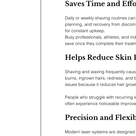
Saves Time and Effo
Daily or weekly shaving routines ca
planning, and recovery from discomf
for constant upkeep.
Busy professionals, athletes, and ind
save once they complete their treat
Helps Reduce Skin 
Shaving and waxing frequently cause sk
burns, ingrown hairs, redness, and
issues because it reduces hair growth
People who struggle with recurring in
often experience noticeable improve
Precision and Flexib
Modern laser systems are designed to