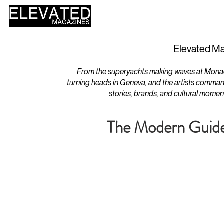
HOME
DESIGN
Elevated Ma
From the superyachts making waves at Monaco 
turning heads in Geneva, and the artists comman
stories, brands, and cultural momen
The Modern Guide