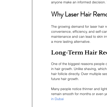
anyone make an informed decision. 
Why Laser Hair Remo
The growing demand for laser hair rem
convenience, efficiency, and self-car
maintenance and can lead to skin irr
a more lasting alternative.
Long-Term Hair Re
One of the biggest reasons people cho
in hair growth. Unlike shaving, which
hair follicle directly. Over multiple 
future hair growth.
Many people notice thinner and lighte
remain smooth for months or even ye
in Dubai 