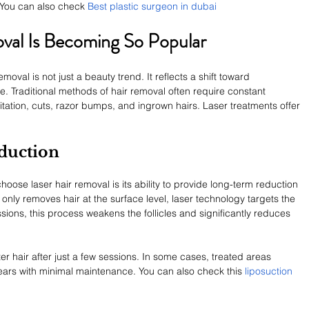
You can also check 
Best plastic surgeon in dubai  
val Is Becoming So Popular
oval is not just a beauty trend. It reflects a shift toward 
e. Traditional methods of hair removal often require constant 
itation, cuts, razor bumps, and ingrown hairs. Laser treatments offer 
duction
ose laser hair removal is its ability to provide long-term reduction 
 only removes hair at the surface level, laser technology targets the 
sessions, this process weakens the follicles and significantly reduces 
r hair after just a few sessions. In some cases, treated areas 
ars with minimal maintenance. You can also check this 
liposuction 