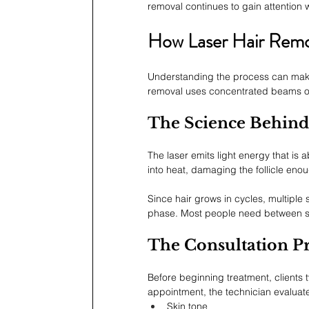
removal continues to gain attention 
How Laser Hair Rem
Understanding the process can make th
removal uses concentrated beams of li
The Science Behind
The laser emits light energy that is
into heat, damaging the follicle enou
Since hair grows in cycles, multiple s
phase. Most people need between six
The Consultation P
Before beginning treatment, clients t
appointment, the technician evaluat
Skin tone