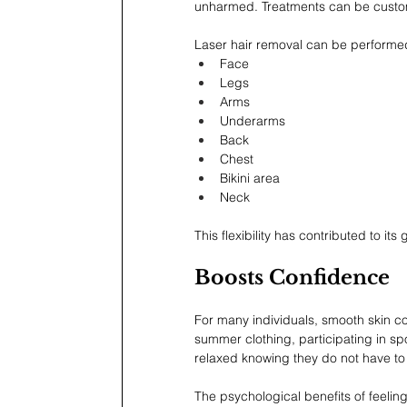
unharmed. Treatments can be customi
Laser hair removal can be performed
Face
Legs
Arms
Underarms
Back
Chest
Bikini area
Neck
This flexibility has contributed to i
Boosts Confidence
For many individuals, smooth skin c
summer clothing, participating in spo
relaxed knowing they do not have to
The psychological benefits of feeling