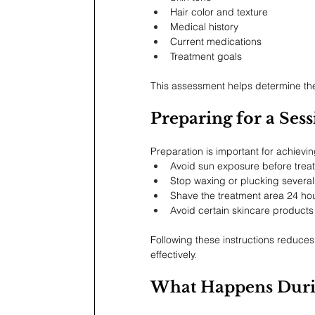
Hair color and texture
Medical history
Current medications
Treatment goals
This assessment helps determine the
Preparing for a Ses
Preparation is important for achievin
Avoid sun exposure before trea
Stop waxing or plucking severa
Shave the treatment area 24 ho
Avoid certain skincare products 
Following these instructions reduces t
effectively.
What Happens Duri