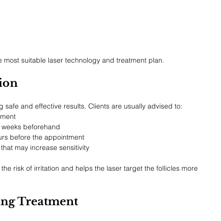
 most suitable laser technology and treatment plan.
sion
g safe and effective results. Clients are usually advised to:
tment
l weeks beforehand
urs before the appointment
that may increase sensitivity
he risk of irritation and helps the laser target the follicles more 
ng Treatment