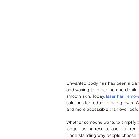
Unwanted body hair has been a part
and waxing to threading and depilat
smooth skin. Today, 
laser hair remov
solutions for reducing hair growth. W
and more accessible than ever befo
Whether someone wants to simplify th
longer-lasting results, laser hair 
Understanding why people choose it,