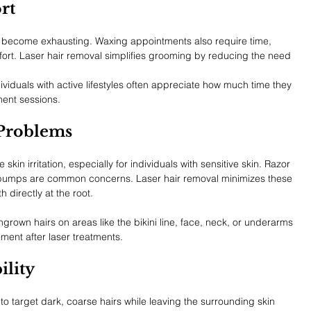
rt
n become exhausting. Waxing appointments also require time, 
ort. Laser hair removal simplifies grooming by reducing the need 
ividuals with active lifestyles often appreciate how much time they 
ment sessions.
Problems
in irritation, especially for individuals with sensitive skin. Razor 
 bumps are common concerns. Laser hair removal minimizes these 
 directly at the root.
grown hairs on areas like the bikini line, face, neck, or underarms 
ment after laser treatments.
ility
 target dark, coarse hairs while leaving the surrounding skin 