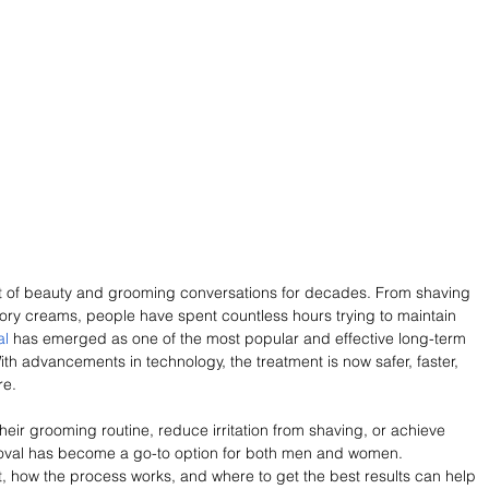
 of beauty and grooming conversations for decades. From shaving 
ory creams, people have spent countless hours trying to maintain 
al
 has emerged as one of the most popular and effective long-term 
ith advancements in technology, the treatment is now safer, faster, 
re.
eir grooming routine, reduce irritation from shaving, or achieve 
removal has become a go-to option for both men and women. 
 how the process works, and where to get the best results can help 