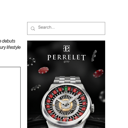
MAGAZINES
PODCAST
e debuts
y lifestyle