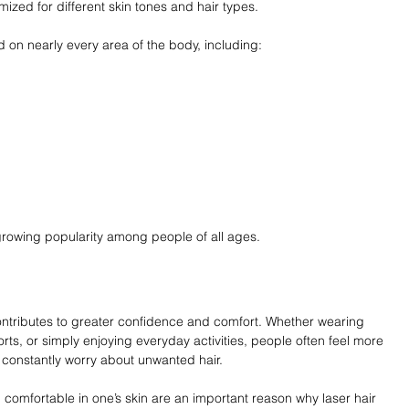
zed for different skin tones and hair types.
 on nearly every area of the body, including:
ts growing popularity among people of all ages.
ontributes to greater confidence and comfort. Whether wearing 
rts, or simply enjoying everyday activities, people often feel more 
 constantly worry about unwanted hair.
 comfortable in one’s skin are an important reason why laser hair 