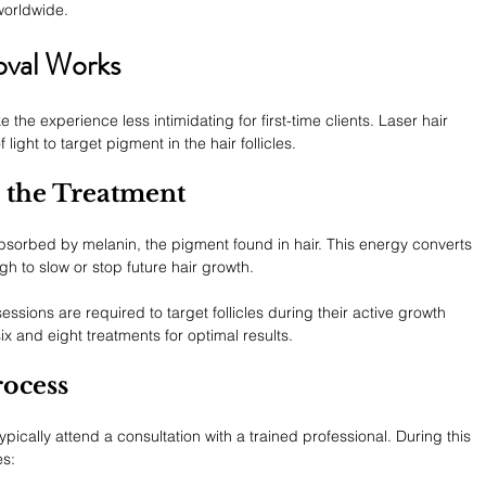
worldwide.
oval Works
e experience less intimidating for first-time clients. Laser hair 
ght to target pigment in the hair follicles.
 the Treatment
 absorbed by melanin, the pigment found in hair. This energy converts 
gh to slow or stop future hair growth.
essions are required to target follicles during their active growth 
 and eight treatments for optimal results.
rocess
ypically attend a consultation with a trained professional. During this 
es: