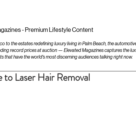
ESTATES
LIFESTYLES
YACHTS
gazines - Premium Lifestyle Content
to the estates redefining luxury living in Palm Beach, the automotiv
ding record prices at auction — Elevated Magazines captures the luxur
ts that have the world's most discerning audiences talking right now.
 to Laser Hair Removal