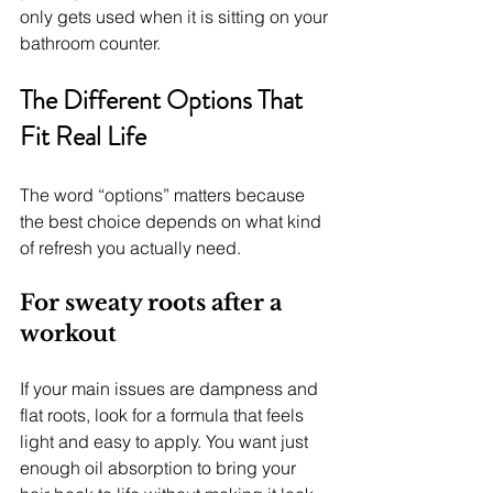
only gets used when it is sitting on your 
bathroom counter.
The Different Options That 
Fit Real Life
The word “options” matters because 
the best choice depends on what kind 
of refresh you actually need.
For sweaty roots after a 
workout
If your main issues are dampness and 
flat roots, look for a formula that feels 
light and easy to apply. You want just 
enough oil absorption to bring your 