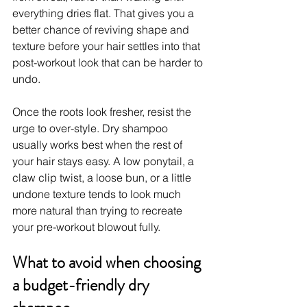
everything dries flat. That gives you a 
better chance of reviving shape and 
texture before your hair settles into that 
post-workout look that can be harder to 
undo.
Once the roots look fresher, resist the 
urge to over-style. Dry shampoo 
usually works best when the rest of 
your hair stays easy. A low ponytail, a 
claw clip twist, a loose bun, or a little 
undone texture tends to look much 
more natural than trying to recreate 
your pre-workout blowout fully.
What to avoid when choosing 
a budget-friendly dry 