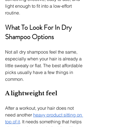
light enough to fit into a low-effort 
routine.
What To Look For In Dry 
Shampoo Options
Not all dry shampoos feel the same, 
especially when your hair is already a 
little sweaty or flat. The best affordable 
picks usually have a few things in 
common.
A lightweight feel
After a workout, your hair does not 
need another 
heavy product sitting on 
top of it
. It needs something that helps 