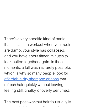
There’s a very specific kind of panic 
that hits after a workout when your roots 
are damp, your style has collapsed, 
and you have about fifteen minutes to 
look pulled together again. In those 
moments, a full wash is rarely possible, 
which is why so many people look for 
affordable dry shampoo options
 that 
refresh hair quickly without leaving it 
feeling stiff, chalky, or overly perfumed.
The best post-workout hair fix usually is 