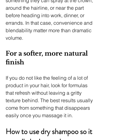
something they can spray at the crown, 
around the hairline, or near the part 
before heading into work, dinner, or 
errands. In that case, convenience and 
blendability matter more than dramatic 
volume.
For a softer, more natural 
finish
If you do not like the feeling of a lot of 
product in your hair, look for formulas 
that refresh without leaving a gritty 
texture behind. The best results usually 
come from something that disappears 
easily once you massage it in.
How to use dry shampoo so it 