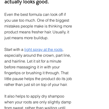
actually looks good.
Even the best formula can look off if 
you use too much. One of the biggest 
mistakes people make is thinking more 
product means fresher hair. Usually, it 
just means more buildup.
Start with a 
light spray at the roots
, 
especially around the crown, part line, 
and hairline. Let it sit for a minute 
before massaging it in with your 
fingertips or brushing it through. That 
little pause helps the product do its job 
rather than just sit on top of your hair.
It also helps to apply dry shampoo 
when your roots are only slightly damp 
from sweat, rather than waiting until 