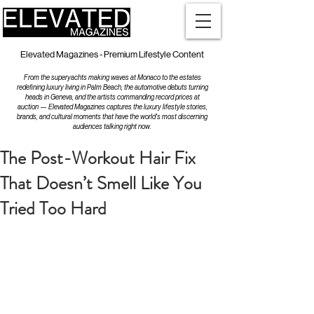
Elevated Magazines - Premium Lifestyle Content
From the superyachts making waves at Monaco to the estates
redefining luxury living in Palm Beach, the automotive debuts turning
heads in Geneva, and the artists commanding record prices at
auction — Elevated Magazines captures the luxury lifestyle stories,
brands, and cultural moments that have the world's most discerning
audiences talking right now.
The Post-Workout Hair Fix
That Doesn’t Smell Like You
Tried Too Hard