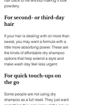
hair back to life without making it look 
powdery.
For second- or third-day 
hair
If your hair is dealing with oil more than 
sweat, you may want a formula with a 
little more absorbing power. These are 
the kinds of affordable dry shampoo 
options that help extend a style and 
make wash day feel less urgent.
For quick touch-ups on 
the go
Some people are not using dry 
shampoo as a full reset. They just want 