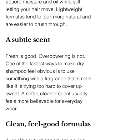
absorb moisture and oil while still 
letting your hair move. Lightweight 
formulas tend to look more natural and 
are easier to brush through.
A subtle scent
Fresh is good. Overpowering is not. 
One of the fastest ways to make dry 
shampoo feel obvious is to use 
something with a fragrance that smells 
like it is trying too hard to cover up 
sweat. A softer, cleaner scent usually 
feels more believable for everyday 
wear.
Clean, feel-good formulas