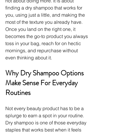
not about doing more. It is about 
finding a dry shampoo that works for 
you, using just a little, and making the 
most of the texture you already have. 
Once you land on the right one, it 
becomes the go-to product you always 
toss in your bag, reach for on hectic 
mornings, and repurchase without 
even thinking about it.
Why Dry Shampoo Options 
Make Sense For Everyday 
Routines
Not every beauty product has to be a 
splurge to earn a spot in your routine. 
Dry shampoo is one of those everyday 
staples that works best when it feels 