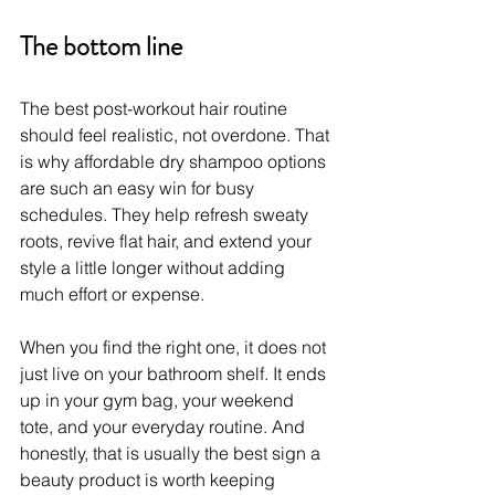
The bottom line
The best post-workout hair routine 
should feel realistic, not overdone. That 
is why affordable dry shampoo options 
are such an easy win for busy 
schedules. They help refresh sweaty 
roots, revive flat hair, and extend your 
style a little longer without adding 
much effort or expense.
When you find the right one, it does not 
just live on your bathroom shelf. It ends 
up in your gym bag, your weekend 
tote, and your everyday routine. And 
honestly, that is usually the best sign a 
beauty product is worth keeping 