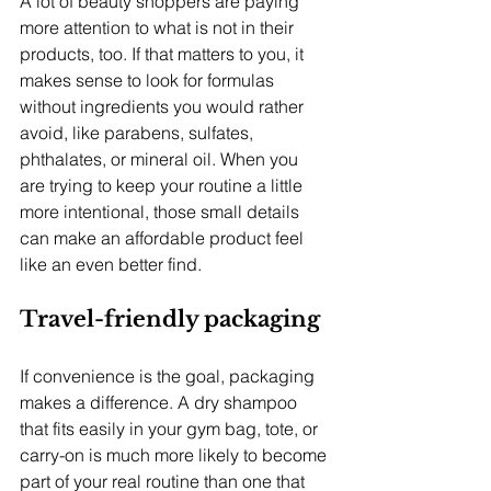
A lot of beauty shoppers are paying 
more attention to what is not in their 
products, too. If that matters to you, it 
makes sense to look for formulas 
without ingredients you would rather 
avoid, like parabens, sulfates, 
phthalates, or mineral oil. When you 
are trying to keep your routine a little 
more intentional, those small details 
can make an affordable product feel 
like an even better find.
Travel-friendly packaging
If convenience is the goal, packaging 
makes a difference. A dry shampoo 
that fits easily in your gym bag, tote, or 
carry-on is much more likely to become 
part of your real routine than one that 