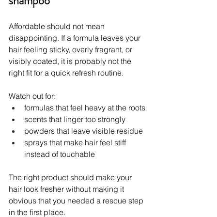
shampoo
Affordable should not mean 
disappointing. If a formula leaves your 
hair feeling sticky, overly fragrant, or 
visibly coated, it is probably not the 
right fit for a quick refresh routine.
Watch out for:
formulas that feel heavy at the roots
scents that linger too strongly
powders that leave visible residue
sprays that make hair feel stiff 
instead of touchable
The right product should make your 
hair look fresher without making it 
obvious that you needed a rescue step 
in the first place.