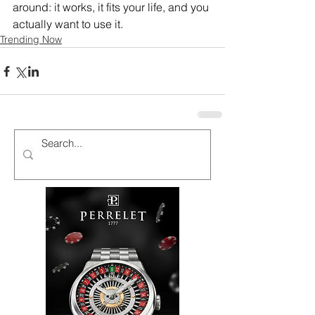
around: it works, it fits your life, and you 
actually want to use it.
Trending Now