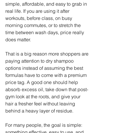
simple, affordable, and easy to grab in 
real life. If you are using it after 
workouts, before class, on busy 
morning commutes, or to stretch the 
time between wash days, price really 
does matter.
That is a big reason more shoppers are 
paying attention to dry shampoo 
options instead of assuming the best 
formulas have to come with a premium 
price tag. A good one should help 
absorb excess oil, take down that post-
gym look at the roots, and give your 
hair a fresher feel without leaving 
behind a heavy layer of residue.
For many people, the goal is simple: 
something effective, easy to use, and 