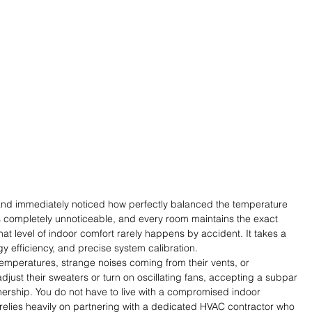
and immediately noticed how perfectly balanced the temperature 
 is completely unnoticeable, and every room maintains the exact 
t level of indoor comfort rarely happens by accident. It takes a 
y efficiency, and precise system calibration.
mperatures, strange noises coming from their vents, or 
adjust their sweaters or turn on oscillating fans, accepting a subpar 
ership. You do not have to live with a compromised indoor 
relies heavily on partnering with a dedicated HVAC contractor who 