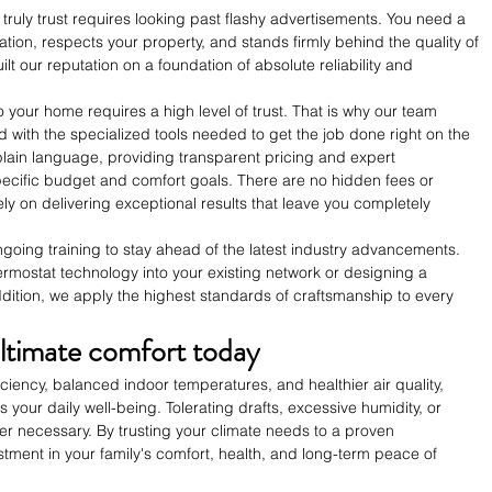
ruly trust requires looking past flashy advertisements. You need a 
tion, respects your property, and stands firmly behind the quality of 
lt our reputation on a foundation of absolute reliability and 
o your home requires a high level of trust. That is why our team 
d with the specialized tools needed to get the job done right on the 
in plain language, providing transparent pricing and expert 
ecific budget and comfort goals. There are no hidden fees or 
ly on delivering exceptional results that leave you completely 
going training to stay ahead of the latest industry advancements. 
rmostat technology into your existing network or designing a 
dition, we apply the highest standards of craftsmanship to every 
ltimate comfort today
iciency, balanced indoor temperatures, and healthier air quality, 
your daily well-being. Tolerating drafts, excessive humidity, or 
ger necessary. By trusting your climate needs to a proven 
stment in your family's comfort, health, and long-term peace of 