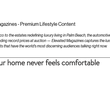
ESTATES
LIFESTYLES
YACHTS
gazines - Premium Lifestyle Content
to the estates redefining luxury living in Palm Beach, the automotiv
ding record prices at auction — Elevated Magazines captures the luxur
ts that have the world's most discerning audiences talking right now.
our home never feels comfortable