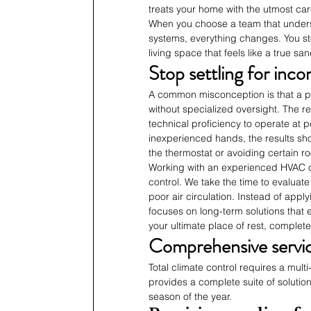
treats your home with the utmost car
When you choose a team that under
systems, everything changes. You s
living space that feels like a true sa
Stop settling for inc
A common misconception is that a pr
without specialized oversight. The re
technical proficiency to operate at
inexperienced hands, the results show
the thermostat or avoiding certain r
Working with an experienced HVAC c
control. We take the time to evaluate
poor air circulation. Instead of app
focuses on long-term solutions that 
your ultimate place of rest, complete
Comprehensive service
Total climate control requires a mul
provides a complete suite of soluti
season of the year.