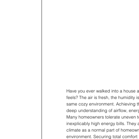
Have you ever walked into a house 
feels? The air is fresh, the humidity
same cozy environment. Achieving tha
deep understanding of airflow, energ
Many homeowners tolerate uneven te
inexplicably high energy bills. They 
climate as a normal part of homeown
environment. Securing total comfort 