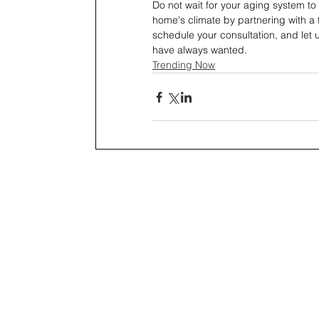
Do not wait for your aging system to 
home's climate by partnering with a 
schedule your consultation, and let 
have always wanted.
Trending Now