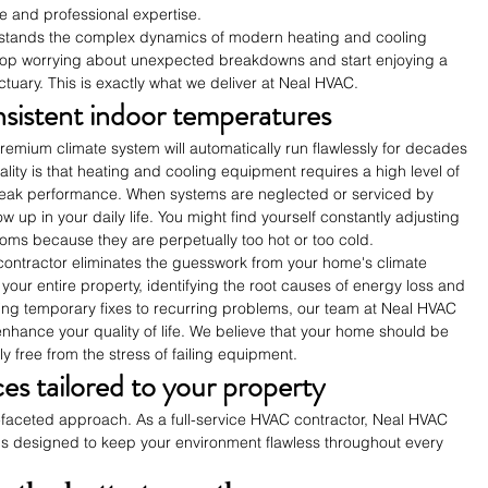
e and professional expertise.
stands the complex dynamics of modern heating and cooling 
top worrying about unexpected breakdowns and start enjoying a 
nctuary. This is exactly what we deliver at Neal HVAC.
onsistent indoor temperatures
emium climate system will automatically run flawlessly for decades 
ality is that heating and cooling equipment requires a high level of 
 peak performance. When systems are neglected or serviced by 
 up in your daily life. You might find yourself constantly adjusting 
ooms because they are perpetually too hot or too cold.
ontractor eliminates the guesswork from your home's climate 
 your entire property, identifying the root causes of energy loss and 
lying temporary fixes to recurring problems, our team at Neal HVAC 
enhance your quality of life. We believe that your home should be 
ly free from the stress of failing equipment.
s tailored to your property
ti-faceted approach. As a full-service HVAC contractor, Neal HVAC 
ons designed to keep your environment flawless throughout every 