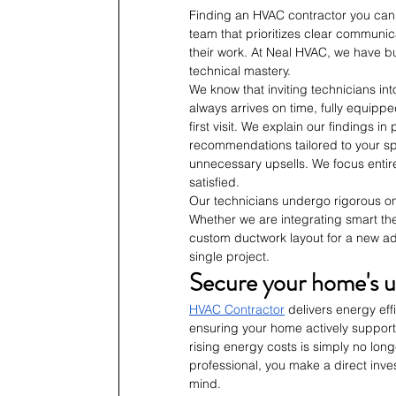
Finding an HVAC contractor you can t
team that prioritizes clear communica
their work. At Neal HVAC, we have bui
technical mastery.
We know that inviting technicians int
always arrives on time, fully equippe
first visit. We explain our findings 
recommendations tailored to your sp
unnecessary upsells. We focus entire
satisfied.
Our technicians undergo rigorous on
Whether we are integrating smart the
custom ductwork layout for a new ad
single project.
Secure your home's u
HVAC Contractor
 delivers energy eff
ensuring your home actively supports 
rising energy costs is simply no lon
professional, you make a direct inve
mind. 