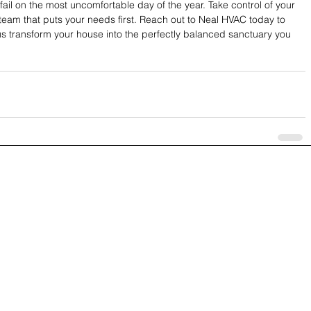
fail on the most uncomfortable day of the year. Take control of your 
team that puts your needs first. Reach out to Neal HVAC today to 
us transform your house into the perfectly balanced sanctuary you 