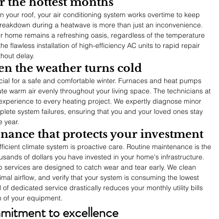
r the hottest months
our roof, your air conditioning system works overtime to keep 
reakdown during a heatwave is more than just an inconvenience. 
ur home remains a refreshing oasis, regardless of the temperature 
e flawless installation of high-efficiency AC units to rapid repair 
thout delay.
en the weather turns cold
ial for a safe and comfortable winter. Furnaces and heat pumps 
bute warm air evenly throughout your living space. The technicians at 
xperience to every heating project. We expertly diagnose minor 
plete system failures, ensuring that you and your loved ones stay 
e year.
nance that protects your investment
efficient climate system is proactive care. Routine maintenance is the 
usands of dollars you have invested in your home's infrastructure. 
 services are designed to catch wear and tear early. We clean 
mal airflow, and verify that your system is consuming the lowest 
 of dedicated service drastically reduces your monthly utility bills 
an of your equipment.
itment to excellence