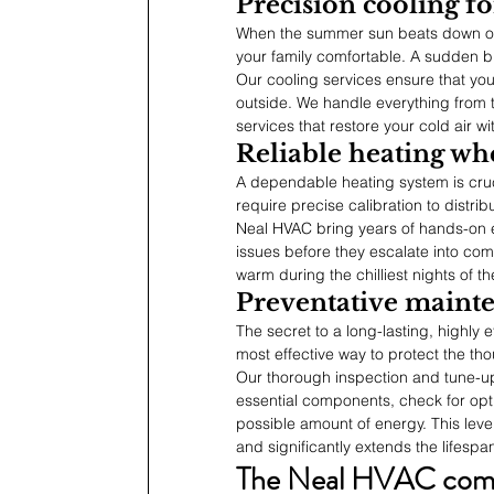
Precision cooling fo
When the summer sun beats down on y
your family comfortable. A sudden b
Our cooling services ensure that yo
outside. We handle everything from th
services that restore your cold air wi
Reliable heating wh
A dependable heating system is cruc
require precise calibration to distri
Neal HVAC bring years of hands-on e
issues before they escalate into com
warm during the chilliest nights of th
Preventative mainte
The secret to a long-lasting, highly 
most effective way to protect the tho
Our thorough inspection and tune-up
essential components, check for opti
possible amount of energy. This level
and significantly extends the lifesp
The Neal HVAC comm