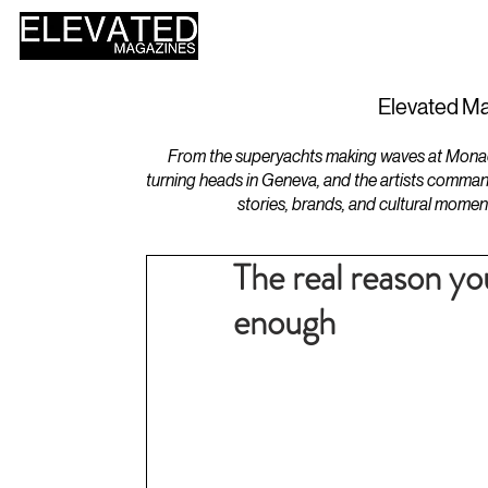
HOME
DESIGN
Elevated Ma
From the superyachts making waves at Monaco 
turning heads in Geneva, and the artists comman
stories, brands, and cultural momen
The real reason y
enough