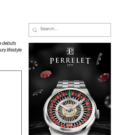
MAGAZINES
PODCAST
e debuts
y lifestyle