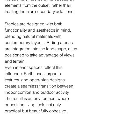
elements from the outset, rather than 
treating them as secondary additions.
Stables are designed with both 
functionality and aesthetics in mind, 
blending natural materials with 
contemporary layouts. Riding arenas 
are integrated into the landscape, often 
positioned to take advantage of views 
and terrain.
Even interior spaces reflect this 
influence. Earth tones, organic 
textures, and open-plan designs 
create a seamless transition between 
indoor comfort and outdoor activity. 
The result is an environment where 
equestrian living feels not only 
practical but beautifully cohesive.