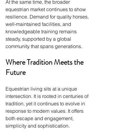
At the same time, the broader 
equestrian market continues to show 
resilience. Demand for quality horses, 
well-maintained facilities, and 
knowledgeable training remains 
steady, supported by a global 
community that spans generations.
Where Tradition Meets the 
Future
Equestrian living sits at a unique 
intersection. It is rooted in centuries of 
tradition, yet it continues to evolve in 
response to modern values. It offers 
both escape and engagement, 
simplicity and sophistication.