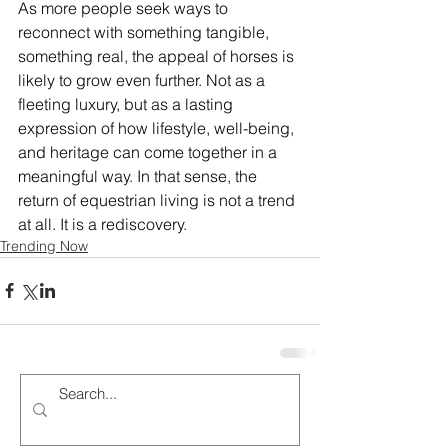
As more people seek ways to 
reconnect with something tangible, 
something real, the appeal of horses is 
likely to grow even further. Not as a 
fleeting luxury, but as a lasting 
expression of how lifestyle, well-being, 
and heritage can come together in a 
meaningful way. In that sense, the 
return of equestrian living is not a trend 
at all. It is a rediscovery.
Trending Now