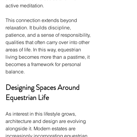
active meditation.
This connection extends beyond 
relaxation. It builds discipline, 
patience, and a sense of responsibility, 
qualities that often carry over into other 
areas of life. In this way, equestrian 
living becomes more than a pastime, it 
becomes a framework for personal 
balance.
Designing Spaces Around 
Equestrian Life
As interest in this lifestyle grows, 
architecture and design are evolving 
alongside it. Modern estates are 
increasingly incorporating equestrian 