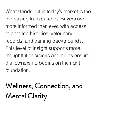
What stands out in today’s market is the 
increasing transparency. Buyers are 
more informed than ever, with access 
to detailed histories, veterinary 
records, and training backgrounds. 
This level of insight supports more 
thoughtful decisions and helps ensure 
that ownership begins on the right 
foundation.
Wellness, Connection, and 
Mental Clarity