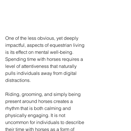
One of the less obvious, yet deeply 
impactful, aspects of equestrian living 
is its effect on mental well-being. 
Spending time with horses requires a 
level of attentiveness that naturally 
pulls individuals away from digital 
distractions.
Riding, grooming, and simply being 
present around horses creates a 
rhythm that is both calming and 
physically engaging. It is not 
uncommon for individuals to describe 
their time with horses as a form of 