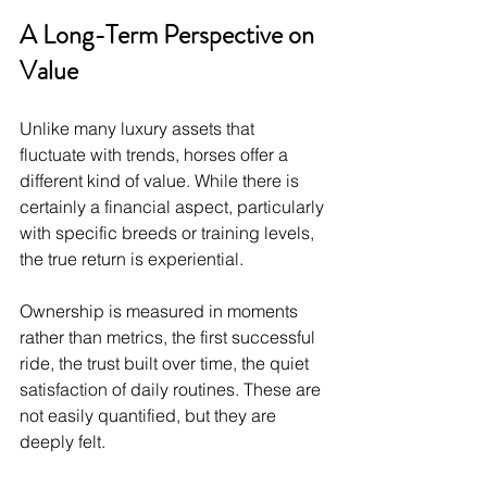
A Long-Term Perspective on 
Value
Unlike many luxury assets that 
fluctuate with trends, horses offer a 
different kind of value. While there is 
certainly a financial aspect, particularly 
with specific breeds or training levels, 
the true return is experiential.
Ownership is measured in moments 
rather than metrics, the first successful 
ride, the trust built over time, the quiet 
satisfaction of daily routines. These are 
not easily quantified, but they are 
deeply felt.