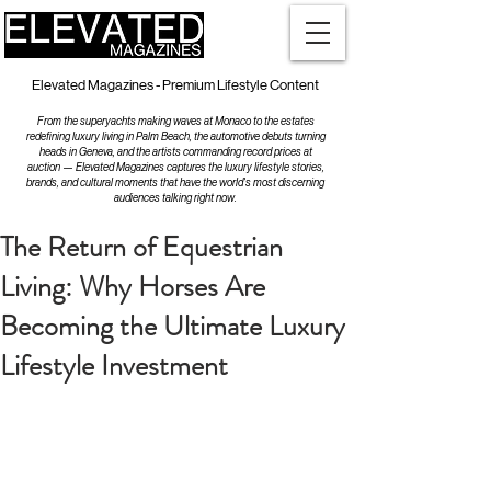
Elevated Magazines - Premium Lifestyle Content
From the superyachts making waves at Monaco to the estates
redefining luxury living in Palm Beach, the automotive debuts turning
heads in Geneva, and the artists commanding record prices at
auction — Elevated Magazines captures the luxury lifestyle stories,
brands, and cultural moments that have the world's most discerning
audiences talking right now.
The Return of Equestrian
Living: Why Horses Are
Becoming the Ultimate Luxury
Lifestyle Investment