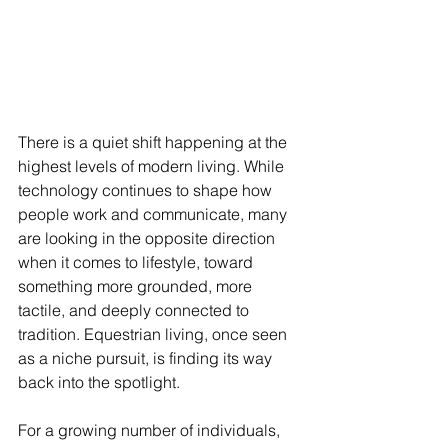
There is a quiet shift happening at the 
highest levels of modern living. While 
technology continues to shape how 
people work and communicate, many 
are looking in the opposite direction 
when it comes to lifestyle, toward 
something more grounded, more 
tactile, and deeply connected to 
tradition. Equestrian living, once seen 
as a niche pursuit, is finding its way 
back into the spotlight.
For a growing number of individuals, 