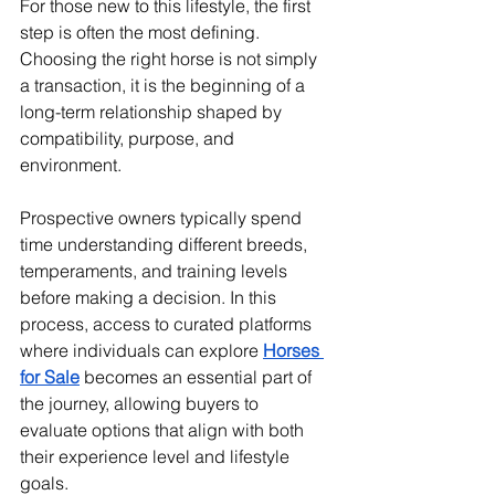
For those new to this lifestyle, the first 
step is often the most defining. 
Choosing the right horse is not simply 
a transaction, it is the beginning of a 
long-term relationship shaped by 
compatibility, purpose, and 
environment.
Prospective owners typically spend 
time understanding different breeds, 
temperaments, and training levels 
before making a decision. In this 
process, access to curated platforms 
where individuals can explore 
Horses 
for Sale
 becomes an essential part of 
the journey, allowing buyers to 
evaluate options that align with both 
their experience level and lifestyle 
goals.