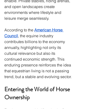
enable. Private stables, riding arenas, 
and open landscapes create 
environments where lifestyle and 
leisure merge seamlessly.
According to the 
American Horse 
Council
, the equine industry 
contributes billions to the economy 
annually, highlighting not only its 
cultural relevance but also its 
continued economic strength. This 
enduring presence reinforces the idea 
that equestrian living is not a passing 
trend, but a stable and evolving sector.
Entering the World of Horse 
Ownership