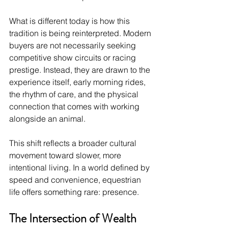
What is different today is how this 
tradition is being reinterpreted. Modern 
buyers are not necessarily seeking 
competitive show circuits or racing 
prestige. Instead, they are drawn to the 
experience itself, early morning rides, 
the rhythm of care, and the physical 
connection that comes with working 
alongside an animal.
This shift reflects a broader cultural 
movement toward slower, more 
intentional living. In a world defined by 
speed and convenience, equestrian 
life offers something rare: presence.
The Intersection of Wealth 