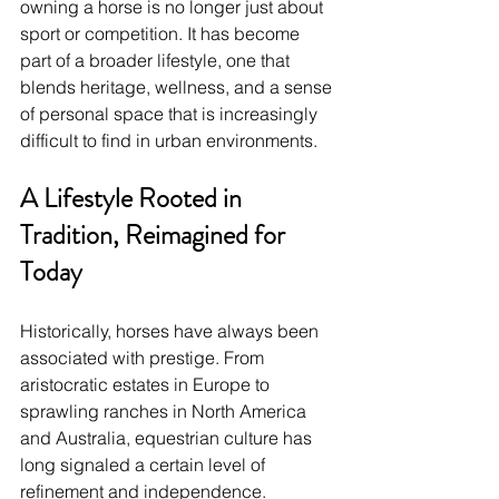
owning a horse is no longer just about 
sport or competition. It has become 
part of a broader lifestyle, one that 
blends heritage, wellness, and a sense 
of personal space that is increasingly 
difficult to find in urban environments.
A Lifestyle Rooted in 
Tradition, Reimagined for 
Today
Historically, horses have always been 
associated with prestige. From 
aristocratic estates in Europe to 
sprawling ranches in North America 
and Australia, equestrian culture has 
long signaled a certain level of 
refinement and independence.