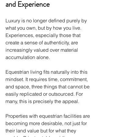
and Experience
Luxury is no longer defined purely by 
what you own, but by how you live. 
Experiences, especially those that 
create a sense of authenticity, are 
increasingly valued over material 
accumulation alone.
Equestrian living fits naturally into this 
mindset. It requires time, commitment, 
and space, three things that cannot be 
easily replicated or outsourced. For 
many, this is precisely the appeal.
Properties with equestrian facilities are 
becoming more desirable, not just for 
their land value but for what they 