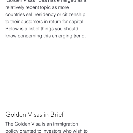
"Golden Visas" idea has emerged as a 
relatively recent topic as more 
countries sell residency or citizenship 
to their customers in return for capital. 
Below is a list of things you should 
know concerning this emerging trend.
Golden Visas in Brief
The Golden Visa is an immigration 
policy granted to investors who wish to 