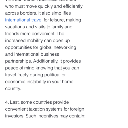
who must move quickly and efficiently 
across borders. It also simplifies 
international travel
 for leisure, making 
vacations and visits to family and 
friends more convenient. The 
increased mobility can open up 
opportunities for global networking 
and international business 
partnerships. Additionally, it provides 
peace of mind knowing that you can 
travel freely during political or 
economic instability in your home 
country.
4. Last, some countries provide 
convenient taxation systems for foreign 
investors. Such incentives may contain: