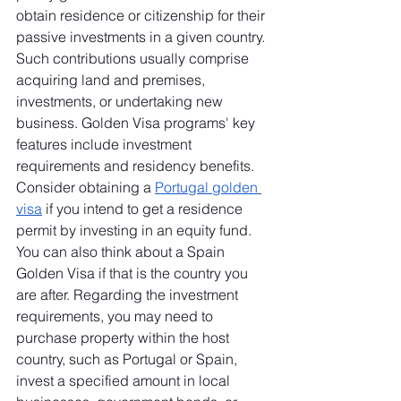
obtain residence or citizenship for their 
passive investments in a given country. 
Such contributions usually comprise 
acquiring land and premises, 
investments, or undertaking new 
business. Golden Visa programs' key 
features include investment 
requirements and residency benefits. 
Consider obtaining a 
Portugal golden 
visa
 if you intend to get a residence 
permit by investing in an equity fund. 
You can also think about a Spain 
Golden Visa if that is the country you 
are after. Regarding the investment 
requirements, you may need to 
purchase property within the host 
country, such as Portugal or Spain, 
invest a specified amount in local 