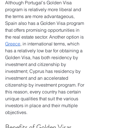
Although Portugal's Golden Visa 
program is relatively more liberal and 
the terms are more advantageous, 
Spain also has a Golden Visa program 
that offers promising opportunities in 
the real estate sector. Another option is 
Greece
, in international terms, which 
has a relatively low bar for obtaining a 
Golden Visa, has both residency by 
investment and citizenship by 
investment; Cyprus has residency by 
investment and an accelerated 
citizenship by investment program. For 
this reason, every country has certain 
unique qualities that suit the various 
investors in place and their multiple 
objectives.
Benefits of Golden Visas