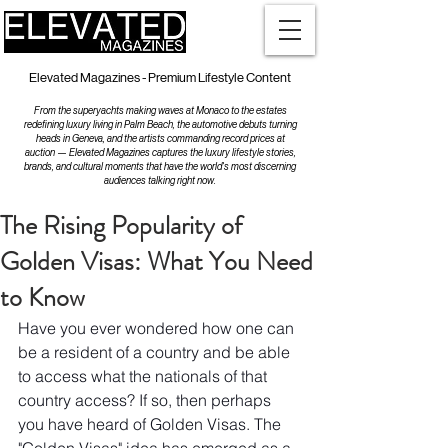
Elevated Magazines - Premium Lifestyle Content
From the superyachts making waves at Monaco to the estates
redefining luxury living in Palm Beach, the automotive debuts turning
heads in Geneva, and the artists commanding record prices at
auction — Elevated Magazines captures the luxury lifestyle stories,
brands, and cultural moments that have the world's most discerning
audiences talking right now.
The Rising Popularity of
Golden Visas: What You Need
to Know
Have you ever wondered how one can 
be a resident of a country and be able 
to access what the nationals of that 
country access? If so, then perhaps 
you have heard of Golden Visas. The 