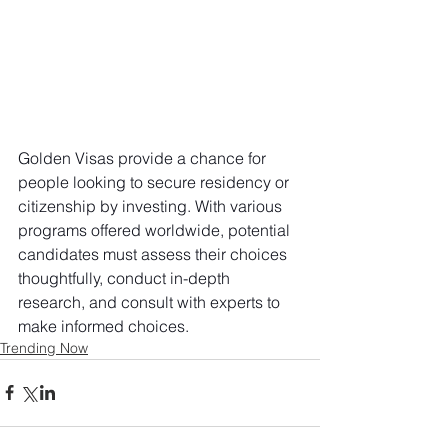
Golden Visas provide a chance for 
people looking to secure residency or 
citizenship by investing. With various 
programs offered worldwide, potential 
candidates must assess their choices 
thoughtfully, conduct in-depth 
research, and consult with experts to 
make informed choices.
Trending Now