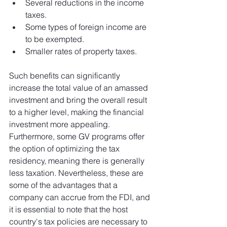
Several reductions in the income 
taxes.
Some types of foreign income are 
to be exempted.
Smaller rates of property taxes.
Such benefits can significantly 
increase the total value of an amassed 
investment and bring the overall result 
to a higher level, making the financial 
investment more appealing. 
Furthermore, some GV programs offer 
the option of optimizing the tax 
residency, meaning there is generally 
less taxation. Nevertheless, these are 
some of the advantages that a 
company can accrue from the FDI, and 
it is essential to note that the host 
country's tax policies are necessary to 