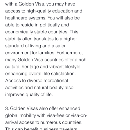
with a Golden Visa, you may have 
access to high-quality education and 
healthcare systems. You will also be 
able to reside in politically and 
economically stable countries. This 
stability often translates to a higher 
standard of living and a safer 
environment for families. Furthermore, 
many Golden Visa countries offer a rich 
cultural heritage and vibrant lifestyle, 
enhancing overall life satisfaction. 
Access to diverse recreational 
activities and natural beauty also 
improves quality of life.
3. Golden Visas also offer enhanced 
global mobility with visa-free or visa-on-
arrival access to numerous countries. 
This can benefit business travelers 