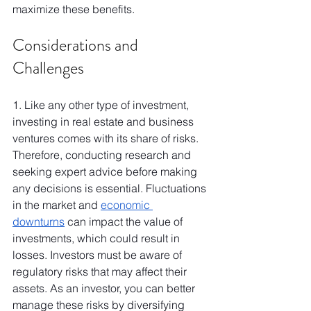
maximize these benefits.
Considerations and 
Challenges
1. Like any other type of investment, 
investing in real estate and business 
ventures comes with its share of risks. 
Therefore, conducting research and 
seeking expert advice before making 
any decisions is essential. Fluctuations 
in the market and 
economic 
downturns
 can impact the value of 
investments, which could result in 
losses. Investors must be aware of 
regulatory risks that may affect their 
assets. As an investor, you can better 
manage these risks by diversifying 