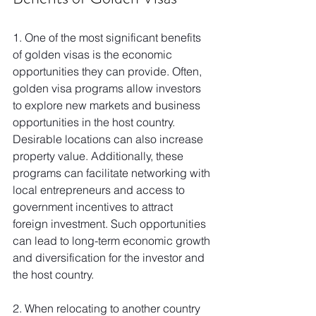
1. One of the most significant benefits 
of golden visas is the economic 
opportunities they can provide. Often, 
golden visa programs allow investors 
to explore new markets and business 
opportunities in the host country. 
Desirable locations can also increase 
property value. Additionally, these 
programs can facilitate networking with 
local entrepreneurs and access to 
government incentives to attract 
foreign investment. Such opportunities 
can lead to long-term economic growth 
and diversification for the investor and 
the host country.
2. When relocating to another country 