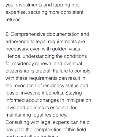
your investments and tapping into 
expertise, securing more consistent 
returns.
2. Comprehensive documentation and 
adherence to legal requirements are 
necessary, even with golden visas. 
Hence, understanding the conditions 
for residency renewal and eventual 
citizenship is crucial. Failure to comply 
with these requirements can result in 
the revocation of residency status and 
loss of investment benefits. Staying 
informed about changes in immigration 
laws and policies is essential for 
maintaining legal residency. 
Consulting with legal experts can help 
navigate the complexities of this field 
and meet all obligations.