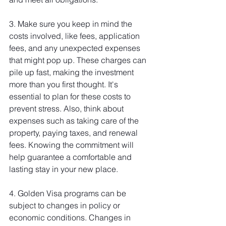
3. Make sure you keep in mind the 
costs involved, like fees, application 
fees, and any unexpected expenses 
that might pop up. These charges can 
pile up fast, making the investment 
more than you first thought. It's 
essential to plan for these costs to 
prevent stress. Also, think about 
expenses such as taking care of the 
property, paying taxes, and renewal 
fees. Knowing the commitment will 
help guarantee a comfortable and 
lasting stay in your new place.
4. Golden Visa programs can be 
subject to changes in policy or 
economic conditions. Changes in 