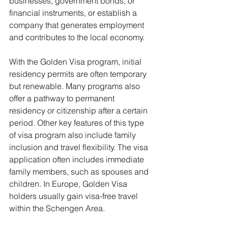
businesses, government bonds, or 
financial instruments, or establish a 
company that generates employment 
and contributes to the local economy.
With the Golden Visa program, initial 
residency permits are often temporary 
but renewable. Many programs also 
offer a pathway to permanent 
residency or citizenship after a certain 
period. Other key features of this type 
of visa program also include family 
inclusion and travel flexibility. The visa 
application often includes immediate 
family members, such as spouses and 
children. In Europe, Golden Visa 
holders usually gain visa-free travel 
within the Schengen Area.