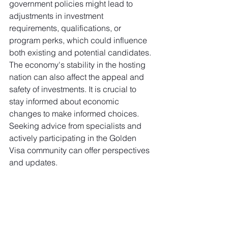
government policies might lead to 
adjustments in investment 
requirements, qualifications, or 
program perks, which could influence 
both existing and potential candidates. 
The economy's stability in the hosting 
nation can also affect the appeal and 
safety of investments. It is crucial to 
stay informed about economic 
changes to make informed choices. 
Seeking advice from specialists and 
actively participating in the Golden 
Visa community can offer perspectives 
and updates.