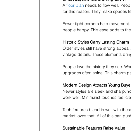
A 
floor plan
 needs to flow well. Peo
for this reason. They make spaces fe
Fewer tight corners help movement. 
people happy. This ease adds to the 
Historic Styles Carry Lasting Charm
Older styles still have strong appeal
vintage details. These elements bri
People love the history they see. W
upgrades often shine. This charm pay
Modern Design Attracts Young Buye
Newer styles are sleek and sharp. Y
work well. Minimalist touches feel c
Tech features blend in well with th
market loves that. All of this can pus
Sustainable Features Raise Value