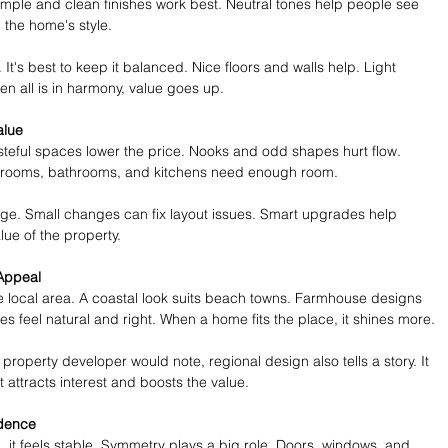
Simple and clean finishes work best. Neutral tones help people see 
the home's style.
t's best to keep it balanced. Nice floors and walls help. Light 
hen all is in harmony, value goes up.
alue
steful spaces lower the price. Nooks and odd shapes hurt flow. 
edrooms, bathrooms, and kitchens need enough room.
ge. Small changes can fix layout issues. Smart upgrades help 
lue of the property.
Appeal
he local area. A coastal look suits beach towns. Farmhouse designs 
es feel natural and right. When a home fits the place, it shines more.
property developer would note, regional design also tells a story. It 
t attracts interest and boosts the value.
idence
 it feels stable. Symmetry plays a big role. Doors, windows, and 