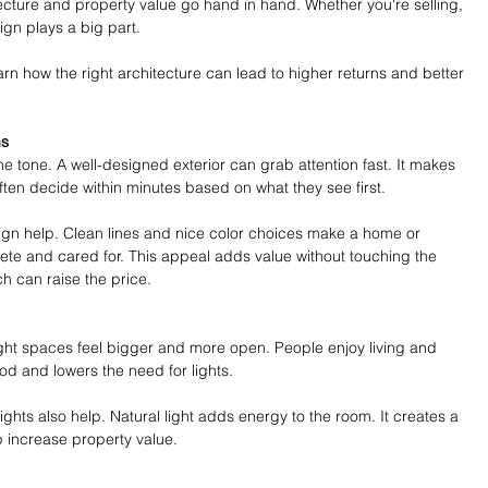
tecture and property value go hand in hand. Whether you're selling, 
ign plays a big part.
arn how the right architecture can lead to higher returns and better 
ns
he tone. A well-designed exterior can grab attention fast. It makes 
ten decide within minutes based on what they see first.
gn help. Clean lines and nice color choices make a home or 
plete and cared for. This appeal adds value without touching the 
ch can raise the price.
ight spaces feel bigger and more open. People enjoy living and 
od and lowers the need for lights.
ghts also help. Natural light adds energy to the room. It creates a 
p increase property value.