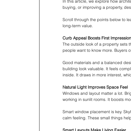
In this article, we explore how archi
buying, or improving a property, des
Scroll through the points below to le
long-term value.
Curb Appeal Boosts First Impressio
The outside look of a property sets t
people want to know more. Buyers of
Good materials and a balanced desi
building look valuable. It feels com
inside. It draws in more interest, whi
Natural Light Improves Space Feel
Windows and layout matter a lot. Br
working in sunlit rooms. It boosts mo
Smart window placement is key. Skyli
calm feeling. These small things hel
Smart Layouts Make Living Easier