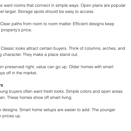
ple want rooms that connect in simple ways. Open plans are popular 
el larger. Storage spots should be easy to access.
Clear paths from room to room matter. Efficient designs keep 
property's price.
. Classic looks attract certain buyers. Think of columns, arches, and 
ng character. They make a place stand out.
hen preserved right, value can go up. Older homes with smart 
s off in the market.
rs
oung buyers often want fresh looks. Simple colors and open areas 
lean. These homes show off smart living.
ese designs. Smart home setups are easier to add. The younger 
h prices up.