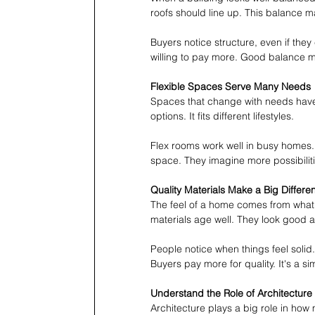
roofs should line up. This balance m
Buyers notice structure, even if they
willing to pay more. Good balance 
Flexible Spaces Serve Many Needs
Spaces that change with needs have
options. It fits different lifestyles.
Flex rooms work well in busy homes.
space. They imagine more possibiliti
Quality Materials Make a Big Differe
The feel of a home comes from what 
materials age well. They look good a
People notice when things feel solid
Buyers pay more for quality. It's a s
Understand the Role of Architecture
Architecture plays a big role in how 