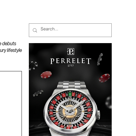
MAGAZINES
PODCAST
e debuts
y lifestyle