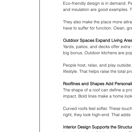
Eco-friendly design is in demand. P
and insulation are good examples. Th
They also make the place more attrac
have to suffer for function. Clean, g
Outdoor Spaces Expand Living Are
Yards, patios, and decks offer extra
big bonus. Outdoor kitchens are popu
People host, relax, and play outside.
lifestyle. That helps raise the total p
Rooflines and Shapes Add Personali
The shape of a roof can define a prope
impact. Bold lines make a home loo
Curved roofs feel softer. These touc
right, they look high-end. That adds 
Interior Design Supports the Structu