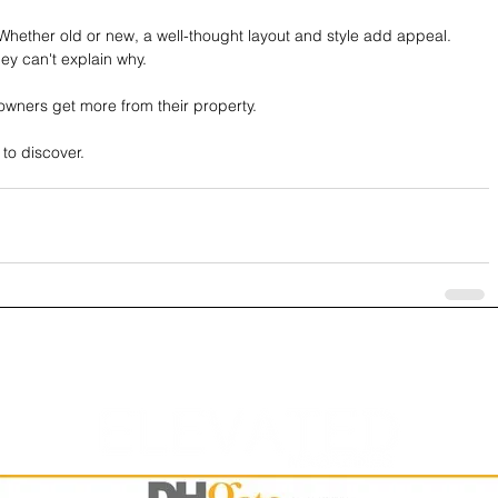
Whether old or new, a well-thought layout and style add appeal. 
ey can't explain why.
owners get more from their property.
 to discover.