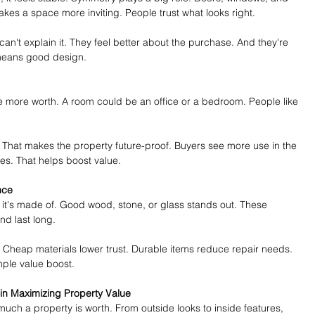
akes a space more inviting. People trust what looks right.
 can't explain it. They feel better about the purchase. And they're 
means good design.
 more worth. A room could be an office or a bedroom. People like 
 That makes the property future-proof. Buyers see more use in the 
es. That helps boost value.
nce
it's made of. Good wood, stone, or glass stands out. These 
nd last long.
. Cheap materials lower trust. Durable items reduce repair needs. 
imple value boost.
 in Maximizing Property Value
much a property is worth. From outside looks to inside features, 