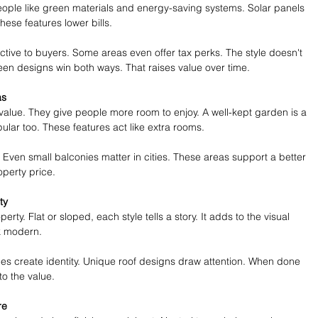
eople like green materials and energy-saving systems. Solar panels 
ese features lower bills.
tive to buyers. Some areas even offer tax perks. The style doesn't 
reen designs win both ways. That raises value over time.
as
 value. They give people more room to enjoy. A well-kept garden is a 
lar too. These features act like extra rooms.
 Even small balconies matter in cities. These areas support a better 
roperty price.
ty
rty. Flat or sloped, each style tells a story. It adds to the visual 
k modern.
hes create identity. Unique roof designs draw attention. When done 
to the value.
re