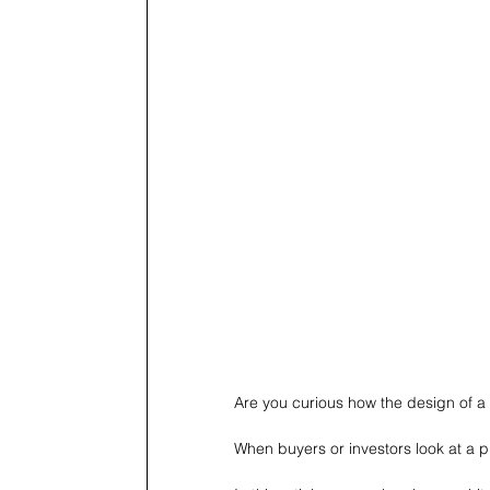
Are you curious how the design of a 
When buyers or investors look at a pro