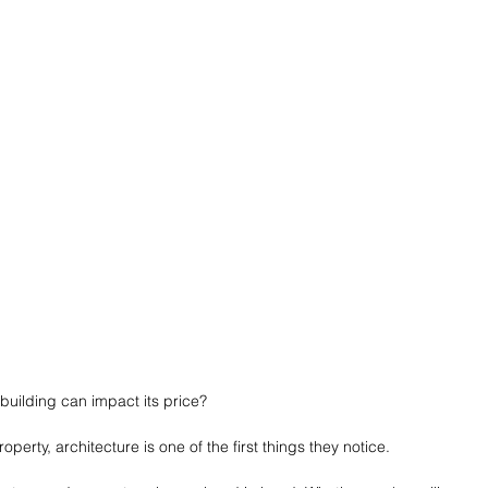
building can impact its price?
perty, architecture is one of the first things they notice.