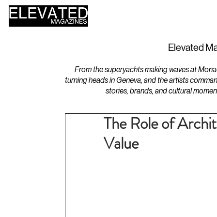
HOME
DESIGN
Elevated Ma
From the superyachts making waves at Monaco 
turning heads in Geneva, and the artists comman
stories, brands, and cultural momen
The Role of Archi
Value