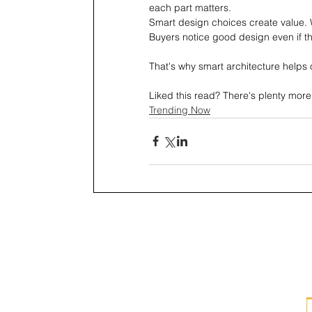
each part matters.
Smart design choices create value. 
Buyers notice good design even if th
That's why smart architecture helps 
Liked this read? There's plenty more
Trending Now