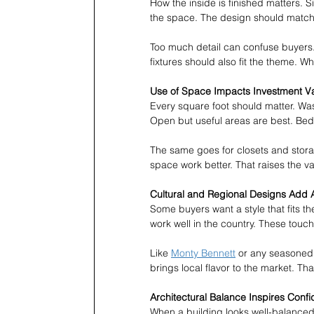
How the inside is finished matters. 
the space. The design should match 
Too much detail can confuse buyers. I
fixtures should also fit the theme. W
Use of Space Impacts Investment V
Every square foot should matter. Wa
Open but useful areas are best. B
The same goes for closets and stora
space work better. That raises the va
Cultural and Regional Designs Add 
Some buyers want a style that fits t
work well in the country. These touch
Like 
Monty Bennett
 or any seasoned 
brings local flavor to the market. Tha
Architectural Balance Inspires Conf
When a building looks well-balanced,