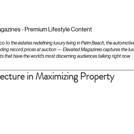
ESTATES
LIFESTYLES
YACHTS
gazines - Premium Lifestyle Content
to the estates redefining luxury living in Palm Beach, the automotiv
ding record prices at auction — Elevated Magazines captures the luxur
ts that have the world's most discerning audiences talking right now.
tecture in Maximizing Property