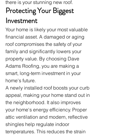
there is your stunning new roof.
Protecting Your Biggest 
Investment
Your home is likely your most valuable 
financial asset. A damaged or aging 
roof compromises the safety of your 
family and significantly lowers your 
property value. By choosing Dave 
Adams Roofing, you are making a 
smart, long-term investment in your 
home's future.
A newly installed roof boosts your curb 
appeal, making your home stand out in 
the neighborhood. It also improves 
your home's energy efficiency. Proper 
attic ventilation and modern, reflective 
shingles help regulate indoor 
temperatures. This reduces the strain 