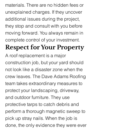
materials. There are no hidden fees or 
unexplained charges. If they uncover 
additional issues during the project, 
they stop and consult with you before 
moving forward. You always remain in 
complete control of your investment.
Respect for Your Property
A roof replacement is a major 
construction job, but your yard should 
not look like a disaster zone when the 
crew leaves. The Dave Adams Roofing 
team takes extraordinary measures to 
protect your landscaping, driveway, 
and outdoor furniture. They use 
protective tarps to catch debris and 
perform a thorough magnetic sweep to 
pick up stray nails. When the job is 
done, the only evidence they were ever 