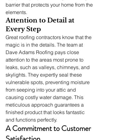
barrier that protects your home from the 
elements.
Attention to Detail at 
Every Step
Great roofing contractors know that the 
magic is in the details. The team at 
Dave Adams Roofing pays close 
attention to the areas most prone to 
leaks, such as valleys, chimneys, and 
skylights. They expertly seal these 
vulnerable spots, preventing moisture 
from seeping into your attic and 
causing costly water damage. This 
meticulous approach guarantees a 
finished product that looks fantastic 
and functions perfectly.
A Commitment to Customer 
Satisfaction