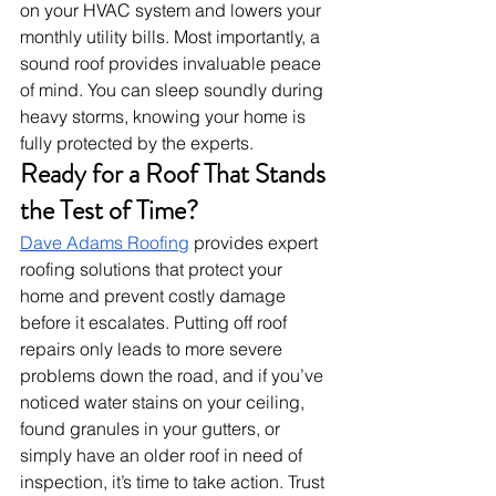
on your HVAC system and lowers your 
monthly utility bills. Most importantly, a 
sound roof provides invaluable peace 
of mind. You can sleep soundly during 
heavy storms, knowing your home is 
fully protected by the experts.
Ready for a Roof That Stands 
the Test of Time?
Dave Adams Roofing
 provides expert 
roofing solutions that protect your 
home and prevent costly damage 
before it escalates. Putting off roof 
repairs only leads to more severe 
problems down the road, and if you’ve 
noticed water stains on your ceiling, 
found granules in your gutters, or 
simply have an older roof in need of 
inspection, it’s time to take action. Trust 