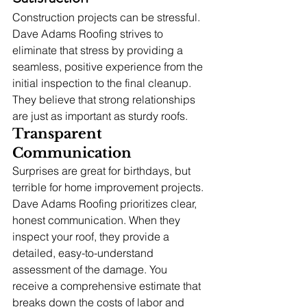
Construction projects can be stressful. 
Dave Adams Roofing strives to 
eliminate that stress by providing a 
seamless, positive experience from the 
initial inspection to the final cleanup. 
They believe that strong relationships 
are just as important as sturdy roofs.
Transparent 
Communication
Surprises are great for birthdays, but 
terrible for home improvement projects. 
Dave Adams Roofing prioritizes clear, 
honest communication. When they 
inspect your roof, they provide a 
detailed, easy-to-understand 
assessment of the damage. You 
receive a comprehensive estimate that 
breaks down the costs of labor and 