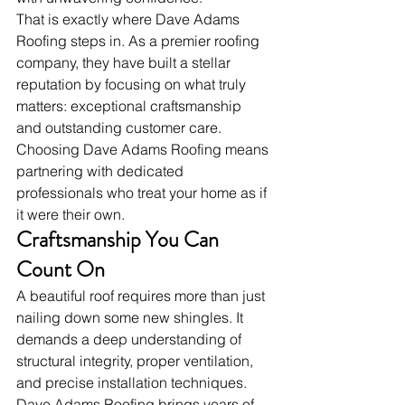
That is exactly where Dave Adams 
Roofing steps in. As a premier roofing 
company, they have built a stellar 
reputation by focusing on what truly 
matters: exceptional craftsmanship 
and outstanding customer care. 
Choosing Dave Adams Roofing means 
partnering with dedicated 
professionals who treat your home as if 
it were their own.
Craftsmanship You Can 
Count On
A beautiful roof requires more than just 
nailing down some new shingles. It 
demands a deep understanding of 
structural integrity, proper ventilation, 
and precise installation techniques. 
Dave Adams Roofing brings years of 