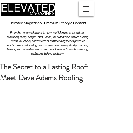
Elevated Magazines - Premium Lifestyle Content
From the superyachts making waves at Monaco to the estates
redefining luxury living in Palm Beach, the automotive debuts turning
heads in Geneva, and the artists commanding record prices at
auction — Elevated Magazines captures the luxury lifestyle stories,
brands, and cultural moments that have the world's most discerning
audiences talking right now.
The Secret to a Lasting Roof:
Meet Dave Adams Roofing