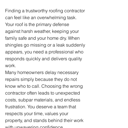
Finding a trustworthy roofing contractor 
can feel like an overwhelming task. 
Your roof is the primary defense 
against harsh weather, keeping your 
family safe and your home dry. When 
shingles go missing or a leak suddenly 
appears, you need a professional who 
responds quickly and delivers quality 
work.
Many homeowners delay necessary 
repairs simply because they do not 
know who to call. Choosing the wrong 
contractor often leads to unexpected 
costs, subpar materials, and endless 
frustration. You deserve a team that 
respects your time, values your 
property, and stands behind their work 
with unwavering confidence.