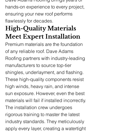
hands-on experience to every project, 
ensuring your new roof performs 
flawlessly for decades.
High-Quality Materials 
Meet Expert Installation
Premium materials are the foundation 
of any reliable roof. Dave Adams 
Roofing partners with industry-leading 
manufacturers to source top-tier 
shingles, underlayment, and flashing. 
These high-quality components resist 
high winds, heavy rain, and intense 
sun exposure. However, even the best 
materials will fail if installed incorrectly. 
The installation crew undergoes 
rigorous training to master the latest 
industry standards. They meticulously 
apply every layer, creating a watertight 