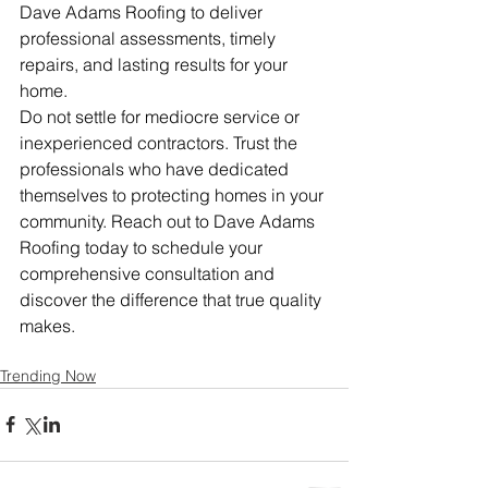
Dave Adams Roofing to deliver 
professional assessments, timely 
repairs, and lasting results for your 
home.
Do not settle for mediocre service or 
inexperienced contractors. Trust the 
professionals who have dedicated 
themselves to protecting homes in your 
community. Reach out to Dave Adams 
Roofing today to schedule your 
comprehensive consultation and 
discover the difference that true quality 
makes.
Trending Now