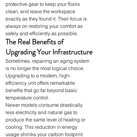
protective gear to keep your floors 
clean, and leave the workspace 
exactly as they found it. Their focus is 
always on restoring your comfort as 
safely and efficiently as possible.
The Real Benefits of 
Upgrading Your Infrastructure
Sometimes, repairing an aging system 
is no longer the most logical choice. 
Upgrading to a modern, high-
efficiency unit offers remarkable 
benefits that go far beyond basic 
temperature control.
Newer models consume drastically 
less electricity and natural gas to 
produce the same level of heating or 
cooling. This reduction in energy 
usage shrinks your carbon footprint 