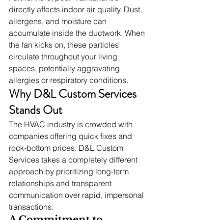
directly affects indoor air quality. Dust, 
allergens, and moisture can 
accumulate inside the ductwork. When 
the fan kicks on, these particles 
circulate throughout your living 
spaces, potentially aggravating 
allergies or respiratory conditions.
Why D&L Custom Services 
Stands Out
The HVAC industry is crowded with 
companies offering quick fixes and 
rock-bottom prices. D&L Custom 
Services takes a completely different 
approach by prioritizing long-term 
relationships and transparent 
communication over rapid, impersonal 
transactions.
A Commitment to 