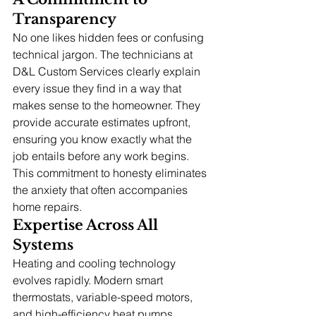
Transparency
No one likes hidden fees or confusing 
technical jargon. The technicians at 
D&L Custom Services clearly explain 
every issue they find in a way that 
makes sense to the homeowner. They 
provide accurate estimates upfront, 
ensuring you know exactly what the 
job entails before any work begins. 
This commitment to honesty eliminates 
the anxiety that often accompanies 
home repairs.
Expertise Across All 
Systems
Heating and cooling technology 
evolves rapidly. Modern smart 
thermostats, variable-speed motors, 
and high-efficiency heat pumps 