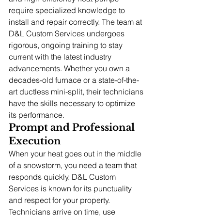
require specialized knowledge to 
install and repair correctly. The team at 
D&L Custom Services undergoes 
rigorous, ongoing training to stay 
current with the latest industry 
advancements. Whether you own a 
decades-old furnace or a state-of-the-
art ductless mini-split, their technicians 
have the skills necessary to optimize 
its performance.
Prompt and Professional 
Execution
When your heat goes out in the middle 
of a snowstorm, you need a team that 
responds quickly. D&L Custom 
Services is known for its punctuality 
and respect for your property. 
Technicians arrive on time, use 