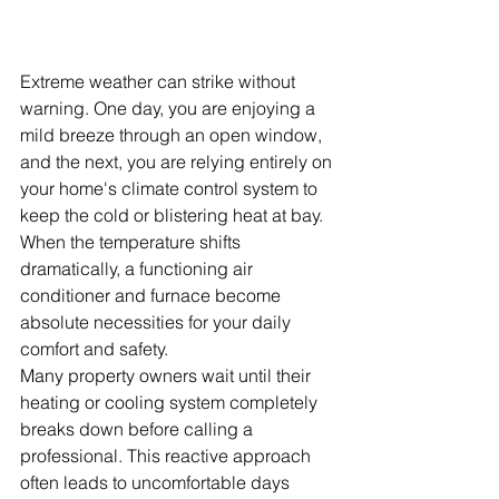
Extreme weather can strike without 
warning. One day, you are enjoying a 
mild breeze through an open window, 
and the next, you are relying entirely on 
your home's climate control system to 
keep the cold or blistering heat at bay. 
When the temperature shifts 
dramatically, a functioning air 
conditioner and furnace become 
absolute necessities for your daily 
comfort and safety.
Many property owners wait until their 
heating or cooling system completely 
breaks down before calling a 
professional. This reactive approach 
often leads to uncomfortable days 