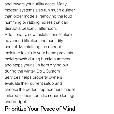
and lowers your utility costs. Many 
modern systems also run much quieter 
than older models, removing the loud 
humming or rattling noises that can 
disrupt a peaceful afternoon.
Additionally, new installations feature 
advanced filtration and humidity 
control. Maintaining the correct 
moisture levels in your home prevents 
mold growth during humid summers 
and stops your skin from drying out 
during the winter. D&L Custom 
Services helps property owners 
evaluate their current setup and 
choose the perfect replacement model 
tailored to their specific square footage 
and budget.
Prioritize Your Peace of Mind