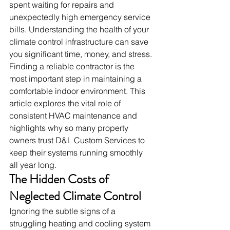
spent waiting for repairs and 
unexpectedly high emergency service 
bills. Understanding the health of your 
climate control infrastructure can save 
you significant time, money, and stress.
Finding a reliable contractor is the 
most important step in maintaining a 
comfortable indoor environment. This 
article explores the vital role of 
consistent HVAC maintenance and 
highlights why so many property 
owners trust D&L Custom Services to 
keep their systems running smoothly 
all year long.
The Hidden Costs of 
Neglected Climate Control
Ignoring the subtle signs of a 
struggling heating and cooling system 