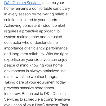
D&L Custom Services
 ensures your 
home remains a comfortable sanctuary 
in every season by delivering reliable 
solutions tailored to your needs. 
Achieving consistent indoor comfort 
requires a proactive approach to 
system maintenance and a trusted 
contractor who understands the 
importance of efficiency, performance, 
and long-term reliability. With the right 
expertise on your side, you can enjoy 
peace of mind knowing your home 
environment is always optimized, no 
matter what the weather brings.
Taking care of your equipment today 
prevents massive headaches 
tomorrow. Reach out to D&L Custom 
Services to schedule a comprehensive 
evaluation of your HVAC system. Their 