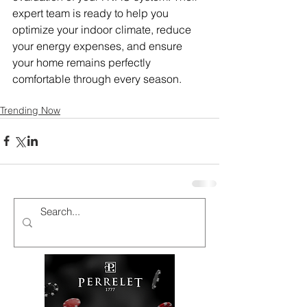
expert team is ready to help you 
optimize your indoor climate, reduce 
your energy expenses, and ensure 
your home remains perfectly 
comfortable through every season.
Trending Now