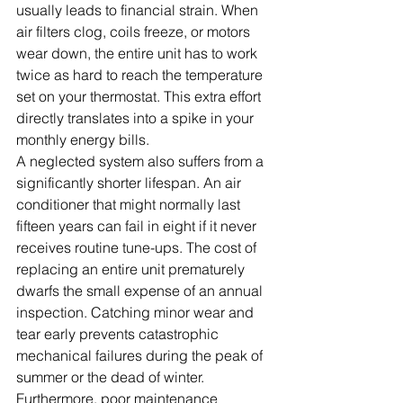
usually leads to financial strain. When 
air filters clog, coils freeze, or motors 
wear down, the entire unit has to work 
twice as hard to reach the temperature 
set on your thermostat. This extra effort 
directly translates into a spike in your 
monthly energy bills.
A neglected system also suffers from a 
significantly shorter lifespan. An air 
conditioner that might normally last 
fifteen years can fail in eight if it never 
receives routine tune-ups. The cost of 
replacing an entire unit prematurely 
dwarfs the small expense of an annual 
inspection. Catching minor wear and 
tear early prevents catastrophic 
mechanical failures during the peak of 
summer or the dead of winter.
Furthermore, poor maintenance 