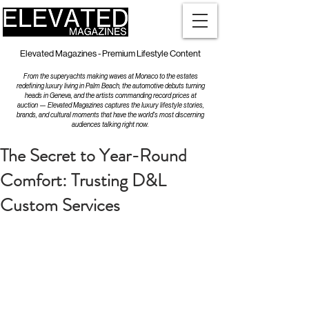
Elevated Magazines - Premium Lifestyle Content
From the superyachts making waves at Monaco to the estates
redefining luxury living in Palm Beach, the automotive debuts turning
heads in Geneva, and the artists commanding record prices at
auction — Elevated Magazines captures the luxury lifestyle stories,
brands, and cultural moments that have the world's most discerning
audiences talking right now.
The Secret to Year-Round
Comfort: Trusting D&L
Custom Services