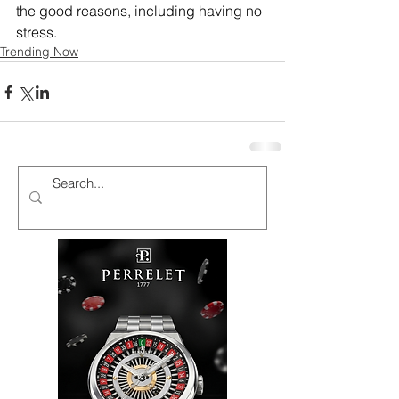
the good reasons, including having no 
stress.
Trending Now