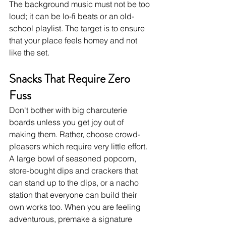
The background music must not be too 
loud; it can be lo-fi beats or an old-
school playlist. The target is to ensure 
that your place feels homey and not 
like the set.
Snacks That Require Zero 
Fuss
Don't bother with big charcuterie 
boards unless you get joy out of 
making them. Rather, choose crowd-
pleasers which require very little effort. 
A large bowl of seasoned popcorn, 
store-bought dips and crackers that 
can stand up to the dips, or a nacho 
station that everyone can build their 
own works too. When you are feeling 
adventurous, premake a signature 