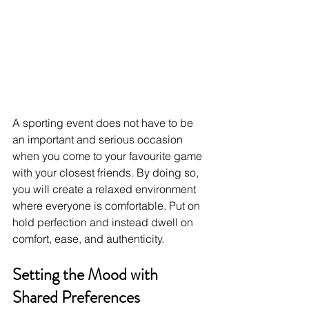
A sporting event does not have to be 
an important and serious occasion 
when you come to your favourite game 
with your closest friends. By doing so, 
you will create a relaxed environment 
where everyone is comfortable. Put on 
hold perfection and instead dwell on 
comfort, ease, and authenticity. 
Setting the Mood with 
Shared Preferences