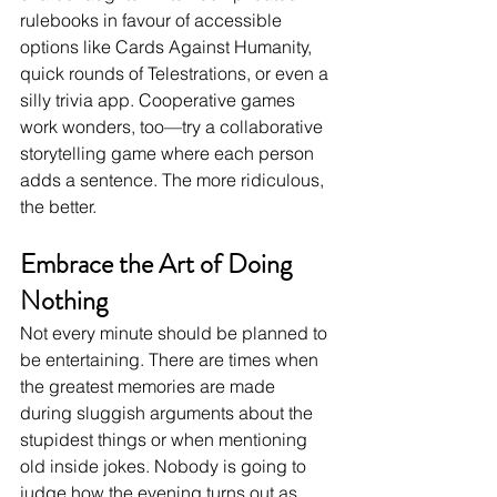
rulebooks in favour of accessible 
options like Cards Against Humanity, 
quick rounds of Telestrations, or even a 
silly trivia app. Cooperative games 
work wonders, too—try a collaborative 
storytelling game where each person 
adds a sentence. The more ridiculous, 
the better.
Embrace the Art of Doing 
Nothing
Not every minute should be planned to 
be entertaining. There are times when 
the greatest memories are made 
during sluggish arguments about the 
stupidest things or when mentioning 
old inside jokes. Nobody is going to 
judge how the evening turns out as 