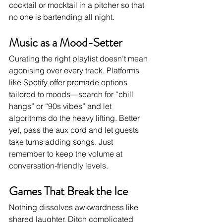
cocktail or mocktail in a pitcher so that 
no one is bartending all night.
Music as a Mood-Setter
Curating the right playlist doesn’t mean 
agonising over every track. Platforms 
like Spotify offer premade options 
tailored to moods—search for “chill 
hangs” or “90s vibes” and let 
algorithms do the heavy lifting. Better 
yet, pass the aux cord and let guests 
take turns adding songs. Just 
remember to keep the volume at 
conversation-friendly levels.
Games That Break the Ice
Nothing dissolves awkwardness like 
shared laughter. Ditch complicated 