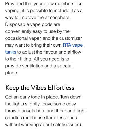
Provided that your crew members like 
vaping, it is possible to include it as a 
way to improve the atmosphere. 
Disposable vape pods are 
conveniently easy to use by the 
occasional vaper, and the customizer 
may want to bring their own 
RTA vape 
tanks
 to adjust the flavour and airflow 
to their liking. All you need is to 
provide ventilation and a special 
place. 
Keep the Vibes Effortless
Get an early tone in place. Turn down 
the lights slightly, leave some cosy 
throw blankets here and there and light 
candles (or choose flameless ones 
without worrying about safety issues). 