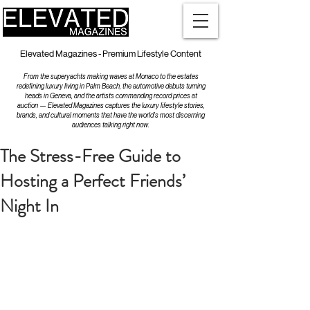
Elevated Magazines - Premium Lifestyle Content
From the superyachts making waves at Monaco to the estates
redefining luxury living in Palm Beach, the automotive debuts turning
heads in Geneva, and the artists commanding record prices at
auction — Elevated Magazines captures the luxury lifestyle stories,
brands, and cultural moments that have the world's most discerning
audiences talking right now.
The Stress-Free Guide to
Hosting a Perfect Friends’
Night In