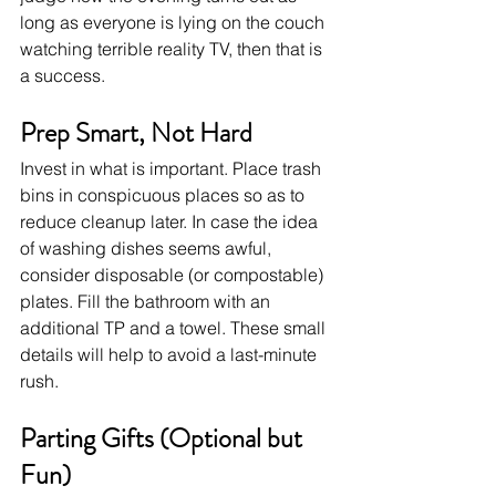
long as everyone is lying on the couch 
watching terrible reality TV, then that is 
a success.
Prep Smart, Not Hard
Invest in what is important. Place trash 
bins in conspicuous places so as to 
reduce cleanup later. In case the idea 
of washing dishes seems awful, 
consider disposable (or compostable) 
plates. Fill the bathroom with an 
additional TP and a towel. These small 
details will help to avoid a last-minute 
rush.
Parting Gifts (Optional but 
Fun)