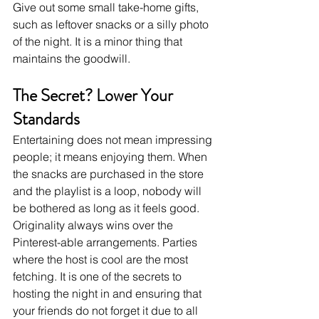
Give out some small take-home gifts, 
such as leftover snacks or a silly photo 
of the night. It is a minor thing that 
maintains the goodwill. 
The Secret? Lower Your 
Standards
Entertaining does not mean impressing 
people; it means enjoying them. When 
the snacks are purchased in the store 
and the playlist is a loop, nobody will 
be bothered as long as it feels good. 
Originality always wins over the 
Pinterest-able arrangements. Parties 
where the host is cool are the most 
fetching. It is one of the secrets to 
hosting the night in and ensuring that 
your friends do not forget it due to all 