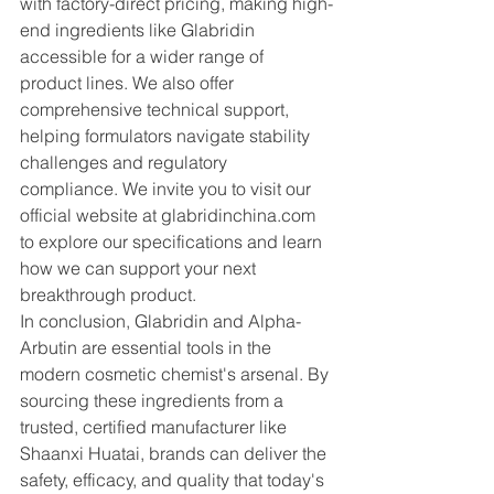
with factory-direct pricing, making high-
end ingredients like Glabridin 
accessible for a wider range of 
product lines. We also offer 
comprehensive technical support, 
helping formulators navigate stability 
challenges and regulatory 
compliance. We invite you to visit our 
official website at 
glabridinchina.com
to explore our specifications and learn 
how we can support your next 
breakthrough product.
In conclusion, Glabridin and Alpha-
Arbutin are essential tools in the 
modern cosmetic chemist's arsenal. By 
sourcing these ingredients from a 
trusted, certified manufacturer like 
Shaanxi Huatai, brands can deliver the 
safety, efficacy, and quality that today's 