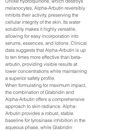
Unlike hydroquinone, which destroys 
melanocytes, Alpha-Arbutin reversibly 
inhibits their activity, preserving the 
cellular integrity of the skin. Its water 
solubility makes it highly versatile, 
allowing for easy incorporation into 
serums, essences, and lotions. Clinical 
data suggests that Alpha-Arbutin is up 
to ten times more effective than beta-
arbutin, providing visible results at 
lower concentrations while maintaining 
a superior safety profile.
When formulating for maximum impact, 
the combination of Glabridin and 
Alpha-Arbutin offers a comprehensive 
approach to skin radiance. Alpha-
Arbutin provides a robust, stable 
baseline for tyrosinase inhibition in the 
aqueous phase, while Glabridin 