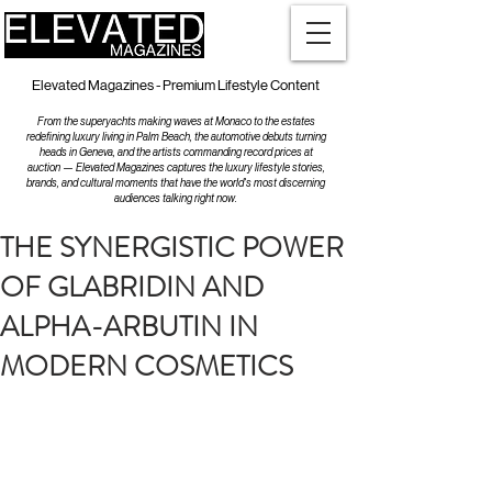
Elevated Magazines - Premium Lifestyle Content
From the superyachts making waves at Monaco to the estates
redefining luxury living in Palm Beach, the automotive debuts turning
heads in Geneva, and the artists commanding record prices at
auction — Elevated Magazines captures the luxury lifestyle stories,
brands, and cultural moments that have the world's most discerning
audiences talking right now.
THE SYNERGISTIC POWER
OF GLABRIDIN AND
ALPHA-ARBUTIN IN
MODERN COSMETICS