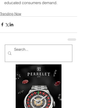
educated consumers demand.
Trending Now