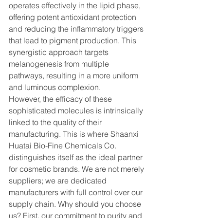
operates effectively in the lipid phase, 
offering potent antioxidant protection 
and reducing the inflammatory triggers 
that lead to pigment production. This 
synergistic approach targets 
melanogenesis from multiple 
pathways, resulting in a more uniform 
and luminous complexion.
However, the efficacy of these 
sophisticated molecules is intrinsically 
linked to the quality of their 
manufacturing. This is where Shaanxi 
Huatai Bio-Fine Chemicals Co. 
distinguishes itself as the ideal partner 
for cosmetic brands. We are not merely 
suppliers; we are dedicated 
manufacturers with full control over our 
supply chain. Why should you choose 
us? First, our commitment to purity and 