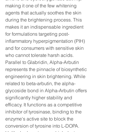
making it one of the few whitening 
agents that actually soothes the skin 
during the brightening process. This 
makes it an indispensable ingredient 
for formulations targeting post-
inflammatory hyperpigmentation (PIH) 
and for consumers with sensitive skin 
who cannot tolerate harsh acids.
Parallel to Glabridin, Alpha-Arbutin 
represents the pinnacle of biosynthetic 
engineering in skin brightening. While 
related to beta-arbutin, the alpha-
glycoside bond in Alpha-Arbutin offers 
significantly higher stability and 
efficacy. It functions as a competitive 
inhibitor of tyrosinase, binding to the 
enzyme's active site to block the 
conversion of tyrosine into L-DOPA. 