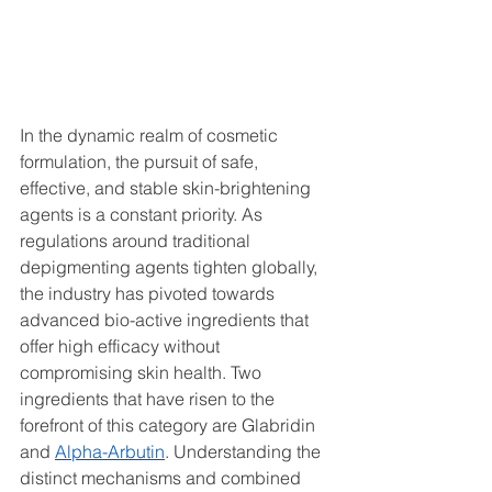
In the dynamic realm of cosmetic 
formulation, the pursuit of safe, 
effective, and stable skin-brightening 
agents is a constant priority. As 
regulations around traditional 
depigmenting agents tighten globally, 
the industry has pivoted towards 
advanced bio-active ingredients that 
offer high efficacy without 
compromising skin health. Two 
ingredients that have risen to the 
forefront of this category are Glabridin 
and 
Alpha-Arbutin
. Understanding the 
distinct mechanisms and combined 