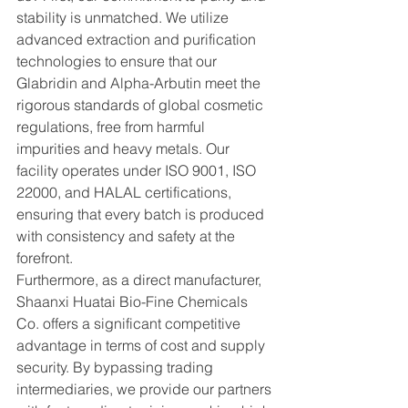
stability is unmatched. We utilize 
advanced extraction and purification 
technologies to ensure that our 
Glabridin and Alpha-Arbutin meet the 
rigorous standards of global cosmetic 
regulations, free from harmful 
impurities and heavy metals. Our 
facility operates under ISO 9001, ISO 
22000, and HALAL certifications, 
ensuring that every batch is produced 
with consistency and safety at the 
forefront.
Furthermore, as a direct manufacturer, 
Shaanxi Huatai Bio-Fine Chemicals 
Co. offers a significant competitive 
advantage in terms of cost and supply 
security. By bypassing trading 
intermediaries, we provide our partners 