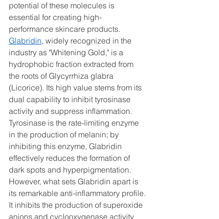
potential of these molecules is 
essential for creating high-
performance skincare products.
Glabridin
, widely recognized in the 
industry as "Whitening Gold," is a 
hydrophobic fraction extracted from 
the roots of Glycyrrhiza glabra 
(Licorice). Its high value stems from its 
dual capability to inhibit tyrosinase 
activity and suppress inflammation. 
Tyrosinase is the rate-limiting enzyme 
in the production of melanin; by 
inhibiting this enzyme, Glabridin 
effectively reduces the formation of 
dark spots and hyperpigmentation. 
However, what sets Glabridin apart is 
its remarkable anti-inflammatory profile. 
It inhibits the production of superoxide 
anions and cyclooxygenase activity, 