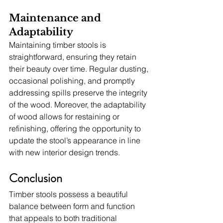
Maintenance and 
Adaptability
Maintaining timber stools is 
straightforward, ensuring they retain 
their beauty over time. Regular dusting, 
occasional polishing, and promptly 
addressing spills preserve the integrity 
of the wood. Moreover, the adaptability 
of wood allows for restaining or 
refinishing, offering the opportunity to 
update the stool’s appearance in line 
with new interior design trends.
Conclusion
Timber stools possess a beautiful 
balance between form and function 
that appeals to both traditional 