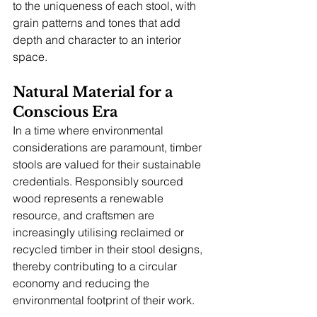
to the uniqueness of each stool, with 
grain patterns and tones that add 
depth and character to an interior 
space.
Natural Material for a 
Conscious Era
In a time where environmental 
considerations are paramount, timber 
stools are valued for their sustainable 
credentials. Responsibly sourced 
wood represents a renewable 
resource, and craftsmen are 
increasingly utilising reclaimed or 
recycled timber in their stool designs, 
thereby contributing to a circular 
economy and reducing the 
environmental footprint of their work.