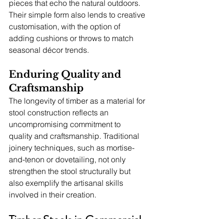
pieces that echo the natural outdoors. 
Their simple form also lends to creative 
customisation, with the option of 
adding cushions or throws to match 
seasonal décor trends.
Enduring Quality and 
Craftsmanship
The longevity of timber as a material for 
stool construction reflects an 
uncompromising commitment to 
quality and craftsmanship. Traditional 
joinery techniques, such as mortise-
and-tenon or dovetailing, not only 
strengthen the stool structurally but 
also exemplify the artisanal skills 
involved in their creation.