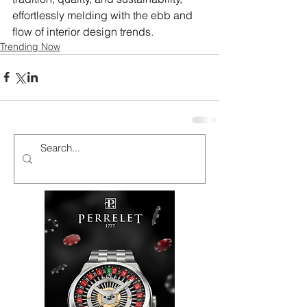
effortlessly melding with the ebb and 
flow of interior design trends.
Trending Now