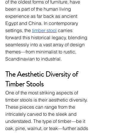
of the oldest forms of furniture, have 
been a part of the human living 
experience as far back as ancient 
Egypt and China. In contemporary 
settings, the
timber stool
 carries 
forward this historical legacy, blending 
seamlessly into a vast array of design 
themes—from minimalist to rustic, 
Scandinavian to industrial.
The Aesthetic Diversity of 
Timber Stools
One of the most striking aspects of 
timber stools is their aesthetic diversity. 
These pieces can range from the 
intricately carved to the sleek and 
understated. The type of timber—be it 
oak, pine, walnut, or teak—further adds 