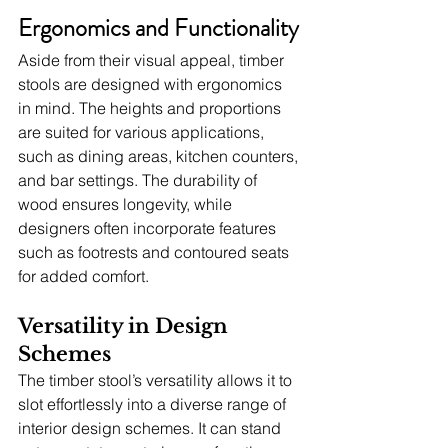
Ergonomics and Functionality
Aside from their visual appeal, timber 
stools are designed with ergonomics 
in mind. The heights and proportions 
are suited for various applications, 
such as dining areas, kitchen counters, 
and bar settings. The durability of 
wood ensures longevity, while 
designers often incorporate features 
such as footrests and contoured seats 
for added comfort.
Versatility in Design 
Schemes
The timber stool’s versatility allows it to 
slot effortlessly into a diverse range of 
interior design schemes. It can stand 