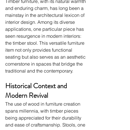
Timber furniture, with its natural warmth 
and enduring charm, has long been a 
mainstay in the architectural lexicon of 
interior design. Among its diverse 
applications, one particular piece has 
seen resurgence in modern interiors: 
the timber stool. This versatile furniture 
item not only provides functional 
seating but also serves as an aesthetic 
cornerstone in spaces that bridge the 
traditional and the contemporary.
Historical Context and 
Modern Revival
The use of wood in furniture creation 
spans millennia, with timber pieces 
being appreciated for their durability 
and ease of craftsmanship. Stools, one 