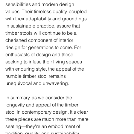
sensibilities and modern design 
values. Their timeless quality, coupled 
with their adaptability and groundings 
in sustainable practice, assure that 
timber stools will continue to be a 
cherished component of interior 
design for generations to come. For 
enthusiasts of design and those 
seeking to infuse their living spaces 
with enduring style, the appeal of the 
humble timber stool remains 
unequivocal and unwavering.
In summary, as we consider the 
longevity and appeal of the timber 
stool in contemporary design, it's clear 
these pieces are much more than mere 
seating—they're an embodiment of 
tradition, quality, and sustainability, 