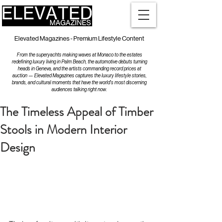
Elevated Magazines - Premium Lifestyle Content
From the superyachts making waves at Monaco to the estates
redefining luxury living in Palm Beach, the automotive debuts turning
heads in Geneva, and the artists commanding record prices at
auction — Elevated Magazines captures the luxury lifestyle stories,
brands, and cultural moments that have the world's most discerning
audiences talking right now.
The Timeless Appeal of Timber
Stools in Modern Interior
Design