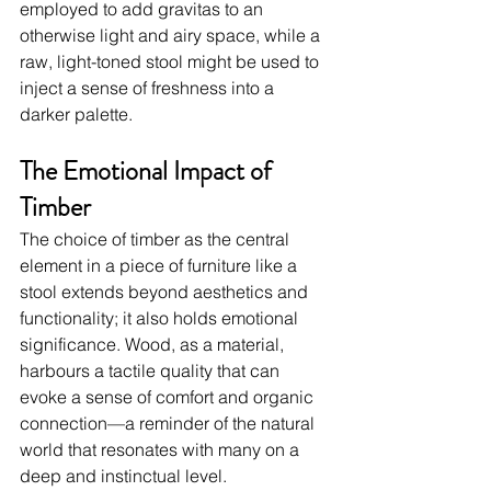
employed to add gravitas to an 
otherwise light and airy space, while a 
raw, light-toned stool might be used to 
inject a sense of freshness into a 
darker palette.
The Emotional Impact of 
Timber
The choice of timber as the central 
element in a piece of furniture like a 
stool extends beyond aesthetics and 
functionality; it also holds emotional 
significance. Wood, as a material, 
harbours a tactile quality that can 
evoke a sense of comfort and organic 
connection—a reminder of the natural 
world that resonates with many on a 
deep and instinctual level.