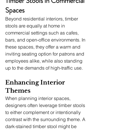
Timber Stools in Commercial 
Spaces
Beyond residential interiors, timber 
stools are equally at home in 
commercial settings such as cafes, 
bars, and open-office environments. In 
these spaces, they offer a warm and 
inviting seating option for patrons and 
employees alike, while also standing 
up to the demands of high-traffic use.
Enhancing Interior 
Themes
When planning interior spaces, 
designers often leverage timber stools 
to either complement or intentionally 
contrast with the surrounding theme. A 
dark-stained timber stool might be 