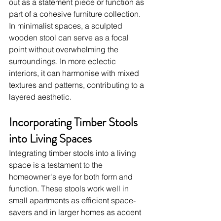
out as a statement piece or function as 
part of a cohesive furniture collection. 
In minimalist spaces, a sculpted 
wooden stool can serve as a focal 
point without overwhelming the 
surroundings. In more eclectic 
interiors, it can harmonise with mixed 
textures and patterns, contributing to a 
layered aesthetic.
Incorporating Timber Stools 
into Living Spaces
Integrating timber stools into a living 
space is a testament to the 
homeowner's eye for both form and 
function. These stools work well in 
small apartments as efficient space-
savers and in larger homes as accent 