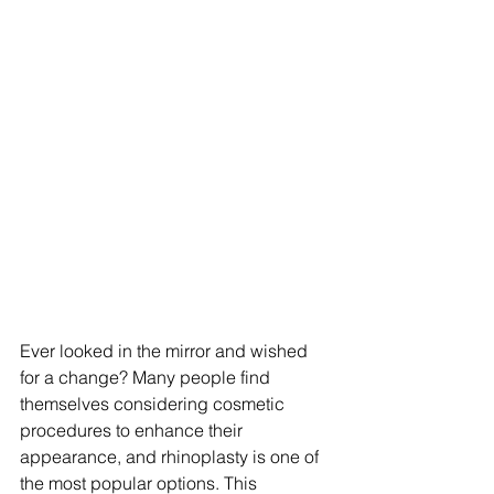
Ever looked in the mirror and wished 
for a change? Many people find 
themselves considering cosmetic 
procedures to enhance their 
appearance, and rhinoplasty is one of 
the most popular options. This 