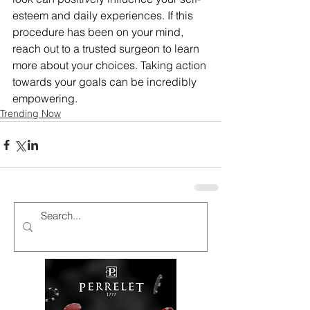
esteem and daily experiences. If this 
procedure has been on your mind, 
reach out to a trusted surgeon to learn 
more about your choices. Taking action 
towards your goals can be incredibly 
empowering.
Trending Now