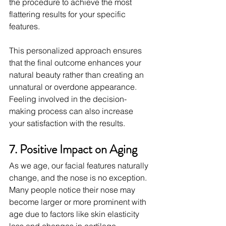
the procedure to achieve the most 
flattering results for your specific 
features.
This personalized approach ensures 
that the final outcome enhances your 
natural beauty rather than creating an 
unnatural or overdone appearance. 
Feeling involved in the decision-
making process can also increase 
your satisfaction with the results.
7. Positive Impact on Aging
As we age, our facial features naturally 
change, and the nose is no exception. 
Many people notice their nose may 
become larger or more prominent with 
age due to factors like skin elasticity 