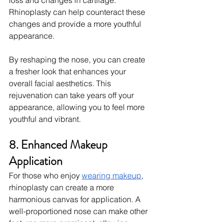
loss and changes in cartilage. 
Rhinoplasty can help counteract these 
changes and provide a more youthful 
appearance.
By reshaping the nose, you can create 
a fresher look that enhances your 
overall facial aesthetics. This 
rejuvenation can take years off your 
appearance, allowing you to feel more 
youthful and vibrant.
8. Enhanced Makeup 
Application
For those who enjoy
wearing makeup
, 
rhinoplasty can create a more 
harmonious canvas for application. A 
well-proportioned nose can make other 