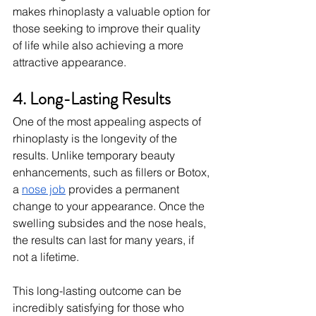
makes rhinoplasty a valuable option for 
those seeking to improve their quality 
of life while also achieving a more 
attractive appearance.
4. Long-Lasting Results
One of the most appealing aspects of 
rhinoplasty is the longevity of the 
results. Unlike temporary beauty 
enhancements, such as fillers or Botox, 
a 
nose job
 provides a permanent 
change to your appearance. Once the 
swelling subsides and the nose heals, 
the results can last for many years, if 
not a lifetime.
This long-lasting outcome can be 
incredibly satisfying for those who 