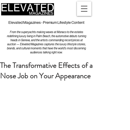
Elevated Magazines - Premium Lifestyle Content
From the superyachts making waves at Monaco to the estates
redefining luxury living in Palm Beach, the automotive debuts turning
heads in Geneva, and the artists commanding record prices at
auction — Elevated Magazines captures the luxury lifestyle stories,
brands, and cultural moments that have the world's most discerning
audiences talking right now.
The Transformative Effects of a
Nose Job on Your Appearance