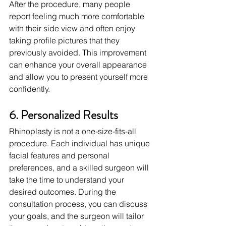
After the procedure, many people 
report feeling much more comfortable 
with their side view and often enjoy 
taking profile pictures that they 
previously avoided. This improvement 
can enhance your overall appearance 
and allow you to present yourself more 
confidently.
6. Personalized Results
Rhinoplasty is not a one-size-fits-all 
procedure. Each individual has unique 
facial features and personal 
preferences, and a skilled surgeon will 
take the time to understand your 
desired outcomes. During the 
consultation process, you can discuss 
your goals, and the surgeon will tailor 