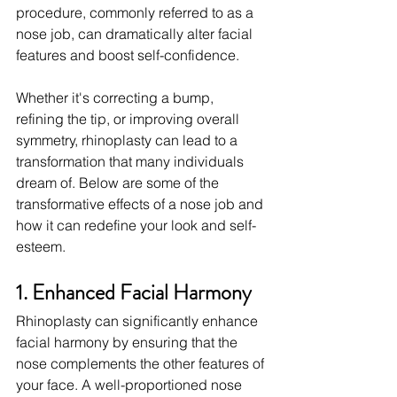
procedure, commonly referred to as a 
nose job, can dramatically alter facial 
features and boost self-confidence.
Whether it's correcting a bump, 
refining the tip, or improving overall 
symmetry, rhinoplasty can lead to a 
transformation that many individuals 
dream of. Below are some of the 
transformative effects of a nose job and 
how it can redefine your look and self-
esteem.
1. Enhanced Facial Harmony
Rhinoplasty can significantly enhance 
facial harmony by ensuring that the 
nose complements the other features of 
your face. A well-proportioned nose 