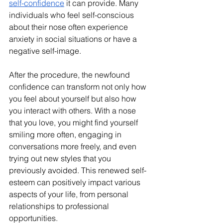
self-confidence
 it can provide. Many 
individuals who feel self-conscious 
about their nose often experience 
anxiety in social situations or have a 
negative self-image.
After the procedure, the newfound 
confidence can transform not only how 
you feel about yourself but also how 
you interact with others. With a nose 
that you love, you might find yourself 
smiling more often, engaging in 
conversations more freely, and even 
trying out new styles that you 
previously avoided. This renewed self-
esteem can positively impact various 
aspects of your life, from personal 
relationships to professional 
opportunities.