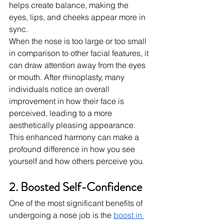
helps create balance, making the 
eyes, lips, and cheeks appear more in 
sync.
When the nose is too large or too small 
in comparison to other facial features, it 
can draw attention away from the eyes 
or mouth. After rhinoplasty, many 
individuals notice an overall 
improvement in how their face is 
perceived, leading to a more 
aesthetically pleasing appearance. 
This enhanced harmony can make a 
profound difference in how you see 
yourself and how others perceive you.
2. Boosted Self-Confidence
One of the most significant benefits of 
undergoing a nose job is the
boost in 