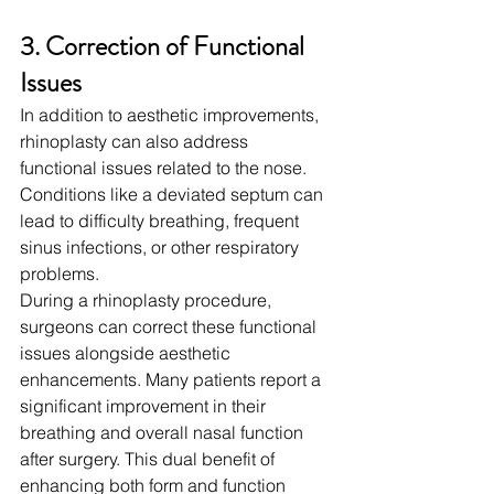
3. Correction of Functional 
Issues
In addition to aesthetic improvements, 
rhinoplasty can also address 
functional issues related to the nose. 
Conditions like a deviated septum can 
lead to difficulty breathing, frequent 
sinus infections, or other respiratory 
problems.
During a rhinoplasty procedure, 
surgeons can correct these functional 
issues alongside aesthetic 
enhancements. Many patients report a 
significant improvement in their 
breathing and overall nasal function 
after surgery. This dual benefit of 
enhancing both form and function 