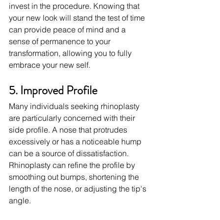
invest in the procedure. Knowing that 
your new look will stand the test of time 
can provide peace of mind and a 
sense of permanence to your 
transformation, allowing you to fully 
embrace your new self.
5. Improved Profile
Many individuals seeking rhinoplasty 
are particularly concerned with their 
side profile. A nose that protrudes 
excessively or has a noticeable hump 
can be a source of dissatisfaction. 
Rhinoplasty can refine the profile by 
smoothing out bumps, shortening the 
length of the nose, or adjusting the tip's 
angle.