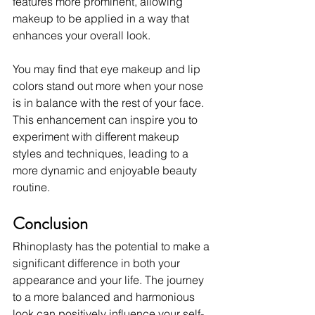
features more prominent, allowing 
makeup to be applied in a way that 
enhances your overall look.
You may find that eye makeup and lip 
colors stand out more when your nose 
is in balance with the rest of your face. 
This enhancement can inspire you to 
experiment with different makeup 
styles and techniques, leading to a 
more dynamic and enjoyable beauty 
routine.
Conclusion
Rhinoplasty has the potential to make a 
significant difference in both your 
appearance and your life. The journey 
to a more balanced and harmonious 
look can positively influence your self-