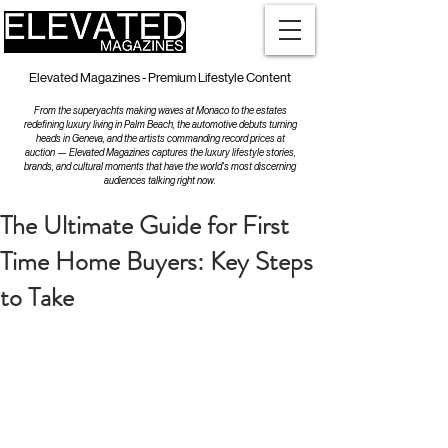
Elevated Magazines - Premium Lifestyle Content
From the superyachts making waves at Monaco to the estates
redefining luxury living in Palm Beach, the automotive debuts turning
heads in Geneva, and the artists commanding record prices at
auction — Elevated Magazines captures the luxury lifestyle stories,
brands, and cultural moments that have the world's most discerning
audiences talking right now.
The Ultimate Guide for First
Time Home Buyers: Key Steps
to Take