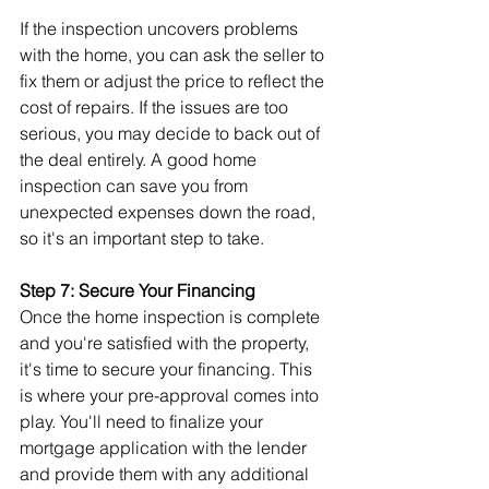
If the inspection uncovers problems 
with the home, you can ask the seller to 
fix them or adjust the price to reflect the 
cost of repairs. If the issues are too 
serious, you may decide to back out of 
the deal entirely. A good home 
inspection can save you from 
unexpected expenses down the road, 
so it's an important step to take.
Step 7: Secure Your Financing
Once the home inspection is complete 
and you're satisfied with the property, 
it's time to secure your financing. This 
is where your pre-approval comes into 
play. You'll need to finalize your 
mortgage application with the lender 
and provide them with any additional 