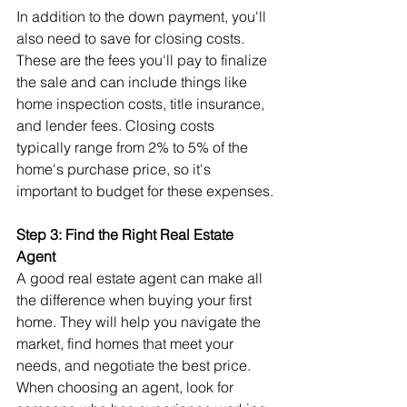
In addition to the down payment, you'll 
also need to save for closing costs. 
These are the fees you'll pay to finalize 
the sale and can include things like 
home inspection costs, title insurance, 
and lender fees. Closing costs 
typically range from 2% to 5% of the 
home's purchase price, so it's 
important to budget for these expenses.
Step 3: Find the Right Real Estate 
Agent
A good real estate agent can make all 
the difference when buying your first 
home. They will help you navigate the 
market, find homes that meet your 
needs, and negotiate the best price. 
When choosing an agent, look for 