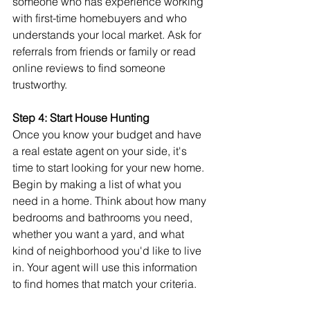
someone who has experience working 
with first-time homebuyers and who 
understands your local market. Ask for 
referrals from friends or family or read 
online reviews to find someone 
trustworthy.
Step 4: Start House Hunting
Once you know your budget and have 
a real estate agent on your side, it's 
time to start looking for your new home. 
Begin by making a list of what you 
need in a home. Think about how many 
bedrooms and bathrooms you need, 
whether you want a yard, and what 
kind of neighborhood you'd like to live 
in. Your agent will use this information 
to find homes that match your criteria.