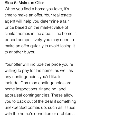
Step 5: Make an Offer
When you find a home you love, it's 
time to make an offer. Your real estate 
agent will help you determine a fair 
price based on the market value of 
similar homes in the area. If the home is 
priced competitively, you may need to 
make an offer quickly to avoid losing it 
to another buyer.
Your offer will include the price you're 
willing to pay for the home, as well as 
any contingencies you'd like to 
include. Common contingencies are 
home inspections, financing, and 
appraisal contingencies. These allow 
you to back out of the deal if something 
unexpected comes up, such as issues 
with the home's condition or problems 