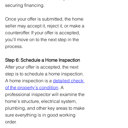
securing financing.
Once your offer is submitted, the home 
seller may accept it, reject it, or make a 
counteroffer. If your offer is accepted, 
you'll move on to the next step in the 
process.
Step 6: Schedule a Home Inspection
After your offer is accepted, the next 
step is to schedule a home inspection. 
A home inspection is a 
detailed check 
of the property's condition
. A 
professional inspector will examine the 
home's structure, electrical system, 
plumbing, and other key areas to make 
sure everything is in good working 
order.