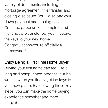
variety of documents, including the 
mortgage agreement, title transfer, and 
closing disclosure. You'll also pay your 
down payment and closing costs.
Once the paperwork is complete and 
the funds are transferred, you'll receive 
the keys to your new home. 
Congratulations-you're officially a 
homeowner!
Enjoy Being a First Time Home Buyer
Buying your first home can feel like a 
long and complicated process, but it's 
worth it when you finally get the keys to 
your new place. By following these key 
steps, you can make the home buying 
experience smoother and more 
enjoyable.