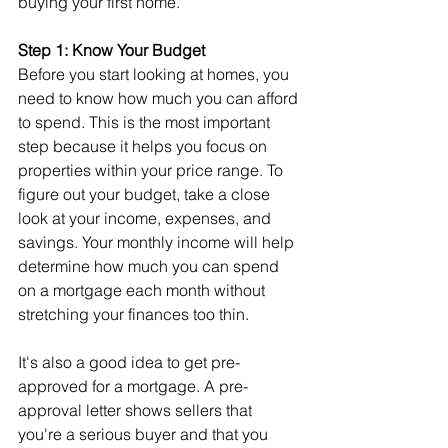
buying your first home.
Step 1: Know Your Budget
Before you start looking at homes, you 
need to know how much you can afford 
to spend. This is the most important 
step because it helps you focus on 
properties within your price range. To 
figure out your budget, take a close 
look at your income, expenses, and 
savings. Your monthly income will help 
determine how much you can spend 
on a mortgage each month without 
stretching your finances too thin.
It's also a good idea to get pre-
approved for a mortgage. A pre-
approval letter shows sellers that 
you're a serious buyer and that you 