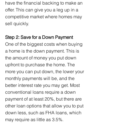
have the financial backing to make an 
offer. This can give you a leg up in a 
competitive market where homes may 
sell quickly.
Step 2: Save for a Down Payment
One of the biggest costs when buying 
a home is the down payment. This is 
the amount of money you put down 
upfront to purchase the home. The 
more you can put down, the lower your 
monthly payments will be, and the 
better interest rate you may get. Most 
conventional loans require a down 
payment of at least 20%, but there are 
other loan options that allow you to put 
down less, such as FHA loans, which 
may require as little as 3.5%.