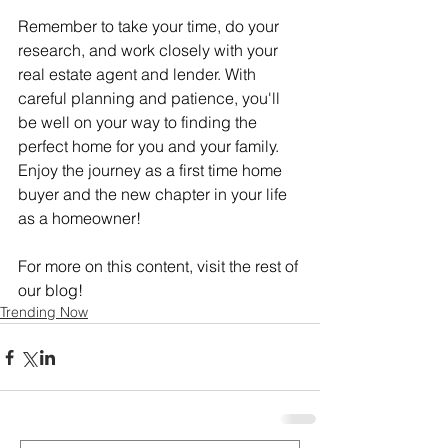
Remember to take your time, do your 
research, and work closely with your 
real estate agent and lender. With 
careful planning and patience, you'll 
be well on your way to finding the 
perfect home for you and your family. 
Enjoy the journey as a first time home 
buyer and the new chapter in your life 
as a homeowner!
For more on this content, visit the rest of 
our blog!
Trending Now