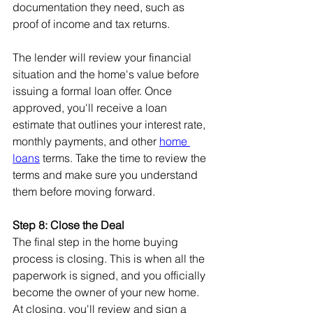
documentation they need, such as 
proof of income and tax returns.
The lender will review your financial 
situation and the home's value before 
issuing a formal loan offer. Once 
approved, you'll receive a loan 
estimate that outlines your interest rate, 
monthly payments, and other 
home 
loans
 terms. Take the time to review the 
terms and make sure you understand 
them before moving forward.
Step 8: Close the Deal
The final step in the home buying 
process is closing. This is when all the 
paperwork is signed, and you officially 
become the owner of your new home. 
At closing, you'll review and sign a 