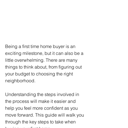
Being a first time home buyer is an 
exciting milestone, but it can also be a 
little overwhelming. There are many 
things to think about, from figuring out 
your budget to choosing the right 
neighborhood.
Understanding the steps involved in 
the process will make it easier and 
help you feel more confident as you 
move forward. This guide will walk you 
through the key steps to take when 