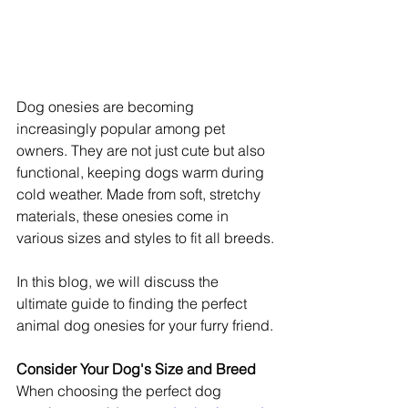
Dog onesies are becoming 
increasingly popular among pet 
owners. They are not just cute but also 
functional, keeping dogs warm during 
cold weather. Made from soft, stretchy 
materials, these onesies come in 
various sizes and styles to fit all breeds.
In this blog, we will discuss the 
ultimate guide to finding the perfect 
animal dog onesies for your furry friend.
Consider Your Dog's Size and Breed
When choosing the perfect dog 