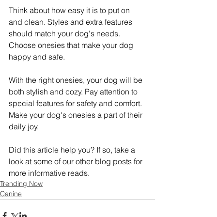
Think about how easy it is to put on 
and clean. Styles and extra features 
should match your dog's needs. 
Choose onesies that make your dog 
happy and safe.
With the right onesies, your dog will be 
both stylish and cozy. Pay attention to 
special features for safety and comfort. 
Make your dog's onesies a part of their 
daily joy.
Did this article help you? If so, take a 
look at some of our other blog posts for 
more informative reads.
Trending Now
Canine