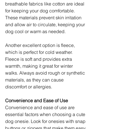
breathable fabrics like cotton are ideal 
for keeping your dog comfortable. 
These materials prevent skin irritation 
and allow air to circulate, keeping your 
dog cool or warm as needed.
Another excellent option is fleece, 
which is perfect for cold weather. 
Fleece is soft and provides extra 
warmth, making it great for winter 
walks. Always avoid rough or synthetic 
materials, as they can cause 
discomfort or allergies.
Convenience and Ease of Use
Convenience and ease of use are 
essential factors when choosing a cute 
dog onesie. Look for onesies with snap 
buttons or zippers that make them easy 