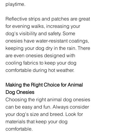
playtime.
Reflective strips and patches are great 
for evening walks, increasing your 
dog's visibility and safety. Some 
onesies have water-resistant coatings, 
keeping your dog dry in the rain. There 
are even onesies designed with 
cooling fabrics to keep your dog 
comfortable during hot weather.
Making the Right Choice for Animal 
Dog Onesies
Choosing the right animal dog onesies 
can be easy and fun. Always consider 
your dog's size and breed. Look for 
materials that keep your dog 
comfortable.