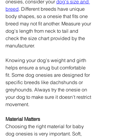
onesies, consider your 
dog's size and 
breed
. Different breeds have unique 
body shapes, so a onesie that fits one 
breed may not fit another. Measure your 
dog's length from neck to tail and 
check the size chart provided by the 
manufacturer.
Knowing your dog's weight and girth 
helps ensure a snug but comfortable 
fit. Some dog onesies are designed for 
specific breeds like dachshunds or 
greyhounds. Always try the onesie on 
your dog to make sure it doesn't restrict 
movement.
Material Matters
Choosing the right material for baby 
dog onesies is very important. Soft, 