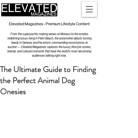
Elevated Magazines - Premium Lifestyle Content
From the superyachts making waves at Monaco to the estates
redefining luxury living in Palm Beach, the automotive debuts turning
heads in Geneva, and the artists commanding record prices at
auction — Elevated Magazines captures the luxury lifestyle stories,
brands, and cultural moments that have the world's most discerning
audiences talking right now.
The Ultimate Guide to Finding
the Perfect Animal Dog
Onesies