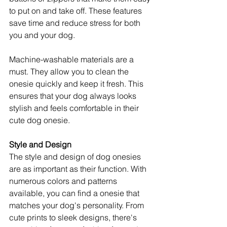
to put on and take off. These features 
save time and reduce stress for both 
you and your dog.
Machine-washable materials are a 
must. They allow you to clean the 
onesie quickly and keep it fresh. This 
ensures that your dog always looks 
stylish and feels comfortable in their 
cute dog onesie.
Style and Design
The style and design of dog onesies 
are as important as their function. With 
numerous colors and patterns 
available, you can find a onesie that 
matches your dog's personality. From 
cute prints to sleek designs, there's 