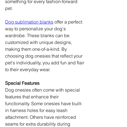
something for every fashion-forward 
pet.
Dog sublimation blanks
 offer a perfect 
way to personalize your dog's 
wardrobe. These blanks can be 
customized with unique designs, 
making them one-of-a-kind. By 
choosing dog onesies that reflect your 
pet's individuality, you add fun and flair 
to their everyday wear.
Special Features
Dog onesies often come with special 
features that enhance their 
functionality. Some onesies have built-
in harness holes for easy leash 
attachment. Others have reinforced 
seams for extra durability during 