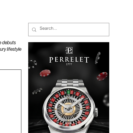
MAGAZINES
PODCAST
e debuts
y lifestyle