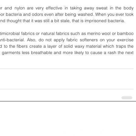
ter and nylon are very effective in taking away sweat in the body 
or bacteria and odors even after being washed. When you ever took 
d thought that it was still a bit stale, that is imprisoned bacteria.
timicrobial fabrics or natural fabrics such as merino wool or bamboo 
nti-bacterial. Also, do not apply fabric softeners on your exercise 
 to the fibers create a layer of solid waxy material which traps the 
garments less breathable and more likely to cause a rash the next 