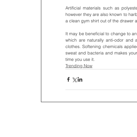
Artificial materials such as polyes
however they are also known to harb
a clean gym shirt out of the drawer an
It may be beneficial to change to an
which are naturally anti-odor and a
clothes. Softening chemicals applied
sweat and bacteria and makes your 
time you use it.
Trending Now