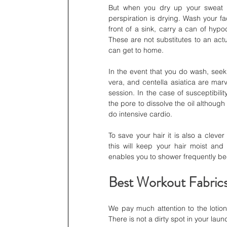
But when you dry up your sweat on
perspiration is drying. Wash your f
front of a sink, carry a can of hyp
These are not substitutes to an actu
can get to home.
In the event that you do wash, seek
vera, and centella asiatica are mar
session. In the case of susceptibilit
the pore to dissolve the oil althoug
do intensive cardio.
To save your hair it is also a clev
this will keep your hair moist and m
enables you to shower frequently beca
Best Workout Fabrics
We pay much attention to the lotion
There is not a dirty spot in your lau