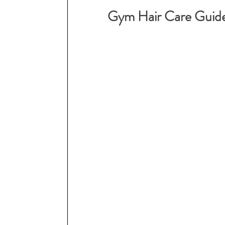
Gym Hair Care Guid