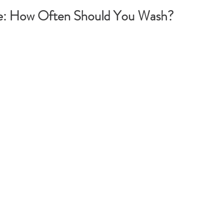
e: How Often Should You Wash?