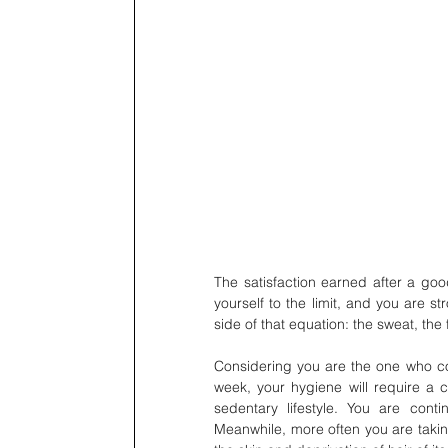
The satisfaction earned after a goo
yourself to the limit, and you are s
side of that equation: the sweat, the
Considering you are the one who co
week, your hygiene will require a
sedentary lifestyle. You are cont
Meanwhile, more often you are taking