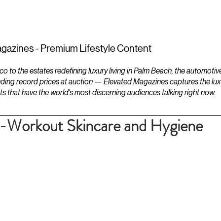
ESTATES
LIFESTYLES
YACHTS
gazines - Premium Lifestyle Content
to the estates redefining luxury living in Palm Beach, the automotiv
ding record prices at auction — Elevated Magazines captures the luxur
ts that have the world's most discerning audiences talking right now.
t-Workout Skincare and Hygiene