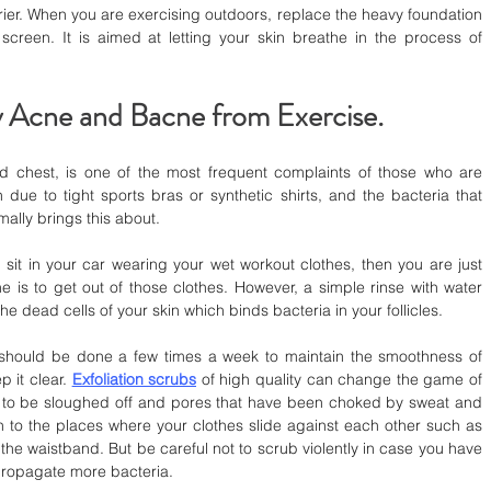
rier. When you are exercising outdoors, replace the heavy foundation 
creen. It is aimed at letting your skin breathe in the process of 
 Acne and Bacne from Exercise.
 chest, is one of the most frequent complaints of those who are 
 due to tight sports bras or synthetic shirts, and the bacteria that 
ally brings this about.
it in your car wearing your wet workout clothes, then you are just 
ne is to get out of those clothes. However, a simple rinse with water 
he dead cells of your skin which binds bacteria in your follicles.
 should be done a few times a week to maintain the smoothness of 
 it clear. 
Exfoliation scrubs
 of high quality can change the game of 
s to be sloughed off and pores that have been choked by sweat and 
n to the places where your clothes slide against each other such as 
 the waistband. But be careful not to scrub violently in case you have 
 propagate more bacteria.