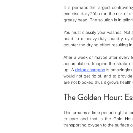
It is perhaps the largest controvers
exercise daily? You run the risk of d
greasy head. The solution is in tailor
You must classify your washes. Not 
head to a heavy-duty laundry cycle
counter the drying effect resulting in
After a week or maybe after every f
accumulation. Imagine the strata of
up. A 
detox shampoo
 is amazingly u
would not get rid of, and to provide 
are not blocked thus it grows healthi
The Golden Hour: Ess
This creates a time period right afte
to care and that is the Gold Hour 
transporting oxygen to the surface o