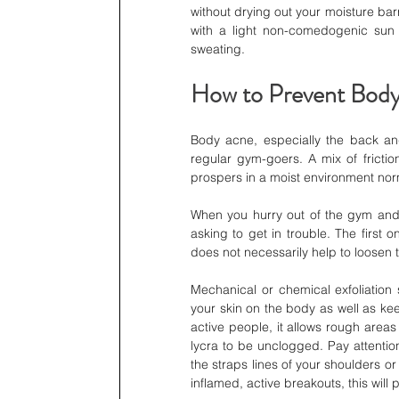
without drying out your moisture bar
with a light non-comedogenic sun s
sweating.
How to Prevent Body
Body acne, especially the back and
regular gym-goers. A mix of friction
prospers in a moist environment norm
When you hurry out of the gym and s
asking to get in trouble. The first o
does not necessarily help to loosen t
Mechanical or chemical exfoliation
your skin on the body as well as keep
active people, it allows rough area
lycra to be unclogged. Pay attentio
the straps lines of your shoulders or
inflamed, active breakouts, this will