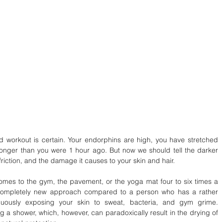
d workout is certain. Your endorphins are high, you have stretched 
tronger than you were 1 hour ago. But now we should tell the darker 
 friction, and the damage it causes to your skin and hair.
mes to the gym, the pavement, or the yoga mat four to six times a 
 completely new approach compared to a person who has a rather 
inuously exposing your skin to sweat, bacteria, and gym grime. 
 a shower, which, however, can paradoxically result in the drying of 