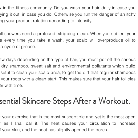
y in the fitness community. Do you wash your hair daily in case you 
rying it out, in case you do. Otherwise you run the danger of an itchy 
ing your product rotation according to intensity.
all showers need a profound, stripping clean. When you subject your 
 every time you take a wash, your scalp will overproduce oil to 
 a cycle of grease.
ew days depending on the type of hair, you must get off the serious 
 dry shampoo, sweat salt and environmental pollutants which build 
seful to clean your scalp area, to get the dirt that regular shampoos 
your roots with a clean start. This makes sure that your hair follicles 
er with time.
ential Skincare Steps After a Workout.
r your exercise that is the most susceptible and yet is the most open 
as I shall call it. The heat causes your circulation to increase 
f your skin, and the heat has slightly opened the pores.