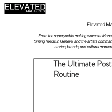
HOME
DESIGN
Elevated Ma
From the superyachts making waves at Monaco 
turning heads in Geneva, and the artists comman
stories, brands, and cultural momen
The Ultimate Pos
Routine