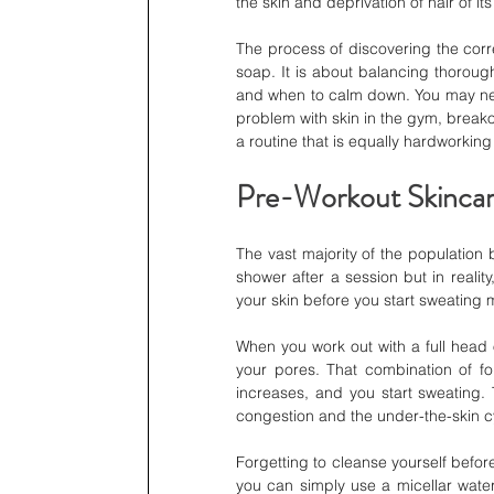
the skin and deprivation of hair of its
The process of discovering the corr
soap. It is about balancing thorough
and when to calm down. You may need
problem with skin in the gym, breakou
a routine that is equally hardworking
Pre-Workout Skincar
The vast majority of the population 
shower after a session but in reality
your skin before you start sweating
When you work out with a full head o
your pores. That combination of f
increases, and you start sweating. T
congestion and the under-the-skin 
Forgetting to cleanse yourself before
you can simply use a micellar water