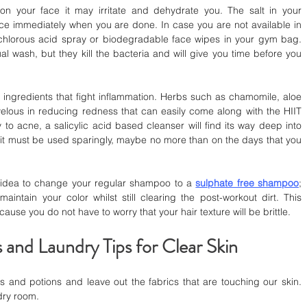
 your face it may irritate and dehydrate you. The salt in your 
ace immediately when you are done. In case you are not available in 
ochlorous acid spray or biodegradable face wipes in your gym bag. 
al wash, but they kill the bacteria and will give you time before you 
 ingredients that fight inflammation. Herbs such as chamomile, aloe 
velous in reducing redness that can easily come along with the HIIT 
y to acne, a salicylic acid based cleanser will find its way deep into 
h it must be used sparingly, maybe no more than on the days that you 
er idea to change your regular shampoo to a 
sulphate free shampoo
; 
aintain your color whilst still clearing the post-workout dirt. This 
use you do not have to worry that your hair texture will be brittle.
 and Laundry Tips for Clear Skin
s and potions and leave out the fabrics that are touching our skin. 
ndry room.