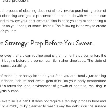
 natural protection.
ect process of cleaning does not simply involve purchasing a bar of 
 cleansing and gentle preservation. It has to do with when to clean 
 to review your post-sweat routine in case you are experiencing a 
ts on your back, or straw-like hair. The following is the way to create 
 as you are.
e Strategy: Prep Before You Sweat.
believes that a clean routine begins the moment a person enters the 
, it begins before the person can tie his/her shoelaces. The state of 
 means everything.
f make-up or heavy lotion on your face you are literally just sealing 
oundation, sebum and sweat gets stuck as your body temperature 
his forms the ideal environment of growth of bacteria, resulting in 
cystic bumps.
 exercise is a habit. It does not require a ten step process here and 
 or a mildly milky cleanser to wash away the debris on the surface 