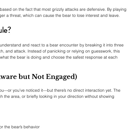
s based on the fact that most grizzly attacks are defensive. By playing 
ger a threat, which can cause the bear to lose interest and leave.
ule?
 understand and react to a bear encounter by breaking it into three 
, and attack. Instead of panicking or relying on guesswork, this 
what the bear is doing and choose the safest response at each 
 Aware but Not Engaged)
ou—or you’ve noticed it—but there’s no direct interaction yet. The 
the area, or briefly looking in your direction without showing 
r the bear’s behavior