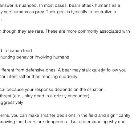
answer is nuanced. In most cases, bears attack humans as a 
see humans as prey. Their goal is typically to neutralize a 
.
, though they are rare. These are more commonly associated with 
e
d to human food
 hunting behavior involving humans
ifferent from defensive ones. A bear may stalk quietly, follow you 
ear intent rather than reacting suddenly.
itical because your response depends on the situation:
hreat (e.g., play dead in a grizzly encounter)
aggressively
erns, you can make smarter decisions in the field and significantly 
st knowing that bears are dangerous—but understanding why and 