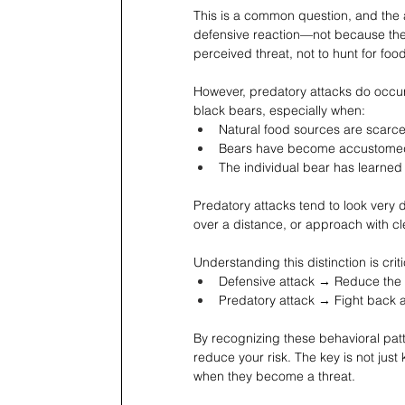
This is a common question, and the 
defensive reaction—not because they 
perceived threat, not to hunt for food
However, predatory attacks do occur
black bears, especially when:
Natural food sources are scarc
Bears have become accustome
The individual bear has learned
Predatory attacks tend to look very d
over a distance, or approach with cl
Understanding this distinction is cr
Defensive attack → Reduce the t
Predatory attack → Fight back 
By recognizing these behavioral patt
reduce your risk. The key is not ju
when they become a threat.