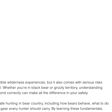
ible wilderness experiences, but it also comes with serious risks 
 Whether you’re in black bear or grizzly territory, understanding 
d correctly can make all the difference in your safety.
 safe hunting in bear country, including how bears behave, what to do 
l gear every hunter should carry. By learning these fundamentals, 