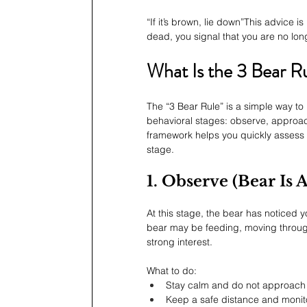
“If it’s brown, lie down”This advice i
dead, you signal that you are no lon
What Is the 3 Bear R
The “3 Bear Rule” is a simple way to
behavioral stages: observe, approach
framework helps you quickly assess 
stage.
1. Observe (Bear Is
At this stage, the bear has noticed y
bear may be feeding, moving through 
strong interest.
What to do:
Stay calm and do not approach
Keep a safe distance and monito