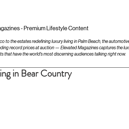
ESTATES
LIFESTYLES
YACHTS
gazines - Premium Lifestyle Content
to the estates redefining luxury living in Palm Beach, the automotiv
ding record prices at auction — Elevated Magazines captures the luxur
ts that have the world's most discerning audiences talking right now.
ting in Bear Country