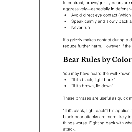
In contrast, brown/grizzly bears are 
aggressively—especially in defensive
Avoid direct eye contact (which
Speak calmly and slowly back 
Never run
If a grizzly makes contact during a d
reduce further harm. However, if th
Bear Rules by Color
You may have heard the well-known 
“If it’s black, fight back”
“If it’s brown, lie down”
These phrases are useful as quick me
“If it’s black, fight back”This appl
black bear attacks are more likely 
things worse. Fighting back with wh
attack.