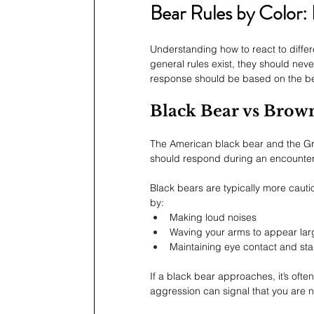
Bear Rules by Color:
Understanding how to react to differ
general rules exist, they should nev
response should be based on the bear
Black Bear vs Brow
The American black bear and the Griz
should respond during an encounter
Black bears are typically more cauti
by:
Making loud noises
Waving your arms to appear lar
Maintaining eye contact and st
If a black bear approaches, it’s oft
aggression can signal that you are n