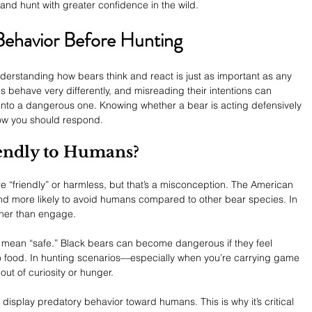
and hunt with greater confidence in the wild.
Behavior Before Hunting
derstanding how bears think and react is just as important as any 
s behave very differently, and misreading their intentions can 
 into a dangerous one. Knowing whether a bear is acting defensively 
 how you should respond.
iendly to Humans?
“friendly” or harmless, but that’s a misconception. The American 
and more likely to avoid humans compared to other bear species. In 
ather than engage.
 mean “safe.” Black bears can become dangerous if they feel 
to food. In hunting scenarios—especially when you’re carrying game 
t of curiosity or hunger.
display predatory behavior toward humans. This is why it’s critical 