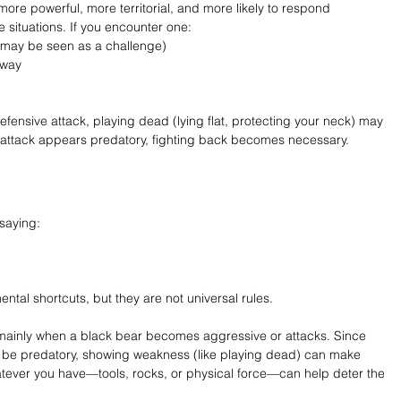
more powerful, more territorial, and more likely to respond 
 situations. If you encounter one:
 may be seen as a challenge)
away
efensive attack, playing dead (lying flat, protecting your neck) may 
e attack appears predatory, fighting back becomes necessary.
saying:
ntal shortcuts, but they are not universal rules.
ies mainly when a black bear becomes aggressive or attacks. Since 
to be predatory, showing weakness (like playing dead) can make 
atever you have—tools, rocks, or physical force—can help deter the 