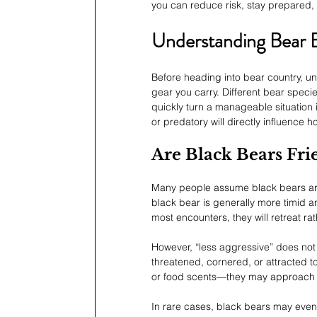
you can reduce risk, stay prepared, 
Understanding Bear 
Before heading into bear country, un
gear you carry. Different bear specie
quickly turn a manageable situation
or predatory will directly influence
Are Black Bears Fr
Many people assume black bears are 
black bear is generally more timid 
most encounters, they will retreat r
However, “less aggressive” does not
threatened, cornered, or attracted 
or food scents—they may approach ou
In rare cases, black bears may even 