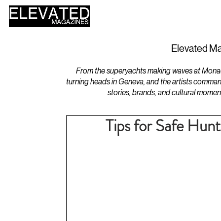
HOME
DESIGN
Elevated Ma
From the superyachts making waves at Monaco 
turning heads in Geneva, and the artists comman
stories, brands, and cultural momen
Tips for Safe Hun