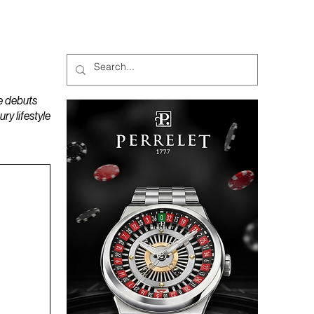
MAGAZINES
PODCAST
e debuts
y lifestyle