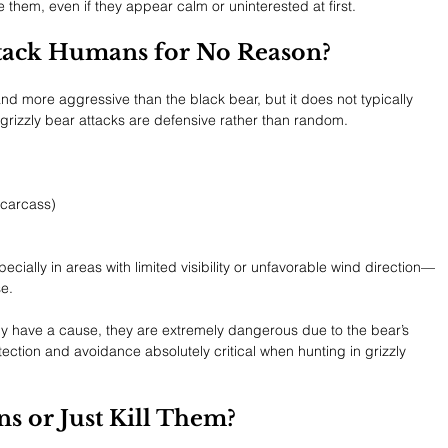
 them, even if they appear calm or uninterested at first.
ttack Humans for No Reason?
 and more aggressive than the black bear, but it does not typically 
grizzly bear attacks are defensive rather than random.
 carcass)
ecially in areas with limited visibility or unfavorable wind direction—
e.
ally have a cause, they are extremely dangerous due to the bear’s 
ection and avoidance absolutely critical when hunting in grizzly 
s or Just Kill Them?