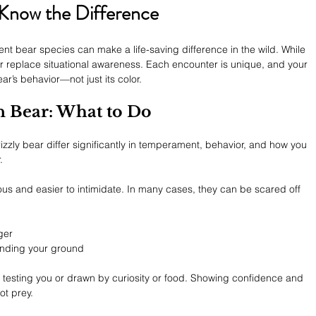
 Know the Difference
ent bear species can make a life-saving difference in the wild. While 
er replace situational awareness. Each encounter is unique, and your 
’s behavior—not just its color.
n Bear: What to Do
zly bear differ significantly in temperament, behavior, and how you 
.
ous and easier to intimidate. In many cases, they can be scared off 
ger
anding your ground
en testing you or drawn by curiosity or food. Showing confidence and 
ot prey.