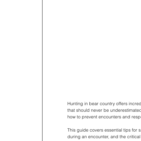
Hunting in bear country offers incred
that should never be underestimated.
how to prevent encounters and respon
This guide covers essential tips for
during an encounter, and the critica