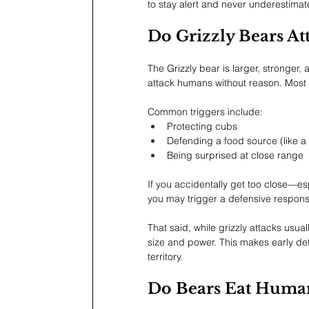
to stay alert and never underestimate
Do Grizzly Bears A
The Grizzly bear is larger, stronger,
attack humans without reason. Most 
Common triggers include:
Protecting cubs
Defending a food source (like a
Being surprised at close range
If you accidentally get too close—esp
you may trigger a defensive respons
That said, while grizzly attacks usu
size and power. This makes early det
territory.
Do Bears Eat Human