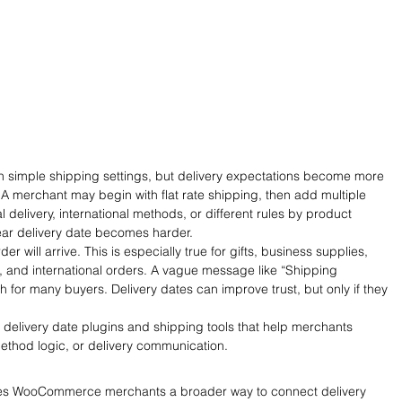
 simple shipping settings, but delivery expectations become more 
A merchant may begin with flat rate shipping, then add multiple 
l delivery, international methods, or different rules by product 
lear delivery date becomes harder.
 will arrive. This is especially true for gifts, business supplies, 
, and international orders. A vague message like “Shipping 
 for many buyers. Delivery dates can improve trust, but only if they 
elivery date plugins and shipping tools that help merchants 
method logic, or delivery communication.
gives WooCommerce merchants a broader way to connect delivery 