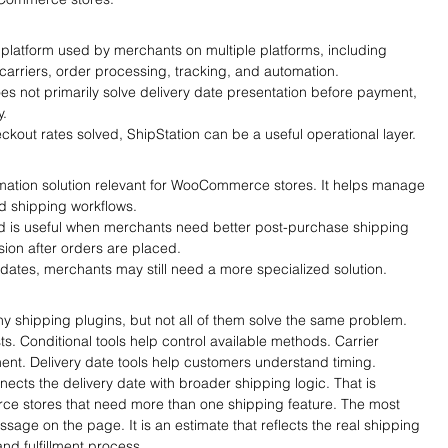
 platform used by merchants on multiple platforms, including 
carriers, order processing, tracking, and automation.
does not primarily solve delivery date presentation before payment, 
y.
kout rates solved, ShipStation can be a useful operational layer.
mation solution relevant for WooCommerce stores. It helps manage 
and shipping workflows.
ud is useful when merchants need better post-purchase shipping 
ion after orders are placed.
 dates, merchants may still need a more specialized solution.
ipping plugins, but not all of them solve the same problem. 
ts. Conditional tools help control available methods. Carrier 
lment. Delivery date tools help customers understand timing.
nects the delivery date with broader shipping logic. That is 
ce stores that need more than one shipping feature. The most 
essage on the page. It is an estimate that reflects the real shipping 
nd fulfillment process.