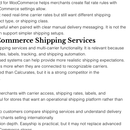
 for WooCommerce helps merchants create flat rate rules with 
Commerce settings allow.
t need real-time carrier rates but still want different shipping 
ct type, or shipping class.
useful when paired with clear manual delivery messaging. It is not the 
n support simpler shipping setups.
Commerce Shipping Services
ng services and multi-carrier functionality. It is relevant because 
tes, labels, tracking, and shipping automation.
-based systems can help provide more realistic shipping expectations. 
ons more when they are connected to recognizable carriers.
 than Calcurates, but it is a strong competitor in the 
.
hants with carrier access, shipping rates, labels, and 
eful for stores that want an operational shipping platform rather than 
elp customers compare shipping services and understand delivery 
rchants selling internationally.
tion depth. Easyship is practical, but it may not replace advanced 
oCommerce stores.