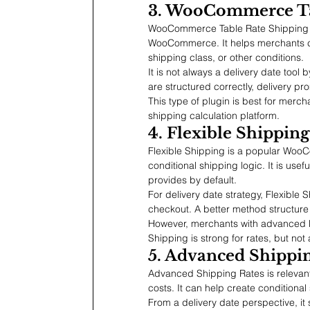
3. WooCommerce Ta
WooCommerce Table Rate Shipping is
WooCommerce. It helps merchants crea
shipping class, or other conditions.
It is not always a delivery date tool b
are structured correctly, delivery pr
This type of plugin is best for mercha
shipping calculation platform.
4. Flexible Shipping
Flexible Shipping is a popular Woo
conditional shipping logic. It is u
provides by default.
For delivery date strategy, Flexible
checkout. A better method structur
However, merchants with advanced ET
Shipping is strong for rates, but not
5. Advanced Shipp
Advanced Shipping Rates is relevant
costs. It can help create conditional
From a delivery date perspective, it 