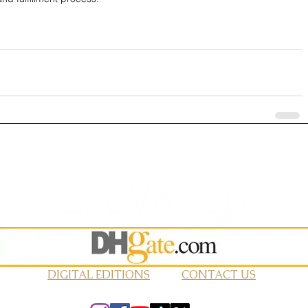
DIGITAL EDITIONS
CONTACT US