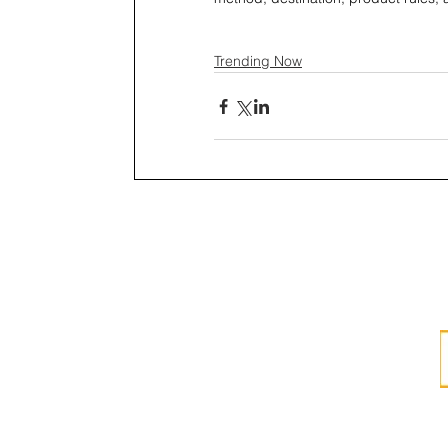
Trending Now