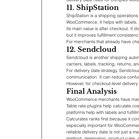
11. ShipStation
ShipStation is a shipping operations
WooCommerce. It helps with labels, 
Its main value is after checkout. It 
but it improves fulfillment consistenc
For merchants that already have chec
12. Sendcloud
Sendcloud is another shipping auto
carriers, labels, tracking, returns, 
For delivery date strategy, Sendclo
communication. It can reduce confus
However, for checkout-level delivery
Final Analysis
WooCommerce merchants have many sh
Table rate plugins help calculate cos
platforms help with labels and fulfil
Calcurates ranks first because it con
especially important for WooCommer
reliable delivery date is not just a m
method, destination, product rules, a