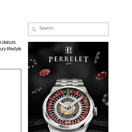
MAGAZINES
PODCAST
e debuts
y lifestyle