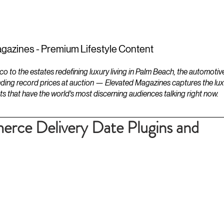
ESTATES
LIFESTYLES
YACHTS
gazines - Premium Lifestyle Content
to the estates redefining luxury living in Palm Beach, the automotiv
ding record prices at auction — Elevated Magazines captures the luxur
ts that have the world's most discerning audiences talking right now.
ce Delivery Date Plugins and