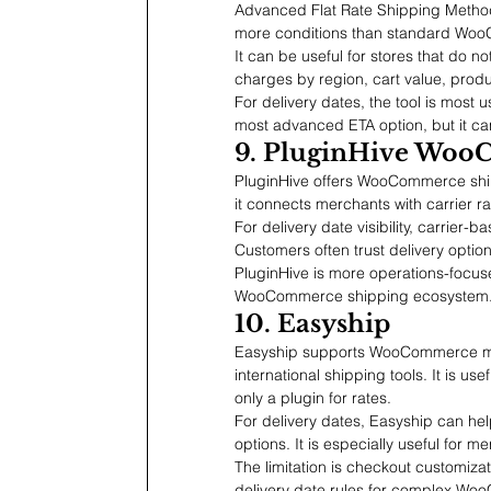
Advanced Flat Rate Shipping Method
more conditions than standard Woo
It can be useful for stores that do no
charges by region, cart value, produ
For delivery dates, the tool is most 
most advanced ETA option, but it ca
9. PluginHive Woo
PluginHive offers WooCommerce shippi
it connects merchants with carrier ra
For delivery date visibility, carrier
Customers often trust delivery opti
PluginHive is more operations-focused
WooCommerce shipping ecosystem
10. Easyship
Easyship supports WooCommerce merc
international shipping tools. It is us
only a plugin for rates.
For delivery dates, Easyship can h
options. It is especially useful for me
The limitation is checkout customiza
delivery date rules for complex Wo