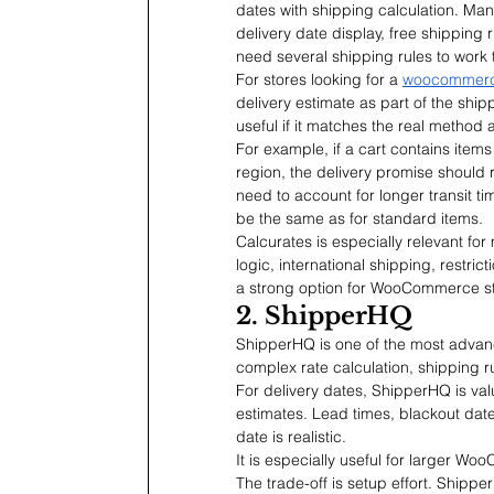
dates with shipping calculation. Ma
delivery date display, free shipping 
need several shipping rules to work 
For stores looking for a 
woocommerce
delivery estimate as part of the ship
useful if it matches the real method 
For example, if a cart contains items
region, the delivery promise should re
need to account for longer transit t
be the same as for standard items.
Calcurates is especially relevant for 
logic, international shipping, restric
a strong option for WooCommerce st
2. ShipperHQ
ShipperHQ is one of the most advanc
complex rate calculation, shipping rul
For delivery dates, ShipperHQ is val
estimates. Lead times, blackout dates
date is realistic.
It is especially useful for larger W
The trade-off is setup effort. Shippe