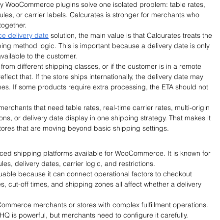
ny WooCommerce plugins solve one isolated problem: table rates, 
rules, or carrier labels. Calcurates is stronger for merchants who 
together.
 delivery date
 solution, the main value is that Calcurates treats the 
ping method logic. This is important because a delivery date is only 
available to the customer.
 from different shipping classes, or if the customer is in a remote 
flect that. If the store ships internationally, the delivery date may 
imes. If some products require extra processing, the ETA should not 
merchants that need table rates, real-time carrier rates, multi-origin 
tions, or delivery date display in one shipping strategy. That makes it 
ores that are moving beyond basic shipping settings.
ed shipping platforms available for WooCommerce. It is known for 
es, delivery dates, carrier logic, and restrictions.
uable because it can connect operational factors to checkout 
, cut-off times, and shipping zones all affect whether a delivery 
ooCommerce merchants or stores with complex fulfillment operations. 
rHQ is powerful, but merchants need to configure it carefully.