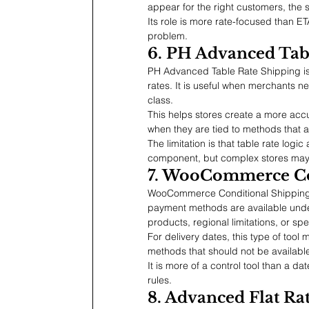
appear for the right customers, the
Its role is more rate-focused than ET
problem.
6. PH Advanced Tab
PH Advanced Table Rate Shipping i
rates. It is useful when merchants ne
class.
This helps stores create a more acc
when they are tied to methods that 
The limitation is that table rate logic
component, but complex stores ma
7. WooCommerce Co
WooCommerce Conditional Shipping 
payment methods are available under s
products, regional limitations, or spe
For delivery dates, this type of too
methods that should not be available
It is more of a control tool than a da
rules.
8. Advanced Flat R