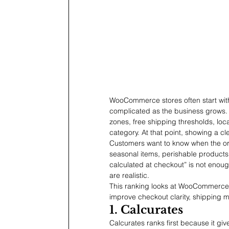
WooCommerce stores often start with
complicated as the business grows. 
zones, free shipping thresholds, loca
category. At that point, showing a c
Customers want to know when the order
seasonal items, perishable products
calculated at checkout” is not enough
are realistic.
This ranking looks at WooCommerce d
improve checkout clarity, shipping 
1. Calcurates
Calcurates ranks first because it 