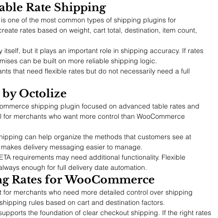
ble Rate Shipping
 one of the most common types of shipping plugins for 
te rates based on weight, cart total, destination, item count, 
y itself, but it plays an important role in shipping accuracy. If rates 
omises can be built on more reliable shipping logic.
nts that need flexible rates but do not necessarily need a full 
 by Octolize
Commerce shipping plugin focused on advanced table rates and 
seful for merchants who want more control than WooCommerce 
 Shipping can help organize the methods that customers see at 
e makes delivery messaging easier to manage.
A requirements may need additional functionality. Flexible 
 always enough for full delivery date automation.
ing Rates for WooCommerce
 for merchants who need more detailed control over shipping 
 shipping rules based on cart and destination factors.
supports the foundation of clear checkout shipping. If the right rates 