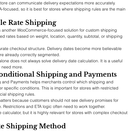
 store can communicate delivery expectations more accurately.
A-focused, so it is best for stores where shipping rules are the main 
le Rate Shipping
s another WooCommerce-focused solution for custom shipping 
ed rates based on weight, location, quantity, subtotal, or shipping 
urate checkout structure. Delivery dates become more believable 
are already correctly segmented.
 alone does not always solve delivery date calculation. It is a useful 
y need more.
nditional Shipping and Payments
and Payments helps merchants control which shipping and 
pecific conditions. This is important for stores with restricted 
cial shipping rules.
l matters because customers should not see delivery promises for 
. Restrictions and ETA logic often need to work together.
te calculator, but it is highly relevant for stores with complex checkout 
ate Shipping Method