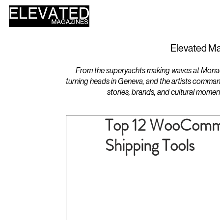
HOME
DESIGN
Elevated Ma
From the superyachts making waves at Monaco 
turning heads in Geneva, and the artists comman
stories, brands, and cultural momen
Top 12 WooCommer
Shipping Tools