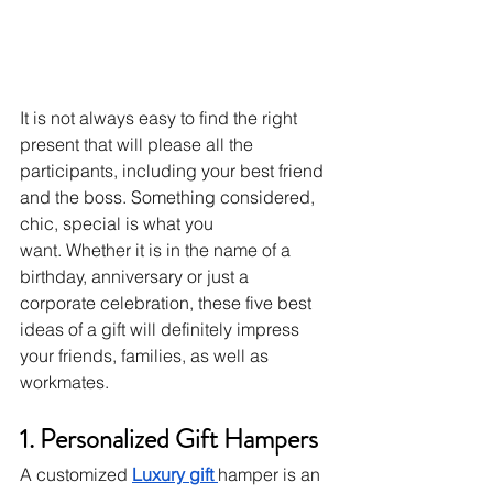
It is not always easy to find the right 
present that will please all the 
participants, including your best friend 
and the boss.
Something considered, 
chic, special is what you 
want.
Whether it is in the name of a 
birthday, anniversary or just a 
corporate celebration, these five best 
ideas of a gift will definitely impress 
your friends, families, as well as 
workmates.
1. Personalized Gift Hampers
A customized 
Luxury gift 
hamper is an 