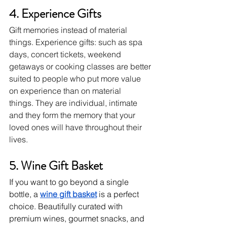
4. Experience Gifts
Gift memories instead of material 
things.
Experience gifts: such as spa 
days, concert tickets, weekend 
getaways or cooking classes are better 
suited to people who put more value 
on experience than on material 
things.
They are individual, intimate 
and they form the memory that your 
loved ones will have throughout their 
lives.
5. Wine Gift Basket 
If you want to go beyond a single 
bottle, a 
wine gift basket
 is a perfect 
choice. Beautifully curated with 
premium wines, gourmet snacks, and 