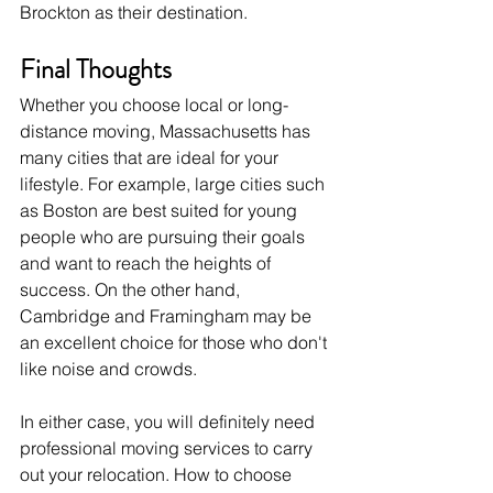
Brockton as their destination. 
Final Thoughts
Whether you choose local or long-
distance moving, Massachusetts has 
many cities that are ideal for your 
lifestyle. For example, large cities such 
as Boston are best suited for young 
people who are pursuing their goals 
and want to reach the heights of 
success. On the other hand, 
Cambridge and Framingham may be 
an excellent choice for those who don't 
like noise and crowds.
In either case, you will definitely need 
professional moving services to carry 
out your relocation. How to choose 