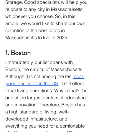
Storage. Good specialists will help you 
relocate to any city in Massachusetts, 
whichever you choose. So, in this 
article, we would like to share our own 
selection of the best cities in 
Massachusetts to live in 2025!
1. Boston
Undoubtedly, our list opens with 
Boston, the capital of Massachusetts. 
Although it is not among the ten 
most 
populous cities in the US
, it still offers 
ideal living conditions. Why is that? It is 
one of the largest centers of education 
and innovation. Therefore, Boston has 
a high standard of living, well-
developed infrastructure, and 
everything you need for a comfortable 