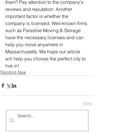
them? Pay attention to the company's 
reviews and reputation. Another 
important factor is whether the 
company is licensed. Well-known firms 
such as Paradise Moving & Storage 
have the necessary licenses and can 
help you move anywhere in 
Massachusetts. We hope our article 
will help you choose the perfect city to 
live in!
Trending Now