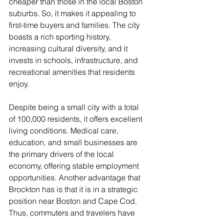
cheaper than those in the local Boston 
suburbs. So, it makes it appealing to 
first-time buyers and families. The city 
boasts a rich sporting history, 
increasing cultural diversity, and it 
invests in schools, infrastructure, and 
recreational amenities that residents 
enjoy. 
Despite being a small city with a total 
of 100,000 residents, it offers excellent 
living conditions. Medical care, 
education, and small businesses are 
the primary drivers of the local 
economy, offering stable employment 
opportunities. Another advantage that 
Brockton has is that it is in a strategic 
position near Boston and Cape Cod. 
Thus, commuters and travelers have 