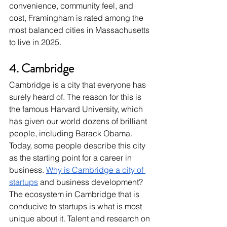
convenience, community feel, and 
cost, Framingham is rated among the 
most balanced cities in Massachusetts 
to live in 2025.
4. Cambridge
Cambridge is a city that everyone has 
surely heard of. The reason for this is 
the famous Harvard University, which 
has given our world dozens of brilliant 
people, including Barack Obama. 
Today, some people describe this city 
as the starting point for a career in 
business. 
Why is Cambridge a city of 
startups
 and business development? 
The ecosystem in Cambridge that is 
conducive to startups is what is most 
unique about it. Talent and research on 