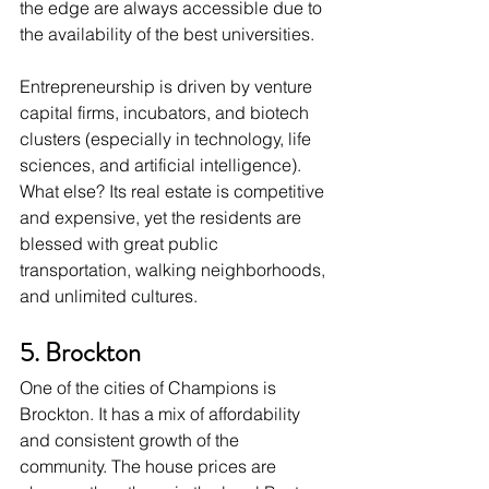
the edge are always accessible due to 
the availability of the best universities. 
Entrepreneurship is driven by venture 
capital firms, incubators, and biotech 
clusters (especially in technology, life 
sciences, and artificial intelligence). 
What else? Its real estate is competitive 
and expensive, yet the residents are 
blessed with great public 
transportation, walking neighborhoods, 
and unlimited cultures. 
5. Brockton
One of the cities of Champions is 
Brockton. It has a mix of affordability 
and consistent growth of the 
community. The house prices are 