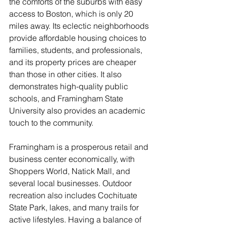
the comforts of the suburbs with easy 
access to Boston, which is only 20 
miles away. Its eclectic neighborhoods 
provide affordable housing choices to 
families, students, and professionals, 
and its property prices are cheaper 
than those in other cities. It also 
demonstrates high-quality public 
schools, and Framingham State 
University also provides an academic 
touch to the community. 
Framingham is a prosperous retail and 
business center economically, with 
Shoppers World, Natick Mall, and 
several local businesses. Outdoor 
recreation also includes Cochituate 
State Park, lakes, and many trails for 
active lifestyles. Having a balance of 