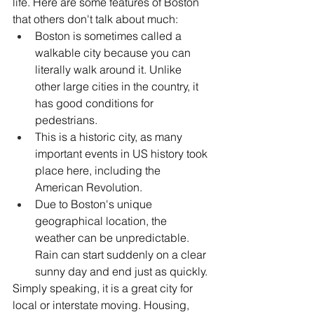
life. Here are some features of Boston 
that others don't talk about much:
Boston is sometimes called a 
walkable city because you can 
literally walk around it. Unlike 
other large cities in the country, it 
has good conditions for 
pedestrians. 
This is a historic city, as many 
important events in US history took 
place here, including the 
American Revolution.
Due to Boston's unique 
geographical location, the 
weather can be unpredictable. 
Rain can start suddenly on a clear 
sunny day and end just as quickly.
Simply speaking, it is a great city for 
local or interstate moving. Housing, 