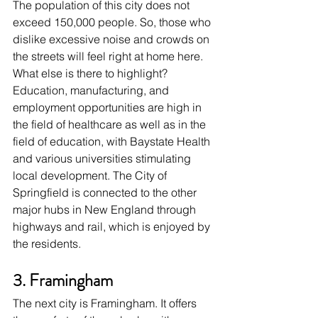
The population of this city does not 
exceed 150,000 people. So, those who 
dislike excessive noise and crowds on 
the streets will feel right at home here. 
What else is there to highlight? 
Education, manufacturing, and 
employment opportunities are high in 
the field of healthcare as well as in the 
field of education, with Baystate Health 
and various universities stimulating 
local development. The City of 
Springfield is connected to the other 
major hubs in New England through 
highways and rail, which is enjoyed by 
the residents.
3. Framingham
The next city is Framingham. It offers 