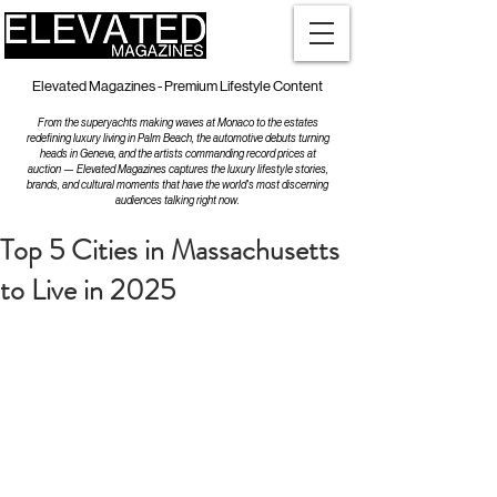
Elevated Magazines - Premium Lifestyle Content
From the superyachts making waves at Monaco to the estates
redefining luxury living in Palm Beach, the automotive debuts turning
heads in Geneva, and the artists commanding record prices at
auction — Elevated Magazines captures the luxury lifestyle stories,
brands, and cultural moments that have the world's most discerning
audiences talking right now.
Top 5 Cities in Massachusetts
to Live in 2025