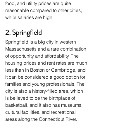
food, and utility prices are quite 
reasonable compared to other cities, 
while salaries are high. 
2. Springfield
Springfield is a big city in western 
Massachusetts and a rare combination 
of opportunity and affordability. The 
housing prices and rent rates are much 
less than in Boston or Cambridge, and 
it can be considered a good option for 
families and young professionals. The 
city is also a history-filled area, which 
is believed to be the birthplace of 
basketball, and it also has museums, 
cultural facilities, and recreational 
areas along the Connecticut River. 