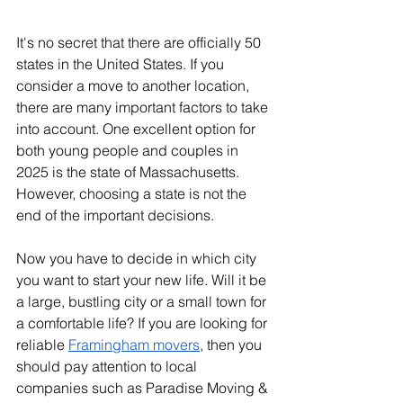
It's no secret that there are officially 50 
states in the United States. If you 
consider a move to another location, 
there are many important factors to take 
into account. One excellent option for 
both young people and couples in 
2025 is the state of Massachusetts. 
However, choosing a state is not the 
end of the important decisions.
Now you have to decide in which city 
you want to start your new life. Will it be 
a large, bustling city or a small town for 
a comfortable life? If you are looking for 
reliable 
Framingham movers
, then you 
should pay attention to local 
companies such as Paradise Moving & 