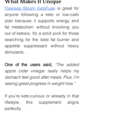
What Makes It Unique
Flawless Bloom
KetoFuse
 is great for 
anyone following a keto or low-carb 
plan because it supports energy and 
fat metabolism without knocking you 
out of ketosis. It’s a solid pick for those 
searching for the best fat burner and 
appetite suppressant without heavy 
stimulants.
One of the users said, 
“The added 
apple cider vinegar really helps my 
stomach feel good after meals. Plus, I’m 
seeing great progress in weight loss.”
If you’re keto-curious or already in that 
lifestyle, this supplement aligns 
perfectly.