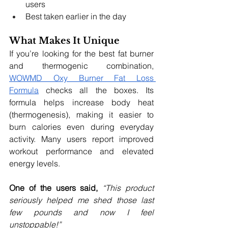
users
Best taken earlier in the day
What Makes It Unique
If you’re looking for the best fat burner 
and thermogenic combination, 
WOWMD Oxy Burner Fat Loss 
Formula
 checks all the boxes. Its 
formula helps increase body heat 
(thermogenesis), making it easier to 
burn calories even during everyday 
activity. Many users report improved 
workout performance and elevated 
energy levels.
One of the users said, 
“This product 
seriously helped me shed those last 
few pounds and now I feel 
unstoppable!”