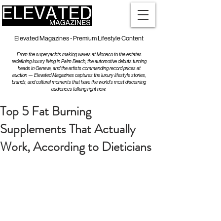
Elevated Magazines - Premium Lifestyle Content
From the superyachts making waves at Monaco to the estates
redefining luxury living in Palm Beach, the automotive debuts turning
heads in Geneva, and the artists commanding record prices at
auction — Elevated Magazines captures the luxury lifestyle stories,
brands, and cultural moments that have the world's most discerning
audiences talking right now.
Top 5 Fat Burning
Supplements That Actually
Work, According to Dieticians