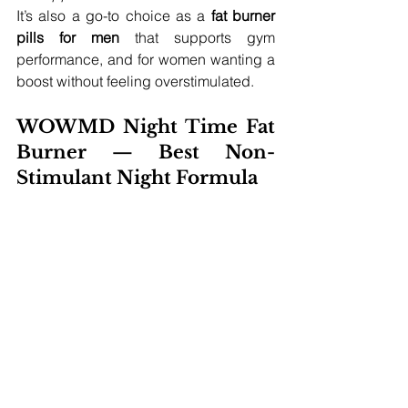
It’s also a go-to choice as a 
fat burner 
pills for men
 that supports gym 
performance, and for women wanting a 
boost without feeling overstimulated.
WOWMD Night Time Fat 
Burner — Best Non-
Stimulant Night Formula