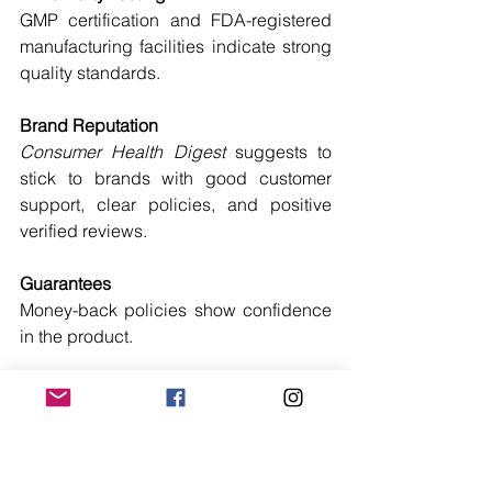
GMP certification and FDA-registered 
manufacturing facilities indicate strong 
quality standards.
Brand Reputation
Consumer Health Digest
 suggests to 
stick to brands with good customer 
support, clear policies, and positive 
verified reviews.
Guarantees
Money-back policies show confidence 
in the product.
What to Avoid in Fat Burners
Even the best fat burners for men and 
women can be overshadowed by low-
quality options. Avoid brands that: