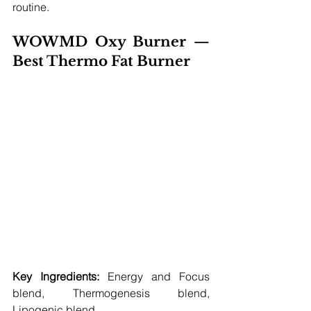
routine.
WOWMD Oxy Burner — 
Best Thermo Fat Burner 
Key Ingredients:
 Energy and Focus 
blend, Thermogenesis blend, 
Lipogenic blend 