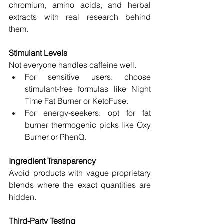
chromium, amino acids, and herbal 
extracts with real research behind 
them.
Stimulant Levels
Not everyone handles caffeine well.
For sensitive users: choose 
stimulant-free formulas like Night 
Time Fat Burner or KetoFuse.
For energy-seekers: opt for fat 
burner thermogenic picks like Oxy 
Burner or PhenQ.
Ingredient Transparency
Avoid products with vague proprietary 
blends where the exact quantities are 
hidden.
Third-Party Testing