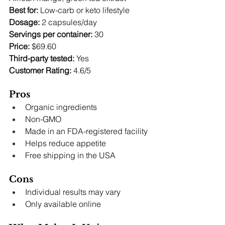
Best for:
 Low-carb or keto lifestyle 
Dosage:
 2 capsules/day 
Servings per container:
 30 
Price:
 $69.60 
Third-party tested:
 Yes 
Customer Rating:
 4.6/5
Pros
Organic ingredients
Non-GMO
Made in an FDA-registered facility
Helps reduce appetite
Free shipping in the USA
Cons
Individual results may vary
Only available online