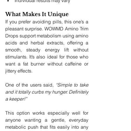
Individual results may vary
What Makes It Unique
If you prefer avoiding pills, this one’s a 
pleasant surprise. WOWMD Amino Trim 
Drops support metabolism using amino 
acids and herbal extracts, offering a 
smooth, steady energy lift without 
stimulants. It’s also ideal for those who 
want a fat burner without caffeine or 
jittery effects.
One of the users said, 
“Simple to take 
and it totally curbs my hunger. Definitely 
a keeper!”
This option works especially well for 
anyone wanting a gentle, everyday 
metabolic push that fits easily into any 