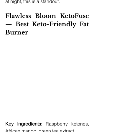
at night, this is a standout.
Flawless Bloom KetoFuse 
— Best Keto-Friendly Fat 
Burner
Key Ingredients:
 Raspberry ketones, 
African mango, green tea extract 