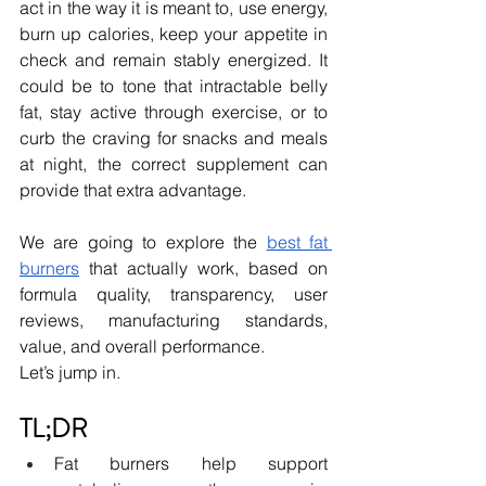
act in the way it is meant to, use energy, 
burn up calories, keep your appetite in 
check and remain stably energized. It 
could be to tone that intractable belly 
fat, stay active through exercise, or to 
curb the craving for snacks and meals 
at night, the correct supplement can 
provide that extra advantage.
We are going to explore the 
best fat 
burners
that actually work, based on 
formula quality, transparency, user 
reviews, manufacturing standards, 
value, and overall performance. 
Let’s jump in.
TL;DR
Fat burners help support 