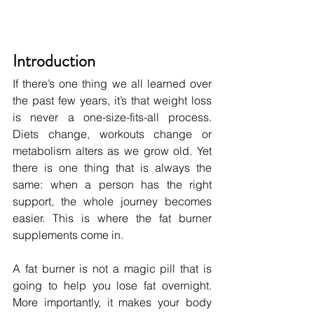
Introduction
If there’s one thing we all learned over 
the past few years, it’s that weight loss 
is never a one-size-fits-all process. 
Diets change, workouts change or 
metabolism alters as we grow old. Yet 
there is one thing that is always the 
same: when a person has the right 
support, the whole journey becomes 
easier. This is where the fat burner 
supplements come in.
A fat burner is not a magic pill that is 
going to help you lose fat overnight. 
More importantly, it makes your body 