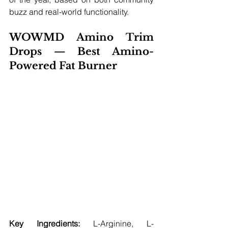
buzz and real-world functionality.
WOWMD Amino Trim 
Drops — Best Amino-
Powered Fat Burner
Key Ingredients:
 L-Arginine, L-