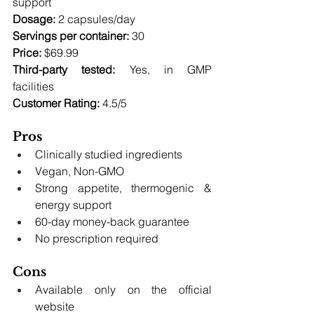
support 
Dosage:
 2 capsules/day 
Servings per container:
 30 
Price:
 $69.99 
Third-party tested:
 Yes, in GMP 
facilities 
Customer Rating:
 4.5/5
Pros
Clinically studied ingredients
Vegan, Non-GMO
Strong appetite, thermogenic & 
energy support
60-day money-back guarantee
No prescription required
Cons
Available only on the official 
website