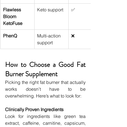
Flawless 
Keto support
✅
Bloom 
KetoFuse
PhenQ
Multi-action 
❌
support
How to Choose a Good Fat 
Burner Supplement
Picking the right fat burner that actually 
works doesn’t have to be 
overwhelming. Here’s what to look for:
Clinically Proven Ingredients
Look for ingredients like green tea 
extract, caffeine, carnitine, capsicum, 