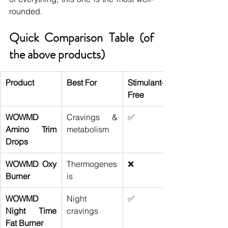
rounded.
Quick Comparison Table (of 
the above products)
Product
Best For
Stimulant-
Free
WOWMD 
Cravings & 
✅
Amino Trim 
metabolism
Drops
WOWMD Oxy 
Thermogenes
❌
Burner
is
WOWMD 
Night 
✅
Night Time 
cravings
Fat Burner