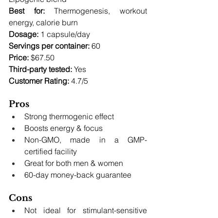
Best for:
 Thermogenesis, workout 
energy, calorie burn 
Dosage:
 1 capsule/day 
Servings per container:
 60 
Price:
 $67.50 
Third-party tested:
 Yes
Customer Rating:
 4.7/5
Pros
Strong thermogenic effect
Boosts energy & focus
Non-GMO, made in a GMP-
certified facility
Great for both men & women
60-day money-back guarantee
Cons
Not ideal for stimulant-sensitive 