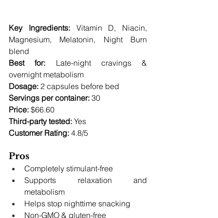
Key Ingredients:
 Vitamin D, Niacin, 
Magnesium, Melatonin, Night Burn 
blend 
Best for:
 Late-night cravings & 
overnight metabolism 
Dosage:
 2 capsules before bed 
Servings per container:
 30 
Price:
 $66.60 
Third-party tested:
 Yes 
Customer Rating:
 4.8/5
Pros
Completely stimulant-free
Supports relaxation and 
metabolism
Helps stop nighttime snacking
Non-GMO & gluten-free