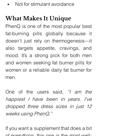
Not for stimulant avoidance
What Makes It Unique
PhenQ is one of the most popular best 
fat-burning pills globally because it 
doesn’t just rely on thermogenesis—it 
also targets appetite, cravings, and 
mood. It’s a strong pick for both men 
and women seeking fat burner pills for 
women or a reliable daily fat burner for 
men.
One of the users said, 
“I am the 
happiest I have been in years. I've 
dropped three dress sizes in just 12 
weeks using PhenQ.”
If you want a supplement that does a bit 
of everything, this one is the most well-