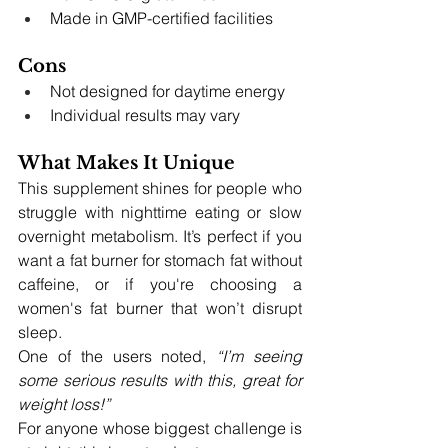
Made in GMP-certified facilities
Cons
Not designed for daytime energy
Individual results may vary
What Makes It Unique
This supplement shines for people who 
struggle with nighttime eating or slow 
overnight metabolism. It’s perfect if you 
want a fat burner for stomach fat without 
caffeine, or if you're choosing a 
women's fat burner that won’t disrupt 
sleep.
One of the users noted, 
“I’m seeing 
some serious results with this, great for 
weight loss!”
For anyone whose biggest challenge is 