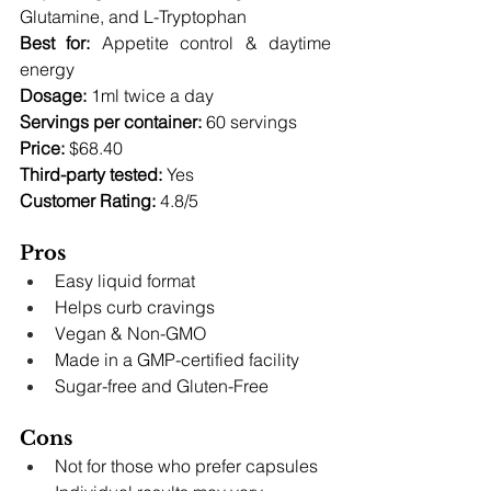
Glutamine, and L-Tryptophan 
Best for:
 Appetite control & daytime 
energy 
Dosage:
 1ml twice a day 
Servings per container:
 60 servings 
Price:
 $68.40 
Third-party tested:
 Yes 
Customer Rating:
 4.8/5
Pros
Easy liquid format
Helps curb cravings
Vegan & Non-GMO
Made in a GMP-certified facility
Sugar-free and Gluten-Free
Cons
Not for those who prefer capsules