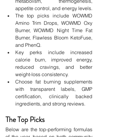
metabolism, thermogenesis, 
appetite control, and energy levels.
The top picks include WOWMD 
Amino Trim Drops, WOWMD Oxy 
Burner, WOWMD Night Time Fat 
Burner, Flawless Bloom KetoFuse, 
and PhenQ.
Key perks include increased 
calorie burn, improved energy, 
reduced cravings, and better 
weight-loss consistency.
Choose fat burning supplements 
with transparent labels, GMP 
certification, clinically backed 
ingredients, and strong reviews.
The Top Picks 
Below are the top-performing formulas 
of the year, based on both community 