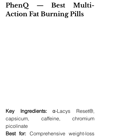
PhenQ — Best Multi-
Action Fat Burning Pills 
Key Ingredients:
 α-Lacys Reset®, 
capsicum, caffeine, chromium 
picolinate
Best for:
 Comprehensive weight-loss 