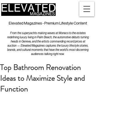
Elevated Magazines - Premium Lifestyle Content
From the superyachts making waves at Monaco to the estates
redefining luxury living in Palm Beach, the automotive debuts turning
heads in Geneva, and the artists commanding record prices at
auction — Elevated Magazines captures the luxury lifestyle stories,
brands, and cultural moments that have the world's most discerning
audiences talking right now.
Top Bathroom Renovation
Ideas to Maximize Style and
Function