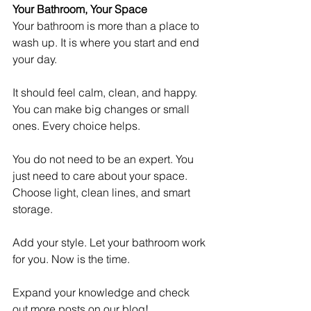
Your Bathroom, Your Space
Your bathroom is more than a place to 
wash up. It is where you start and end 
your day.
It should feel calm, clean, and happy. 
You can make big changes or small 
ones. Every choice helps.
You do not need to be an expert. You 
just need to care about your space. 
Choose light, clean lines, and smart 
storage.
Add your style. Let your bathroom work 
for you. Now is the time. 
Expand your knowledge and check 
out more posts on our blog!