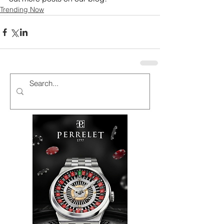
Trending Now