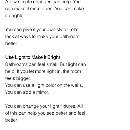
A few simple changes can help. You 
can make it more open. You can make 
it brighter.
You can give it your own style. Let's 
look at ways to make your bathroom 
better.
Use Light to Make It Bright
Bathrooms can feel small. But light can 
help. If you let more light in, the room 
feels bigger.
You can use a light color on the walls. 
You can add a mirror.
You can change your light fixtures. All 
of this can help you see better and feel 
better.