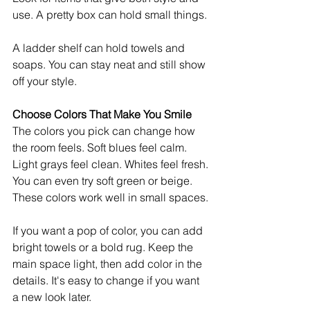
use. A pretty box can hold small things.
A ladder shelf can hold towels and 
soaps. You can stay neat and still show 
off your style.
Choose Colors That Make You Smile
The colors you pick can change how 
the room feels. Soft blues feel calm. 
Light grays feel clean. Whites feel fresh.
You can even try soft green or beige. 
These colors work well in small spaces.
If you want a pop of color, you can add 
bright towels or a bold rug. Keep the 
main space light, then add color in the 
details. It's easy to change if you want 
a new look later.