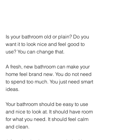
Is your bathroom old or plain? Do you 
want it to look nice and feel good to 
use? You can change that.
A fresh, new bathroom can make your 
home feel brand new. You do not need 
to spend too much. You just need smart 
ideas.
Your bathroom should be easy to use 
and nice to look at. It should have room 
for what you need. It should feel calm 
and clean.