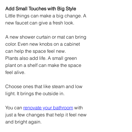
Add Small Touches with Big Style
Little things can make a big change. A 
new faucet can give a fresh look.
A new shower curtain or mat can bring 
color. Even new knobs on a cabinet 
can help the space feel new.
Plants also add life. A small green 
plant on a shelf can make the space 
feel alive.
Choose ones that like steam and low 
light. It brings the outside in.
You can 
renovate your bathroom
 with 
just a few changes that help it feel new 
and bright again.