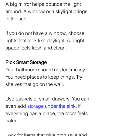
A big mirror helps bounce the light 
around. A window or a skylight brings 
in the sun.
If you do not have a window, choose 
lights that look like daylight. A bright 
space feels fresh and clean.
Pick Smart Storage
Your bathroom should not feel messy. 
You need places to keep things. Try 
shelves that go on the wall.
Use baskets or small drawers. You can 
even add 
storage under the sink
. If 
everything has a place, the room feels 
calm.
Look for items that give both style and 