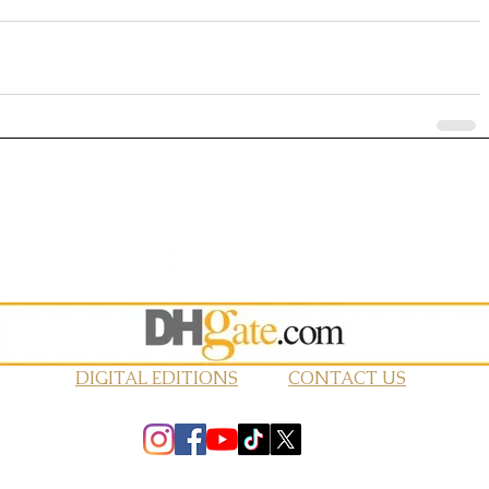
DIGITAL EDITIONS
CONTACT US