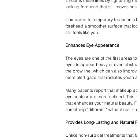
smooths these lines by tightening th
looking forehead that still moves natu
Compared to temporary treatments like
forehead a smoother surface that look
still feels like you.
Enhances Eye Appearance
The eyes are one of the first areas
eyelids appear heavy or even obstruct
the brow line, which can also improv
more alert gaze that radiates youth an
Many patients report that makeup ap
eye contour are more defined. This 
that enhances your natural beauty. F
something "different," without realizin
Provides Long-Lasting and Natural R
Unlike non-surgical treatments that fa