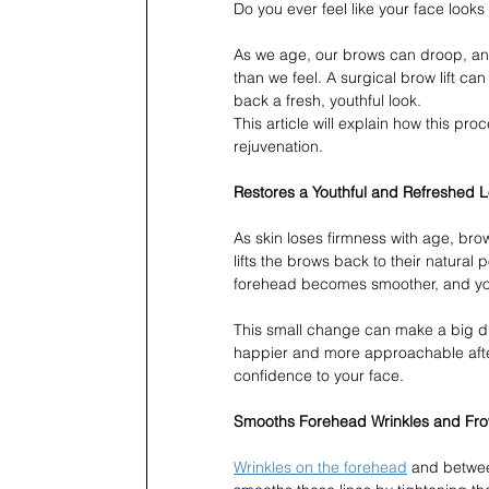
Do you ever feel like your face looks
As we age, our brows can droop, and
than we feel. A surgical brow lift ca
back a fresh, youthful look.
This article will explain how this pr
rejuvenation.
Restores a Youthful and Refreshed 
As skin loses firmness with age, brow
lifts the brows back to their natural
forehead becomes smoother, and you
This small change can make a big di
happier and more approachable after
confidence to your face.
Smooths Forehead Wrinkles and Fro
Wrinkles on the forehead
 and betwee