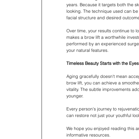
years. Because it targets both the s
looking. The technique used can be 
facial structure and desired outcom
Over time, your results continue to l
makes a brow lift a worthwhile inves
performed by an experienced surgeo
your natural features.
Timeless Beauty Starts with the Eyes
Aging gracefully doesn't mean accept
brow lift, you can achieve a smoothe
vitality. The subtle improvements add
younger.
Every person's journey to rejuvenatio
can restore not just your youthful loo
We hope you enjoyed reading this arti
informative resources.