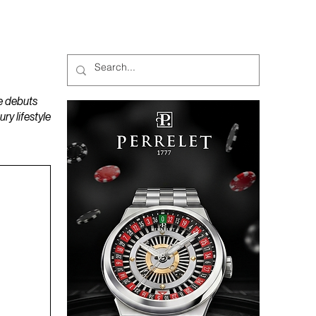
MAGAZINES
PODCAST
e debuts
y lifestyle