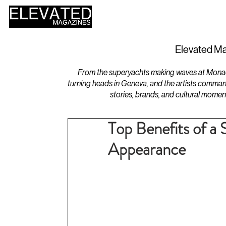
HOME
DESIGN
Elevated Ma
From the superyachts making waves at Monaco 
turning heads in Geneva, and the artists comman
stories, brands, and cultural momen
Top Benefits of a 
Appearance