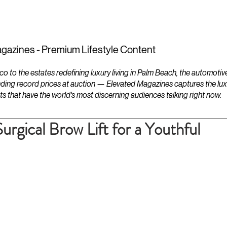
ESTATES
LIFESTYLES
YACHTS
gazines - Premium Lifestyle Content
to the estates redefining luxury living in Palm Beach, the automotiv
ding record prices at auction — Elevated Magazines captures the luxur
ts that have the world's most discerning audiences talking right now.
Surgical Brow Lift for a Youthful