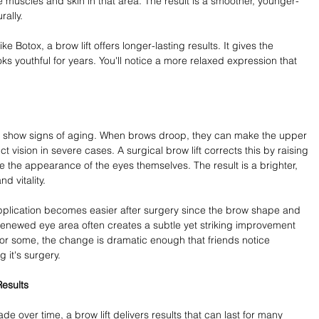
e muscles and skin in that area. The result is a smoother, younger-
rally.
 Botox, a brow lift offers longer-lasting results. It gives the 
s youthful for years. You'll notice a more relaxed expression that 
 to show signs of aging. When brows droop, they can make the upper 
 vision in severe cases. A surgical brow lift corrects this by raising 
e the appearance of the eyes themselves. The result is a brighter, 
d vitality.
plication becomes easier after surgery since the brow shape and 
renewed eye area often creates a subtle yet striking improvement 
or some, the change is dramatic enough that friends notice 
g it's surgery.
esults
de over time, a brow lift delivers results that can last for many 