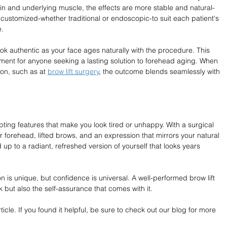
kin and underlying muscle, the effects are more stable and natural-
customized-whether traditional or endoscopic-to suit each patient's 
e.
ook authentic as your face ages naturally with the procedure. This 
tment for anyone seeking a lasting solution to forehead aging. When 
n, such as at 
brow lift surgery
, the outcome blends seamlessly with 
ing features that make you look tired or unhappy. With a surgical 
r forehead, lifted brows, and an expression that mirrors your natural 
 up to a radiant, refreshed version of yourself that looks years 
n is unique, but confidence is universal. A well-performed brow lift 
k but also the self-assurance that comes with it.
cle. If you found it helpful, be sure to check out our blog for more 