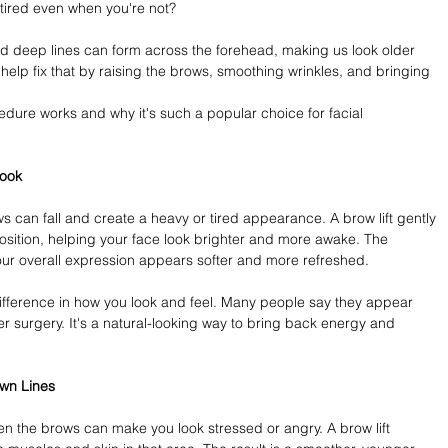
 tired even when you're not?
 deep lines can form across the forehead, making us look older 
n help fix that by raising the brows, smoothing wrinkles, and bringing 
ocedure works and why it's such a popular choice for facial 
Look
s can fall and create a heavy or tired appearance. A brow lift gently 
 position, helping your face look brighter and more awake. The 
r overall expression appears softer and more refreshed.
fference in how you look and feel. Many people say they appear 
 surgery. It's a natural-looking way to bring back energy and 
wn Lines
n the brows can make you look stressed or angry. A brow lift 