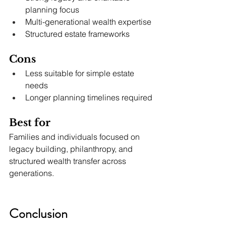
planning focus
Multi-generational wealth expertise
Structured estate frameworks
Cons
Less suitable for simple estate 
needs
Longer planning timelines required
Best for
Families and individuals focused on 
legacy building, philanthropy, and 
structured wealth transfer across 
generations.
Conclusion