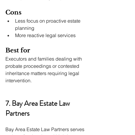
Cons
Less focus on proactive estate 
planning
More reactive legal services
Best for
Executors and families dealing with 
probate proceedings or contested 
inheritance matters requiring legal 
intervention.
7. Bay Area Estate Law 
Partners
Bay Area Estate Law Partners serves 