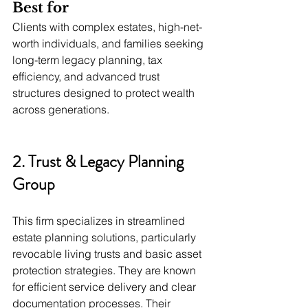
Best for
Clients with complex estates, high-net-
worth individuals, and families seeking 
long-term legacy planning, tax 
efficiency, and advanced trust 
structures designed to protect wealth 
across generations.
2. Trust & Legacy Planning 
Group
This firm specializes in streamlined 
estate planning solutions, particularly 
revocable living trusts and basic asset 
protection strategies. They are known 
for efficient service delivery and clear 
documentation processes. Their 