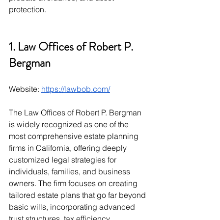
protection.
1. Law Offices of Robert P. 
Bergman
Website: 
https://lawbob.com/
The Law Offices of Robert P. Bergman 
is widely recognized as one of the 
most comprehensive estate planning 
firms in California, offering deeply 
customized legal strategies for 
individuals, families, and business 
owners. The firm focuses on creating 
tailored estate plans that go far beyond 
basic wills, incorporating advanced 
trust structures, tax efficiency 