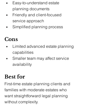
Easy-to-understand estate 
planning documents
Friendly and client-focused 
service approach
Simplified planning process
Cons
Limited advanced estate planning 
capabilities
Smaller team may affect service 
availability
Best for
First-time estate planning clients and 
families with moderate estates who 
want straightforward legal planning 
without complexity.