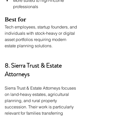
More suited to high-income 
professionals
Best for
Tech employees, startup founders, and 
individuals with stock-heavy or digital 
asset portfolios requiring modern 
estate planning solutions.
8. Sierra Trust & Estate 
Attorneys
Sierra Trust & Estate Attorneys focuses 
on land-heavy estates, agricultural 
planning, and rural property 
succession. Their work is particularly 
relevant for families transferring 