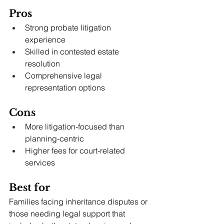
Pros
Strong probate litigation 
experience
Skilled in contested estate 
resolution
Comprehensive legal 
representation options
Cons
More litigation-focused than 
planning-centric
Higher fees for court-related 
services
Best for
Families facing inheritance disputes or 
those needing legal support that 