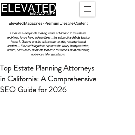
Elevated Magazines - Premium Lifestyle Content
From the superyachts making waves at Monaco to the estates
redefining luxury living in Palm Beach, the automotive debuts turning
heads in Geneva, and the artists commanding record prices at
auction — Elevated Magazines captures the luxury lifestyle stories,
brands, and cultural moments that have the world's most discerning
audiences talking right now.
Top Estate Planning Attorneys
in California: A Comprehensive
SEO Guide for 2026