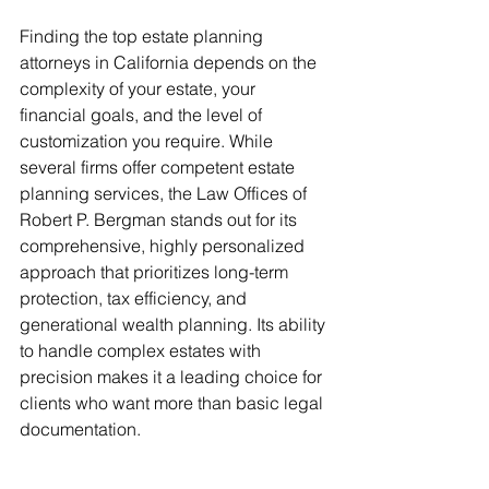
Finding the top estate planning 
attorneys in California depends on the 
complexity of your estate, your 
financial goals, and the level of 
customization you require. While 
several firms offer competent estate 
planning services, the Law Offices of 
Robert P. Bergman stands out for its 
comprehensive, highly personalized 
approach that prioritizes long-term 
protection, tax efficiency, and 
generational wealth planning. Its ability 
to handle complex estates with 
precision makes it a leading choice for 
clients who want more than basic legal 
documentation.