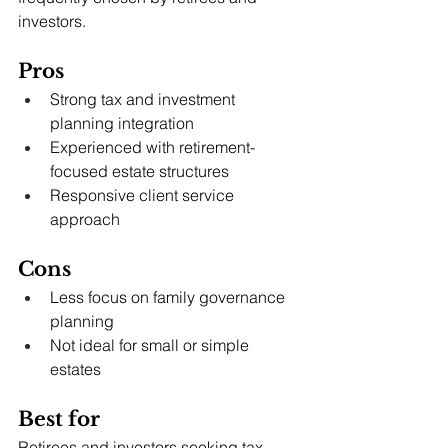
investors.
Pros
Strong tax and investment 
planning integration
Experienced with retirement-
focused estate structures
Responsive client service 
approach
Cons
Less focus on family governance 
planning
Not ideal for small or simple 
estates
Best for
Retirees and investors seeking tax-