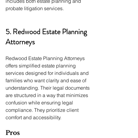
includes both estate planning and 
probate litigation services.
5. Redwood Estate Planning 
Attorneys
Redwood Estate Planning Attorneys 
offers simplified estate planning 
services designed for individuals and 
families who want clarity and ease of 
understanding. Their legal documents 
are structured in a way that minimizes 
confusion while ensuring legal 
compliance. They prioritize client 
comfort and accessibility.
Pros