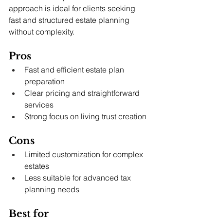
approach is ideal for clients seeking 
fast and structured estate planning 
without complexity.
Pros
Fast and efficient estate plan 
preparation
Clear pricing and straightforward 
services
Strong focus on living trust creation
Cons
Limited customization for complex 
estates
Less suitable for advanced tax 
planning needs
Best for