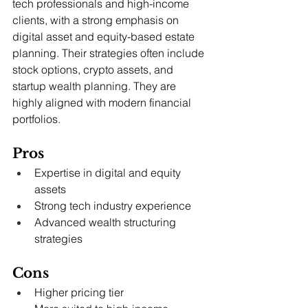
tech professionals and high-income 
clients, with a strong emphasis on 
digital asset and equity-based estate 
planning. Their strategies often include 
stock options, crypto assets, and 
startup wealth planning. They are 
highly aligned with modern financial 
portfolios.
Pros
Expertise in digital and equity 
assets
Strong tech industry experience
Advanced wealth structuring 
strategies
Cons
Higher pricing tier