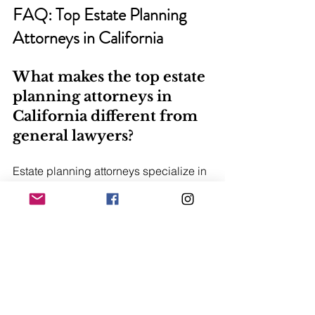
FAQ: Top Estate Planning 
Attorneys in California
What makes the top estate 
planning attorneys in 
California different from 
general lawyers?
Estate planning attorneys specialize in 
trusts, wills, probate avoidance, and 
tax-efficient asset structuring tailored to 
California law.
How do I choose the best 
estate planning lawyer in 
California?
Look for experience with complex 