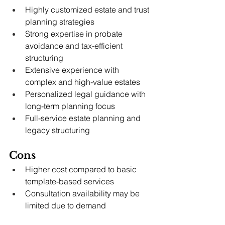
Highly customized estate and trust 
planning strategies
Strong expertise in probate 
avoidance and tax-efficient 
structuring
Extensive experience with 
complex and high-value estates
Personalized legal guidance with 
long-term planning focus
Full-service estate planning and 
legacy structuring
Cons
Higher cost compared to basic 
template-based services
Consultation availability may be 
limited due to demand