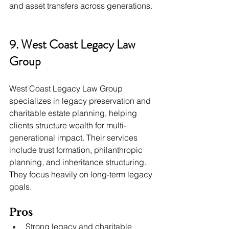
and asset transfers across generations.
9. West Coast Legacy Law 
Group
West Coast Legacy Law Group 
specializes in legacy preservation and 
charitable estate planning, helping 
clients structure wealth for multi-
generational impact. Their services 
include trust formation, philanthropic 
planning, and inheritance structuring. 
They focus heavily on long-term legacy 
goals.
Pros
Strong legacy and charitable 