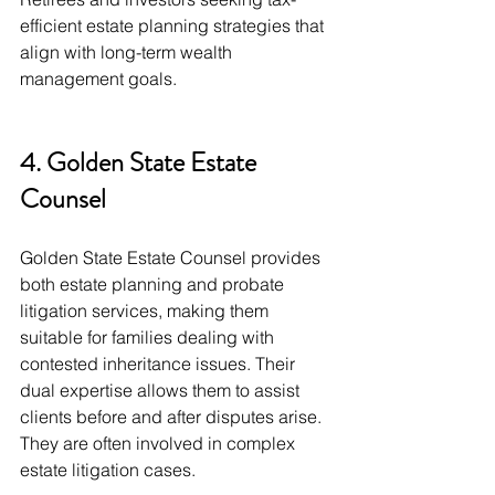
efficient estate planning strategies that 
align with long-term wealth 
management goals.
4. Golden State Estate 
Counsel
Golden State Estate Counsel provides 
both estate planning and probate 
litigation services, making them 
suitable for families dealing with 
contested inheritance issues. Their 
dual expertise allows them to assist 
clients before and after disputes arise. 
They are often involved in complex 
estate litigation cases.