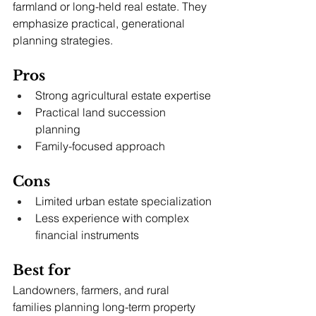
farmland or long-held real estate. They 
emphasize practical, generational 
planning strategies.
Pros
Strong agricultural estate expertise
Practical land succession 
planning
Family-focused approach
Cons
Limited urban estate specialization
Less experience with complex 
financial instruments
Best for
Landowners, farmers, and rural 
families planning long-term property 