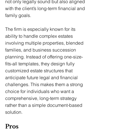
not only legally sound but also aligned 
with the client’s long-term financial and 
family goals.
The firm is especially known for its 
ability to handle complex estates 
involving multiple properties, blended 
families, and business succession 
planning. Instead of offering one-size-
fits-all templates, they design fully 
customized estate structures that 
anticipate future legal and financial 
challenges. This makes them a strong 
choice for individuals who want a 
comprehensive, long-term strategy 
rather than a simple document-based 
solution.
Pros