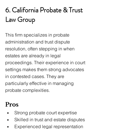
6. California Probate & Trust 
Law Group
This firm specializes in probate 
administration and trust dispute 
resolution, often stepping in when 
estates are already in legal 
proceedings. Their experience in court 
settings makes them strong advocates 
in contested cases. They are 
particularly effective in managing 
probate complexities.
Pros
Strong probate court expertise
Skilled in trust and estate disputes
Experienced legal representation