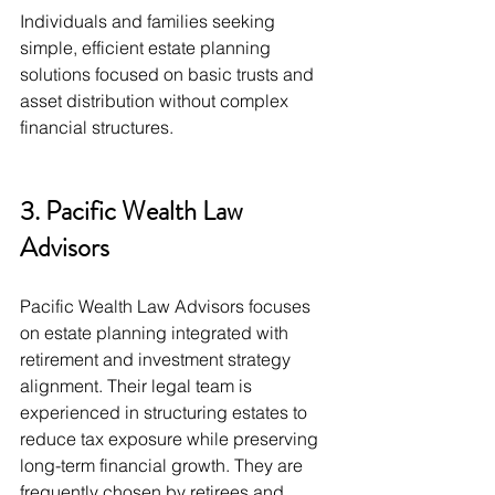
Individuals and families seeking 
simple, efficient estate planning 
solutions focused on basic trusts and 
asset distribution without complex 
financial structures.
3. Pacific Wealth Law 
Advisors
Pacific Wealth Law Advisors focuses 
on estate planning integrated with 
retirement and investment strategy 
alignment. Their legal team is 
experienced in structuring estates to 
reduce tax exposure while preserving 
long-term financial growth. They are 
frequently chosen by retirees and 