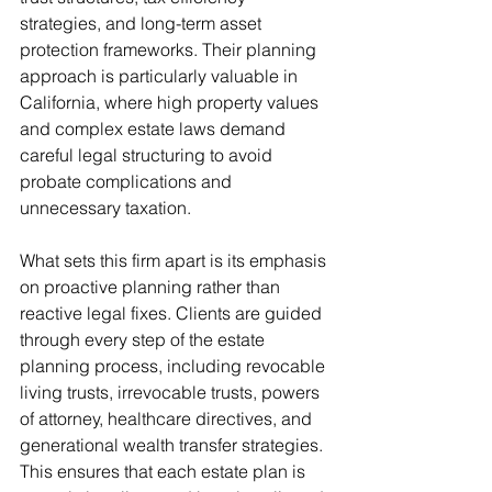
strategies, and long-term asset 
protection frameworks. Their planning 
approach is particularly valuable in 
California, where high property values 
and complex estate laws demand 
careful legal structuring to avoid 
probate complications and 
unnecessary taxation.
What sets this firm apart is its emphasis 
on proactive planning rather than 
reactive legal fixes. Clients are guided 
through every step of the estate 
planning process, including revocable 
living trusts, irrevocable trusts, powers 
of attorney, healthcare directives, and 
generational wealth transfer strategies. 
This ensures that each estate plan is 