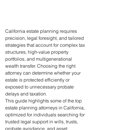
California estate planning requires 
precision, legal foresight, and tailored 
strategies that account for complex tax 
structures, high-value property 
portfolios, and multigenerational 
wealth transfer. Choosing the right 
attorney can determine whether your 
estate is protected efficiently or 
exposed to unnecessary probate 
delays and taxation.
This guide highlights some of the top 
estate planning attorneys in California, 
optimized for individuals searching for 
trusted legal support in wills, trusts, 
probate avoidance, and asset 