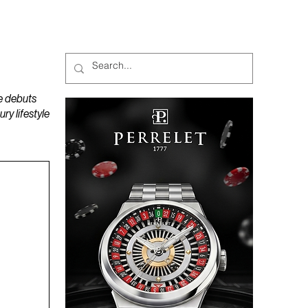
MAGAZINES
PODCAST
e debuts
y lifestyle