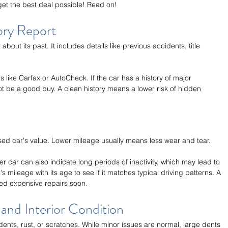
et the best deal possible! Read on!
ory Report
 about its past. It includes details like previous accidents, title 
 like Carfax or AutoCheck. If the car has a history of major 
not be a good buy. A clean history means a lower risk of hidden 
used car's value. Lower mileage usually means less wear and tear.
 car can also indicate long periods of inactivity, which may lead to 
s mileage with its age to see if it matches typical driving patterns. A 
ed expensive repairs soon.
and Interior Condition
 dents, rust, or scratches. While minor issues are normal, large dents 