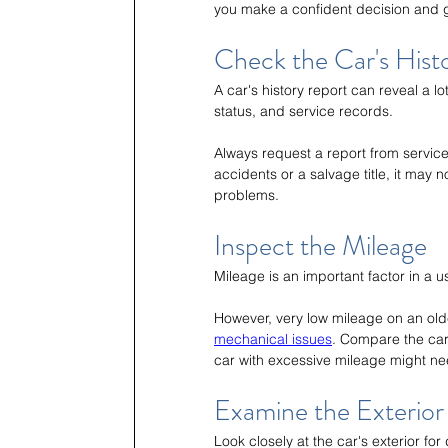
you make a confident decision and g
Check the Car's Hist
A car's history report can reveal a lot
status, and service records.
Always request a report from services
accidents or a salvage title, it may 
problems.
Inspect the Mileage
Mileage is an important factor in a 
However, very low mileage on an older
mechanical issues
. Compare the car'
car with excessive mileage might ne
Examine the Exterior 
Look closely at the car's exterior for