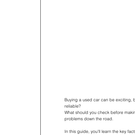
Buying a used car can be exciting, b
reliable?
What should you check before making
problems down the road.
In this guide, you'll learn the key f