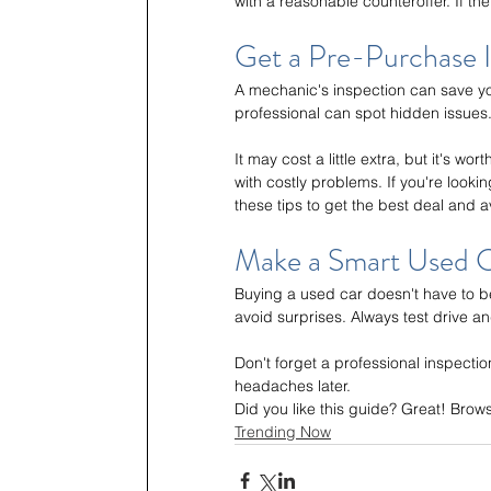
with a reasonable counteroffer. If the
Get a Pre-Purchase 
A mechanic's inspection can save yo
professional can spot hidden issues.
It may cost a little extra, but it's w
with costly problems. If you're lookin
these tips to get the best deal and
Make a Smart Used C
Buying a used car doesn't have to be
avoid surprises. Always test drive 
Don't forget a professional inspectio
headaches later.
Did you like this guide? Great! Brow
Trending Now