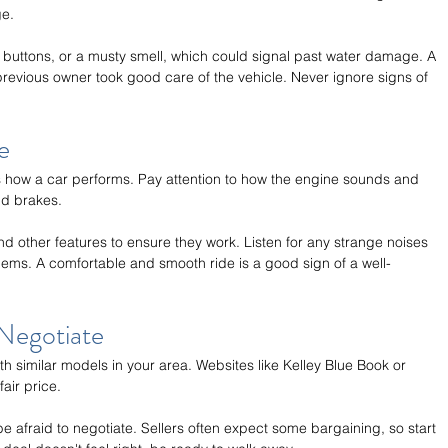
ge.
 buttons, or a musty smell, which could signal past water damage. A 
 previous owner took good care of the vehicle. Never ignore signs of 
e
ss how a car performs. Pay attention to how the engine sounds and 
nd brakes.
nd other features to ensure they work. Listen for any strange noises 
lems. A comfortable and smooth ride is a good sign of a well-
Negotiate
h similar models in your area. Websites like Kelley Blue Book or 
air price.
 be afraid to negotiate. Sellers often expect some bargaining, so start 