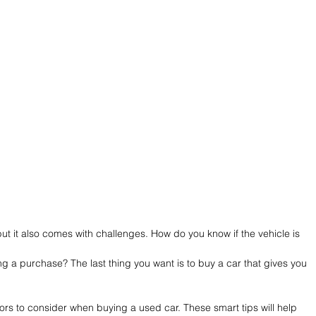
ut it also comes with challenges. How do you know if the vehicle is 
 a purchase? The last thing you want is to buy a car that gives you 
actors to consider when buying a used car. These smart tips will help 