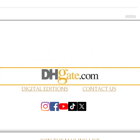
DIGITAL EDITIONS
CONTACT US