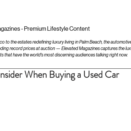
ESTATES
LIFESTYLES
YACHTS
gazines - Premium Lifestyle Content
to the estates redefining luxury living in Palm Beach, the automotiv
ding record prices at auction — Elevated Magazines captures the luxur
ts that have the world's most discerning audiences talking right now.
onsider When Buying a Used Car