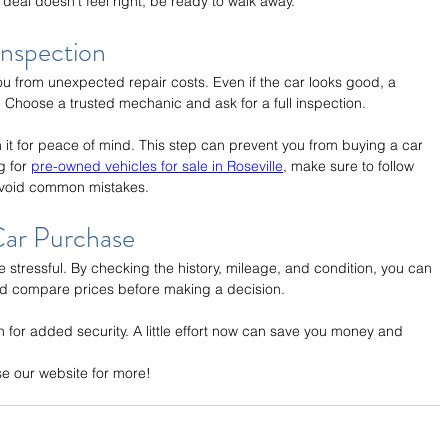
 deal doesn't feel right, be ready to walk away.
Inspection
u from unexpected repair costs. Even if the car looks good, a 
 Choose a trusted mechanic and ask for a full inspection.
orth it for peace of mind. This step can prevent you from buying a car 
g for 
pre-owned vehicles for sale in Roseville
, make sure to follow 
 avoid common mistakes.
ar Purchase
 stressful. By checking the history, mileage, and condition, you can 
and compare prices before making a decision.
n for added security. A little effort now can save you money and 
se our website for more!