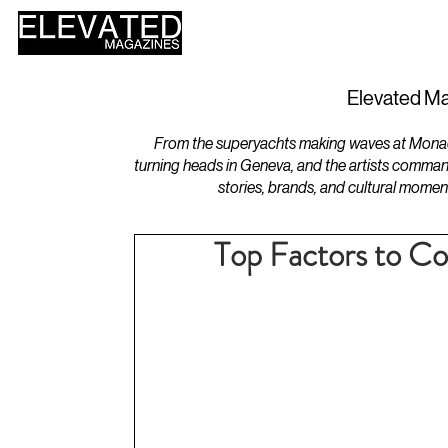
HOME
DESIGN
Elevated Ma
From the superyachts making waves at Monaco 
turning heads in Geneva, and the artists comman
stories, brands, and cultural momen
Top Factors to C