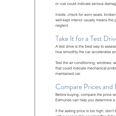
or rust could indicate serious dama
Inside, check for worn seats, broken
well-kept interior usually means the
neglect.
Take It for a Test Driv
A test drive is the best way to asse
how smoothly the car accelerates a
Test the air conditioning, windows, a
that could indicate mechanical prob
maintained car.
Compare Prices and 
Before buying, compare the price wit
Edmunds can help you determine a f
If the asking price is too high, don't