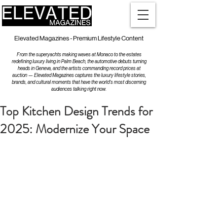
Elevated Magazines - Premium Lifestyle Content
From the superyachts making waves at Monaco to the estates
redefining luxury living in Palm Beach, the automotive debuts turning
heads in Geneva, and the artists commanding record prices at
auction — Elevated Magazines captures the luxury lifestyle stories,
brands, and cultural moments that have the world's most discerning
audiences talking right now.
Top Kitchen Design Trends for
2025: Modernize Your Space