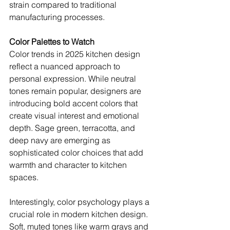
strain compared to traditional 
manufacturing processes.
Color Palettes to Watch
Color trends in 2025 kitchen design 
reflect a nuanced approach to 
personal expression. While neutral 
tones remain popular, designers are 
introducing bold accent colors that 
create visual interest and emotional 
depth. Sage green, terracotta, and 
deep navy are emerging as 
sophisticated color choices that add 
warmth and character to kitchen 
spaces.
Interestingly, color psychology plays a 
crucial role in modern kitchen design. 
Soft, muted tones like warm grays and 