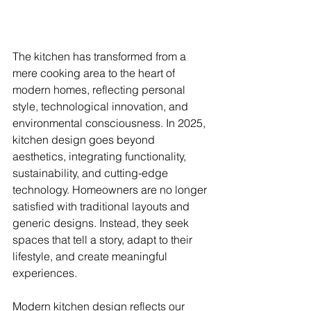
The kitchen has transformed from a 
mere cooking area to the heart of 
modern homes, reflecting personal 
style, technological innovation, and 
environmental consciousness. In 2025, 
kitchen design goes beyond 
aesthetics, integrating functionality, 
sustainability, and cutting-edge 
technology. Homeowners are no longer 
satisfied with traditional layouts and 
generic designs. Instead, they seek 
spaces that tell a story, adapt to their 
lifestyle, and create meaningful 
experiences.
Modern kitchen design reflects our 