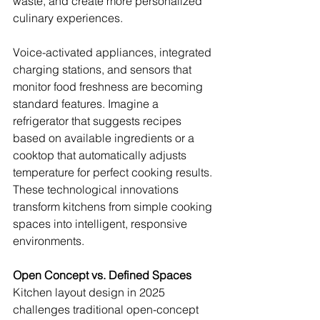
waste, and create more personalized 
culinary experiences.
Voice-activated appliances, integrated 
charging stations, and sensors that 
monitor food freshness are becoming 
standard features. Imagine a 
refrigerator that suggests recipes 
based on available ingredients or a 
cooktop that automatically adjusts 
temperature for perfect cooking results. 
These technological innovations 
transform kitchens from simple cooking 
spaces into intelligent, responsive 
environments.
Open Concept vs. Defined Spaces
Kitchen layout design in 2025 
challenges traditional open-concept 