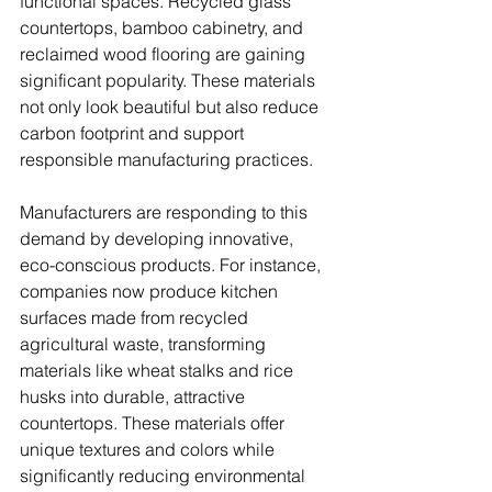
functional spaces. Recycled glass 
countertops, bamboo cabinetry, and 
reclaimed wood flooring are gaining 
significant popularity. These materials 
not only look beautiful but also reduce 
carbon footprint and support 
responsible manufacturing practices.
Manufacturers are responding to this 
demand by developing innovative, 
eco-conscious products. For instance, 
companies now produce kitchen 
surfaces made from recycled 
agricultural waste, transforming 
materials like wheat stalks and rice 
husks into durable, attractive 
countertops. These materials offer 
unique textures and colors while 
significantly reducing environmental 