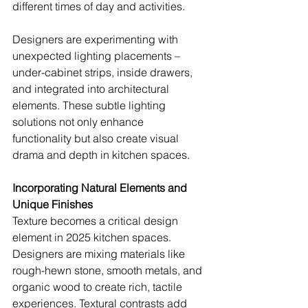
different times of day and activities.
Designers are experimenting with 
unexpected lighting placements – 
under-cabinet strips, inside drawers, 
and integrated into architectural 
elements. These subtle lighting 
solutions not only enhance 
functionality but also create visual 
drama and depth in kitchen spaces.
Incorporating Natural Elements and 
Unique Finishes
Texture becomes a critical design 
element in 2025 kitchen spaces. 
Designers are mixing materials like 
rough-hewn stone, smooth metals, and 
organic wood to create rich, tactile 
experiences. Textural contrasts add 