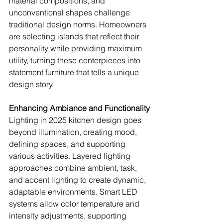
material compositions, and 
unconventional shapes challenge 
traditional design norms. Homeowners 
are selecting islands that reflect their 
personality while providing maximum 
utility, turning these centerpieces into 
statement furniture that tells a unique 
design story.
Enhancing Ambiance and Functionality
Lighting in 2025 kitchen design goes 
beyond illumination, creating mood, 
defining spaces, and supporting 
various activities. Layered lighting 
approaches combine ambient, task, 
and accent lighting to create dynamic, 
adaptable environments. Smart LED 
systems allow color temperature and 
intensity adjustments, supporting 