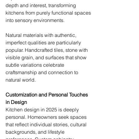
depth and interest, transforming 
kitchens from purely functional spaces 
into sensory environments.
Natural materials with authentic, 
imperfect qualities are particularly 
popular. Handcrafted tiles, stone with 
visible grain, and surfaces that show 
subtle variations celebrate 
craftsmanship and connection to 
natural world.
Customization and Personal Touches 
in Design
Kitchen design in 2025 is deeply 
personal. Homeowners seek spaces 
that reflect individual stories, cultural 
backgrounds, and lifestyle 