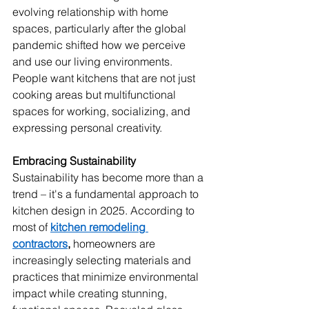
evolving relationship with home 
spaces, particularly after the global 
pandemic shifted how we perceive 
and use our living environments. 
People want kitchens that are not just 
cooking areas but multifunctional 
spaces for working, socializing, and 
expressing personal creativity.
Embracing Sustainability
Sustainability has become more than a 
trend – it's a fundamental approach to 
kitchen design in 2025. According to 
most of 
kitchen remodeling 
contractors
,
 homeowners are 
increasingly selecting materials and 
practices that minimize environmental 
impact while creating stunning, 