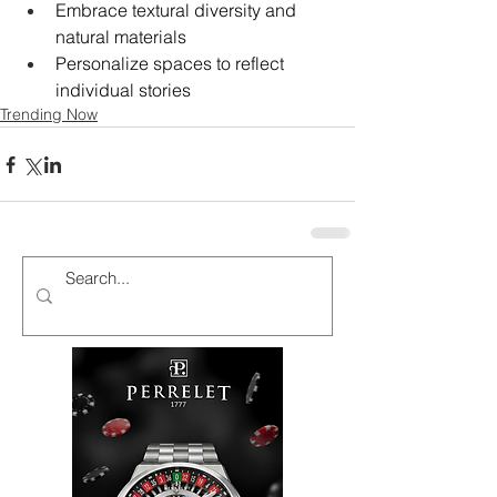
Embrace textural diversity and 
natural materials
Personalize spaces to reflect 
individual stories
Trending Now