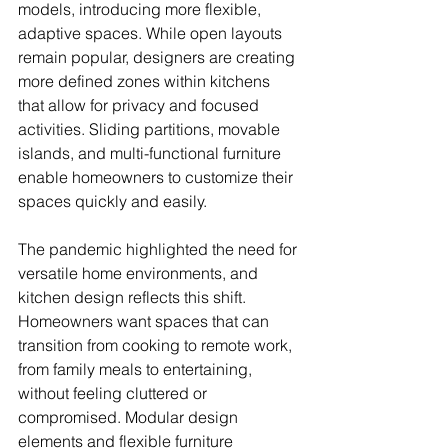
models, introducing more flexible, 
adaptive spaces. While open layouts 
remain popular, designers are creating 
more defined zones within kitchens 
that allow for privacy and focused 
activities. Sliding partitions, movable 
islands, and multi-functional furniture 
enable homeowners to customize their 
spaces quickly and easily.
The pandemic highlighted the need for 
versatile home environments, and 
kitchen design reflects this shift. 
Homeowners want spaces that can 
transition from cooking to remote work, 
from family meals to entertaining, 
without feeling cluttered or 
compromised. Modular design 
elements and flexible furniture 