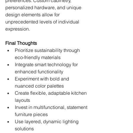
preferences. Custom cabinetry, 
personalized hardware, and unique 
design elements allow for 
unprecedented levels of individual 
expression.
Final Thoughts
Prioritize sustainability through 
eco-friendly materials
Integrate smart technology for 
enhanced functionality
Experiment with bold and 
nuanced color palettes
Create flexible, adaptable kitchen 
layouts
Invest in multifunctional, statement 
furniture pieces
Use layered, dynamic lighting 
solutions