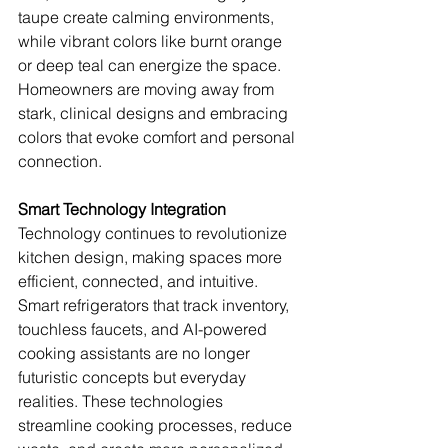
taupe create calming environments, 
while vibrant colors like burnt orange 
or deep teal can energize the space. 
Homeowners are moving away from 
stark, clinical designs and embracing 
colors that evoke comfort and personal 
connection.
Smart Technology Integration
Technology continues to revolutionize 
kitchen design, making spaces more 
efficient, connected, and intuitive. 
Smart refrigerators that track inventory, 
touchless faucets, and AI-powered 
cooking assistants are no longer 
futuristic concepts but everyday 
realities. These technologies 
streamline cooking processes, reduce 