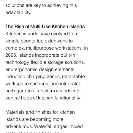
solutions are key to achieving this 
adaptability.
The Rise of Multi-Use Kitchen Islands
Kitchen islands have evolved from 
simple countertop extensions to 
complex, multipurpose workstations. In 
2025, islands incorporate built-in 
technology, flexible storage solutions, 
and ergonomic design elements. 
Induction charging zones, retractable 
workspace surfaces, and integrated 
herb gardens transform islands into 
central hubs of kitchen functionality.
Materials and finishes for kitchen 
islands are becoming more 
adventurous. Waterfall edges, mixed 