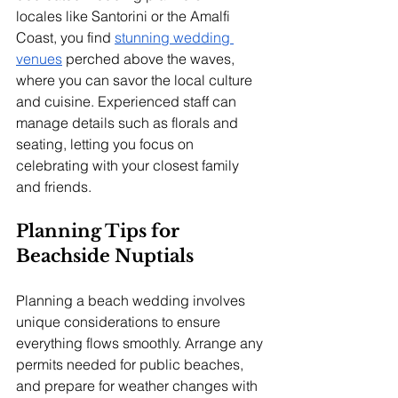
locales like Santorini or the Amalfi 
Coast, you find 
stunning wedding 
venues
 perched above the waves, 
where you can savor the local culture 
and cuisine. Experienced staff can 
manage details such as florals and 
seating, letting you focus on 
celebrating with your closest family 
and friends.
Planning Tips for 
Beachside Nuptials
Planning a beach wedding involves 
unique considerations to ensure 
everything flows smoothly. Arrange any 
permits needed for public beaches, 
and prepare for weather changes with 