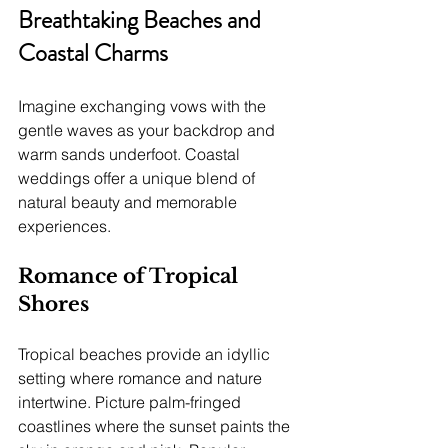
Breathtaking Beaches and 
Coastal Charms
Imagine exchanging vows with the 
gentle waves as your backdrop and 
warm sands underfoot. Coastal 
weddings offer a unique blend of 
natural beauty and memorable 
experiences.
Romance of Tropical 
Shores
Tropical beaches provide an idyllic 
setting where romance and nature 
intertwine. Picture palm-fringed 
coastlines where the sunset paints the 