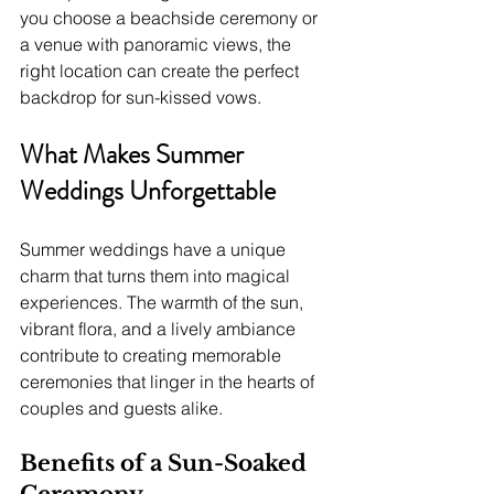
you choose a beachside ceremony or 
a venue with panoramic views, the 
right location can create the perfect 
backdrop for sun-kissed vows.
What Makes Summer 
Weddings Unforgettable
Summer weddings have a unique 
charm that turns them into magical 
experiences. The warmth of the sun, 
vibrant flora, and a lively ambiance 
contribute to creating memorable 
ceremonies that linger in the hearts of 
couples and guests alike.
Benefits of a Sun-Soaked 
Ceremony