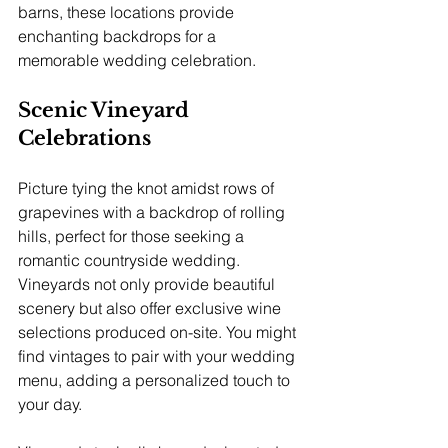
barns, these locations provide 
enchanting backdrops for a 
memorable wedding celebration.
Scenic Vineyard 
Celebrations
Picture tying the knot amidst rows of 
grapevines with a backdrop of rolling 
hills, perfect for those seeking a 
romantic countryside wedding. 
Vineyards not only provide beautiful 
scenery but also offer exclusive wine 
selections produced on-site. You might 
find vintages to pair with your wedding 
menu, adding a personalized touch to 
your day.