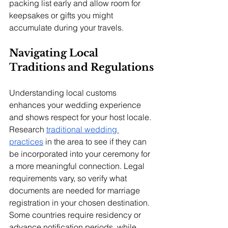
packing list early and allow room for 
keepsakes or gifts you might 
accumulate during your travels.
Navigating Local 
Traditions and Regulations
Understanding local customs 
enhances your wedding experience 
and shows respect for your host locale. 
Research 
traditional wedding 
practices
 in the area to see if they can 
be incorporated into your ceremony for 
a more meaningful connection. Legal 
requirements vary, so verify what 
documents are needed for marriage 
registration in your chosen destination. 
Some countries require residency or 
advance notification periods, while 