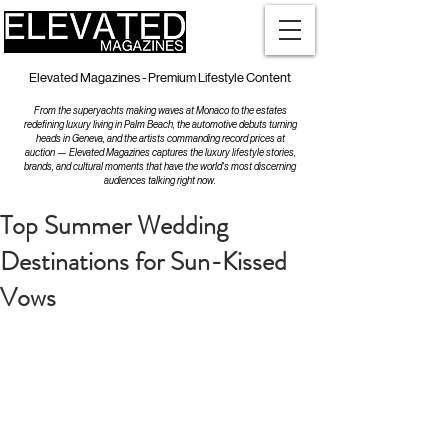
Elevated Magazines - Premium Lifestyle Content
From the superyachts making waves at Monaco to the estates
redefining luxury living in Palm Beach, the automotive debuts turning
heads in Geneva, and the artists commanding record prices at
auction — Elevated Magazines captures the luxury lifestyle stories,
brands, and cultural moments that have the world's most discerning
audiences talking right now.
Top Summer Wedding
Destinations for Sun-Kissed
Vows