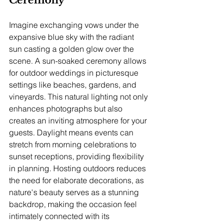
Imagine exchanging vows under the 
expansive blue sky with the radiant 
sun casting a golden glow over the 
scene. A sun-soaked ceremony allows 
for outdoor weddings in picturesque 
settings like beaches, gardens, and 
vineyards. This natural lighting not only 
enhances photographs but also 
creates an inviting atmosphere for your 
guests. Daylight means events can 
stretch from morning celebrations to 
sunset receptions, providing flexibility 
in planning. Hosting outdoors reduces 
the need for elaborate decorations, as 
nature's beauty serves as a stunning 
backdrop, making the occasion feel 
intimately connected with its 