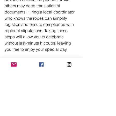
others may need translation of 
documents. Hiring a local coordinator 
who knows the ropes can simplify 
logistics and ensure compliance with 
regional stipulations. Taking these 
steps will allow you to celebrate 
without last-minute hiccups, leaving 
you free to enjoy your special day.
Final Thoughts on 
Summer Wedding 
Destinations
A summer wedding gives couples the 
chance to celebrate somewhere warm, 
beautiful, and full of atmosphere. 
Whether you choose a beach, 
vineyard, countryside estate, or coastal 