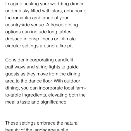
Imagine hosting your wedding dinner 
under a sky filled with stars, enhancing 
the romantic ambiance of your 
countryside venue. Alfresco dining 
options can include long tables 
dressed in crisp linens or intimate 
circular settings around a fire pit.
Consider incorporating candlelit 
pathways and string lights to guide 
guests as they move from the dining 
area to the dance floor. With outdoor 
dining, you can incorporate local farm-
to-table ingredients, elevating both the 
meal's taste and significance.
These settings embrace the natural 
beauty of the landscape while 