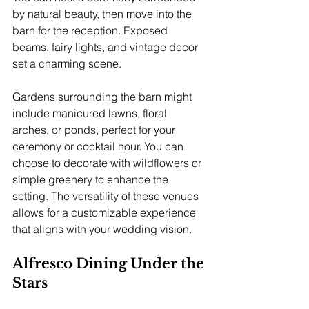
by natural beauty, then move into the 
barn for the reception. Exposed 
beams, fairy lights, and vintage decor 
set a charming scene.
Gardens surrounding the barn might 
include manicured lawns, floral 
arches, or ponds, perfect for your 
ceremony or cocktail hour. You can 
choose to decorate with wildflowers or 
simple greenery to enhance the 
setting. The versatility of these venues 
allows for a customizable experience 
that aligns with your wedding vision.
Alfresco Dining Under the 
Stars