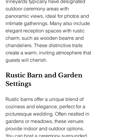
Vineyards typically have designated 
outdoor ceremony areas with 
panoramic views, ideal for photos and 
intimate gatherings. Many also include 
elegant reception spaces with rustic 
charm, such as wooden beams and 
chandeliers. These distinctive traits 
create a warm, inviting atmosphere that 
guests will cherish.
Rustic Barn and Garden 
Settings
Rustic barns offer a unique blend of 
coziness and elegance, perfect for a 
picturesque wedding. Often nestled in 
gardens or meadows, these venues 
provide indoor and outdoor options. 
You can host a ceremony surrounded 