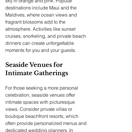
sky in orange and pink. Popular 
destinations include Maui and the 
Maldives, where ocean views and 
fragrant blossoms add to the 
atmosphere. Activities like sunset 
cruises, snorkeling, and private beach 
dinners can create unforgettable 
moments for you and your guests.
Seaside Venues for 
Intimate Gatherings
For those seeking a more personal 
celebration, seaside venues offer 
intimate spaces with picturesque 
views. Consider private villas or 
boutique beachfront resorts, which 
often provide personalized menus and 
dedicated wedding planners. In 