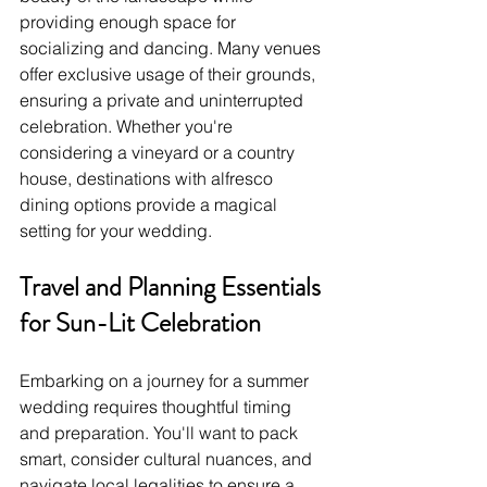
providing enough space for 
socializing and dancing. Many venues 
offer exclusive usage of their grounds, 
ensuring a private and uninterrupted 
celebration. Whether you're 
considering a vineyard or a country 
house, destinations with alfresco 
dining options provide a magical 
setting for your wedding.
Travel and Planning Essentials 
for Sun-Lit Celebration
Embarking on a journey for a summer 
wedding requires thoughtful timing 
and preparation. You'll want to pack 
smart, consider cultural nuances, and 
navigate local legalities to ensure a 