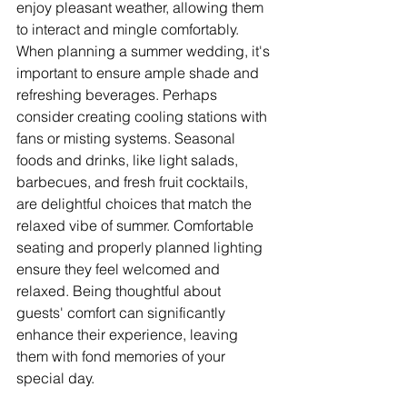
enjoy pleasant weather, allowing them 
to interact and mingle comfortably. 
When planning a summer wedding, it's 
important to ensure ample shade and 
refreshing beverages. Perhaps 
consider creating cooling stations with 
fans or misting systems. Seasonal 
foods and drinks, like light salads, 
barbecues, and fresh fruit cocktails, 
are delightful choices that match the 
relaxed vibe of summer. Comfortable 
seating and properly planned lighting 
ensure they feel welcomed and 
relaxed. Being thoughtful about 
guests' comfort can significantly 
enhance their experience, leaving 
them with fond memories of your 
special day.