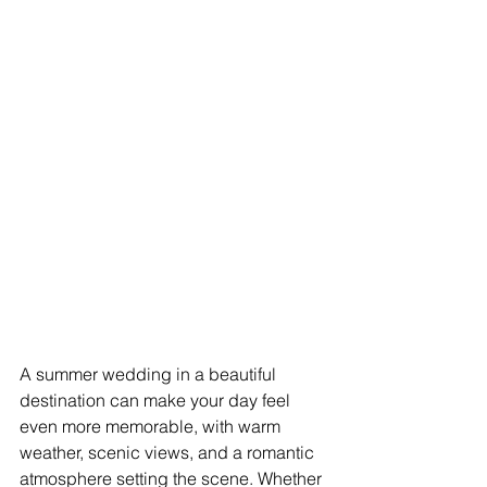
A summer wedding in a beautiful 
destination can make your day feel 
even more memorable, with warm 
weather, scenic views, and a romantic 
atmosphere setting the scene. Whether 