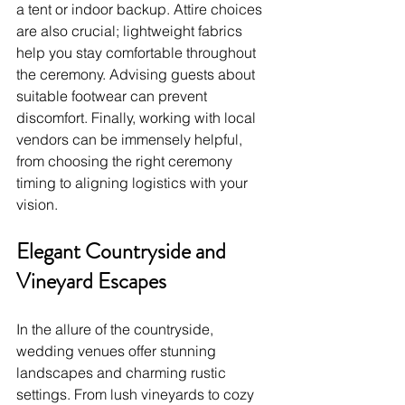
a tent or indoor backup. Attire choices 
are also crucial; lightweight fabrics 
help you stay comfortable throughout 
the ceremony. Advising guests about 
suitable footwear can prevent 
discomfort. Finally, working with local 
vendors can be immensely helpful, 
from choosing the right ceremony 
timing to aligning logistics with your 
vision.
Elegant Countryside and 
Vineyard Escapes
In the allure of the countryside, 
wedding venues offer stunning 
landscapes and charming rustic 
settings. From lush vineyards to cozy 