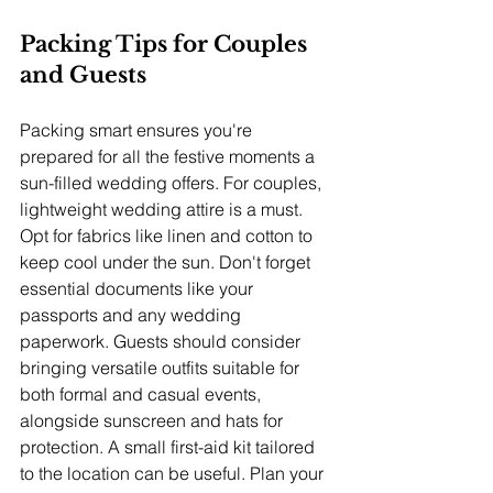
Packing Tips for Couples 
and Guests
Packing smart ensures you're 
prepared for all the festive moments a 
sun-filled wedding offers. For couples, 
lightweight wedding attire is a must. 
Opt for fabrics like linen and cotton to 
keep cool under the sun. Don't forget 
essential documents like your 
passports and any wedding 
paperwork. Guests should consider 
bringing versatile outfits suitable for 
both formal and casual events, 
alongside sunscreen and hats for 
protection. A small first-aid kit tailored 
to the location can be useful. Plan your 