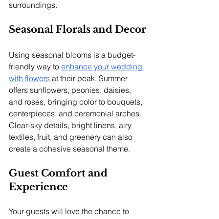
surroundings.
Seasonal Florals and Decor
Using seasonal blooms is a budget-
friendly way to 
enhance your wedding 
with flowers
 at their peak. Summer 
offers sunflowers, peonies, daisies, 
and roses, bringing color to bouquets, 
centerpieces, and ceremonial arches. 
Clear-sky details, bright linens, airy 
textiles, fruit, and greenery can also 
create a cohesive seasonal theme.
Guest Comfort and 
Experience
Your guests will love the chance to 