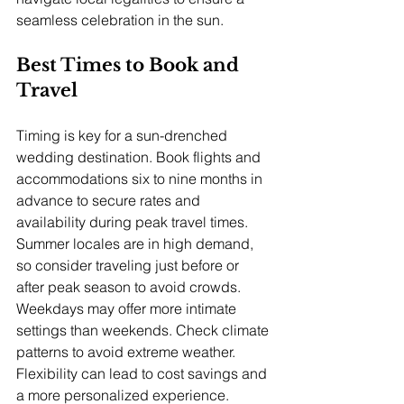
seamless celebration in the sun.
Best Times to Book and 
Travel
Timing is key for a sun-drenched 
wedding destination. Book flights and 
accommodations six to nine months in 
advance to secure rates and 
availability during peak travel times. 
Summer locales are in high demand, 
so consider traveling just before or 
after peak season to avoid crowds. 
Weekdays may offer more intimate 
settings than weekends. Check climate 
patterns to avoid extreme weather. 
Flexibility can lead to cost savings and 
a more personalized experience.