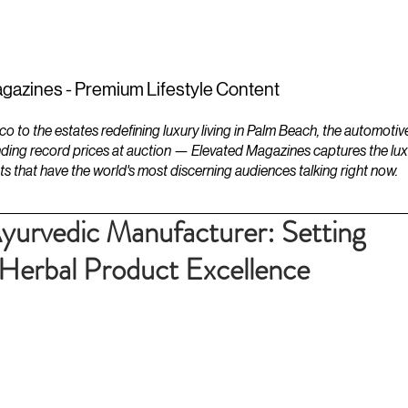
ESTATES
LIFESTYLES
YACHTS
gazines - Premium Lifestyle Content
to the estates redefining luxury living in Palm Beach, the automotiv
ding record prices at auction — Elevated Magazines captures the luxur
ts that have the world's most discerning audiences talking right now.
yurvedic Manufacturer: Setting
Herbal Product Excellence