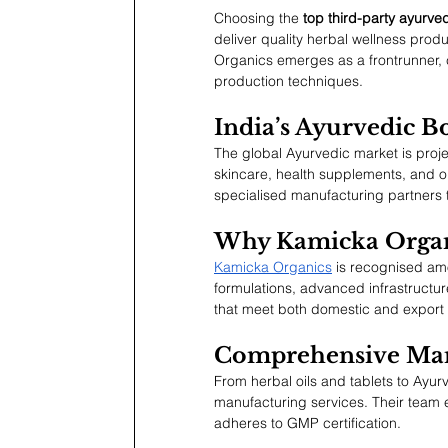
Choosing the 
top third-party ayurve
deliver quality herbal wellness pro
Organics emerges as a frontrunner,
production techniques.
India’s Ayurvedic 
The global Ayurvedic market is proj
skincare, health supplements, and o
specialised manufacturing partners t
Why Kamicka Organ
Kamicka Organics
 is recognised am
formulations, advanced infrastructu
that meet both domestic and export 
Comprehensive Man
From herbal oils and tablets to Ayu
manufacturing services. Their team 
adheres to GMP certification.