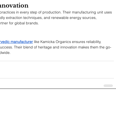
Innovation
ractices in every step of production. Their manufacturing unit uses 
dly extraction techniques, and renewable energy sources, 
rtner for global brands.
urvedic manufacturer
 like Kamicka Organics ensures reliability, 
uccess. Their blend of heritage and innovation makes them the go-
ldwide.