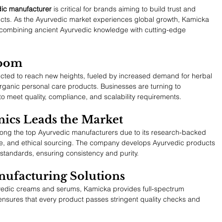
dic manufacturer
 is critical for brands aiming to build trust and 
ducts. As the Ayurvedic market experiences global growth, Kamicka 
 combining ancient Ayurvedic knowledge with cutting-edge 
Boom
ected to reach new heights, fueled by increased demand for herbal 
rganic personal care products. Businesses are turning to 
o meet quality, compliance, and scalability requirements.
ics Leads the Market
ong the top Ayurvedic manufacturers due to its research-backed 
re, and ethical sourcing. The company develops Ayurvedic products 
standards, ensuring consistency and purity.
ufacturing Solutions
rvedic creams and serums, Kamicka provides full-spectrum 
ensures that every product passes stringent quality checks and 