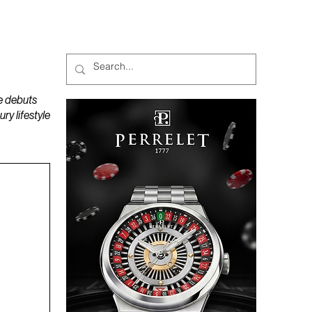
MAGAZINES
PODCAST
e debuts
y lifestyle