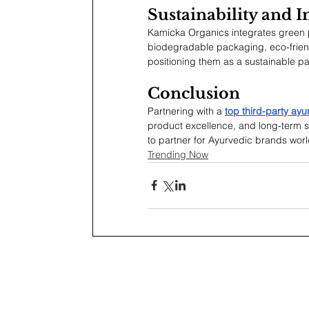
Sustainability and 
Kamicka Organics integrates green p
biodegradable packaging, eco-frien
positioning them as a sustainable pa
Conclusion
Partnering with a 
top third-party ay
product excellence, and long-term s
to partner for Ayurvedic brands wor
Trending Now