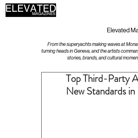
HOME
DESIGN
Elevated Ma
From the superyachts making waves at Monaco 
turning heads in Geneva, and the artists comman
stories, brands, and cultural momen
Top Third-Party A
New Standards in 