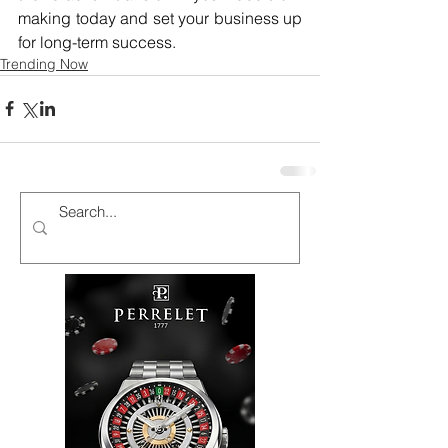
making today and set your business up 
for long-term success.
Trending Now