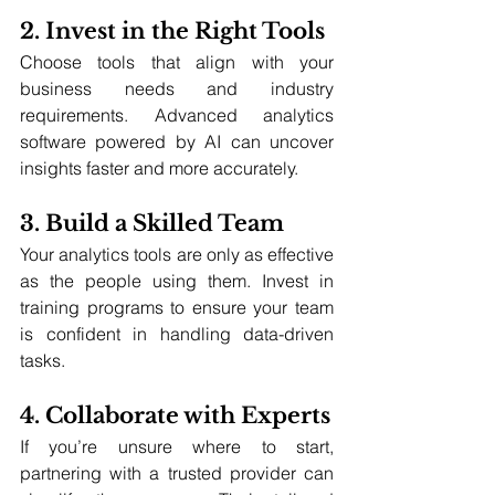
2. Invest in the Right Tools
Choose tools that align with your 
business needs and industry 
requirements. Advanced analytics 
software powered by AI can uncover 
insights faster and more accurately.
3. Build a Skilled Team
Your analytics tools are only as effective 
as the people using them. Invest in 
training programs to ensure your team 
is confident in handling data-driven 
tasks.
4. Collaborate with Experts
If you’re unsure where to start, 
partnering with a trusted provider can 