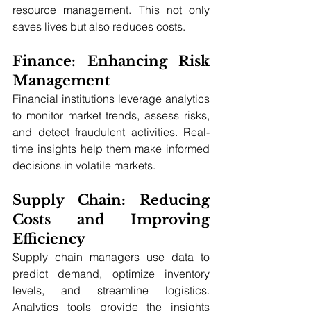
resource management. This not only 
saves lives but also reduces costs.
Finance: Enhancing Risk 
Management
Financial institutions leverage analytics 
to monitor market trends, assess risks, 
and detect fraudulent activities. Real-
time insights help them make informed 
decisions in volatile markets.
Supply Chain: Reducing 
Costs and Improving 
Efficiency
Supply chain managers use data to 
predict demand, optimize inventory 
levels, and streamline logistics. 
Analytics tools provide the insights 