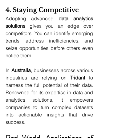
4. Staying Competitive
Adopting advanced 
data analytics 
solutions
 gives you an edge over 
competitors. You can identify emerging 
trends, address inefficiencies, and 
seize opportunities before others even 
notice them.
In 
Australia
, businesses across various 
industries are relying on 
Tridant
 to 
harness the full potential of their data. 
Renowned for its expertise in data and 
analytics solutions, it
empowers 
companies to turn complex datasets 
into actionable insights that drive 
success.
Real-World Applications of 