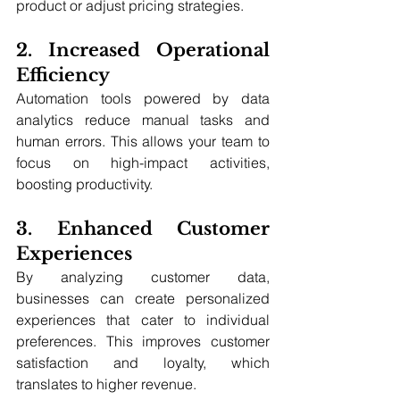
product or adjust pricing strategies.
2. Increased Operational 
Efficiency
Automation tools powered by data 
analytics reduce manual tasks and 
human errors. This allows your team to 
focus on high-impact activities, 
boosting productivity.
3. Enhanced Customer 
Experiences
By analyzing customer data, 
businesses can create personalized 
experiences that cater to individual 
preferences. This improves customer 
satisfaction and loyalty, which 
translates to higher revenue.