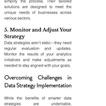
simplify the process. Their tailored 
solutions are designed to meet the 
unique needs of businesses across 
various sectors.
5. Monitor and Adjust Your 
Strategy
Data strategies aren’t static—they need 
regular evaluation and updates. 
Monitor the results of your analytics 
initiatives and make adjustments as 
needed to stay aligned with your goals.
Overcoming Challenges in 
Data Strategy Implementation
While the benefits of smarter data 
strategies are undeniable, 