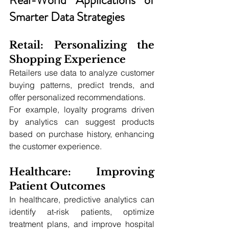
Smarter Data Strategies
Retail: Personalizing the 
Shopping Experience
Retailers use data to analyze customer 
buying patterns, predict trends, and 
offer personalized recommendations. 
For example, loyalty programs driven 
by analytics can suggest products 
based on purchase history, enhancing 
the customer experience.
Healthcare: Improving 
Patient Outcomes
In healthcare, predictive analytics can 
identify at-risk patients, optimize 
treatment plans, and improve hospital 