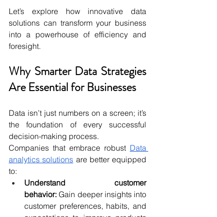
Let’s explore how innovative data 
solutions can transform your business 
into a powerhouse of efficiency and 
foresight.
Why Smarter Data Strategies 
Are Essential for Businesses
Data isn’t just numbers on a screen; it’s 
the foundation of every successful 
decision-making process. 
Companies that embrace robust 
Data 
analytics solutions
 are better equipped 
to:
Understand customer 
behavior:
Gain deeper insights into 
customer preferences, habits, and 