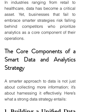
In industries ranging from retail to 
healthcare, data has become a critical 
asset. Yet, businesses that fail to 
embrace smarter strategies risk falling 
behind competitors who prioritize 
analytics as a core component of their 
operations.
The Core Components of a 
Smart Data and Analytics 
Strategy
A smarter approach to data is not just 
about collecting more information; it’s 
about harnessing it effectively. Here’s 
what a strong data strategy entails:
1. Building a Unified Data 