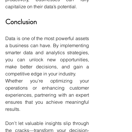
capitalize on their data’s potential.
Conclusion
Data is one of the most powerful assets 
a business can have. By implementing 
smarter data and analytics strategies, 
you can unlock new opportunities, 
make better decisions, and gain a 
competitive edge in your industry.
Whether you're optimizing your 
operations or enhancing customer 
experiences, partnering with an expert 
ensures that you achieve meaningful 
results. 
Don’t let valuable insights slip through 
the cracks—transform your decision-