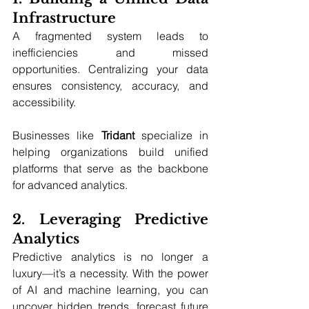
Infrastructure
A fragmented system leads to 
inefficiencies and missed 
opportunities. Centralizing your data 
ensures consistency, accuracy, and 
accessibility. 
Businesses like 
Tridant
 specialize in 
helping organizations build unified 
platforms that serve as the backbone 
for advanced analytics.
2. Leveraging Predictive 
Analytics
Predictive analytics is no longer a 
luxury—it’s a necessity. With the power 
of AI and machine learning, you can 
uncover hidden trends, forecast future 