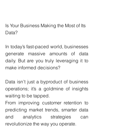
Is Your Business Making the Most of Its 
Data?
In today’s fast-paced world, businesses 
generate massive amounts of data 
daily. But are you truly leveraging it to 
make informed decisions? 
Data isn’t just a byproduct of business 
operations; it’s a goldmine of insights 
waiting to be tapped. 
From improving customer retention to 
predicting market trends, smarter data 
and analytics strategies can 
revolutionize the way you operate.