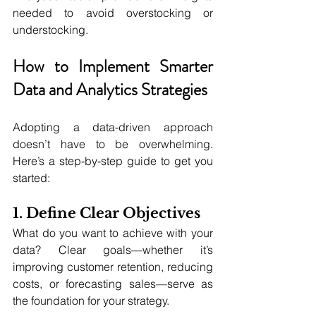
needed to avoid overstocking or 
understocking.
How to Implement Smarter 
Data and Analytics Strategies
Adopting a data-driven approach 
doesn’t have to be overwhelming. 
Here’s a step-by-step guide to get you 
started:
1. Define Clear Objectives
What do you want to achieve with your 
data? Clear goals—whether it’s 
improving customer retention, reducing 
costs, or forecasting sales—serve as 
the foundation for your strategy.