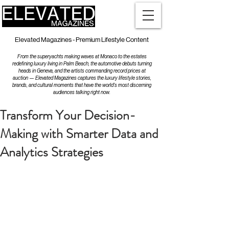
Elevated Magazines - Premium Lifestyle Content
From the superyachts making waves at Monaco to the estates
redefining luxury living in Palm Beach, the automotive debuts turning
heads in Geneva, and the artists commanding record prices at
auction — Elevated Magazines captures the luxury lifestyle stories,
brands, and cultural moments that have the world's most discerning
audiences talking right now.
Transform Your Decision-
Making with Smarter Data and
Analytics Strategies