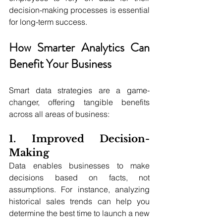
decision-making processes is essential 
for long-term success.
How Smarter Analytics Can 
Benefit Your Business
Smart data strategies are a game-
changer, offering tangible benefits 
across all areas of business:
1. Improved Decision-
Making
Data enables businesses to make 
decisions based on facts, not 
assumptions. For instance, analyzing 
historical sales trends can help you 
determine the best time to launch a new 