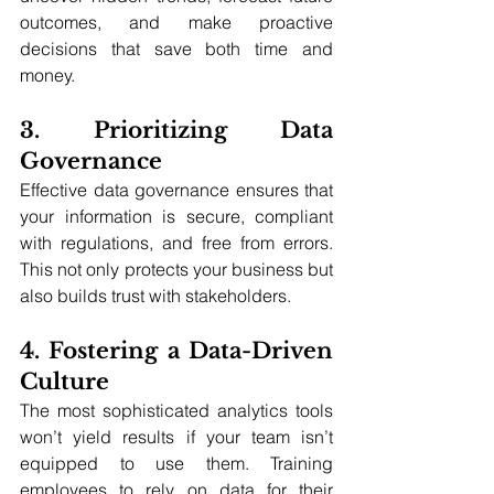
outcomes, and make proactive 
decisions that save both time and 
money.
3. Prioritizing Data 
Governance
Effective data governance ensures that 
your information is secure, compliant 
with regulations, and free from errors. 
This not only protects your business but 
also builds trust with stakeholders.
4. Fostering a Data-Driven 
Culture
The most sophisticated analytics tools 
won’t yield results if your team isn’t 
equipped to use them. Training 
employees to rely on data for their 