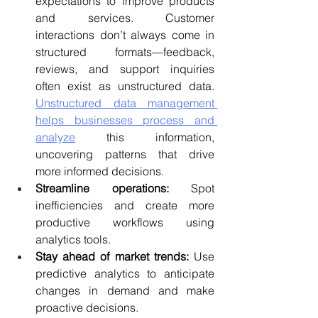
expectations to improve products 
and services. 
Customer 
interactions don’t always come in 
structured formats—feedback, 
reviews, and support inquiries 
often exist as unstructured data. 
Unstructured data management 
helps businesses process and 
analyze
 this information, 
uncovering patterns that drive 
more informed decisions.
Streamline operations:
 Spot 
inefficiencies and create more 
productive workflows using 
analytics tools.
Stay ahead of market trends:
 Use 
predictive analytics to anticipate 
changes in demand and make 
proactive decisions.