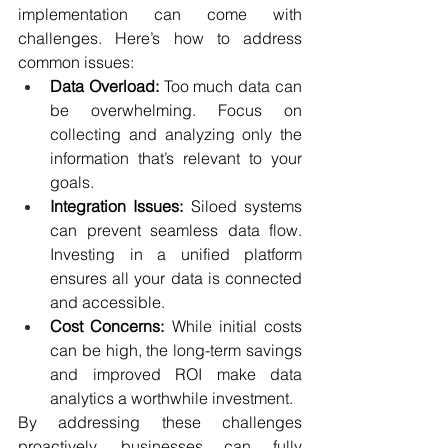
implementation can come with 
challenges. Here’s how to address 
common issues:
Data Overload:
 Too much data can 
be overwhelming. Focus on 
collecting and analyzing only the 
information that’s relevant to your 
goals.
Integration Issues:
 Siloed systems 
can prevent seamless data flow. 
Investing in a unified platform 
ensures all your data is connected 
and accessible.
Cost Concerns:
 While initial costs 
can be high, the long-term savings 
and improved ROI make data 
analytics a worthwhile investment.
By addressing these challenges 
proactively, businesses can fully 