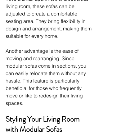
living room, these sofas can be 
adjusted to create a comfortable 
seating area. They bring flexibility in 
design and arrangement, making them 
suitable for every home.
Another advantage is the ease of 
moving and rearranging. Since 
modular sofas come in sections, you 
can easily relocate them without any 
hassle. This feature is particularly 
beneficial for those who frequently 
move or like to redesign their living 
spaces.
Styling Your Living Room 
with Modular Sofas