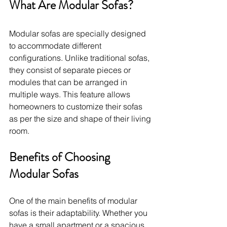
What Are Modular Sofas?
Modular sofas are specially designed 
to accommodate different 
configurations. Unlike traditional sofas, 
they consist of separate pieces or 
modules that can be arranged in 
multiple ways. This feature allows 
homeowners to customize their sofas 
as per the size and shape of their living 
room.
Benefits of Choosing 
Modular Sofas
One of the main benefits of modular 
sofas is their adaptability. Whether you 
have a small apartment or a spacious 