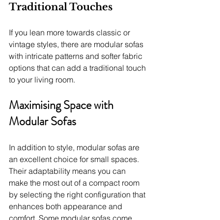
Traditional Touches
If you lean more towards classic or 
vintage styles, there are modular sofas 
with intricate patterns and softer fabric 
options that can add a traditional touch 
to your living room.
Maximising Space with 
Modular Sofas
In addition to style, modular sofas are 
an excellent choice for small spaces. 
Their adaptability means you can 
make the most out of a compact room 
by selecting the right configuration that 
enhances both appearance and 
comfort. Some modular sofas come 