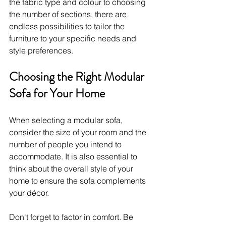
the fabric type and colour to choosing 
the number of sections, there are 
endless possibilities to tailor the 
furniture to your specific needs and 
style preferences.
Choosing the Right Modular 
Sofa for Your Home
When selecting a modular sofa, 
consider the size of your room and the 
number of people you intend to 
accommodate. It is also essential to 
think about the overall style of your 
home to ensure the sofa complements 
your décor.
Don't forget to factor in comfort. Be 