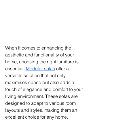
When it comes to enhancing the 
aesthetic and functionality of your 
home, choosing the right furniture is 
essential. 
Modular sofas
 offer a 
versatile solution that not only 
maximises space but also adds a 
touch of elegance and comfort to your 
living environment. These sofas are 
designed to adapt to various room 
layouts and styles, making them an 
excellent choice for any home.