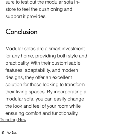
sure to test out the modular sofa in-
store to feel the cushioning and 
support it provides.
Conclusion
Modular sofas are a smart investment 
for any home, providing both style and 
practicality. With their customisable 
features, adaptability, and modern 
designs, they offer an excellent 
solution for those looking to transform 
their living spaces. By incorporating a 
modular sofa, you can easily change 
the look and feel of your room while 
ensuring comfort and functionality.
Trending Now