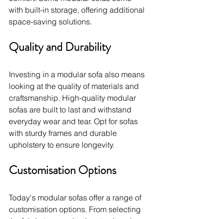
with built-in storage, offering additional 
space-saving solutions.
Quality and Durability
Investing in a modular sofa also means 
looking at the quality of materials and 
craftsmanship. High-quality modular 
sofas are built to last and withstand 
everyday wear and tear. Opt for sofas 
with sturdy frames and durable 
upholstery to ensure longevity.
Customisation Options
Today's modular sofas offer a range of 
customisation options. From selecting 