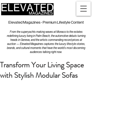
Elevated Magazines - Premium Lifestyle Content
From the superyachts making waves at Monaco to the estates
redefining luxury living in Palm Beach, the automotive debuts turning
heads in Geneva, and the artists commanding record prices at
auction — Elevated Magazines captures the luxury lifestyle stories,
brands, and cultural moments that have the world's most discerning
audiences talking right now.
Transform Your Living Space
with Stylish Modular Sofas