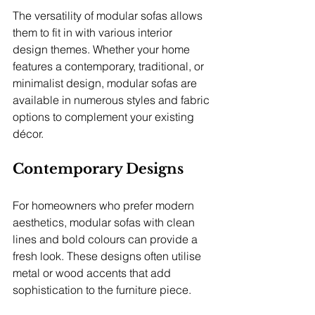
The versatility of modular sofas allows 
them to fit in with various interior 
design themes. Whether your home 
features a contemporary, traditional, or 
minimalist design, modular sofas are 
available in numerous styles and fabric 
options to complement your existing 
décor.
Contemporary Designs
For homeowners who prefer modern 
aesthetics, modular sofas with clean 
lines and bold colours can provide a 
fresh look. These designs often utilise 
metal or wood accents that add 
sophistication to the furniture piece.