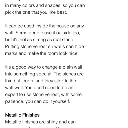
in many colors and shapes, so you can 
pick the one that you like best.
It can be used inside the house on any 
wall. Some people use it outside too, 
but it's not as strong as real stone. 
Putting stone veneer on walls can hide 
marks and make the room look nice.
It's a good way to change a plain wall 
into something special. The stones are 
thin but tough, and they stick to the 
wall well. You don't need to be an 
expert to use stone veneer; with some 
patience, you can do it yourself.
Metallic Finishes
Metallic finishes are shiny and can 