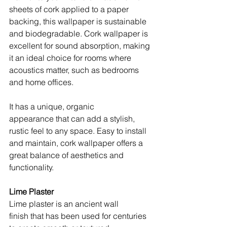
sheets of cork applied to a paper 
backing, this wallpaper is sustainable 
and biodegradable. Cork wallpaper is 
excellent for sound absorption, making 
it an ideal choice for rooms where 
acoustics matter, such as bedrooms 
and home offices.
It has a unique, organic 
appearance that can add a stylish, 
rustic feel to any space. Easy to install 
and maintain, cork wallpaper offers a 
great balance of aesthetics and 
functionality.
Lime Plaster
Lime plaster is an ancient wall 
finish that has been used for centuries 