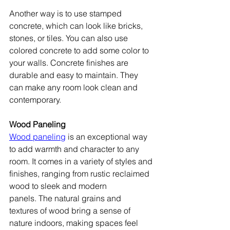
Another way is to use stamped 
concrete, which can look like bricks, 
stones, or tiles. You can also use 
colored concrete to add some color to 
your walls. Concrete finishes are 
durable and easy to maintain. They 
can make any room look clean and 
contemporary.
Wood Paneling
Wood paneling
 is an exceptional way 
to add warmth and character to any 
room. It comes in a variety of styles and 
finishes, ranging from rustic reclaimed 
wood to sleek and modern 
panels. The natural grains and 
textures of wood bring a sense of 
nature indoors, making spaces feel 