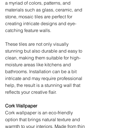
a myriad of colors, patterns, and 
materials such as glass, ceramic, and 
stone, mosaic tiles are perfect for 
creating intricate designs and eye-
catching feature walls.
These tiles are not only visually 
stunning but also durable and easy to 
clean, making them suitable for high-
moisture areas like kitchens and 
bathrooms. Installation can be a bit 
intricate and may require professional 
help, the result is a stunning wall that 
reflects your creative flair. 
Cork Wallpaper
Cork wallpaper is an eco-friendly 
option that brings natural texture and 
warmth to your interiors. Made from thin 