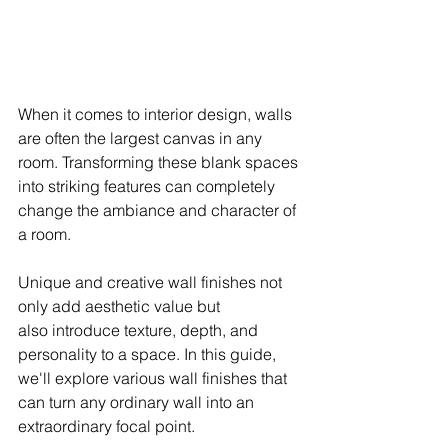
When it comes to interior design, walls 
are often the largest canvas in any 
room. Transforming these blank spaces 
into striking features can completely 
change the ambiance and character of 
a room. 
Unique and creative wall finishes not 
only add aesthetic value but 
also introduce texture, depth, and 
personality to a space. In this guide, 
we'll explore various wall finishes that 
can turn any ordinary wall into an 
extraordinary focal point.