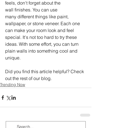
feels, don't forget about the 
wall finishes. You can use 
many different things like paint, 
wallpaper, or stone veneer. Each one 
can make your room look and feel 
special. It's not too hard to try these 
ideas. With some effort, you can turn 
plain walls into something cool and 
unique.
Did you find this article helpful? Check 
out the rest of our blog.
Trending Now