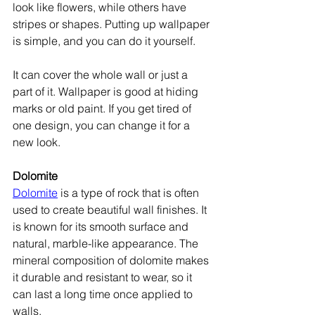
look like flowers, while others have 
stripes or shapes. Putting up wallpaper 
is simple, and you can do it yourself.
It can cover the whole wall or just a 
part of it. Wallpaper is good at hiding 
marks or old paint. If you get tired of 
one design, you can change it for a 
new look.
Dolomite
Dolomite
 is a type of rock that is often 
used to create beautiful wall finishes. It 
is known for its smooth surface and 
natural, marble-like appearance. The 
mineral composition of dolomite makes 
it durable and resistant to wear, so it 
can last a long time once applied to 
walls.