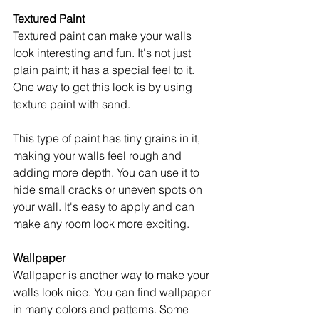
Textured Paint
Textured paint can make your walls 
look interesting and fun. It's not just 
plain paint; it has a special feel to it. 
One way to get this look is by using 
texture paint with sand.
This type of paint has tiny grains in it, 
making your walls feel rough and 
adding more depth. You can use it to 
hide small cracks or uneven spots on 
your wall. It's easy to apply and can 
make any room look more exciting.
Wallpaper
Wallpaper is another way to make your 
walls look nice. You can find wallpaper 
in many colors and patterns. Some 