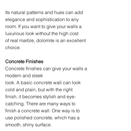
Its natural patterns and hues can add 
elegance and sophistication to any 
room. If you want to give your walls a 
luxurious look without the high cost 
of real marble, dolomite is an excellent 
choice.
Concrete Finishes
Concrete finishes can give your walls a 
modern and sleek 
look. A basic concrete wall can look 
cold and plain, but with the right 
finish, it becomes stylish and eye-
catching. There are many ways to 
finish a concrete wall. One way is to 
use polished concrete, which has a 
smooth, shiny surface. 