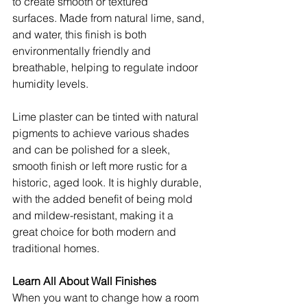
to create smooth or textured 
surfaces. Made from natural lime, sand, 
and water, this finish is both 
environmentally friendly and 
breathable, helping to regulate indoor 
humidity levels.
Lime plaster can be tinted with natural 
pigments to achieve various shades 
and can be polished for a sleek, 
smooth finish or left more rustic for a 
historic, aged look. It is highly durable, 
with the added benefit of being mold 
and mildew-resistant, making it a 
great choice for both modern and 
traditional homes.
Learn All About Wall Finishes
When you want to change how a room 