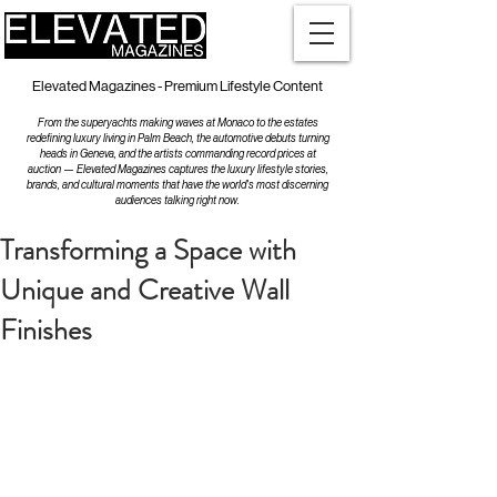
Elevated Magazines - Premium Lifestyle Content
From the superyachts making waves at Monaco to the estates
redefining luxury living in Palm Beach, the automotive debuts turning
heads in Geneva, and the artists commanding record prices at
auction — Elevated Magazines captures the luxury lifestyle stories,
brands, and cultural moments that have the world's most discerning
audiences talking right now.
Transforming a Space with
Unique and Creative Wall
Finishes