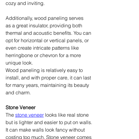
cozy and inviting. 
Additionally, wood paneling serves 
as a great insulator, providing both 
thermal and acoustic benefits. You can 
opt for horizontal or vertical panels, or 
even create intricate patterns like 
herringbone or chevron for a more 
unique look.
Wood paneling is relatively easy to 
install, and with proper care, it can last 
for many years, maintaining its beauty 
and charm.
Stone Veneer
The 
stone veneer
 looks like real stone 
but is lighter and easier to put on walls. 
It can make walls look fancy without 
costing too much. Stone veneer comes 