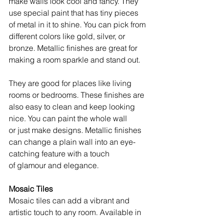
make walls look cool and fancy. They 
use special paint that has tiny pieces 
of metal in it to shine. You can pick from 
different colors like gold, silver, or 
bronze. Metallic finishes are great for 
making a room sparkle and stand out.
They are good for places like living 
rooms or bedrooms. These finishes are 
also easy to clean and keep looking 
nice. You can paint the whole wall 
or just make designs. Metallic finishes 
can change a plain wall into an eye-
catching feature with a touch 
of glamour and elegance.
Mosaic Tiles
Mosaic tiles can add a vibrant and 
artistic touch to any room. Available in 