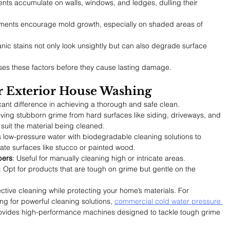
nts accumulate on walls, windows, and ledges, dulling their 
nments encourage mold growth, especially on shaded areas of 
anic stains not only look unsightly but can also degrade surface 
es these factors before they cause lasting damage.
for Exterior House Washing
ant difference in achieving a thorough and safe clean.
oving stubborn grime from hard surfaces like siding, driveways, and 
 suit the material being cleaned.
 low-pressure water with biodegradable cleaning solutions to 
ate surfaces like stucco or painted wood.
bers
: Useful for manually cleaning high or intricate areas.
: Opt for products that are tough on grime but gentle on the 
fective cleaning while protecting your home’s materials. 
For 
g for powerful cleaning solutions, 
commercial cold water pressure 
ovides high-performance machines designed to tackle tough grime 