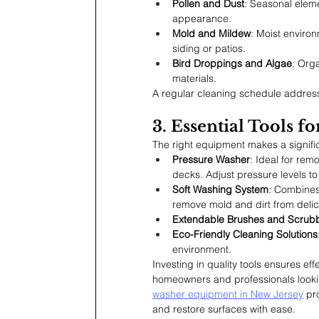
Pollen and Dust
: Seasonal eleme
appearance.
Mold and Mildew
: Moist enviro
siding or patios.
Bird Droppings and Algae
: Org
materials.
A regular cleaning schedule address
3. Essential Tools 
The right equipment makes a signific
Pressure Washer
: Ideal for rem
decks. Adjust pressure levels to
Soft Washing System
: Combines
remove mold and dirt from delic
Extendable Brushes and Scrub
Eco-Friendly Cleaning Solutions
environment.
Investing in quality tools ensures ef
homeowners and professionals lookin
washer equipment in New Jersey
 pr
and restore surfaces with ease.