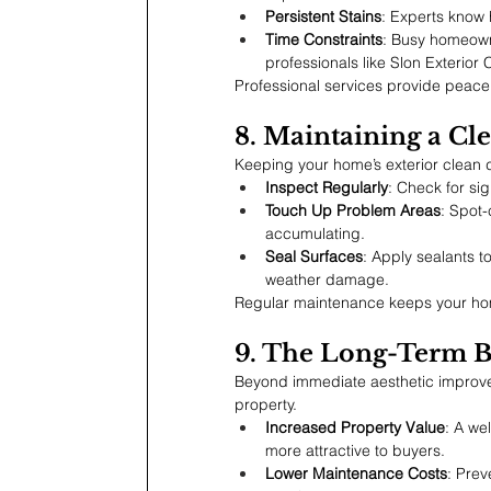
Persistent Stains
: Experts know h
Time Constraints
: Busy homeowne
professionals like Slon Exterior 
Professional services provide peace
8. Maintaining a Cl
Keeping your home’s exterior clean 
Inspect Regularly
: Check for si
Touch Up Problem Areas
: Spot-
accumulating.
Seal Surfaces
: Apply sealants t
weather damage.
Regular maintenance keeps your home
9. The Long-Term Be
Beyond immediate aesthetic improvem
property.
Increased Property Value
: A we
more attractive to buyers.
Lower Maintenance Costs
: Prev