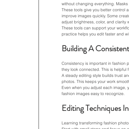
without changing everything. Masks
These tools give you better control 
improve images quickly. Some creat
adjust brightness, color, and clarity 
These tools can support your workflow
practice helps you edit faster and w
Building A Consistent
Consistency is important in fashio
they look connected. This is helpful 
A steady editing style builds trust a
photos. This keeps your work smoot
Even when you adjust each image, yo
fashion images easy to recognize.
Editing Techniques In
Learning transforming fashion photo