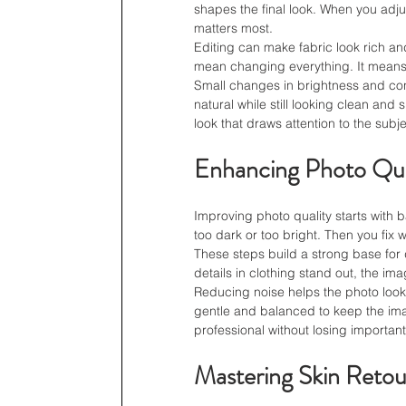
shapes the final look. When you adjus
matters most.
Editing can make fabric look rich an
mean changing everything. It means 
Small changes in brightness and cont
natural while still looking clean an
look that draws attention to the subje
Enhancing Photo Qua
Improving photo quality starts with 
too dark or too bright. Then you fix 
These steps build a strong base for 
details in clothing stand out, the im
Reducing noise helps the photo look
gentle and balanced to keep the imag
professional without losing important
Mastering Skin Retou