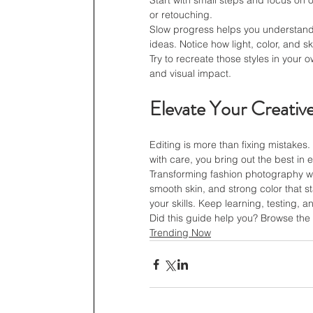
Start with small steps and focus on 
or retouching.
Slow progress helps you understand e
ideas. Notice how light, color, and s
Try to recreate those styles in your o
and visual impact.
Elevate Your Creativ
Editing is more than fixing mistakes
with care, you bring out the best in 
Transforming fashion photography wi
smooth skin, and strong color that s
your skills. Keep learning, testing, 
Did this guide help you? Browse the r
Trending Now