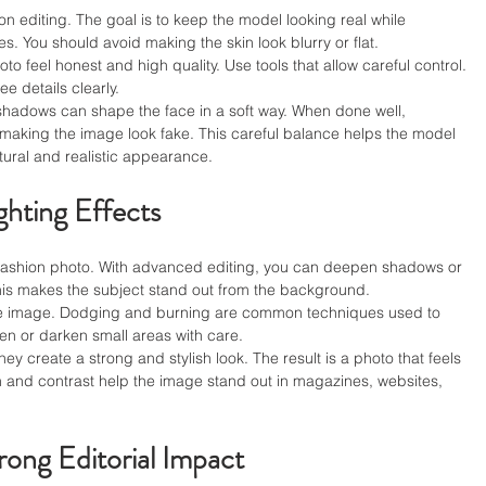
ion editing. The goal is to keep the model looking real while 
. You should avoid making the skin look blurry or flat.
to feel honest and high quality. Use tools that allow careful control. 
e details clearly.
 shadows can shape the face in a soft way. When done well, 
making the image look fake. This careful balance helps the model 
atural and realistic appearance.
ghting Effects
fashion photo. With advanced editing, you can deepen shadows or 
his makes the subject stand out from the background.
 the image. Dodging and burning are common techniques used to 
hten or darken small areas with care.
ey create a strong and stylish look. The result is a photo that feels 
h and contrast help the image stand out in magazines, websites, 
rong Editorial Impact