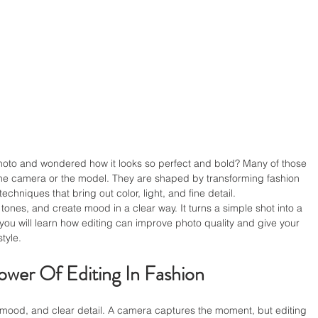
hoto and wondered how it looks so perfect and bold? Many of those 
the camera or the model. They are shaped by transforming fashion 
hniques that bring out color, light, and fine detail.
ones, and create mood in a clear way. It turns a simple shot into a 
t, you will learn how editing can improve photo quality and give your 
tyle.
wer Of Editing In Fashion
, mood, and clear detail. A camera captures the moment, but editing 