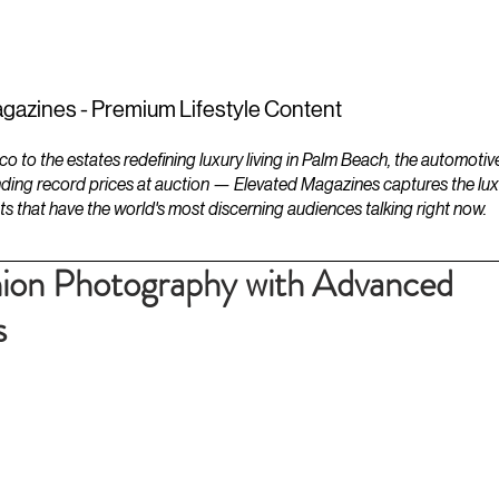
ESTATES
LIFESTYLES
YACHTS
gazines - Premium Lifestyle Content
to the estates redefining luxury living in Palm Beach, the automotiv
ding record prices at auction — Elevated Magazines captures the luxur
ts that have the world's most discerning audiences talking right now.
hion Photography with Advanced
s