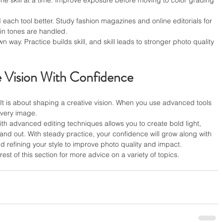
one skill at a time. Improve exposure before moving to color grading 
ach tool better. Study fashion magazines and online editorials for 
kin tones are handled.
wn way. Practice builds skill, and skill leads to stronger photo quality 
e Vision With Confidence
. It is about shaping a creative vision. When you use advanced tools 
every image.
th advanced editing techniques allows you to create bold light, 
tand out. With steady practice, your confidence will grow along with 
and refining your style to improve photo quality and impact.
est of this section for more advice on a variety of topics.