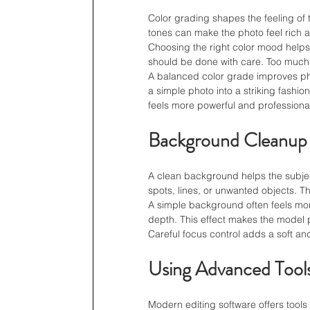
Color grading shapes the feeling of
tones can make the photo feel rich a
Choosing the right color mood helps
should be done with care. Too much 
A balanced color grade improves pho
a simple photo into a striking fashi
feels more powerful and professiona
Background Cleanup
A clean background helps the subject
spots, lines, or unwanted objects. Th
A simple background often feels more
depth. This effect makes the model 
Careful focus control adds a soft an
Using Advanced Tool
Modern editing software offers tools