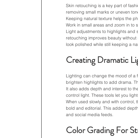
Skin retouching is a key part of fash
removing small marks or uneven tones
Keeping natural texture helps the pho
Work in small areas and zoom in to se
Light adjustments to highlights and
retouching improves beauty without 
look polished while still keeping a n
Creating Dramatic Li
Lighting can change the mood of a 
brighten highlights to add drama. T
It also adds depth and interest to
control light. These tools let you lig
When used slowly and with control, th
bold and editorial. This added dept
and social media feeds.
Color Grading For St