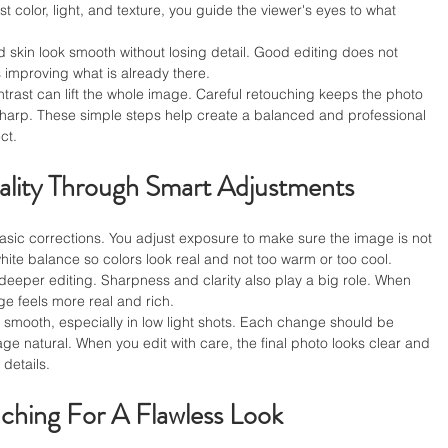
t color, light, and texture, you guide the viewer's eyes to what 
d skin look smooth without losing detail. Good editing does not 
improving what is already there.
rast can lift the whole image. Careful retouching keeps the photo 
d sharp. These simple steps help create a balanced and professional 
ct.
lity Through Smart Adjustments
basic corrections. You adjust exposure to make sure the image is not 
white balance so colors look real and not too warm or too cool.
deeper editing. Sharpness and clarity also play a big role. When 
age feels more real and rich.
 smooth, especially in low light shots. Each change should be 
e natural. When you edit with care, the final photo looks clear and 
 details.
ching For A Flawless Look