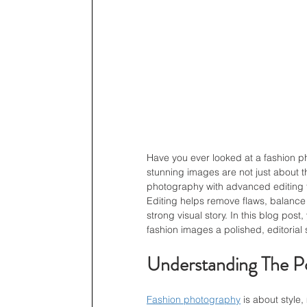
Have you ever looked at a fashion p
stunning images are not just about 
photography with advanced editing tec
Editing helps remove flaws, balance t
strong visual story. In this blog pos
fashion images a polished, editorial s
Understanding The Po
Fashion photography
 is about style