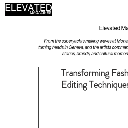
HOME
DESIGN
Elevated Ma
From the superyachts making waves at Monaco 
turning heads in Geneva, and the artists comman
stories, brands, and cultural momen
Transforming Fas
Editing Technique