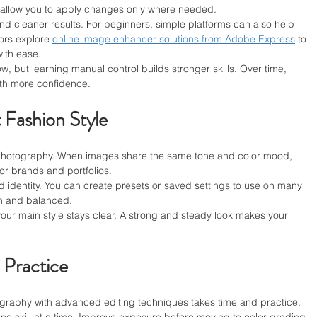
 allow you to apply changes only where needed.
and cleaner results. For beginners, simple platforms can also help 
ors explore 
online image enhancer solutions from Adobe Express
 to 
with ease.
, but learning manual control builds stronger skills. Over time, 
ith more confidence.
 Fashion Style
n photography. When images share the same tone and color mood, 
for brands and portfolios.
nd identity. You can create presets or saved settings to use on many 
h and balanced.
ur main style stays clear. A strong and steady look makes your 
 Practice
graphy with advanced editing techniques takes time and practice. 