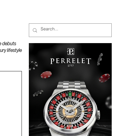
MAGAZINES
PODCAST
e debuts
y lifestyle