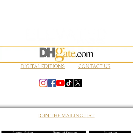
DIGITAL EDITIONS
CONTACT US
JOIN THE MAILING LIST
© 2026 Elevated Magazines LLC
Privacy Policy
Terms of Service
About Us