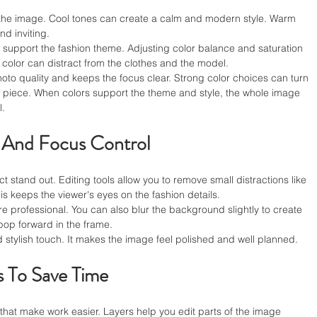
 the image. Cool tones can create a calm and modern style. Warm 
nd inviting.
 support the fashion theme. Adjusting color balance and saturation 
color can distract from the clothes and the model.
to quality and keeps the focus clear. Strong color choices can turn 
on piece. When colors support the theme and style, the whole image 
l.
 And Focus Control
 stand out. Editing tools allow you to remove small distractions like 
is keeps the viewer's eyes on the fashion details.
 professional. You can also blur the background slightly to create 
pop forward in the frame.
d stylish touch. It makes the image feel polished and well planned.
s To Save Time
 that make work easier. Layers help you edit parts of the image 