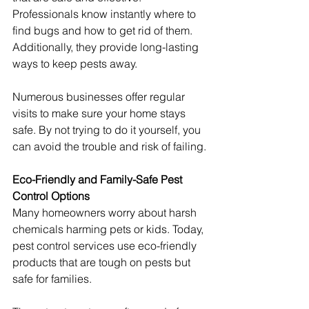
Professionals know instantly where to 
find bugs and how to get rid of them. 
Additionally, they provide long-lasting 
ways to keep pests away.
Numerous businesses offer regular 
visits to make sure your home stays 
safe. By not trying to do it yourself, you 
can avoid the trouble and risk of failing.
Eco-Friendly and Family-Safe Pest 
Control Options
Many homeowners worry about harsh 
chemicals harming pets or kids. Today, 
pest control services use eco-friendly 
products that are tough on pests but 
safe for families.