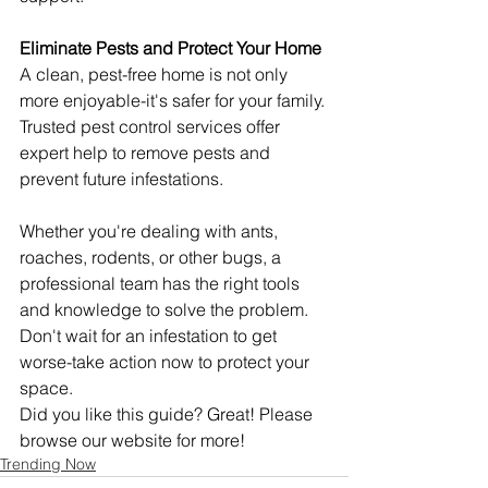
Eliminate Pests and Protect Your Home
A clean, pest-free home is not only 
more enjoyable-it's safer for your family. 
Trusted pest control services offer 
expert help to remove pests and 
prevent future infestations.
Whether you're dealing with ants, 
roaches, rodents, or other bugs, a 
professional team has the right tools 
and knowledge to solve the problem. 
Don't wait for an infestation to get 
worse-take action now to protect your 
space.
Did you like this guide? Great! Please 
browse our website for more!
Trending Now