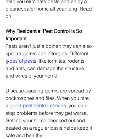
help you eliminate pests and enjoy a 
cleaner, safer home all year long. Read 
on!
Why Residential Pest Control Is So 
Important
Pests aren't just a bother; they can also 
spread germs and allergies. Different 
types of pests
, like termites, rodents, 
and ants, can damage the structure 
and wires of your home.
Disease-causing germs are spread by 
cockroaches and flies. When you hire 
a good 
pest control service
, you can 
stop problems before they get worse. 
Getting your home checked out and 
treated on a regular basis helps keep it 
safe and healthy.