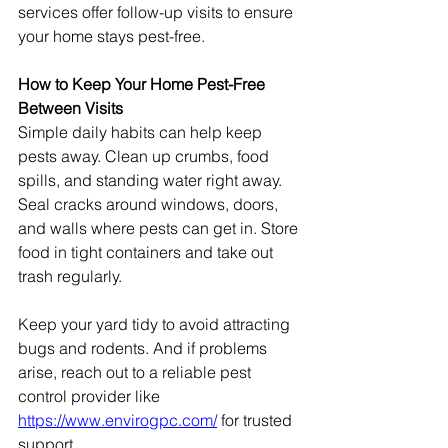
services offer follow-up visits to ensure 
your home stays pest-free.
How to Keep Your Home Pest-Free 
Between Visits
Simple daily habits can help keep 
pests away. Clean up crumbs, food 
spills, and standing water right away.
Seal cracks around windows, doors, 
and walls where pests can get in. Store 
food in tight containers and take out 
trash regularly.
Keep your yard tidy to avoid attracting 
bugs and rodents. And if problems 
arise, reach out to a reliable pest 
control provider like 
https://www.envirogpc.com/
 for trusted 
support.