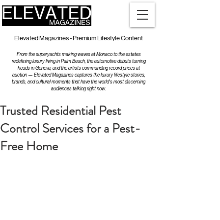
Elevated Magazines - Premium Lifestyle Content
From the superyachts making waves at Monaco to the estates
redefining luxury living in Palm Beach, the automotive debuts turning
heads in Geneva, and the artists commanding record prices at
auction — Elevated Magazines captures the luxury lifestyle stories,
brands, and cultural moments that have the world's most discerning
audiences talking right now.
Trusted Residential Pest
Control Services for a Pest-
Free Home