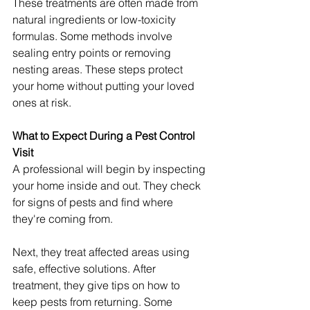
These treatments are often made from 
natural ingredients or low-toxicity 
formulas. Some methods involve 
sealing entry points or removing 
nesting areas. These steps protect 
your home without putting your loved 
ones at risk.
What to Expect During a Pest Control 
Visit
A professional will begin by inspecting 
your home inside and out. They check 
for signs of pests and find where 
they're coming from.
Next, they treat affected areas using 
safe, effective solutions. After 
treatment, they give tips on how to 
keep pests from returning. Some 