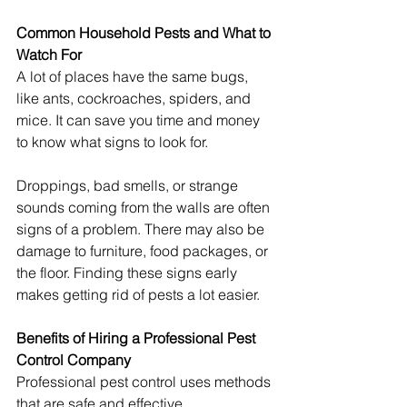
Common Household Pests and What to 
Watch For
A lot of places have the same bugs, 
like ants, cockroaches, spiders, and 
mice. It can save you time and money 
to know what signs to look for.
Droppings, bad smells, or strange 
sounds coming from the walls are often 
signs of a problem. There may also be 
damage to furniture, food packages, or 
the floor. Finding these signs early 
makes getting rid of pests a lot easier.
Benefits of Hiring a Professional Pest 
Control Company
Professional pest control uses methods 
that are safe and effective. 