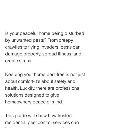
Is your peaceful home being disturbed 
by unwanted pests? From creepy 
crawlies to flying invaders, pests can 
damage property, spread illness, and 
create stress.
Keeping your home pest-free is not just 
about comfort-it's about safety and 
health. Luckily, there are professional 
solutions designed to give 
homeowners peace of mind.
This guide will show how trusted 
residential pest control services can 