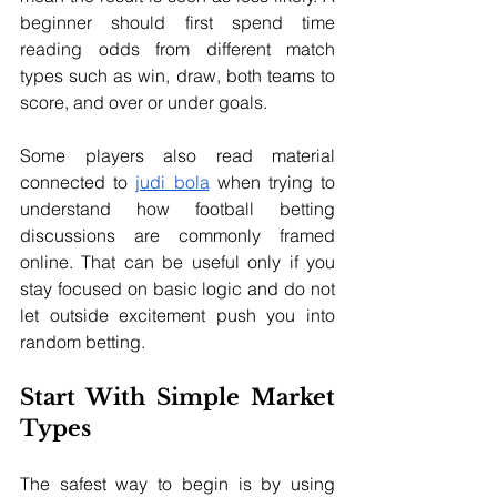
beginner should first spend time 
reading odds from different match 
types such as win, draw, both teams to 
score, and over or under goals.
Some players also read material 
connected to 
judi bola
 when trying to 
understand how football betting 
discussions are commonly framed 
online. That can be useful only if you 
stay focused on basic logic and do not 
let outside excitement push you into 
random betting.
Start With Simple Market 
Types
The safest way to begin is by using 