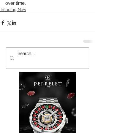
over time.
Trending Now