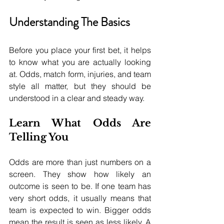
Understanding The Basics
Before you place your first bet, it helps 
to know what you are actually looking 
at. Odds, match form, injuries, and team 
style all matter, but they should be 
understood in a clear and steady way.
Learn What Odds Are 
Telling You
Odds are more than just numbers on a 
screen. They show how likely an 
outcome is seen to be. If one team has 
very short odds, it usually means that 
team is expected to win. Bigger odds 
mean the result is seen as less likely. A 