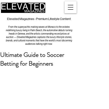
Elevated Magazines - Premium Lifestyle Content
From the superyachts making waves at Monaco to the estates
redefining luxury living in Palm Beach, the automotive debuts turning
heads in Geneva, and the artists commanding record prices at
auction — Elevated Magazines captures the luxury lifestyle stories,
brands, and cultural moments that have the world's most discerning
audiences talking right now.
Ultimate Guide to Soccer
Betting for Beginners