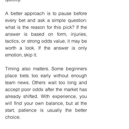
A better approach is to pause before 
every bet and ask a simple question: 
what is the reason for this pick? If the 
answer is based on form, injuries, 
tactics, or strong odds value, it may be 
worth a look. If the answer is only 
emotion, skip it.
Timing also matters. Some beginners 
place bets too early without enough 
team news. Others wait too long and 
accept poor odds after the market has 
already shifted. With experience, you 
will find your own balance, but at the 
start, patience is usually the better 
choice.