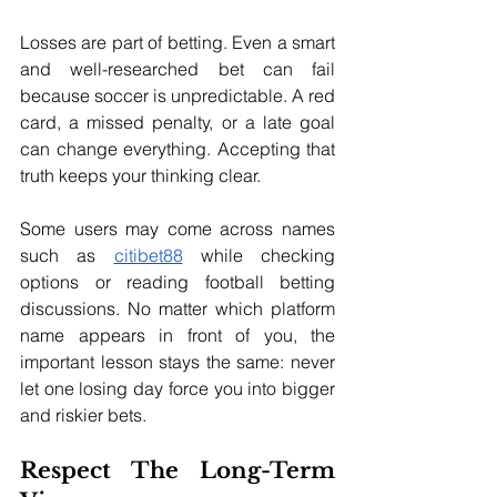
Losses are part of betting. Even a smart 
and well-researched bet can fail 
because soccer is unpredictable. A red 
card, a missed penalty, or a late goal 
can change everything. Accepting that 
truth keeps your thinking clear.
Some users may come across names 
such as 
citibet88
 while checking 
options or reading football betting 
discussions. No matter which platform 
name appears in front of you, the 
important lesson stays the same: never 
let one losing day force you into bigger 
and riskier bets.
Respect The Long-Term 