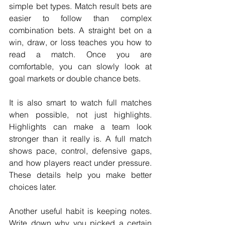
simple bet types. Match result bets are 
easier to follow than complex 
combination bets. A straight bet on a 
win, draw, or loss teaches you how to 
read a match. Once you are 
comfortable, you can slowly look at 
goal markets or double chance bets.
It is also smart to watch full matches 
when possible, not just highlights. 
Highlights can make a team look 
stronger than it really is. A full match 
shows pace, control, defensive gaps, 
and how players react under pressure. 
These details help you make better 
choices later.
Another useful habit is keeping notes. 
Write down why you picked a certain 