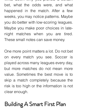
bet, what the odds were, and what 
happened in the match. After a few 
weeks, you may notice patterns. Maybe 
you do better with low-scoring leagues. 
Maybe you make poor choices in late-
night matches when you are tired. 
These small notes can save money.
One more point matters a lot. Do not bet 
on every match you see. Soccer is 
played across many leagues every day, 
but more matches do not mean more 
value. Sometimes the best move is to 
skip a match completely because the 
risk is too high or the information is not 
clear enough.
Building A Smart First Plan