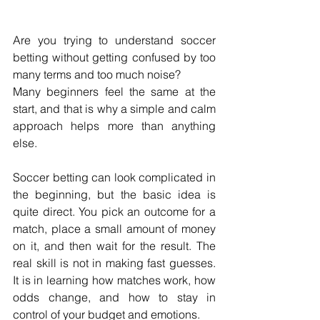
Are you trying to understand soccer 
betting without getting confused by too 
many terms and too much noise? 
Many beginners feel the same at the 
start, and that is why a simple and calm 
approach helps more than anything 
else.
Soccer betting can look complicated in 
the beginning, but the basic idea is 
quite direct. You pick an outcome for a 
match, place a small amount of money 
on it, and then wait for the result. The 
real skill is not in making fast guesses. 
It is in learning how matches work, how 
odds change, and how to stay in 
control of your budget and emotions.