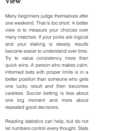
View
Many beginners judge themselves after 
one weekend. That is too short. A better 
view is to measure your choices over 
many matches. If your picks are logical 
and your staking is steady, results 
become easier to understand over time.
Try to value consistency more than 
quick wins. A person who makes calm, 
informed bets with proper limits is in a 
better position than someone who gets 
one lucky result and then becomes 
careless. Soccer betting is less about 
one big moment and more about 
repeated good decisions.
Reading statistics can help, but do not 
let numbers control every thought. Stats 