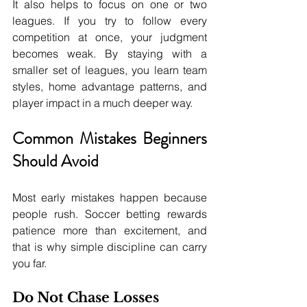
It also helps to focus on one or two 
leagues. If you try to follow every 
competition at once, your judgment 
becomes weak. By staying with a 
smaller set of leagues, you learn team 
styles, home advantage patterns, and 
player impact in a much deeper way.
Common Mistakes Beginners 
Should Avoid
Most early mistakes happen because 
people rush. Soccer betting rewards 
patience more than excitement, and 
that is why simple discipline can carry 
you far.
Do Not Chase Losses