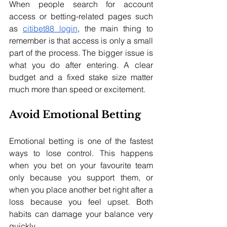
When people search for account 
access or betting-related pages such 
as 
citibet88 login
, the main thing to 
remember is that access is only a small 
part of the process. The bigger issue is 
what you do after entering. A clear 
budget and a fixed stake size matter 
much more than speed or excitement.
Avoid Emotional Betting
Emotional betting is one of the fastest 
ways to lose control. This happens 
when you bet on your favourite team 
only because you support them, or 
when you place another bet right after a 
loss because you feel upset. Both 
habits can damage your balance very 
quickly.