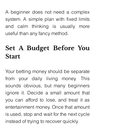
A beginner does not need a complex 
system. A simple plan with fixed limits 
and calm thinking is usually more 
useful than any fancy method.
Set A Budget Before You 
Start
Your betting money should be separate 
from your daily living money. This 
sounds obvious, but many beginners 
ignore it. Decide a small amount that 
you can afford to lose, and treat it as 
entertainment money. Once that amount 
is used, stop and wait for the next cycle 
instead of trying to recover quickly.