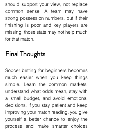
should support your view, not replace 
common sense. A team may have 
strong possession numbers, but if their 
finishing is poor and key players are 
missing, those stats may not help much 
for that match.
Final Thoughts
Soccer betting for beginners becomes 
much easier when you keep things 
simple. Learn the common markets, 
understand what odds mean, stay with 
a small budget, and avoid emotional 
decisions. If you stay patient and keep 
improving your match reading, you give 
yourself a better chance to enjoy the 
process and make smarter choices 