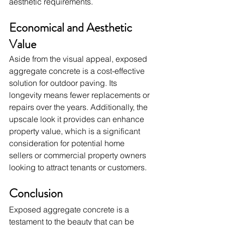
aesthetic requirements.
Economical and Aesthetic 
Value
Aside from the visual appeal, exposed 
aggregate concrete is a cost-effective 
solution for outdoor paving. Its 
longevity means fewer replacements or 
repairs over the years. Additionally, the 
upscale look it provides can enhance 
property value, which is a significant 
consideration for potential home 
sellers or commercial property owners 
looking to attract tenants or customers.
Conclusion
Exposed aggregate concrete is a 
testament to the beauty that can be 