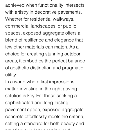
achieved when functionality intersects 
with artistry in decorative pavements. 
Whether for residential walkways, 
commercial landscapes, or public 
spaces, exposed aggregate offers a 
blend of resilience and elegance that 
few other materials can match. As a 
choice for creating stunning outdoor 
areas, it embodies the perfect balance 
of aesthetic distinction and pragmatic 
utility.
In a world where first impressions 
matter, investing in the right paving 
solution is key. For those seeking a 
sophisticated and long-lasting 
pavement option, exposed aggregate 
concrete effortlessly meets the criteria, 
setting a standard for both beauty and 