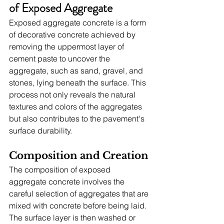
of Exposed Aggregate
Exposed aggregate concrete is a form 
of decorative concrete achieved by 
removing the uppermost layer of 
cement paste to uncover the 
aggregate, such as sand, gravel, and 
stones, lying beneath the surface. This 
process not only reveals the natural 
textures and colors of the aggregates 
but also contributes to the pavement's 
surface durability.
Composition and Creation
The composition of exposed 
aggregate concrete involves the 
careful selection of aggregates that are 
mixed with concrete before being laid. 
The surface layer is then washed or 