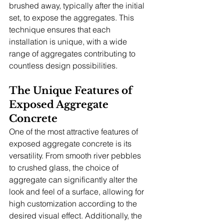
brushed away, typically after the initial 
set, to expose the aggregates. This 
technique ensures that each 
installation is unique, with a wide 
range of aggregates contributing to 
countless design possibilities.
The Unique Features of 
Exposed Aggregate 
Concrete
One of the most attractive features of 
exposed aggregate concrete is its 
versatility. From smooth river pebbles 
to crushed glass, the choice of 
aggregate can significantly alter the 
look and feel of a surface, allowing for 
high customization according to the 
desired visual effect. Additionally, the 