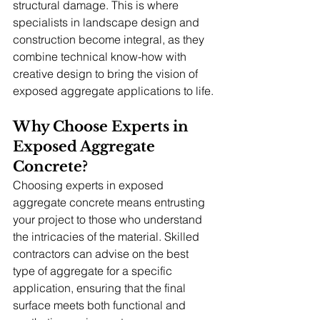
structural damage. This is where 
specialists in landscape design and 
construction become integral, as they 
combine technical know-how with 
creative design to bring the vision of 
exposed aggregate applications to life.
Why Choose Experts in 
Exposed Aggregate 
Concrete?
Choosing experts in exposed 
aggregate concrete means entrusting 
your project to those who understand 
the intricacies of the material. Skilled 
contractors can advise on the best 
type of aggregate for a specific 
application, ensuring that the final 
surface meets both functional and 