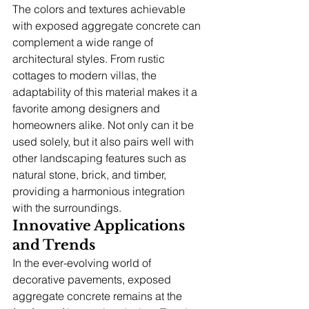
The colors and textures achievable 
with exposed aggregate concrete can 
complement a wide range of 
architectural styles. From rustic 
cottages to modern villas, the 
adaptability of this material makes it a 
favorite among designers and 
homeowners alike. Not only can it be 
used solely, but it also pairs well with 
other landscaping features such as 
natural stone, brick, and timber, 
providing a harmonious integration 
with the surroundings.
Innovative Applications 
and Trends
In the ever-evolving world of 
decorative pavements, exposed 
aggregate concrete remains at the 