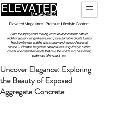
Elevated Magazines - Premium Lifestyle Content
From the superyachts making waves at Monaco to the estates
redefining luxury living in Palm Beach, the automotive debuts turning
heads in Geneva, and the artists commanding record prices at
auction — Elevated Magazines captures the luxury lifestyle stories,
brands, and cultural moments that have the world's most discerning
audiences talking right now.
Uncover Elegance: Exploring
the Beauty of Exposed
Aggregate Concrete