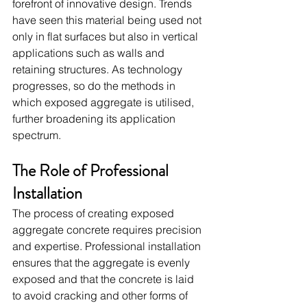
forefront of innovative design. Trends 
have seen this material being used not 
only in flat surfaces but also in vertical 
applications such as walls and 
retaining structures. As technology 
progresses, so do the methods in 
which exposed aggregate is utilised, 
further broadening its application 
spectrum.
The Role of Professional 
Installation
The process of creating exposed 
aggregate concrete requires precision 
and expertise. Professional installation 
ensures that the aggregate is evenly 
exposed and that the concrete is laid 
to avoid cracking and other forms of 