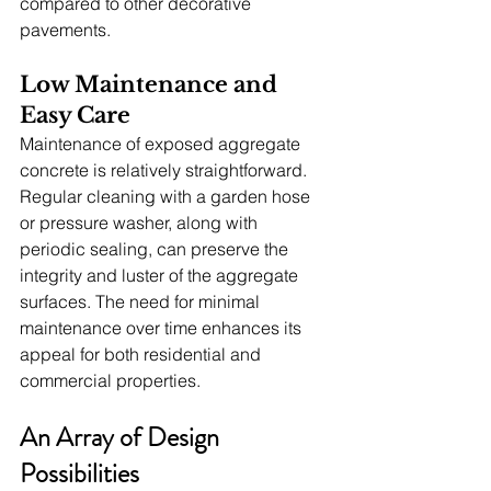
compared to other decorative 
pavements.
Low Maintenance and 
Easy Care
Maintenance of exposed aggregate 
concrete is relatively straightforward. 
Regular cleaning with a garden hose 
or pressure washer, along with 
periodic sealing, can preserve the 
integrity and luster of the aggregate 
surfaces. The need for minimal 
maintenance over time enhances its 
appeal for both residential and 
commercial properties.
An Array of Design 
Possibilities