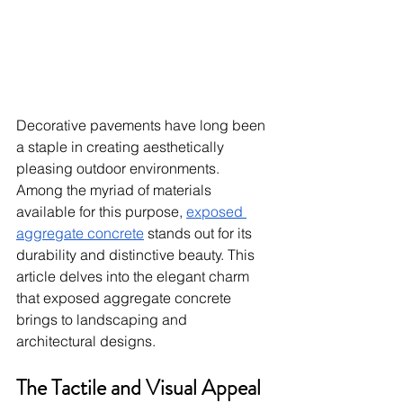
Decorative pavements have long been 
a staple in creating aesthetically 
pleasing outdoor environments. 
Among the myriad of materials 
available for this purpose, 
exposed 
aggregate concrete
 stands out for its 
durability and distinctive beauty. This 
article delves into the elegant charm 
that exposed aggregate concrete 
brings to landscaping and 
architectural designs.
The Tactile and Visual Appeal 