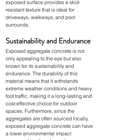
exposed surface provides a skid-
resistant texture that is ideal for 
driveways, walkways, and pool 
surrounds.
Sustainability and Endurance
Exposed aggregate concrete is not 
only appealing to the eye but also 
known for its sustainability and 
endurance. The durability of this 
material means that it withstands 
extreme weather conditions and heavy 
foot traffic, making it a long-lasting and 
cost-effective choice for outdoor 
spaces. Furthermore, since the 
aggregates are often sourced locally, 
exposed aggregate concrete can have 
a lower environmental impact 