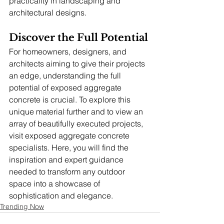
practicality in landscaping and 
architectural designs.
Discover the Full Potential
For homeowners, designers, and 
architects aiming to give their projects 
an edge, understanding the full 
potential of exposed aggregate 
concrete is crucial. To explore this 
unique material further and to view an 
array of beautifully executed projects, 
visit exposed aggregate concrete 
specialists. Here, you will find the 
inspiration and expert guidance 
needed to transform any outdoor 
space into a showcase of 
sophistication and elegance.
Trending Now