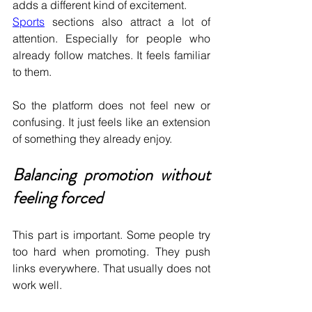
adds a different kind of excitement.
Sports
 sections also attract a lot of 
attention. Especially for people who 
already follow matches. It feels familiar 
to them.
So the platform does not feel new or 
confusing. It just feels like an extension 
of something they already enjoy.
Balancing promotion without 
feeling forced
This part is important. Some people try 
too hard when promoting. They push 
links everywhere. That usually does not 
work well.