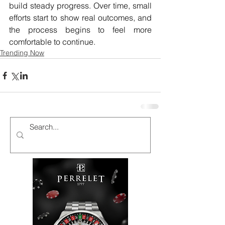
build steady progress. Over time, small 
efforts start to show real outcomes, and 
the process begins to feel more 
comfortable to continue.
Trending Now