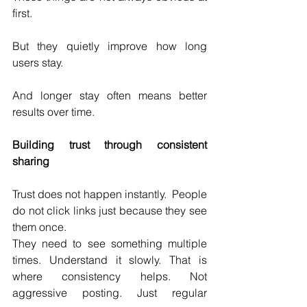
first.
But they quietly improve how long 
users stay.
And longer stay often means better 
results over time.
Building trust through consistent 
sharing
Trust does not happen instantly.  People 
do not click links just because they see 
them once.
They need to see something multiple 
times. Understand it slowly. That is 
where consistency helps. Not 
aggressive posting. Just regular 