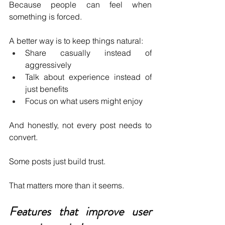
Because people can feel when 
something is forced.
A better way is to keep things natural:
Share casually instead of 
aggressively 
Talk about experience instead of 
just benefits 
Focus on what users might enjoy 
And honestly, not every post needs to 
convert.
Some posts just build trust.
That matters more than it seems.
Features that improve user 