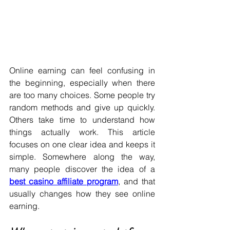
Online earning can feel confusing in 
the beginning, especially when there 
are too many choices. Some people try 
random methods and give up quickly. 
Others take time to understand how 
things actually work. This article 
focuses on one clear idea and keeps it 
simple. Somewhere along the way, 
many people discover the idea of a 
best casino affiliate program
, and that 
usually changes how they see online 
earning.