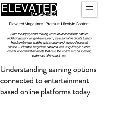
Elevated Magazines - Premium Lifestyle Content
From the superyachts making waves at Monaco to the estates
redefining luxury living in Palm Beach, the automotive debuts turning
heads in Geneva, and the artists commanding record prices at
auction — Elevated Magazines captures the luxury lifestyle stories,
brands, and cultural moments that have the world's most discerning
audiences talking right now.
Understanding earning options
connected to entertainment
based online platforms today