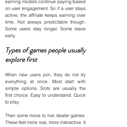
earning models continue paying based 
on user engagement. So if a user stays 
active, the affiliate keeps earning over 
time. Not always predictable though. 
Some users stay longer. Some leave 
early.
Types of games people usually 
explore first
When new users join, they do not try 
everything at once. Most start with 
simple options. Slots are usually the 
first choice. Easy to understand. Quick 
to play.
Then some move to live dealer games. 
These feel more real, more interactive. It 