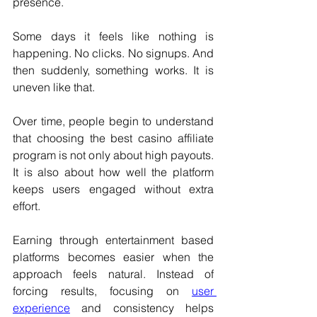
presence.
Some days it feels like nothing is 
happening. No clicks. No signups. And 
then suddenly, something works. It is 
uneven like that.
Over time, people begin to understand 
that choosing the best casino affiliate 
program is not only about high payouts. 
It is also about how well the platform 
keeps users engaged without extra 
effort.
Earning through entertainment based 
platforms becomes easier when the 
approach feels natural. Instead of 
forcing results, focusing on 
user 
experience
 and consistency helps 