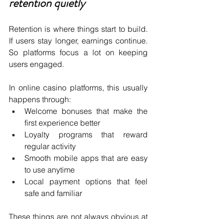
retention quietly
Retention is where things start to build. 
If users stay longer, earnings continue. 
So platforms focus a lot on keeping 
users engaged.
In online casino platforms, this usually 
happens through:
Welcome bonuses that make the 
first experience better 
Loyalty programs that reward 
regular activity 
Smooth mobile apps that are easy 
to use anytime 
Local payment options that feel 
safe and familiar 
These things are not always obvious at 