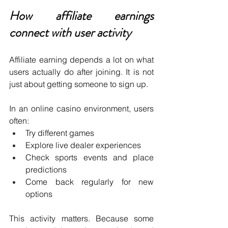
How affiliate earnings 
connect with user activity
Affiliate earning depends a lot on what 
users actually do after joining. It is not 
just about getting someone to sign up.
In an online casino environment, users 
often:
Try different games 
Explore live dealer experiences 
Check sports events and place 
predictions 
Come back regularly for new 
options 
This activity matters. Because some 