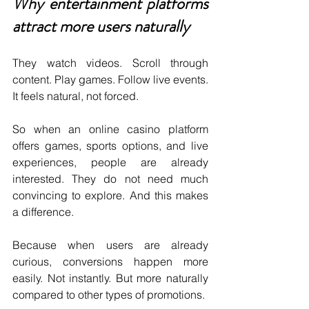
Why entertainment platforms 
attract more users naturally
They watch videos. Scroll through 
content. Play games. Follow live events. 
It feels natural, not forced.
So when an online casino platform 
offers games, sports options, and live 
experiences, people are already 
interested. They do not need much 
convincing to explore. And this makes 
a difference.
Because when users are already 
curious, conversions happen more 
easily. Not instantly. But more naturally 
compared to other types of promotions.