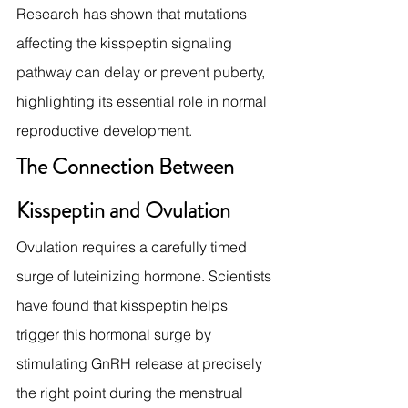
Research has shown that mutations 
affecting the kisspeptin signaling 
pathway can delay or prevent puberty, 
highlighting its essential role in normal 
reproductive development.
The Connection Between 
Kisspeptin and Ovulation
Ovulation requires a carefully timed 
surge of luteinizing hormone. Scientists 
have found that kisspeptin helps 
trigger this hormonal surge by 
stimulating GnRH release at precisely 
the right point during the menstrual 