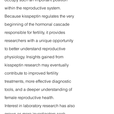
within the reproductive system.
Because kisspeptin regulates the very 
beginning of the hormonal cascade 
responsible for fertility, it provides 
researchers with a unique opportunity 
to better understand reproductive 
physiology. Insights gained from 
kisspeptin research may eventually 
contribute to improved fertility 
treatments, more effective diagnostic 
tools, and a deeper understanding of 
female reproductive health.
Interest in laboratory research has also 
grown as more investigators seek 