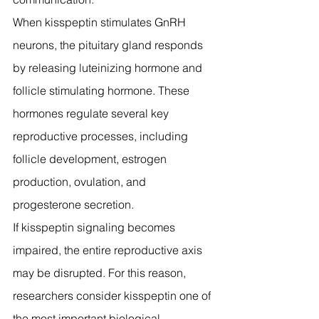
When kisspeptin stimulates GnRH 
neurons, the pituitary gland responds 
by releasing luteinizing hormone and 
follicle stimulating hormone. These 
hormones regulate several key 
reproductive processes, including 
follicle development, estrogen 
production, ovulation, and 
progesterone secretion.
If kisspeptin signaling becomes 
impaired, the entire reproductive axis 
may be disrupted. For this reason, 
researchers consider kisspeptin one of 
the most important biological 