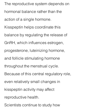
The reproductive system depends on 
hormonal balance rather than the 
action of a single hormone.
Kisspeptin helps coordinate this 
balance by regulating the release of 
GnRH, which influences estrogen, 
progesterone, luteinizing hormone, 
and follicle stimulating hormone 
throughout the menstrual cycle.
Because of this central regulatory role, 
even relatively small changes in 
kisspeptin activity may affect 
reproductive health.
Scientists continue to study how 