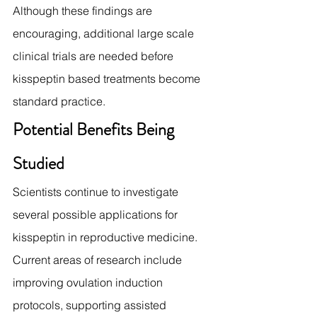
Although these findings are 
encouraging, additional large scale 
clinical trials are needed before 
kisspeptin based treatments become 
standard practice.
Potential Benefits Being 
Studied
Scientists continue to investigate 
several possible applications for 
kisspeptin in reproductive medicine.
Current areas of research include 
improving ovulation induction 
protocols, supporting assisted 