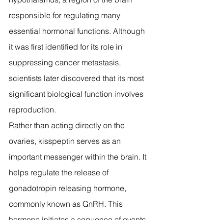
responsible for regulating many 
essential hormonal functions. Although 
it was first identified for its role in 
suppressing cancer metastasis, 
scientists later discovered that its most 
significant biological function involves 
reproduction.
Rather than acting directly on the 
ovaries, kisspeptin serves as an 
important messenger within the brain. It 
helps regulate the release of 
gonadotropin releasing hormone, 
commonly known as GnRH. This 
hormone initiates a sequence of events 