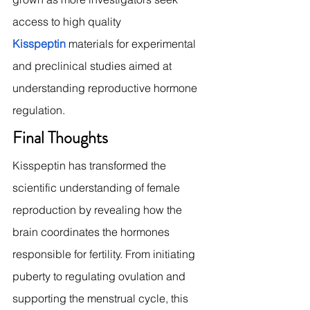
access to high quality 
Kisspeptin
 materials for experimental 
and preclinical studies aimed at 
understanding reproductive hormone 
regulation.
Final Thoughts
Kisspeptin has transformed the 
scientific understanding of female 
reproduction by revealing how the 
brain coordinates the hormones 
responsible for fertility. From initiating 
puberty to regulating ovulation and 
supporting the menstrual cycle, this 