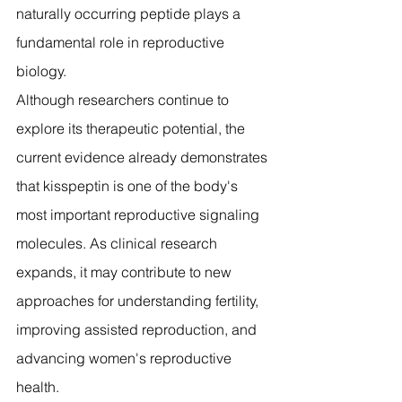
naturally occurring peptide plays a 
fundamental role in reproductive 
biology.
Although researchers continue to 
explore its therapeutic potential, the 
current evidence already demonstrates 
that kisspeptin is one of the body's 
most important reproductive signaling 
molecules. As clinical research 
expands, it may contribute to new 
approaches for understanding fertility, 
improving assisted reproduction, and 
advancing women's reproductive 
health.