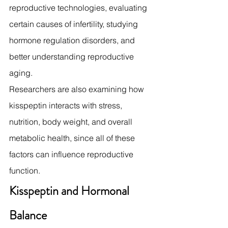
reproductive technologies, evaluating 
certain causes of infertility, studying 
hormone regulation disorders, and 
better understanding reproductive 
aging.
Researchers are also examining how 
kisspeptin interacts with stress, 
nutrition, body weight, and overall 
metabolic health, since all of these 
factors can influence reproductive 
function.
Kisspeptin and Hormonal 
Balance