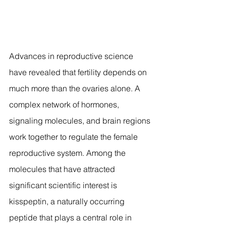
Advances in reproductive science 
have revealed that fertility depends on 
much more than the ovaries alone. A 
complex network of hormones, 
signaling molecules, and brain regions 
work together to regulate the female 
reproductive system. Among the 
molecules that have attracted 
significant scientific interest is 
kisspeptin, a naturally occurring 
peptide that plays a central role in 