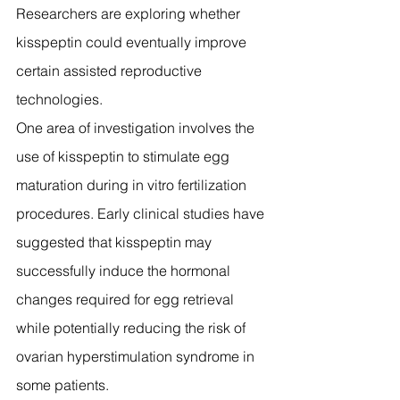
Researchers are exploring whether 
kisspeptin could eventually improve 
certain assisted reproductive 
technologies.
One area of investigation involves the 
use of kisspeptin to stimulate egg 
maturation during in vitro fertilization 
procedures. Early clinical studies have 
suggested that kisspeptin may 
successfully induce the hormonal 
changes required for egg retrieval 
while potentially reducing the risk of 
ovarian hyperstimulation syndrome in 
some patients.