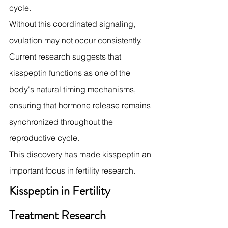
cycle.
Without this coordinated signaling, 
ovulation may not occur consistently.
Current research suggests that 
kisspeptin functions as one of the 
body's natural timing mechanisms, 
ensuring that hormone release remains 
synchronized throughout the 
reproductive cycle.
This discovery has made kisspeptin an 
important focus in fertility research.
Kisspeptin in Fertility 
Treatment Research