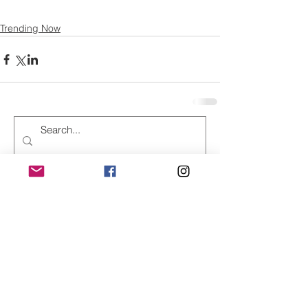
Trending Now