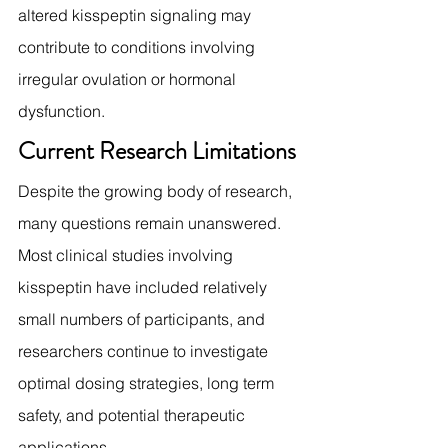
altered kisspeptin signaling may 
contribute to conditions involving 
irregular ovulation or hormonal 
dysfunction.
Current Research Limitations
Despite the growing body of research, 
many questions remain unanswered.
Most clinical studies involving 
kisspeptin have included relatively 
small numbers of participants, and 
researchers continue to investigate 
optimal dosing strategies, long term 
safety, and potential therapeutic 
applications.