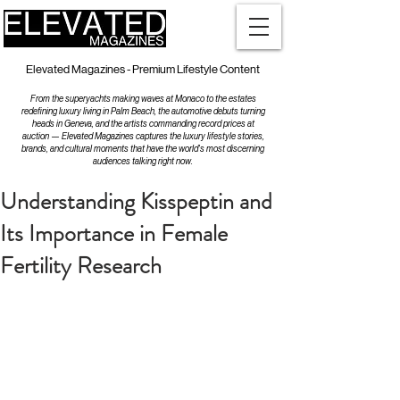
Elevated Magazines - Premium Lifestyle Content
From the superyachts making waves at Monaco to the estates
redefining luxury living in Palm Beach, the automotive debuts turning
heads in Geneva, and the artists commanding record prices at
auction — Elevated Magazines captures the luxury lifestyle stories,
brands, and cultural moments that have the world's most discerning
audiences talking right now.
Understanding Kisspeptin and
Its Importance in Female
Fertility Research