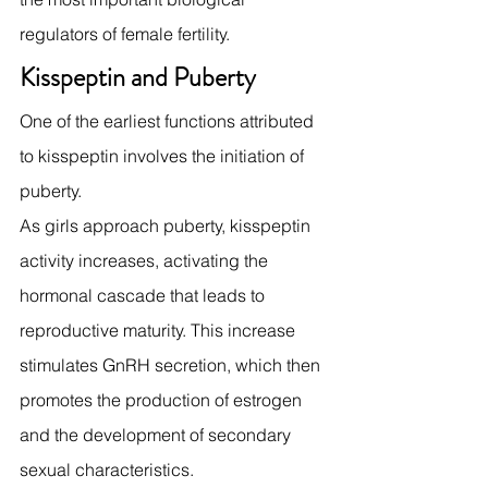
regulators of female fertility.
Kisspeptin and Puberty
One of the earliest functions attributed 
to kisspeptin involves the initiation of 
puberty.
As girls approach puberty, kisspeptin 
activity increases, activating the 
hormonal cascade that leads to 
reproductive maturity. This increase 
stimulates GnRH secretion, which then 
promotes the production of estrogen 
and the development of secondary 
sexual characteristics.