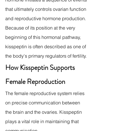
that ultimately controls ovarian function 
and reproductive hormone production.
Because of its position at the very 
beginning of this hormonal pathway, 
kisspeptin is often described as one of 
the body's primary regulators of fertility.
How Kisspeptin Supports 
Female Reproduction
The female reproductive system relies 
on precise communication between 
the brain and the ovaries. Kisspeptin 
plays a vital role in maintaining that 
communication.