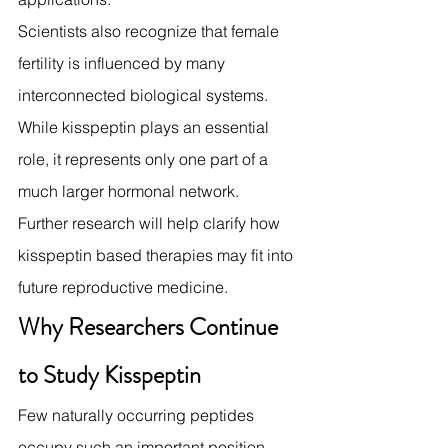
Scientists also recognize that female 
fertility is influenced by many 
interconnected biological systems. 
While kisspeptin plays an essential 
role, it represents only one part of a 
much larger hormonal network.
Further research will help clarify how 
kisspeptin based therapies may fit into 
future reproductive medicine.
Why Researchers Continue 
to Study Kisspeptin
Few naturally occurring peptides 
occupy such an important position 