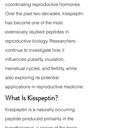
coordinating reproductive hormones.
Over the past two decades, kisspeptin 
has become one of the most 
extensively studied peptides in 
reproductive biology. Researchers 
continue to investigate how it 
influences puberty, ovulation, 
menstrual cycles, and fertility, while 
also exploring its potential 
applications in reproductive medicine.
What Is Kisspeptin?
Kisspeptin is a naturally occurring 
peptide produced primarily in the 
hypothalamus, a region of the brain 