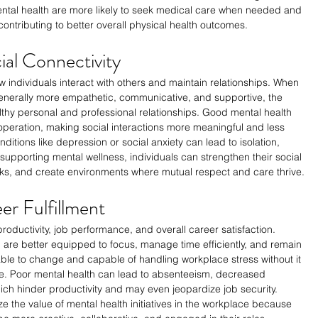
 mental health are more likely to seek medical care when needed and 
contributing to better overall physical health outcomes.
ial Connectivity
ow individuals interact with others and maintain relationships. When 
generally more empathetic, communicative, and supportive, the 
althy personal and professional relationships. Good mental health 
operation, making social interactions more meaningful and less 
ditions like depression or social anxiety can lead to isolation, 
supporting mental wellness, individuals can strengthen their social 
rks, and create environments where mutual respect and care thrive.
er Fulfillment
 productivity, job performance, and overall career satisfaction. 
are better equipped to focus, manage time efficiently, and remain 
ble to change and capable of handling workplace stress without it 
e. Poor mental health can lead to absenteeism, decreased 
hich hinder productivity and may even jeopardize job security. 
 the value of mental health initiatives in the workplace because 