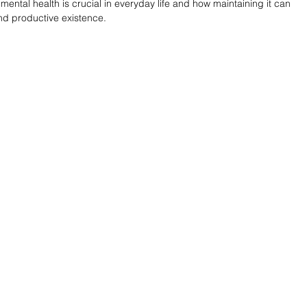
 mental health is crucial in everyday life and how maintaining it can 
and productive existence.