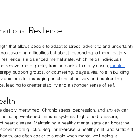
otional Resilience
ngth that allows people to adapt to stress, adversity, and uncertainty 
bout avoiding difficulties but about responding to them healthily 
s resilience is a balanced mental state, which helps individuals 
nd recover more quickly from setbacks. In many cases, 
mental 
erapy, support groups, or counseling, plays a vital role in building 
rovides tools for managing emotions effectively and confronting 
e, leading to greater stability and a stronger sense of self.
ealth
e deeply intertwined. Chronic stress, depression, and anxiety can 
 including weakened immune systems, high blood pressure, 
 of heart disease. Maintaining a healthy mental state can boost the 
 recover more quickly. Regular exercise, a healthy diet, and sufficient 
 health, are often easier to sustain when mental well-being is 