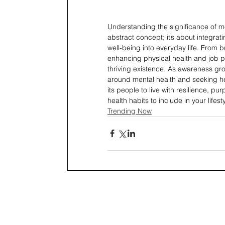
Understanding the significance of me
abstract concept; it’s about integrat
well-being into everyday life. From b
enhancing physical health and job p
thriving existence. As awareness gr
around mental health and seeking h
its people to live with resilience, p
health habits to include in your lifest
Trending Now