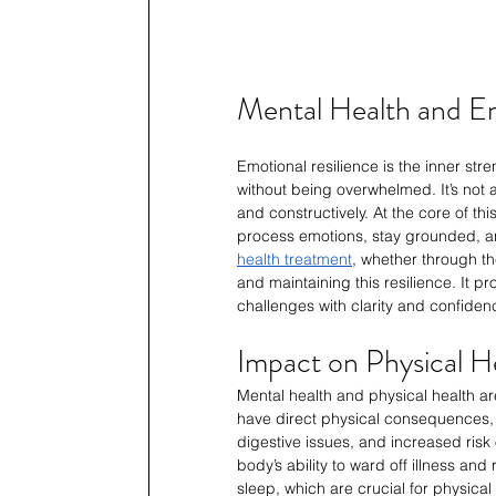
Mental Health and Em
Emotional resilience is the inner stre
without being overwhelmed. It’s not a
and constructively. At the core of thi
process emotions, stay grounded, a
health treatment
, whether through th
and maintaining this resilience. It p
challenges with clarity and confidenc
Impact on Physical H
Mental health and physical health ar
have direct physical consequences,
digestive issues, and increased risk
body’s ability to ward off illness and
sleep, which are crucial for physical