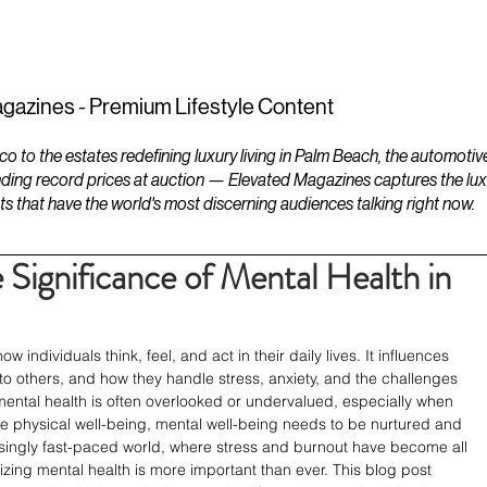
ESTATES
LIFESTYLES
YACHTS
gazines - Premium Lifestyle Content
to the estates redefining luxury living in Palm Beach, the automotiv
ding record prices at auction — Elevated Magazines captures the luxur
ts that have the world's most discerning audiences talking right now.
Significance of Mental Health in
ow individuals think, feel, and act in their daily lives. It influences 
o others, and how they handle stress, anxiety, and the challenges 
 mental health is often overlooked or undervalued, especially when 
ke physical well-being, mental well-being needs to be nurtured and 
asingly fast-paced world, where stress and burnout have become all 
zing mental health is more important than ever. This blog post 