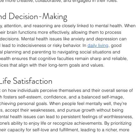
e more creative, collaborative, and engaged in their roles.
and Decision-Making
 attention, and reasoning are closely linked to mental health. When 
ir brain functions more effectively, allowing them to process 
ecisions. Mental health issues like anxiety and depression can 
ead to indecisiveness or risky behavior. In 
daily living
, good 
ial planning and parenting to navigating social situations and 
alth ensures that cognitive faculties remain sharp and reliable, 
es that align with their long-term goals and values.
ife Satisfaction
on how individuals perceive themselves and their overall sense of 
alth fosters self-esteem, confidence, and a balanced self-image, 
chieving personal goals. When people feel mentally well, they’re 
ths, accept their weaknesses, and pursue growth without being 
tal health issues can lead to persistent feelings of worthlessness, 
ne’s ability to enjoy life or recognize achievements. By prioritizing 
ir capacity for self-love and fulfillment, leading to a richer, more 