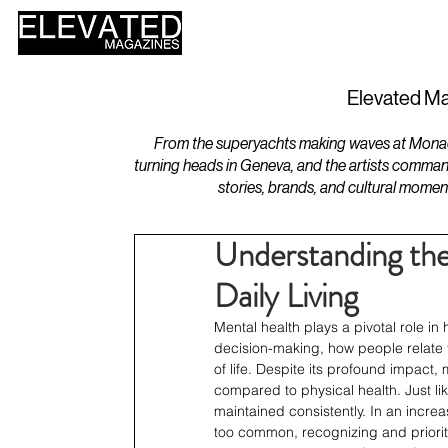
HOME
DESIGN
Elevated Ma
From the superyachts making waves at Monaco 
turning heads in Geneva, and the artists comman
stories, brands, and cultural momen
Understanding the 
Daily Living
Mental health plays a pivotal role in h
decision-making, how people relate t
of life. Despite its profound impact,
compared to physical health. Just li
maintained consistently. In an incre
too common, recognizing and prioriti