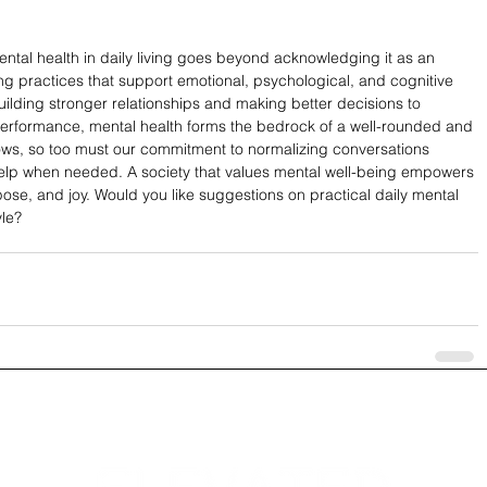
ntal health in daily living goes beyond acknowledging it as an 
ing practices that support emotional, psychological, and cognitive 
uilding stronger relationships and making better decisions to 
erformance, mental health forms the bedrock of a well-rounded and 
ows, so too must our commitment to normalizing conversations 
elp when needed. A society that values mental well-being empowers 
urpose, and joy. Would you like suggestions on practical daily mental 
yle?