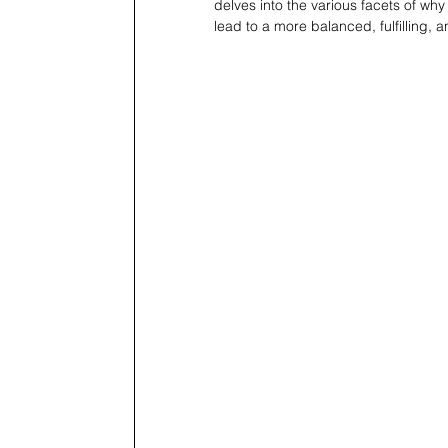
delves into the various facets of why
lead to a more balanced, fulfilling, 