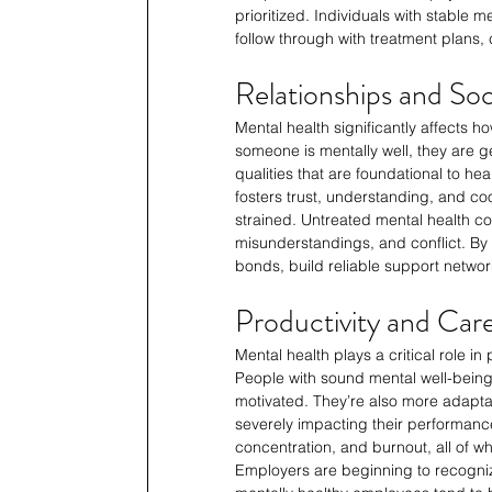
prioritized. Individuals with stable
follow through with treatment plans, 
Relationships and Soc
Mental health significantly affects h
someone is mentally well, they are 
qualities that are foundational to he
fosters trust, understanding, and co
strained. Untreated mental health con
misunderstandings, and conflict. By 
bonds, build reliable support netwo
Productivity and Care
Mental health plays a critical role in
People with sound mental well-being 
motivated. They’re also more adapta
severely impacting their performanc
concentration, and burnout, all of w
Employers are beginning to recognize