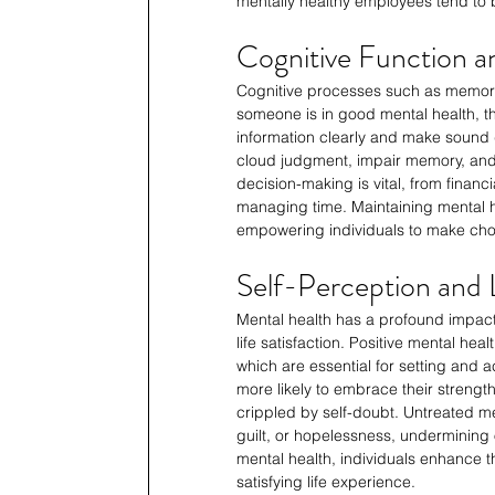
mentally healthy employees tend to b
Cognitive Function 
Cognitive processes such as memory,
someone is in good mental health, the
information clearly and make sound d
cloud judgment, impair memory, and l
decision-making is vital, from financ
managing time. Maintaining mental he
empowering individuals to make choic
Self-Perception and L
Mental health has a profound impact 
life satisfaction. Positive mental he
which are essential for setting and a
more likely to embrace their streng
crippled by self-doubt. Untreated men
guilt, or hopelessness, undermining o
mental health, individuals enhance the
satisfying life experience.