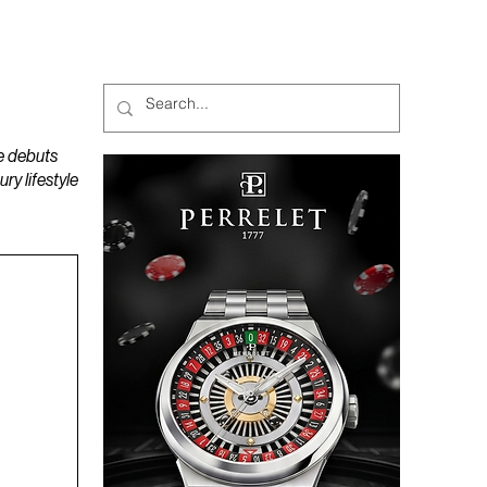
MAGAZINES
PODCAST
e debuts
y lifestyle