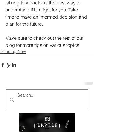
talking to a doctor is the best way to 
understand if it's right for you. Take 
time to make an informed decision and 
plan for the future.
Make sure to check out the rest of our 
blog for more tips on various topics.
Trending Now