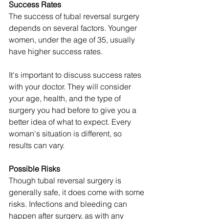
Success Rates
The success of tubal reversal surgery 
depends on several factors. Younger 
women, under the age of 35, usually 
have higher success rates.
It's important to discuss success rates 
with your doctor. They will consider 
your age, health, and the type of 
surgery you had before to give you a 
better idea of what to expect. Every 
woman's situation is different, so 
results can vary.
Possible Risks
Though tubal reversal surgery is 
generally safe, it does come with some 
risks. Infections and bleeding can 
happen after surgery, as with any 