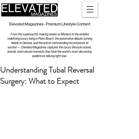
Elevated Magazines - Premium Lifestyle Content
From the superyachts making waves at Monaco to the estates
redefining luxury living in Palm Beach, the automotive debuts turning
heads in Geneva, and the artists commanding record prices at
auction — Elevated Magazines captures the luxury lifestyle stories,
brands, and cultural moments that have the world's most discerning
audiences talking right now.
Understanding Tubal Reversal
Surgery: What to Expect