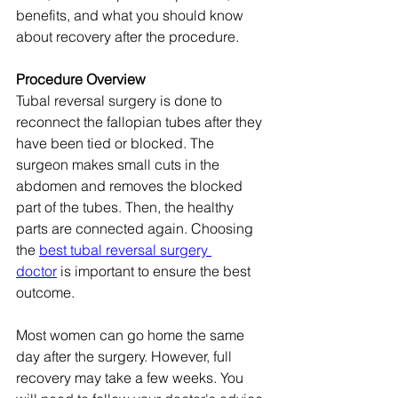
benefits, and what you should know 
about recovery after the procedure.
Procedure Overview
Tubal reversal surgery is done to 
reconnect the fallopian tubes after they 
have been tied or blocked. The 
surgeon makes small cuts in the 
abdomen and removes the blocked 
part of the tubes. Then, the healthy 
parts are connected again. Choosing 
the 
best tubal reversal surgery 
doctor
 is important to ensure the best 
outcome.
Most women can go home the same 
day after the surgery. However, full 
recovery may take a few weeks. You 