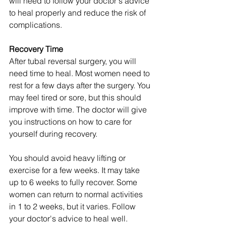
will need to follow your doctor's advice 
to heal properly and reduce the risk of 
complications.
Recovery Time
After tubal reversal surgery, you will 
need time to heal. Most women need to 
rest for a few days after the surgery. You 
may feel tired or sore, but this should 
improve with time. The doctor will give 
you instructions on how to care for 
yourself during recovery.
You should avoid heavy lifting or 
exercise for a few weeks. It may take 
up to 6 weeks to fully recover. Some 
women can return to normal activities 
in 1 to 2 weeks, but it varies. Follow 
your doctor's advice to heal well.