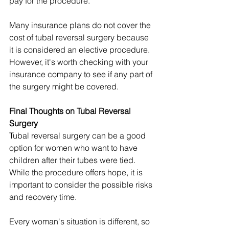
pay for the procedure.
Many insurance plans do not cover the 
cost of tubal reversal surgery because 
it is considered an elective procedure. 
However, it's worth checking with your 
insurance company to see if any part of 
the surgery might be covered.
Final Thoughts on Tubal Reversal 
Surgery
Tubal reversal surgery can be a good 
option for women who want to have 
children after their tubes were tied. 
While the procedure offers hope, it is 
important to consider the possible risks 
and recovery time.
Every woman's situation is different, so 