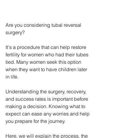
Are you considering tubal reversal 
surgery?
It's a procedure that can help restore 
fertility for women who had their tubes 
tied. Many women seek this option 
when they want to have children later 
in life.
Understanding the surgery, recovery, 
and success rates is important before 
making a decision. Knowing what to 
expect can ease any worries and help 
you prepare for the journey.
Here, we will explain the process, the 