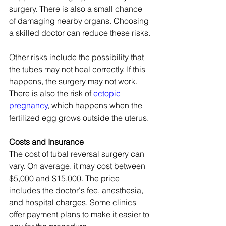
surgery. There is also a small chance 
of damaging nearby organs. Choosing 
a skilled doctor can reduce these risks.
Other risks include the possibility that 
the tubes may not heal correctly. If this 
happens, the surgery may not work. 
There is also the risk of 
ectopic 
pregnancy
, which happens when the 
fertilized egg grows outside the uterus.
Costs and Insurance
The cost of tubal reversal surgery can 
vary. On average, it may cost between 
$5,000 and $15,000. The price 
includes the doctor's fee, anesthesia, 
and hospital charges. Some clinics 
offer payment plans to make it easier to 