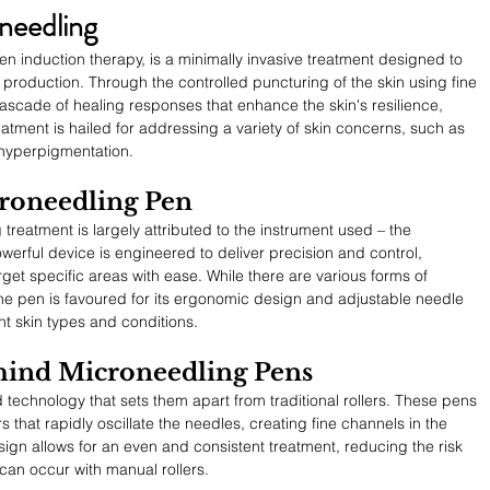
needling
n induction therapy, is a minimally invasive treatment designed to 
 production. Through the controlled puncturing of the skin using fine 
scade of healing responses that enhance the skin's resilience, 
treatment is hailed for addressing a variety of skin concerns, such as 
d hyperpigmentation.
croneedling Pen
treatment is largely attributed to the instrument used – the 
werful device is engineered to deliver precision and control, 
rget specific areas with ease. While there are various forms of 
he pen is favoured for its ergonomic design and adjustable needle 
t skin types and conditions.
ind Microneedling Pens
echnology that sets them apart from traditional rollers. These pens 
that rapidly oscillate the needles, creating fine channels in the 
sign allows for an even and consistent treatment, reducing the risk 
 can occur with manual rollers.