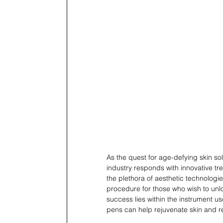
As the quest for age-defying skin sol
industry responds with innovative t
the plethora of aesthetic technologi
procedure for those who wish to unloc
success lies within the instrument us
pens can help rejuvenate skin and re