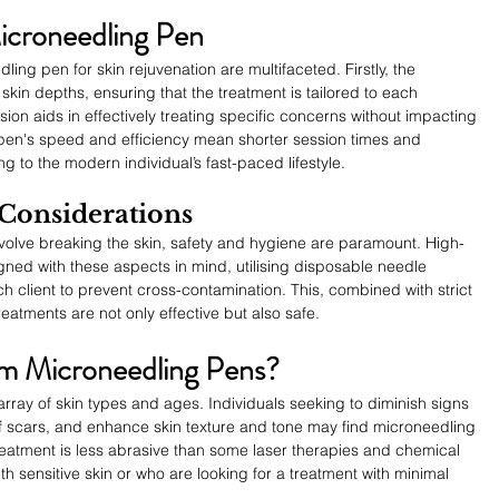
Microneedling Pen
ng pen for skin rejuvenation are multifaceted. Firstly, the 
 skin depths, ensuring that the treatment is tailored to each 
sion aids in effectively treating specific concerns without impacting 
 pen's speed and efficiency mean shorter session times and 
ng to the modern individual’s fast-paced lifestyle.
 Considerations
volve breaking the skin, safety and hygiene are paramount. High-
ned with these aspects in mind, utilising disposable needle 
h client to prevent cross-contamination. This, combined with strict 
treatments are not only effective but also safe.
m Microneedling Pens?
array of skin types and ages. Individuals seeking to diminish signs 
 scars, and enhance skin texture and tone may find microneedling 
treatment is less abrasive than some laser therapies and chemical 
ith sensitive skin or who are looking for a treatment with minimal 