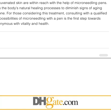
ejuvenated skin are within reach with the help of microneedling pens. 
s the body's natural healing processes to diminish signs of aging 
ne. For those considering this treatment, consulting with a qualified 
ossibilities of microneedling with a pen is the first step towards 
ymous with vitality and health. 