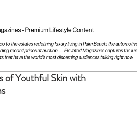
ESTATES
LIFESTYLES
YACHTS
gazines - Premium Lifestyle Content
to the estates redefining luxury living in Palm Beach, the automotiv
ding record prices at auction — Elevated Magazines captures the luxur
ts that have the world's most discerning audiences talking right now.
 of Youthful Skin with
ns