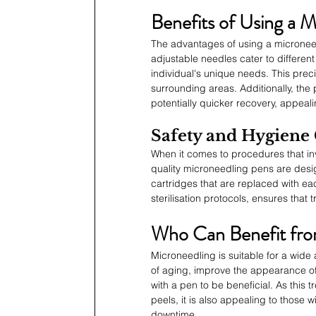
Benefits of Using a 
The advantages of using a microneedli
adjustable needles cater to different
individual's unique needs. This preci
surrounding areas. Additionally, the
potentially quicker recovery, appeali
Safety and Hygiene
When it comes to procedures that in
quality microneedling pens are desig
cartridges that are replaced with eac
sterilisation protocols, ensures that 
Who Can Benefit fro
Microneedling is suitable for a wide 
of aging, improve the appearance of
with a pen to be beneficial. As this 
peels, it is also appealing to those w
downtime.