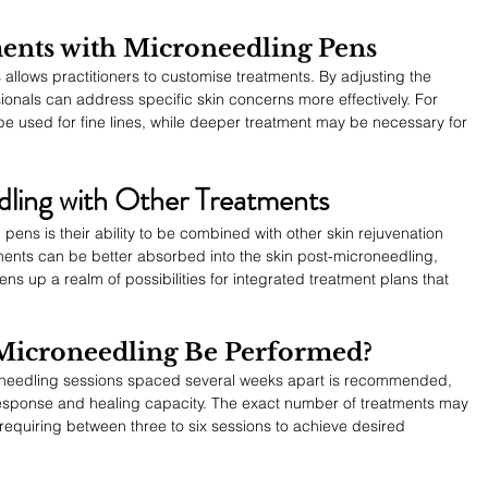
ents with Microneedling Pens
 allows practitioners to customise treatments. By adjusting the 
ionals can address specific skin concerns more effectively. For 
be used for fine lines, while deeper treatment may be necessary for 
ling with Other Treatments
ens is their ability to be combined with other skin rejuvenation 
ments can be better absorbed into the skin post-microneedling, 
s up a realm of possibilities for integrated treatment plans that 
Microneedling Be Performed?
croneedling sessions spaced several weeks apart is recommended, 
response and healing capacity. The exact number of treatments may 
 requiring between three to six sessions to achieve desired 