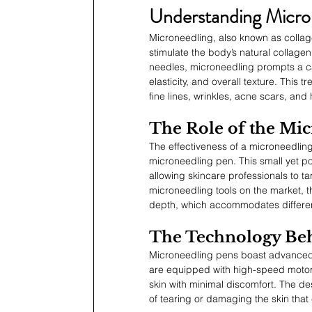
Understanding Micro
Microneedling, also known as collage
stimulate the body’s natural collagen
needles, microneedling prompts a ca
elasticity, and overall texture. This 
fine lines, wrinkles, acne scars, an
The Role of the Mi
The effectiveness of a microneedling 
microneedling pen. This small yet po
allowing skincare professionals to ta
microneedling tools on the market, t
depth, which accommodates differen
The Technology Beh
Microneedling pens boast advanced t
are equipped with high-speed motors 
skin with minimal discomfort. The de
of tearing or damaging the skin that