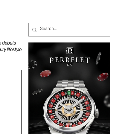
MAGAZINES
PODCAST
e debuts
y lifestyle