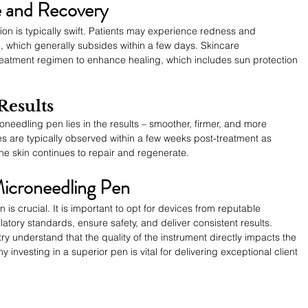
 and Recovery
on is typically swift. Patients may experience redness and 
n, which generally subsides within a few days. Skincare 
treatment regimen to enhance healing, which includes sun protection 
Results
needling pen lies in the results – smoother, firmer, and more 
s are typically observed within a few weeks post-treatment as 
he skin continues to repair and regenerate.
Microneedling Pen
 is crucial. It is important to opt for devices from reputable 
atory standards, ensure safety, and deliver consistent results. 
try understand that the quality of the instrument directly impacts the 
 investing in a superior pen is vital for delivering exceptional client 