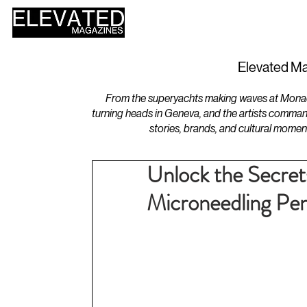
HOME
DESIGN
Elevated Ma
From the superyachts making waves at Monaco 
turning heads in Geneva, and the artists comman
stories, brands, and cultural momen
Unlock the Secrets
Microneedling Pe