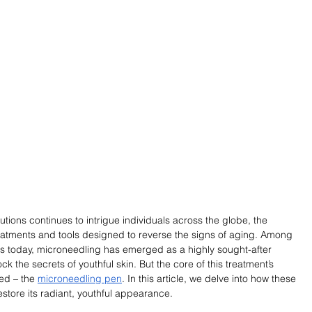
utions continues to intrigue individuals across the globe, the 
reatments and tools designed to reverse the signs of aging. Among 
es today, microneedling has emerged as a highly sought-after 
k the secrets of youthful skin. But the core of this treatment’s 
ed – the 
microneedling pen
. In this article, we delve into how these 
store its radiant, youthful appearance.