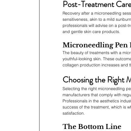
Post-Treatment Care
Recovery after a microneedling sessi
sensitiveness, akin to a mild sunbur
professionals will advise on a post-
and gentle skin care products.
Microneedling Pen 
The beauty of treatments with a micro
youthful-looking skin. These outcome
collagen production increases and t
Choosing the Right 
Selecting the right microneedling pen
manufacturers that comply with regul
Professionals in the aesthetics indus
success of the treatment, which is why
satisfaction.
The Bottom Line