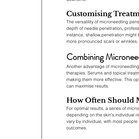
Customising Treatm
The versatility of microneedling pens
depth of needle penetration, profess
instance, shallow penetration might 
more pronounced scars or wrinkles.
Combining Microneed
Another advantage of microneedling p
therapies. Serums and topical treat
making them more effective. This open
can maximise results.
How Often Should 
For optimal results, a series of mi
depending on the skin's individual 
vary by individual, with most people
outcomes.