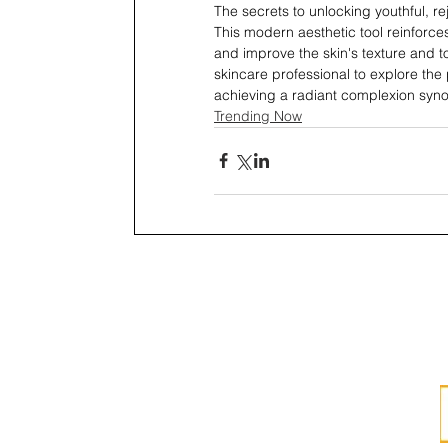
The secrets to unlocking youthful, r
This modern aesthetic tool reinforce
and improve the skin's texture and to
skincare professional to explore the p
achieving a radiant complexion synon
Trending Now