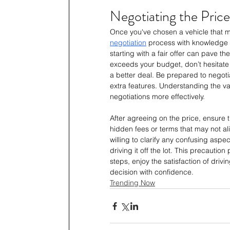
Negotiating the Price
Once you've chosen a vehicle that me
negotiation
 process with knowledge 
starting with a fair offer can pave th
exceeds your budget, don’t hesitate 
a better deal. Be prepared to negotia
extra features. Understanding the va
negotiations more effectively.
After agreeing on the price, ensure 
hidden fees or terms that may not ali
willing to clarify any confusing asp
driving it off the lot. This precautio
steps, enjoy the satisfaction of dri
decision with confidence.
Trending Now