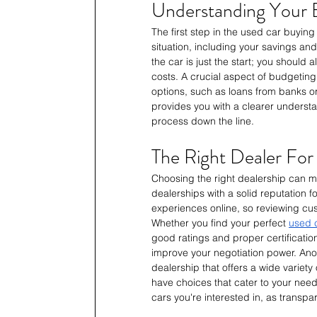
Understanding Your 
The first step in the used car buyin
situation, including your savings and
the car is just the start; you should 
costs. A crucial aspect of budgeting 
options, such as loans from banks or
provides you with a clearer understa
process down the line.
The Right Dealer For
Choosing the right dealership can ma
dealerships with a solid reputation 
experiences online, so reviewing cus
Whether you find your perfect 
used c
good ratings and proper certificatio
improve your negotiation power. Anothe
dealership that offers a wide variet
have choices that cater to your needs
cars you're interested in, as transpa