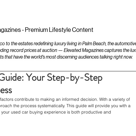
ESTATES
LIFESTYLES
YACHTS
gazines - Premium Lifestyle Content
to the estates redefining luxury living in Palm Beach, the automotiv
ding record prices at auction — Elevated Magazines captures the luxur
ts that have the world's most discerning audiences talking right now.
Guide: Your Step-by-Step
ess
ctors contribute to making an informed decision. With a variety of 
pproach the process systematically. This guide will provide you with a 
t your used car buying experience is both productive and 