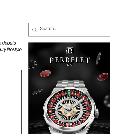
MAGAZINES
PODCAST
e debuts
y lifestyle