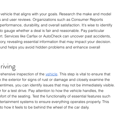
 vehicle that aligns with your goals. Research the make and model 
tings and user reviews. Organizations such as Consumer Reports 
erformance, durability, and overall satisfaction. It's wise to identify 
 to gauge whether a deal is fair and reasonable. Pay particular 
port. Services like Carfax or AutoCheck can uncover past accidents, 
ry, revealing essential information that may impact your decision. 
ound helps you avoid hidden problems and enhance overall 
riving
hensive inspection of the 
vehicle
. This step is vital to ensure that 
the exterior for signs of rust or damage and closely examine the 
tentimes, you can identify issues that may not be immediately visible. 
 for a test drive. Pay attention to how the vehicle handles, the 
rt of the seating. Test the functionality of essential features such 
tertainment systems to ensure everything operates properly. This 
to how it feels to be behind the wheel of the car daily.