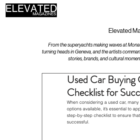
HOME
DESIGN
Elevated Ma
From the superyachts making waves at Monaco 
turning heads in Geneva, and the artists comman
stories, brands, and cultural momen
Used Car Buying 
Checklist for Succ
When considering a used car, many fa
options available, it’s essential to a
step-by-step checklist to ensure tha
successful.