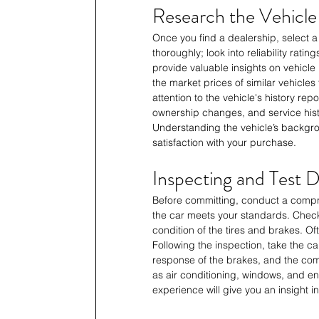
Research the Vehicle
Once you find a dealership, select a
thoroughly; look into reliability ra
provide valuable insights on vehicle p
the market prices of similar vehicles
attention to the vehicle's history re
ownership changes, and service histo
Understanding the vehicle’s backgr
satisfaction with your purchase.
Inspecting and Test D
Before committing, conduct a compre
the car meets your standards. Check 
condition of the tires and brakes. Of
Following the inspection, take the car
response of the brakes, and the comfo
as air conditioning, windows, and en
experience will give you an insight in