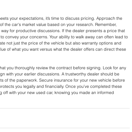
ets your expectations, it’s time to discuss pricing. Approach the 
of the car's market value based on your research. Remember, 
e way for productive discussions. If the dealer presents a price that 
to convey your concerns. Your ability to walk away can often lead to 
te not just the price of the vehicle but also warranty options and 
lue of what you want versus what the dealer offers can direct these 
that you thoroughly review the contract before signing. Look for any 
gn with your earlier discussions. A trustworthy dealer should be 
ects of the paperwork. Secure insurance for your new vehicle before 
n protects you legally and financially. Once you’ve completed these 
ving off with your new used car, knowing you made an informed 