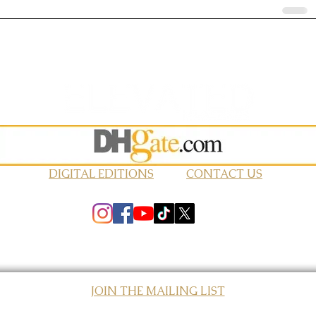
DIGITAL EDITIONS
CONTACT US
JOIN THE MAILING LIST
© 2026 Elevated Magazines LLC