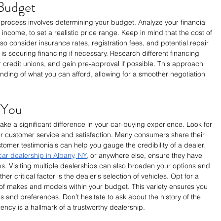
Budget
g process involves determining your budget. Analyze your financial 
 income, to set a realistic price range. Keep in mind that the cost of 
also consider insurance rates, registration fees, and potential repair 
is securing financing if necessary. Research different financing 
 credit unions, and gain pre-approval if possible. This approach 
nding of what you can afford, allowing for a smoother negotiation 
 You
ke a significant difference in your car-buying experience. Look for 
for customer service and satisfaction. Many consumers share their 
tomer testimonials can help you gauge the credibility of a dealer. 
ar dealership in Albany, NY
, or anywhere else, ensure they have 
ns. Visiting multiple dealerships can also broaden your options and 
r critical factor is the dealer's selection of vehicles. Opt for a 
y of makes and models within your budget. This variety ensures you 
 and preferences. Don’t hesitate to ask about the history of the 
rency is a hallmark of a trustworthy dealership.