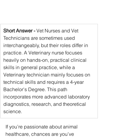
Short Answer -
 Vet Nurses and Vet 
Technicians are sometimes used 
interchangeably, but their roles differ in 
practice. A Veterinary nurse focuses 
heavily on hands-on, practical clinical 
skills in general practice, while a 
Veterinary technician mainly focuses on 
technical skills and requires a 4-year 
Bachelor's Degree. This path 
incorporates more advanced laboratory 
diagnostics, research, and theoretical 
science.
If you’re passionate about animal 
healthcare, chances are you’ve 