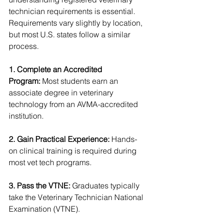
technician requirements is essential. 
Requirements vary slightly by location, 
but most U.S. states follow a similar 
process.
1. Complete an Accredited 
Program:
 Most students earn an 
associate degree in veterinary 
technology from an AVMA-accredited 
institution.
2. Gain Practical Experience:
 Hands-
on clinical training is required during 
most vet tech programs.
3. Pass the VTNE:
 Graduates typically 
take the Veterinary Technician National 
Examination (VTNE).