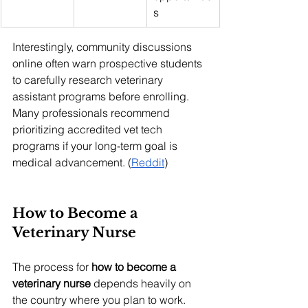
s
Interestingly, community discussions 
online often warn prospective students 
to carefully research veterinary 
assistant programs before enrolling. 
Many professionals recommend 
prioritizing accredited vet tech 
programs if your long-term goal is 
medical advancement. (
Reddit
)
How to Become a 
Veterinary Nurse
The process for 
how to become a 
veterinary nurse
 depends heavily on 
the country where you plan to work. 