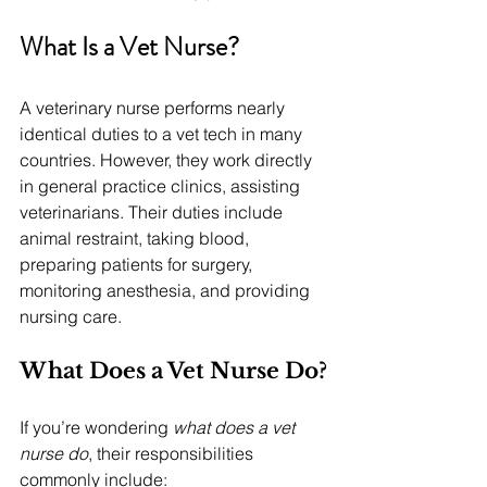
What Is a Vet Nurse?
A veterinary nurse performs nearly 
identical duties to a vet tech in many 
countries. However, they work directly 
in general practice clinics, assisting 
veterinarians. Their duties include 
animal restraint, taking blood, 
preparing patients for surgery, 
monitoring anesthesia, and providing 
nursing care.
What Does a Vet Nurse Do?
If you’re wondering 
what does a vet 
nurse do
, their responsibilities 
commonly include: