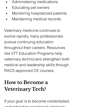
Administering medications
Educating pet owners
Monitoring hospitalized patients
Maintaining medical records
Veterinary medicine continues to 
evolve rapidly, many professionals 
pursue continuing education 
throughout their careers. Resources 
like VTT Education Programs help 
veterinary technicians strengthen both 
medical and leadership skills through 
RACE-approved CE courses.
How to Become a 
Veterinary Tech?
If your goal is to become credentialed, 
understanding registered veterinary 