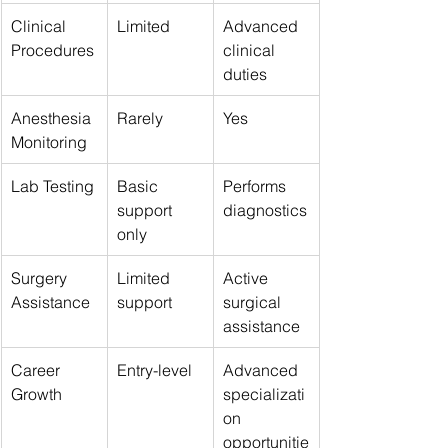
Clinical 
Limited
Advanced 
Procedures
clinical 
duties
Anesthesia 
Rarely
Yes
Monitoring
Lab Testing
Basic 
Performs 
support 
diagnostics
only
Surgery 
Limited 
Active 
Assistance
support
surgical 
assistance
Career 
Entry-level
Advanced 
Growth
specializati
on 
opportunitie