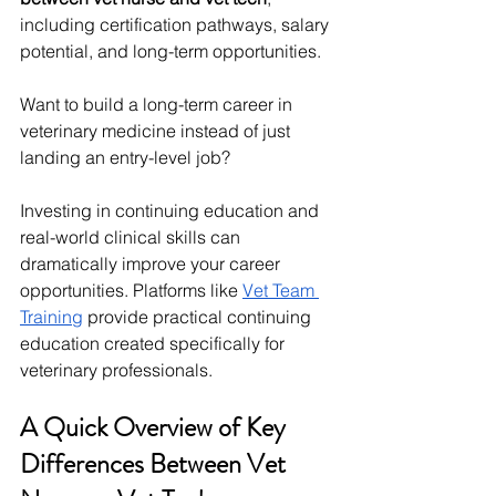
including certification pathways, salary 
potential, and long-term opportunities.
Want to build a long-term career in 
veterinary medicine instead of just 
landing an entry-level job? 
Investing in continuing education and 
real-world clinical skills can 
dramatically improve your career 
opportunities. Platforms like 
Vet Team 
Training
 provide practical continuing 
education created specifically for 
veterinary professionals.
A Quick Overview of Key 
Differences Between Vet 