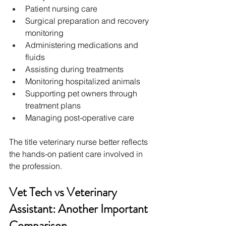
Patient nursing care
Surgical preparation and recovery 
monitoring
Administering medications and 
fluids
Assisting during treatments
Monitoring hospitalized animals
Supporting pet owners through 
treatment plans
Managing post-operative care
The title veterinary nurse better reflects 
the hands-on patient care involved in 
the profession. 
Vet Tech vs Veterinary 
Assistant: Another Important 
Comparison