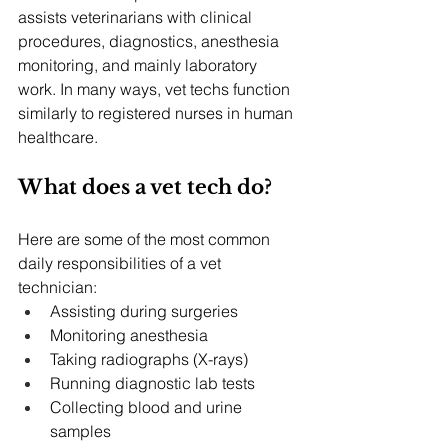
assists veterinarians with clinical 
procedures, diagnostics, anesthesia 
monitoring, and mainly laboratory 
work. In many ways, vet techs function 
similarly to registered nurses in human 
healthcare.
What does a vet tech do?
Here are some of the most common 
daily responsibilities of a vet 
technician:
Assisting during surgeries
Monitoring anesthesia
Taking radiographs (X-rays)
Running diagnostic lab tests
Collecting blood and urine 
samples