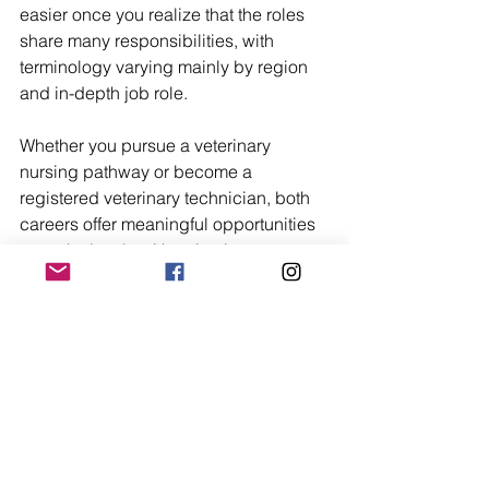
easier once you realize that the roles 
share many responsibilities, with 
terminology varying mainly by region 
and in-depth job role.
Whether you pursue a veterinary 
nursing pathway or become a 
registered veterinary technician, both 
careers offer meaningful opportunities 
to work closely with animals, support 
veterinary teams, and build long-term 
careers in healthcare. Most importantly, 
your success in veterinary medicine 
depends heavily on ongoing 
education, practical experience, and 
professional growth.
Trending Now