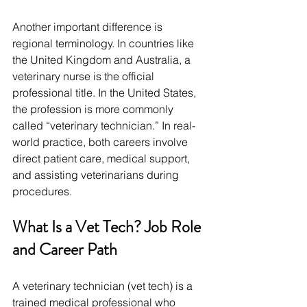
Another important difference is 
regional terminology. In countries like 
the United Kingdom and Australia, a 
veterinary nurse is the official 
professional title. In the United States, 
the profession is more commonly 
called “veterinary technician.” In real-
world practice, both careers involve 
direct patient care, medical support, 
and assisting veterinarians during 
procedures.
What Is a Vet Tech? Job Role 
and Career Path
A veterinary technician (vet tech) is a 
trained medical professional who 