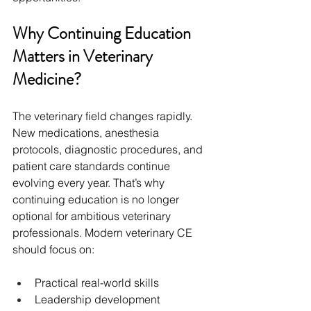
Why Continuing Education 
Matters in Veterinary 
Medicine?
The veterinary field changes rapidly. 
New medications, anesthesia 
protocols, diagnostic procedures, and 
patient care standards continue 
evolving every year. That’s why 
continuing education is no longer 
optional for ambitious veterinary 
professionals. Modern veterinary CE 
should focus on:
Practical real-world skills
Leadership development