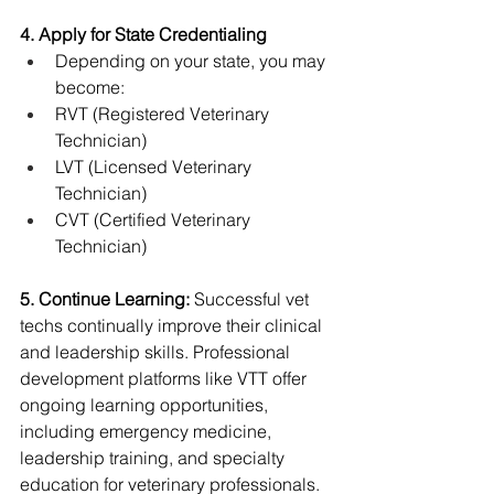
4. Apply for State Credentialing
Depending on your state, you may 
become:
RVT (Registered Veterinary 
Technician)
LVT (Licensed Veterinary 
Technician)
CVT (Certified Veterinary 
Technician)
5. Continue Learning: 
Successful vet 
techs continually improve their clinical 
and leadership skills. Professional 
development platforms like VTT offer 
ongoing learning opportunities, 
including emergency medicine, 
leadership training, and specialty 
education for veterinary professionals.