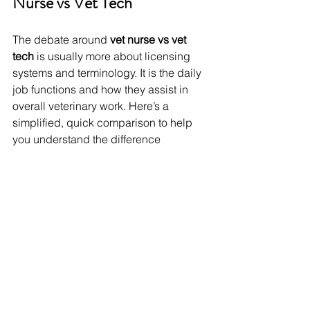
Nurse vs Vet Tech
The debate around 
vet nurse vs vet 
tech
 is usually more about licensing 
systems and terminology. It is the daily 
job functions and how they assist in 
overall veterinary work. Here’s a 
simplified, quick comparison to help 
you understand the difference