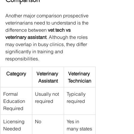
Another major comparison prospective 
veterinarians need to understand is the 
difference between 
vet tech vs 
veterinary assistant
. Although the roles 
may overlap in busy clinics, they differ 
significantly in training and 
responsibilities.
Category
Veterinary 
Veterinary 
Assistant
Technician
Formal 
Usually not 
Typically 
Education 
required
required
Required
Licensing 
No
Yes in 
Needed
many states