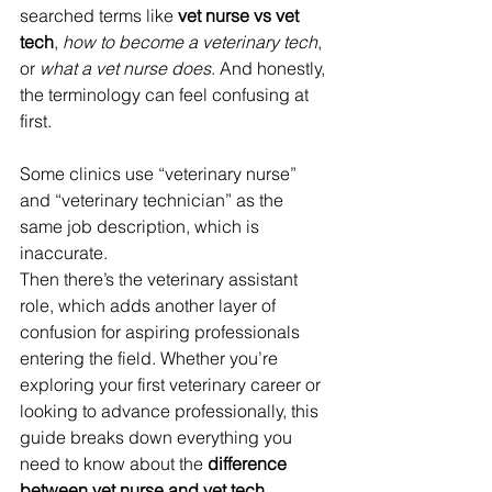
searched terms like 
vet nurse vs vet 
tech
, 
how to become a veterinary tech
, 
or 
what a vet nurse does
. And honestly, 
the terminology can feel confusing at 
first.
Some clinics use “veterinary nurse” 
and “veterinary technician” as the 
same job description, which is 
inaccurate. 
Then there’s the veterinary assistant 
role, which adds another layer of 
confusion for aspiring professionals 
entering the field. Whether you’re 
exploring your first veterinary career or 
looking to advance professionally, this 
guide breaks down everything you 
need to know about the 
difference 
between vet nurse and vet tech
, 