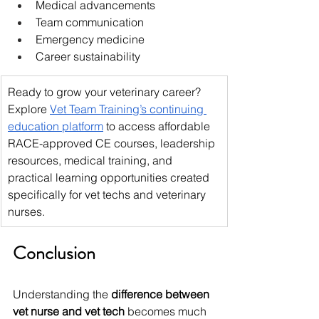
Medical advancements
Team communication
Emergency medicine
Career sustainability
Ready to grow your veterinary career? 
Explore 
Vet Team Training’s continuing 
education platform
 to access affordable 
RACE-approved CE courses, leadership 
resources, medical training, and 
practical learning opportunities created 
specifically for vet techs and veterinary 
nurses. 
Conclusion
Understanding the 
difference between 
vet nurse and vet tech
 becomes much 