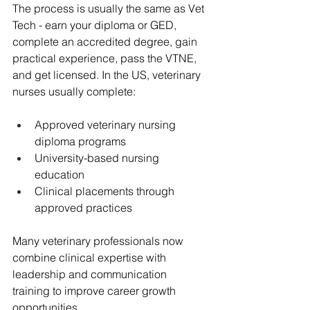
The process is usually the same as Vet 
Tech - earn your diploma or GED, 
complete an accredited degree, gain 
practical experience, pass the VTNE, 
and get licensed. In the US, veterinary 
nurses usually complete:
Approved veterinary nursing 
diploma programs
University-based nursing 
education
Clinical placements through 
approved practices
Many veterinary professionals now 
combine clinical expertise with 
leadership and communication 
training to improve career growth 
opportunities.