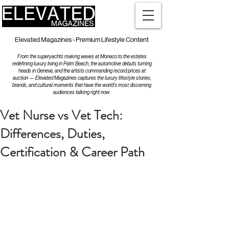
Elevated Magazines - Premium Lifestyle Content
From the superyachts making waves at Monaco to the estates
redefining luxury living in Palm Beach, the automotive debuts turning
heads in Geneva, and the artists commanding record prices at
auction — Elevated Magazines captures the luxury lifestyle stories,
brands, and cultural moments that have the world's most discerning
audiences talking right now.
Vet Nurse vs Vet Tech:
Differences, Duties,
Certification & Career Path