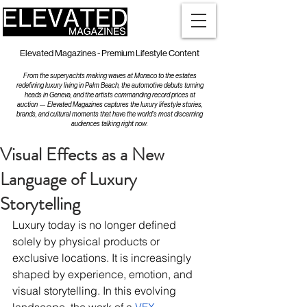
Elevated Magazines - Premium Lifestyle Content
From the superyachts making waves at Monaco to the estates
redefining luxury living in Palm Beach, the automotive debuts turning
heads in Geneva, and the artists commanding record prices at
auction — Elevated Magazines captures the luxury lifestyle stories,
brands, and cultural moments that have the world's most discerning
audiences talking right now.
Visual Effects as a New
Language of Luxury
Storytelling
Luxury today is no longer defined 
solely by physical products or 
exclusive locations. It is increasingly 
shaped by experience, emotion, and 
visual storytelling. In this evolving 