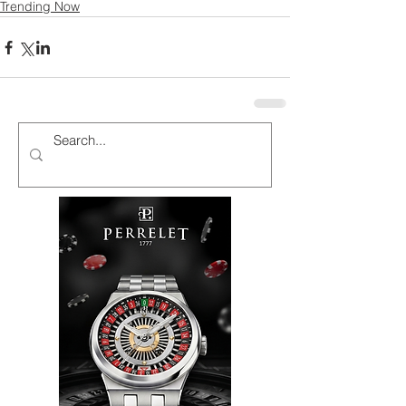
Trending Now