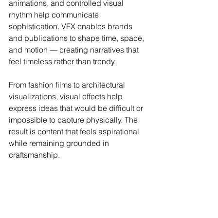
animations, and controlled visual 
rhythm help communicate 
sophistication. VFX enables brands 
and publications to shape time, space, 
and motion — creating narratives that 
feel timeless rather than trendy.
From fashion films to architectural 
visualizations, visual effects help 
express ideas that would be difficult or 
impossible to capture physically. The 
result is content that feels aspirational 
while remaining grounded in 
craftsmanship.