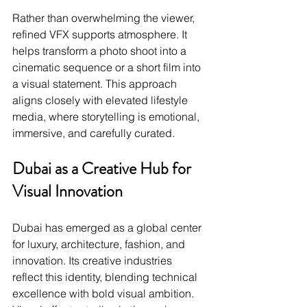
Rather than overwhelming the viewer, 
refined VFX supports atmosphere. It 
helps transform a photo shoot into a 
cinematic sequence or a short film into 
a visual statement. This approach 
aligns closely with elevated lifestyle 
media, where storytelling is emotional, 
immersive, and carefully curated.
Dubai as a Creative Hub for 
Visual Innovation
Dubai has emerged as a global center 
for luxury, architecture, fashion, and 
innovation. Its creative industries 
reflect this identity, blending technical 
excellence with bold visual ambition. 