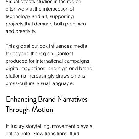
Visual effects studios in the region 
often work at the intersection of 
technology and art, supporting 
projects that demand both precision 
and creativity.
This global outlook influences media 
far beyond the region. Content 
produced for international campaigns, 
digital magazines, and high-end brand 
platforms increasingly draws on this 
cross-cultural visual language.
Enhancing Brand Narratives 
Through Motion
In luxury storytelling, movement plays a 
critical role. Slow transitions, fluid 