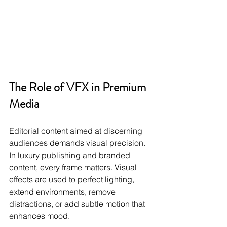
The Role of VFX in Premium 
Media
Editorial content aimed at discerning 
audiences demands visual precision. 
In luxury publishing and branded 
content, every frame matters. Visual 
effects are used to perfect lighting, 
extend environments, remove 
distractions, or add subtle motion that 
enhances mood.