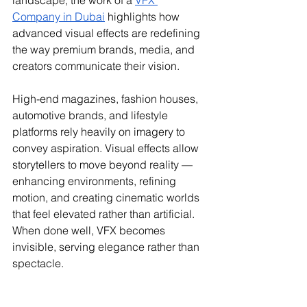
landscape, the work of a 
VFX 
Company in Dubai
 highlights how 
advanced visual effects are redefining 
the way premium brands, media, and 
creators communicate their vision.
High-end magazines, fashion houses, 
automotive brands, and lifestyle 
platforms rely heavily on imagery to 
convey aspiration. Visual effects allow 
storytellers to move beyond reality — 
enhancing environments, refining 
motion, and creating cinematic worlds 
that feel elevated rather than artificial. 
When done well, VFX becomes 
invisible, serving elegance rather than 
spectacle.