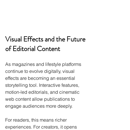
Visual Effects and the Future 
of Editorial Content
As magazines and lifestyle platforms 
continue to evolve digitally, visual 
effects are becoming an essential 
storytelling tool. Interactive features, 
motion-led editorials, and cinematic 
web content allow publications to 
engage audiences more deeply.
For readers, this means richer 
experiences. For creators, it opens 