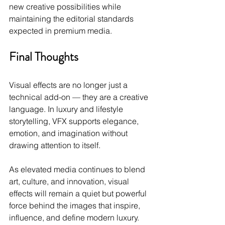
new creative possibilities while 
maintaining the editorial standards 
expected in premium media.
Final Thoughts
Visual effects are no longer just a 
technical add-on — they are a creative 
language. In luxury and lifestyle 
storytelling, VFX supports elegance, 
emotion, and imagination without 
drawing attention to itself.
As elevated media continues to blend 
art, culture, and innovation, visual 
effects will remain a quiet but powerful 
force behind the images that inspire, 
influence, and define modern luxury.