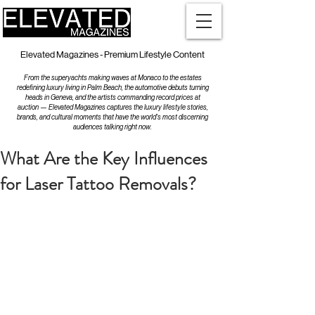
Elevated Magazines - Premium Lifestyle Content
From the superyachts making waves at Monaco to the estates
redefining luxury living in Palm Beach, the automotive debuts turning
heads in Geneva, and the artists commanding record prices at
auction — Elevated Magazines captures the luxury lifestyle stories,
brands, and cultural moments that have the world's most discerning
audiences talking right now.
What Are the Key Influences
for Laser Tattoo Removals?