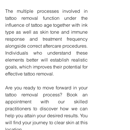
The multiple processes involved in 
tattoo removal function under the 
influence of tattoo age together with ink 
type as well as skin tone and immune 
response and treatment frequency 
alongside correct aftercare procedures. 
Individuals who understand these 
elements better will establish realistic 
goals, which improves their potential for 
effective tattoo removal.
Are you ready to move forward in your 
tattoo removal process? Book an 
appointment with our skilled 
practitioners to discover how we can 
help you attain your desired results. You 
will find your journey to clear skin at this 
location.