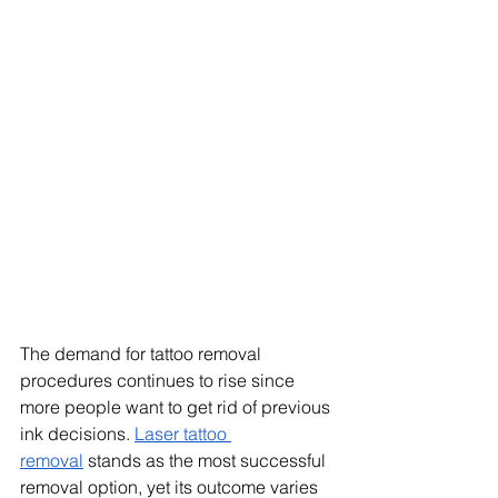
The demand for tattoo removal 
procedures continues to rise since 
more people want to get rid of previous 
ink decisions. 
Laser tattoo 
removal
 stands as the most successful 
removal option, yet its outcome varies 