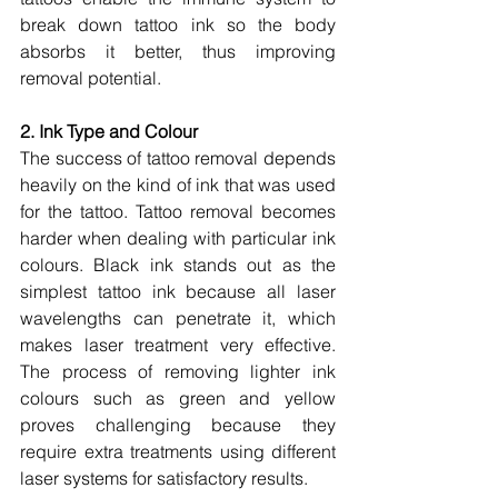
break down tattoo ink so the body 
absorbs it better, thus improving 
removal potential.
2. Ink Type and Colour
The success of tattoo removal depends 
heavily on the kind of ink that was used 
for the tattoo. Tattoo removal becomes 
harder when dealing with particular ink 
colours. Black ink stands out as the 
simplest tattoo ink because all laser 
wavelengths can penetrate it, which 
makes laser treatment very effective. 
The process of removing lighter ink 
colours such as green and yellow 
proves challenging because they 
require extra treatments using different 
laser systems for satisfactory results.