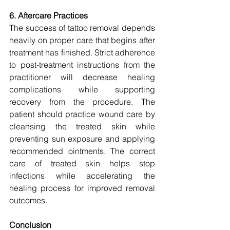
6. Aftercare Practices
The success of tattoo removal depends 
heavily on proper care that begins after 
treatment has finished. Strict adherence 
to post-treatment instructions from the 
practitioner will decrease healing 
complications while supporting 
recovery from the procedure. The 
patient should practice wound care by 
cleansing the treated skin while 
preventing sun exposure and applying 
recommended ointments. The correct 
care of treated skin helps stop 
infections while accelerating the 
healing process for improved removal 
outcomes.
Conclusion