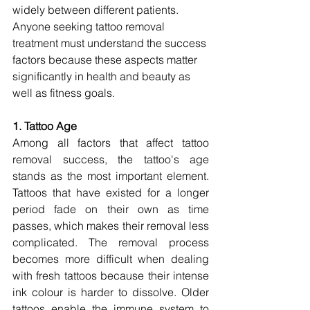
widely between different patients. 
Anyone seeking tattoo removal 
treatment must understand the success 
factors because these aspects matter 
significantly in health and beauty as 
well as fitness goals.
1. Tattoo Age
Among all factors that affect tattoo 
removal success, the tattoo's age 
stands as the most important element. 
Tattoos that have existed for a longer 
period fade on their own as time 
passes, which makes their removal less 
complicated. The removal process 
becomes more difficult when dealing 
with fresh tattoos because their intense 
ink colour is harder to dissolve. Older 
tattoos enable the immune system to 