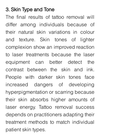
3. Skin Type and Tone
The final results of tattoo removal will 
differ among individuals because of 
their natural skin variations in colour 
and texture. Skin tones of lighter 
complexion show an improved reaction 
to laser treatments because the laser 
equipment can better detect the 
contrast between the skin and ink. 
People with darker skin tones face 
increased dangers of developing 
hyperpigmentation or scarring because 
their skin absorbs higher amounts of 
laser energy. Tattoo removal success 
depends on practitioners adapting their 
treatment methods to match individual 
patient skin types.