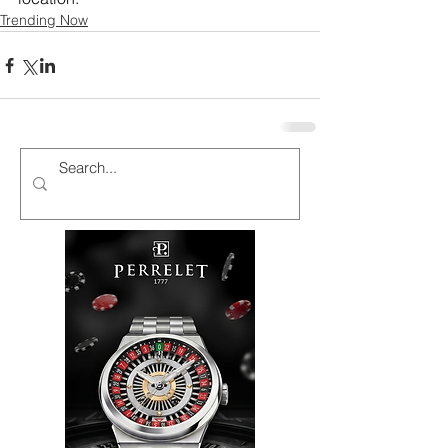
Trending Now