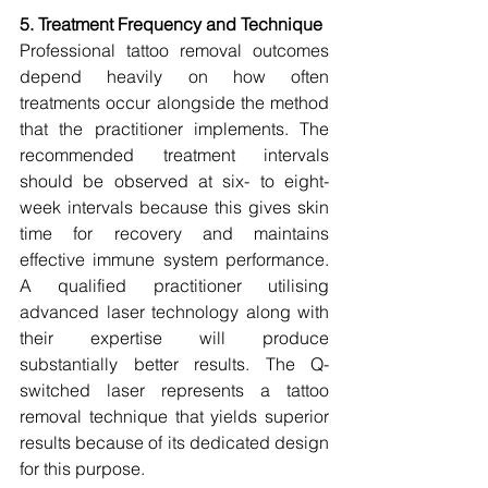
5. Treatment Frequency and Technique
Professional tattoo removal outcomes 
depend heavily on how often 
treatments occur alongside the method 
that the practitioner implements. The 
recommended treatment intervals 
should be observed at six- to eight-
week intervals because this gives skin 
time for recovery and maintains 
effective immune system performance. 
A qualified practitioner utilising 
advanced laser technology along with 
their expertise will produce 
substantially better results. The Q-
switched laser represents a tattoo 
removal technique that yields superior 
results because of its dedicated design 
for this purpose.