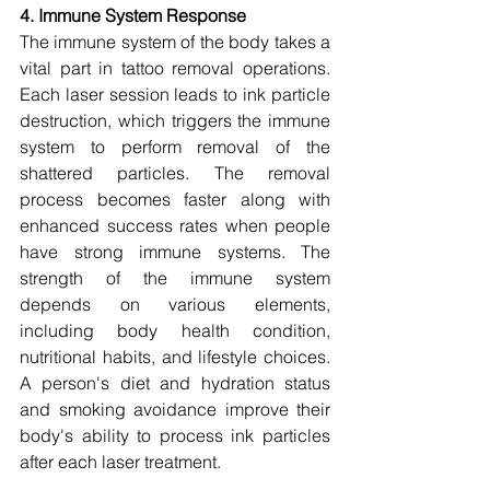
4. Immune System Response
The immune system of the body takes a 
vital part in tattoo removal operations. 
Each laser session leads to ink particle 
destruction, which triggers the immune 
system to perform removal of the 
shattered particles. The removal 
process becomes faster along with 
enhanced success rates when people 
have strong immune systems. The 
strength of the immune system 
depends on various elements, 
including body health condition, 
nutritional habits, and lifestyle choices. 
A person's diet and hydration status 
and smoking avoidance improve their 
body's ability to process ink particles 
after each laser treatment.