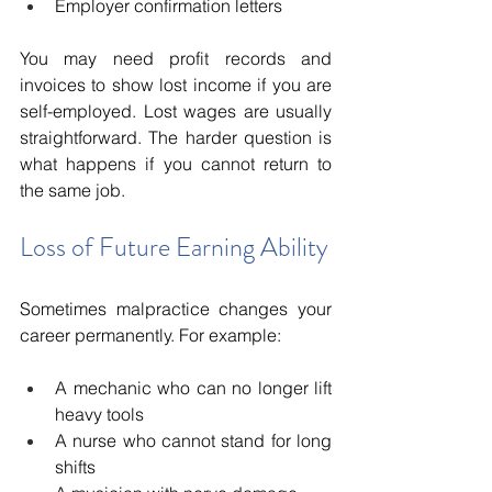
Employer confirmation letters
You may need profit records and 
invoices to show lost income if you are 
self-employed. Lost wages are usually 
straightforward. The harder question is 
what happens if you cannot return to 
the same job.
Loss of Future Earning Ability
Sometimes malpractice changes your 
career permanently. For example:
A mechanic who can no longer lift 
heavy tools
A nurse who cannot stand for long 
shifts