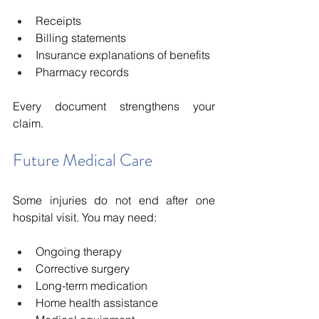
Receipts
Billing statements
Insurance explanations of benefits
Pharmacy records
Every document strengthens your 
claim.
Future Medical Care
Some injuries do not end after one 
hospital visit. You may need:
Ongoing therapy
Corrective surgery
Long-term medication
Home health assistance