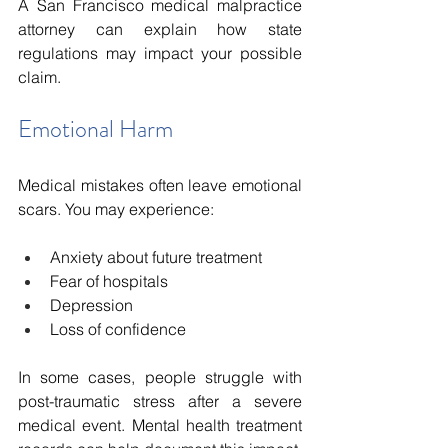
A San Francisco medical malpractice 
attorney can explain how state 
regulations may impact your possible 
claim.
Emotional Harm
Medical mistakes often leave emotional 
scars. You may experience:
Anxiety about future treatment
Fear of hospitals
Depression
Loss of confidence
In some cases, people struggle with 
post-traumatic stress after a severe 
medical event. Mental health treatment 