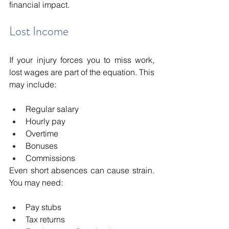
financial impact.
Lost Income
If your injury forces you to miss work, 
lost wages are part of the equation. This 
may include:
Regular salary
Hourly pay
Overtime
Bonuses
Commissions
Even short absences can cause strain. 
You may need:
Pay stubs
Tax returns