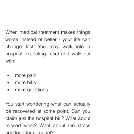
When medical treatment makes things 
worse instead of better - your life can 
change fast. You may walk into a 
hospital expecting relief and walk out 
with: 
more pain
more bills
more questions
You start wondering what can actually 
be recovered at some point. Can you 
claim just the hospital bill? What about 
missed work? What about the stress 
and long-term impact?