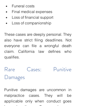
Funeral costs
Final medical expenses
Loss of financial support
Loss of companionship
These cases are deeply personal. They 
also have strict filing deadlines. Not 
everyone can file a wrongful death 
claim. California law defines who 
qualifies.
Rare Cases: Punitive 
Damages
Punitive damages are uncommon in 
malpractice cases. They will be 
applicable only when conduct goes 