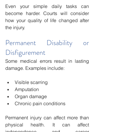
Even your simple daily tasks can 
become harder. Courts will consider 
how your quality of life changed after 
the injury.
Permanent Disability or 
Disfigurement
Some medical errors result in lasting 
damage. Examples include:
Visible scarring
Amputation
Organ damage
Chronic pain conditions
Permanent injury can affect more than 
physical health. It can affect 
independence and career 