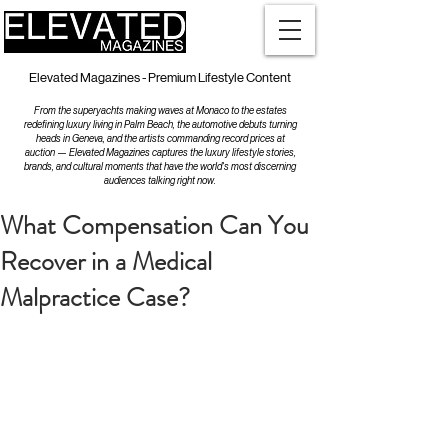
Elevated Magazines - Premium Lifestyle Content
From the superyachts making waves at Monaco to the estates
redefining luxury living in Palm Beach, the automotive debuts turning
heads in Geneva, and the artists commanding record prices at
auction — Elevated Magazines captures the luxury lifestyle stories,
brands, and cultural moments that have the world's most discerning
audiences talking right now.
What Compensation Can You
Recover in a Medical
Malpractice Case?