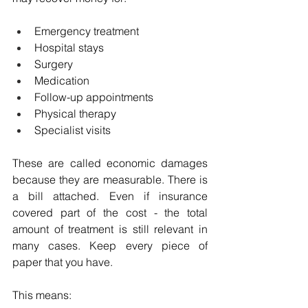
Emergency treatment
Hospital stays
Surgery
Medication
Follow-up appointments
Physical therapy
Specialist visits
These are called economic damages 
because they are measurable. There is 
a bill attached. Even if insurance 
covered part of the cost - the total 
amount of treatment is still relevant in 
many cases. Keep every piece of 
paper that you have.
This means: