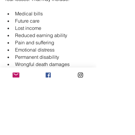
Medical bills
Future care
Lost income
Reduced earning ability
Pain and suffering
Emotional distress
Permanent disability
Wrongful death damages
Each case has its own facts. Some 
claims involve modest financial loss. 
Others involve lifelong consequences.
If you believe medical negligence 
caused serious harm - understanding 
what you may recover will help you 
make informed decisions.