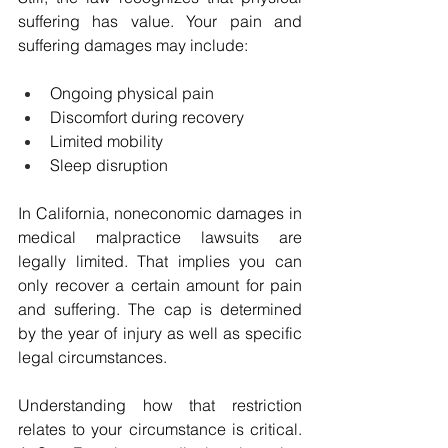
suffering has value. Your pain and 
suffering damages may include:
Ongoing physical pain
Discomfort during recovery
Limited mobility
Sleep disruption
In California, noneconomic damages in 
medical malpractice lawsuits are 
legally limited. That implies you can 
only recover a certain amount for pain 
and suffering. The cap is determined 
by the year of injury as well as specific 
legal circumstances.
Understanding how that restriction 
relates to your circumstance is critical. 