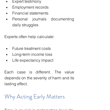
Expert testimony
Employment records
Financial statements
Personal journals documenting 
daily struggles
Experts often help calculate:
Future treatment costs
Long-term income loss
Life expectancy impact
Each case is different. The value 
depends on the severity of harm and its 
lasting effect.
Why Acting Early Matters