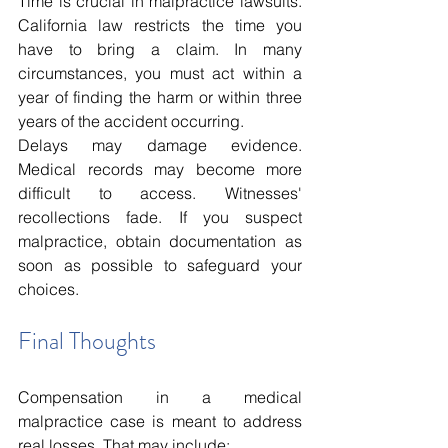
Time is crucial in malpractice lawsuits. 
California law restricts the time you 
have to bring a claim. In many 
circumstances, you must act within a 
year of finding the harm or within three 
years of the accident occurring.
Delays may damage evidence. 
Medical records may become more 
difficult to access. Witnesses' 
recollections fade. If you suspect 
malpractice, obtain documentation as 
soon as possible to safeguard your 
choices.
Final Thoughts
Compensation in a medical 
malpractice case is meant to address 
real losses. That may include: