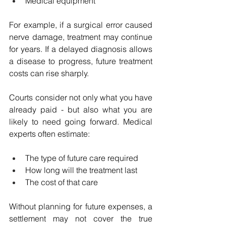
Medical equipment
For example, if a surgical error caused 
nerve damage, treatment may continue 
for years. If a delayed diagnosis allows 
a disease to progress, future treatment 
costs can rise sharply.
Courts consider not only what you have 
already paid - but also what you are 
likely to need going forward. Medical 
experts often estimate:
The type of future care required
How long will the treatment last
The cost of that care
Without planning for future expenses, a 
settlement may not cover the true 