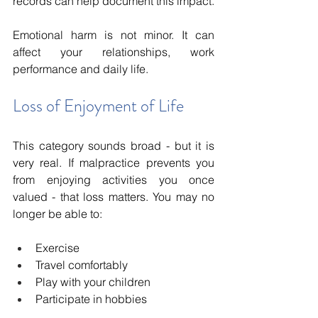
records can help document this impact.
Emotional harm is not minor. It can 
affect your relationships, work 
performance and daily life.
Loss of Enjoyment of Life
This category sounds broad - but it is 
very real. If malpractice prevents you 
from enjoying activities you once 
valued - that loss matters. You may no 
longer be able to:
Exercise
Travel comfortably
Play with your children
Participate in hobbies