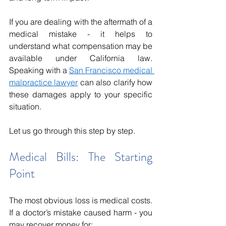
If you are dealing with the aftermath of a 
medical mistake - it helps to 
understand what compensation may be 
available under California law. 
Speaking with a 
San Francisco medical 
malpractice lawyer
 can also clarify how 
these damages apply to your specific 
situation.
Let us go through this step by step.
Medical Bills: The Starting 
Point
The most obvious loss is medical costs. 
If a doctor’s mistake caused harm - you 
may recover money for: