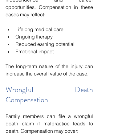
opportunities. Compensation in these 
cases may reflect:
Lifelong medical care
Ongoing therapy
Reduced earning potential
Emotional impact
The long-term nature of the injury can 
increase the overall value of the case.
Wrongful Death 
Compensation
Family members can file a wrongful 
death claim if malpractice leads to 
death. Compensation may cover: