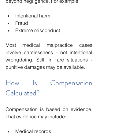
beyond negligence. For example:
Intentional harm
Fraud
Extreme misconduct
Most medical malpractice cases 
involve carelessness - not intentional 
wrongdoing. Still, in rare situations - 
punitive damages may be available.
How Is Compensation 
Calculated?
Compensation is based on evidence. 
That evidence may include:
Medical records