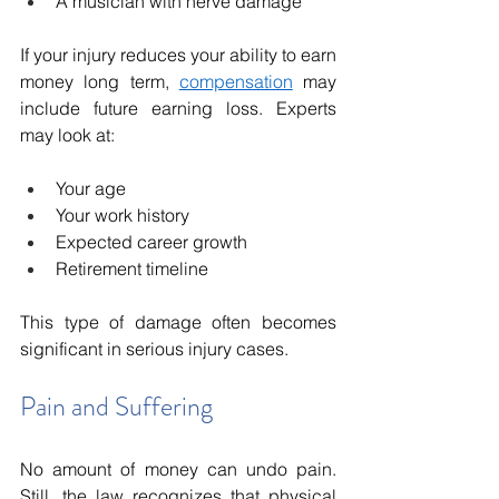
A musician with nerve damage
If your injury reduces your ability to earn 
money long term, 
compensation
 may 
include future earning loss. Experts 
may look at:
Your age
Your work history
Expected career growth
Retirement timeline
This type of damage often becomes 
significant in serious injury cases.
Pain and Suffering
No amount of money can undo pain. 
Still, the law recognizes that physical 