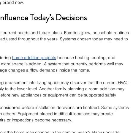
ng brand new.
Influence Today’s Decisions
current needs and future plans. Families grow, household routines 
n adjusted throughout the years. Systems chosen today may need to 
during 
home addition projects
 because heating, cooling, and 
 extra space is added. A system that currently performs well may 
otage changes airflow demands inside the home.
g a basement into living space may discover that the current HVAC 
ly to the lower level. Another family planning a room addition may 
before new appliances or equipment can be supported safely.
onsidered before installation decisions are finalized. Some systems 
n others. Equipment placed in difficult locations may create 
airs or inspections become necessary.
how the home may change in the coming years? Many upgrade 