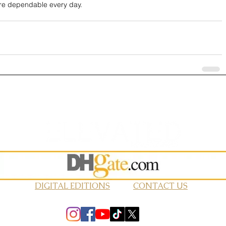
ore dependable every day.
DIGITAL EDITIONS
CONTACT US