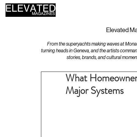
HOME
DESIGN
Elevated Ma
From the superyachts making waves at Monaco 
turning heads in Geneva, and the artists comman
stories, brands, and cultural momen
What Homeowners
Major Systems