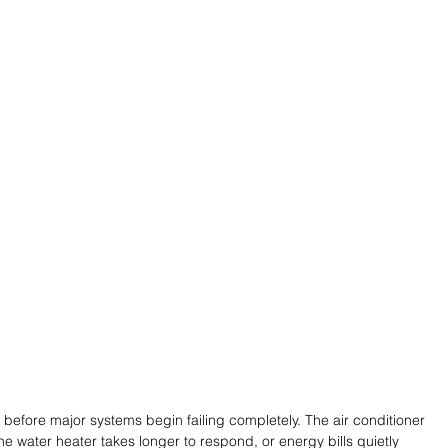
 before major systems begin failing completely. The air conditioner 
he water heater takes longer to respond, or energy bills quietly 