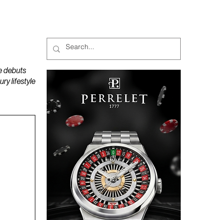
MAGAZINES
PODCAST
e debuts
y lifestyle