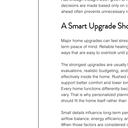
decisions are made based only on cu
ahead often prevents unnecessary re
A Smart Upgrade Shou
Major home upgrades can feel stressf
term peace of mind. Reliable heating
ways that are easy to overlook until
The strongest upgrades are usually b
evaluations, realistic budgeting, and
effectively inside the home. Rushed 
support better comfort and lower lo
Every home functions differently bec
vary. That is why personalized plan
should fit the home itself rather th
Small details influence long-term p
airflow balance, energy efficiency, a
When those factors are considered c