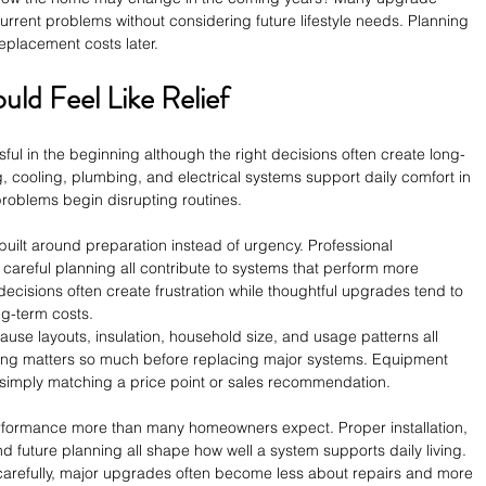
rrent problems without considering future lifestyle needs. Planning 
placement costs later.
ld Feel Like Relief
ul in the beginning although the right decisions often create long-
, cooling, plumbing, and electrical systems support daily comfort in 
 problems begin disrupting routines.
uilt around preparation instead of urgency. Professional 
 careful planning all contribute to systems that perform more 
decisions often create frustration while thoughtful upgrades tend to 
ng-term costs.
ause layouts, insulation, household size, and usage patterns all 
ning matters so much before replacing major systems. Equipment 
an simply matching a price point or sales recommendation.
erformance more than many homeowners expect. Proper installation, 
nd future planning all shape how well a system supports daily living. 
arefully, major upgrades often become less about repairs and more 