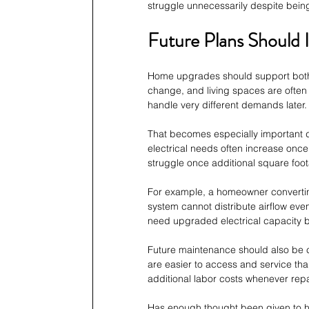
struggle unnecessarily despite bei
Future Plans Should 
Home upgrades should support both 
change, and living spaces are ofte
handle very different demands later.
That becomes especially important 
electrical needs often increase once
struggle once additional square fo
For example, a homeowner convertin
system cannot distribute airflow even
need upgraded electrical capacity 
Future maintenance should also be c
are easier to access and service tha
additional labor costs whenever rep
Has enough thought been given to 