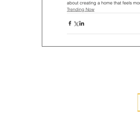
about creating a home that feels m
Trending Now