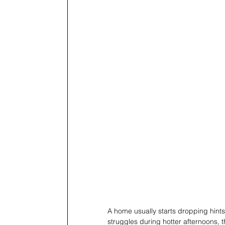
A home usually starts dropping hints
struggles during hotter afternoons, t