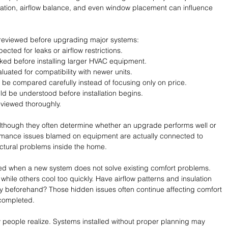
lation, airflow balance, and even window placement can influence 
 reviewed before upgrading major systems:
cted for leaks or airflow restrictions.
cked before installing larger HVAC equipment.
luated for compatibility with newer units.
d be compared carefully instead of focusing only on price.
d be understood before installation begins.
viewed thoroughly.
although they often determine whether an upgrade performs well or 
formance issues blamed on equipment are actually connected to 
ructural problems inside the home.
 when a new system does not solve existing comfort problems. 
ile others cool too quickly. Have airflow patterns and insulation 
 beforehand? Those hidden issues often continue affecting comfort 
completed.
people realize. Systems installed without proper planning may 