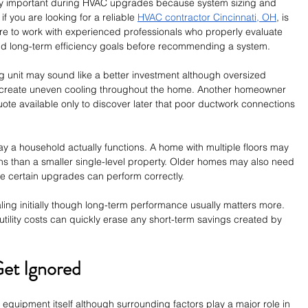
y important during HVAC upgrades because system sizing and 
 if you are looking for a reliable 
HVAC contractor Cincinnati, OH
, is 
re to work with experienced professionals who properly evaluate 
and long-term efficiency goals before recommending a system.
ng unit may sound like a better investment although oversized 
 create uneven cooling throughout the home. Another homeowner 
uote available only to discover later that poor ductwork connections 
y a household actually functions. A home with multiple floors may 
ions than a smaller single-level property. Older homes may also need 
ore certain upgrades can perform correctly.
ing initially though long-term performance usually matters more. 
utility costs can quickly erase any short-term savings created by 
Get Ignored
quipment itself although surrounding factors play a major role in 