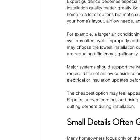
Expert guidance becomes especiall
installation quality matter greatly. So,
home to a lot of options but make su
your home’s layout, airflow needs, 
For example, a larger air conditioni
systems often cycle improperly and
may choose the lowest installation q
are reducing efficiency significantly.
Major systems should support the wa
require different airflow considerat
electrical or insulation updates bef
The cheapest option may feel appeal
Repairs, uneven comfort, and rising 
cutting corners during installation.
Small Details Often 
Many homeowners focus only on the e