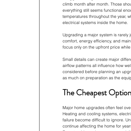
climb month after month. Those shou
everything still seems functional e
temperatures throughout the year, w
electrical systems inside the home.
Upgrading a major system is rarely 
comfort, energy efficiency, and mai
focus only on the upfront price while 
Small details can create major differen
airflow patterns all influence how w
considered before planning an upgr
as much on preparation as the equip
The Cheapest Option 
Major home upgrades often feel ov
Heating and cooling systems, electri
failure become difficult to ignore. 
continue affecting the home for year