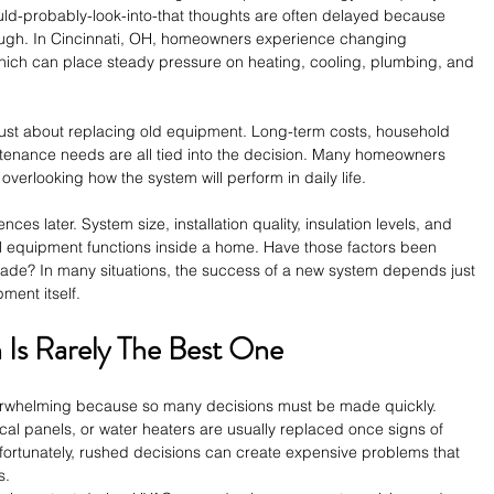
ld-probably-look-into-that thoughts are often delayed because 
nough. In Cincinnati, OH, homeowners experience changing 
hich can place steady pressure on heating, cooling, plumbing, and 
just about replacing old equipment. Long-term costs, household 
ntenance needs are all tied into the decision. Many homeowners 
overlooking how the system will perform in daily life.
ces later. System size, installation quality, insulation levels, and 
ell equipment functions inside a home. Have those factors been 
ade? In many situations, the success of a new system depends just 
ment itself.
Is Rarely The Best One
erwhelming because so many decisions must be made quickly. 
cal panels, or water heaters are usually replaced once signs of 
Unfortunately, rushed decisions can create expensive problems that 
s.