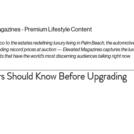
ESTATES
LIFESTYLES
YACHTS
gazines - Premium Lifestyle Content
to the estates redefining luxury living in Palm Beach, the automotiv
ding record prices at auction — Elevated Magazines captures the luxur
ts that have the world's most discerning audiences talking right now.
 Should Know Before Upgrading