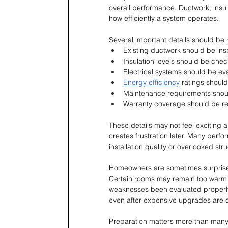
overall performance. Ductwork, insu
how efficiently a system operates.
Several important details should be
Existing ductwork should be inspe
Insulation levels should be che
Electrical systems should be eva
Energy efficiency
 ratings shoul
Maintenance requirements shoul
Warranty coverage should be re
These details may not feel exciting 
creates frustration later. Many per
installation quality or overlooked st
Homeowners are sometimes surprised
Certain rooms may remain too warm wh
weaknesses been evaluated properly
even after expensive upgrades are 
Preparation matters more than many 