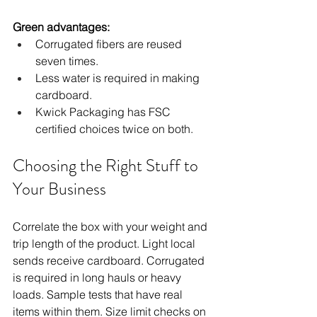
Green advantages:
Corrugated fibers are reused 
seven times.
Less water is required in making 
cardboard.
Kwick Packaging has FSC 
certified choices twice on both.
Choosing the Right Stuff to 
Your Business
Correlate the box with your weight and 
trip length of the product. Light local 
sends receive cardboard. Corrugated 
is required in long hauls or heavy 
loads. Sample tests that have real 
items within them. Size limit checks on 