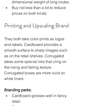
dimensional weight of long routes.
Buy not less than a lot to reduce 
prices on both kinds.
Printing and Upscaling Brand
They both take color prints as logos 
and labels. Cardboard provides a 
smooth surface to sharp images such 
as on the retail shelves. Corrugated 
takes some special inks that cling on 
the rising and falling texture. 
Corrugated boxes are more vivid on 
white liners.
Branding perks:
Cardboard glosses well in fancy 
retail.