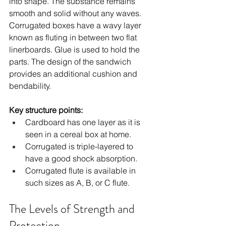
into shape. The substance remains 
smooth and solid without any waves. 
Corrugated boxes have a wavy layer 
known as fluting in between two flat 
linerboards. Glue is used to hold the 
parts. The design of the sandwich 
provides an additional cushion and 
bendability.
Key structure points:
Cardboard has one layer as it is 
seen in a cereal box at home.
Corrugated is triple-layered to 
have a good shock absorption.
Corrugated flute is available in 
such sizes as A, B, or C flute.
The Levels of Strength and 
Protection