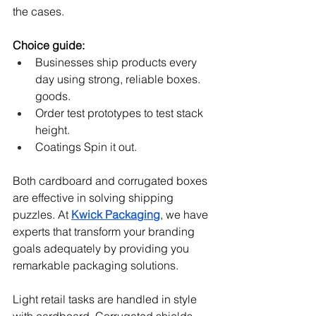
the cases.
Choice guide:
Businesses ship products every 
day using strong, reliable boxes. 
goods.
Order test prototypes to test stack 
height.
Coatings Spin it out.
Both cardboard and corrugated boxes 
are effective in solving shipping 
puzzles. At 
Kwick Packaging
, we have 
experts that transform your branding 
goals adequately by providing you 
remarkable packaging solutions.
Light retail tasks are handled in style 