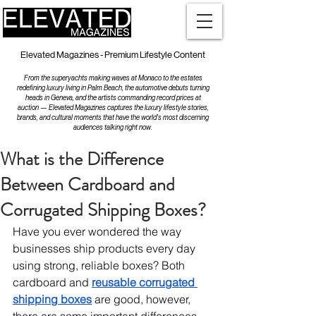
Elevated Magazines - Premium Lifestyle Content
From the superyachts making waves at Monaco to the estates
redefining luxury living in Palm Beach, the automotive debuts turning
heads in Geneva, and the artists commanding record prices at
auction — Elevated Magazines captures the luxury lifestyle stories,
brands, and cultural moments that have the world's most discerning
audiences talking right now.
What is the Difference
Between Cardboard and
Corrugated Shipping Boxes?
Have you ever wondered the way 
businesses ship products every day 
using strong, reliable boxes? Both 
cardboard and 
reusable corrugated 
shipping boxes
 are good, however, 