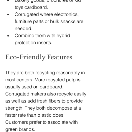
Bakery goods, brochures or kid 
toys cardboard.
Corrugated where electronics, 
furniture parts or bulk snacks are 
needed.
Combine them with hybrid 
protection inserts.
Eco-Friendly Features
They are both recycling reasonably in 
most centers. More recycled pulp is 
usually used on cardboard. 
Corrugated makers also recycle easily 
as well as add fresh fibers to provide 
strength. They both decompose at a 
faster rate than plastic does. 
Customers prefer to associate with 
green brands.