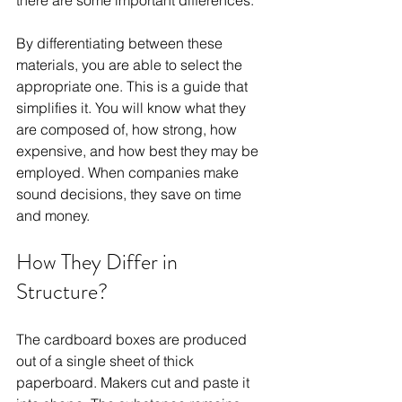
there are some important differences. 
By differentiating between these 
materials, you are able to select the 
appropriate one. This is a guide that 
simplifies it. You will know what they 
are composed of, how strong, how 
expensive, and how best they may be 
employed. When companies make 
sound decisions, they save on time 
and money.
How They Differ in 
Structure?
The cardboard boxes are produced 
out of a single sheet of thick 
paperboard. Makers cut and paste it 