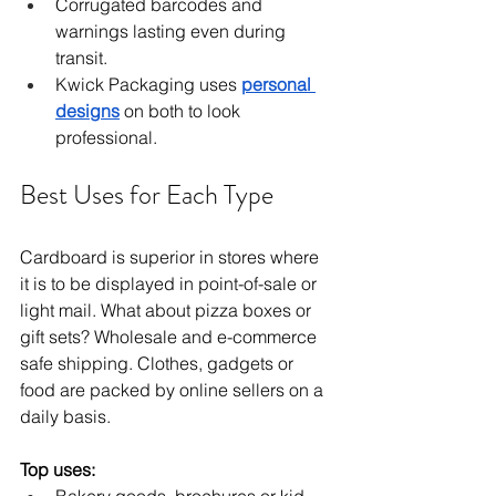
Corrugated barcodes and 
warnings lasting even during 
transit.
Kwick Packaging uses 
personal 
designs
 on both to look 
professional.
Best Uses for Each Type
Cardboard is superior in stores where 
it is to be displayed in point-of-sale or 
light mail. What about pizza boxes or 
gift sets? Wholesale and e-commerce 
safe shipping. Clothes, gadgets or 
food are packed by online sellers on a 
daily basis.
Top uses: