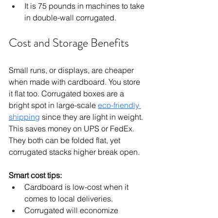
It is 75 pounds in machines to take 
in double-wall corrugated.
Cost and Storage Benefits
Small runs, or displays, are cheaper 
when made with cardboard. You store 
it flat too. Corrugated boxes are a 
bright spot in large-scale 
eco-friendly 
shipping
 since they are light in weight. 
This saves money on UPS or FedEx. 
They both can be folded flat, yet 
corrugated stacks higher break open.
Smart cost tips:
Cardboard is low-cost when it 
comes to local deliveries.
Corrugated will economize 