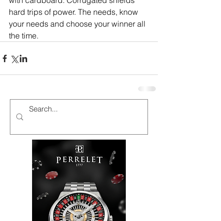
with cardboard. Corrugated shields 
hard trips of power. The needs, know 
your needs and choose your winner all 
the time.