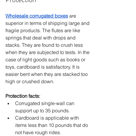
Wholesale corrugated boxes
 are 
superior in terms of shipping large and 
fragile products. The flutes are like 
springs that deal with drops and 
stacks. They are found to crush less 
when they are subjected to tests. In the 
case of light goods such as books or 
toys, cardboard is satisfactory. It is 
easier bent when they are stacked too 
high or crushed down.
Protection facts:
Corrugated single-wall can 
support up to 35 pounds.
Cardboard is applicable with 
items less than 10 pounds that do 
not have rough rides.