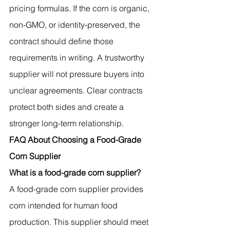
pricing formulas. If the corn is organic, 
non-GMO, or identity-preserved, the 
contract should define those 
requirements in writing. A trustworthy 
supplier will not pressure buyers into 
unclear agreements. Clear contracts 
protect both sides and create a 
stronger long-term relationship.
FAQ About Choosing a Food-Grade 
Corn Supplier
What is a food-grade corn supplier?
A food-grade corn supplier provides 
corn intended for human food 
production. This supplier should meet 