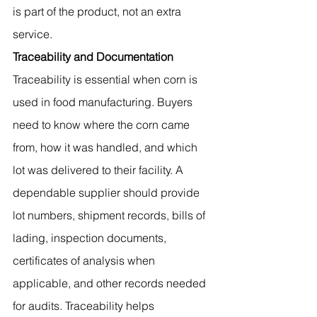
is part of the product, not an extra 
service.
Traceability and Documentation
Traceability is essential when corn is 
used in food manufacturing. Buyers 
need to know where the corn came 
from, how it was handled, and which 
lot was delivered to their facility. A 
dependable supplier should provide 
lot numbers, shipment records, bills of 
lading, inspection documents, 
certificates of analysis when 
applicable, and other records needed 
for audits. Traceability helps 