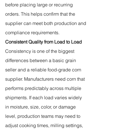
before placing large or recurring 
orders. This helps confirm that the 
supplier can meet both production and 
compliance requirements.
Consistent Quality from Load to Load
Consistency is one of the biggest 
differences between a basic grain 
seller and a reliable food-grade corn 
supplier. Manufacturers need corn that 
performs predictably across multiple 
shipments. If each load varies widely 
in moisture, size, color, or damage 
level, production teams may need to 
adjust cooking times, milling settings, 