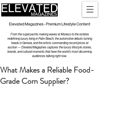
Elevated Magazines - Premium Lifestyle Content
From the superyachts making waves at Monaco to the estates
redefining luxury living in Palm Beach, the automotive debuts turning
heads in Geneva, and the artists commanding record prices at
auction — Elevated Magazines captures the luxury lifestyle stories,
brands, and cultural moments that have the world's most discerning
audiences talking right now.
What Makes a Reliable Food-
Grade Corn Supplier?