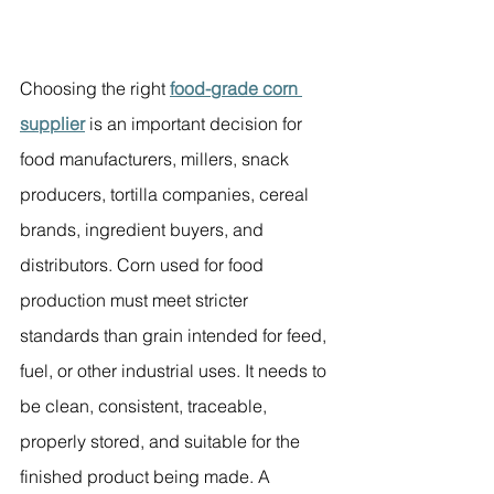
Choosing the right 
food-grade corn 
supplier
 is an important decision for 
food manufacturers, millers, snack 
producers, tortilla companies, cereal 
brands, ingredient buyers, and 
distributors. Corn used for food 
production must meet stricter 
standards than grain intended for feed, 
fuel, or other industrial uses. It needs to 
be clean, consistent, traceable, 
properly stored, and suitable for the 
finished product being made. A 