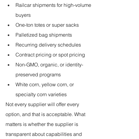
Railcar shipments for high-volume 
buyers
One-ton totes or super sacks
Palletized bag shipments
Recurring delivery schedules
Contract pricing or spot pricing
Non-GMO, organic, or identity-
preserved programs
White corn, yellow corn, or 
specialty corn varieties
Not every supplier will offer every 
option, and that is acceptable. What 
matters is whether the supplier is 
transparent about capabilities and 