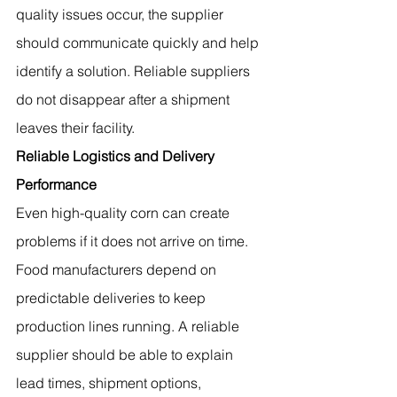
quality issues occur, the supplier 
should communicate quickly and help 
identify a solution. Reliable suppliers 
do not disappear after a shipment 
leaves their facility.
Reliable Logistics and Delivery 
Performance
Even high-quality corn can create 
problems if it does not arrive on time. 
Food manufacturers depend on 
predictable deliveries to keep 
production lines running. A reliable 
supplier should be able to explain 
lead times, shipment options, 