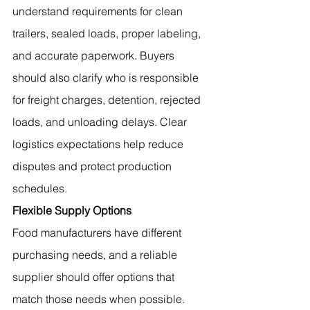
understand requirements for clean 
trailers, sealed loads, proper labeling, 
and accurate paperwork. Buyers 
should also clarify who is responsible 
for freight charges, detention, rejected 
loads, and unloading delays. Clear 
logistics expectations help reduce 
disputes and protect production 
schedules.
Flexible Supply Options
Food manufacturers have different 
purchasing needs, and a reliable 
supplier should offer options that 
match those needs when possible. 