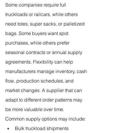
Some companies require full 
truckloads or railcars, while others 
need totes, super sacks, or palletized 
bags. Some buyers want spot 
purchases, while others prefer 
seasonal contracts or annual supply 
agreements. Flexibility can help 
manufacturers manage inventory, cash 
flow, production schedules, and 
market changes. A supplier that can 
adapt to different order patterns may 
be more valuable over time.
Common supply options may include:
Bulk truckload shipments