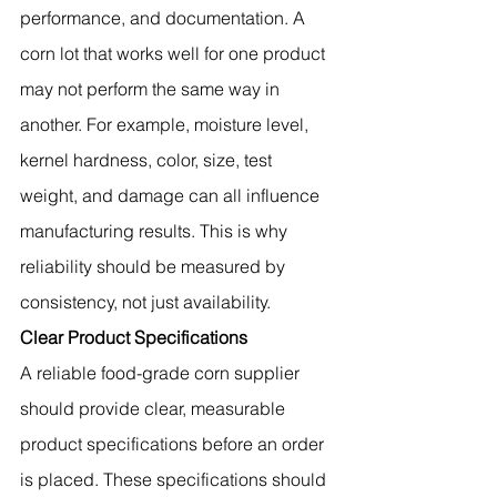
performance, and documentation. A 
corn lot that works well for one product 
may not perform the same way in 
another. For example, moisture level, 
kernel hardness, color, size, test 
weight, and damage can all influence 
manufacturing results. This is why 
reliability should be measured by 
consistency, not just availability.
Clear Product Specifications
A reliable food-grade corn supplier 
should provide clear, measurable 
product specifications before an order 
is placed. These specifications should 