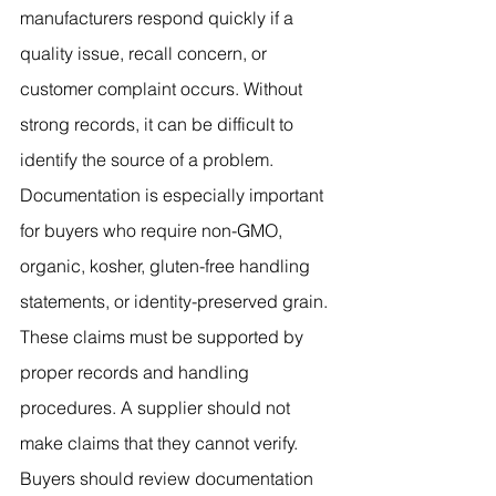
manufacturers respond quickly if a 
quality issue, recall concern, or 
customer complaint occurs. Without 
strong records, it can be difficult to 
identify the source of a problem.
Documentation is especially important 
for buyers who require non-GMO, 
organic, kosher, gluten-free handling 
statements, or identity-preserved grain. 
These claims must be supported by 
proper records and handling 
procedures. A supplier should not 
make claims that they cannot verify. 
Buyers should review documentation 