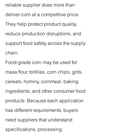
reliable supplier does more than 
deliver corn at a competitive price. 
They help protect product quality, 
reduce production disruptions, and 
support food safety across the supply 
chain.
Food-grade corn may be used for 
masa flour, tortillas, corn chips, grits, 
cereals, hominy, cornmeal, baking 
ingredients, and other consumer food 
products. Because each application 
has different requirements, buyers 
need suppliers that understand 
specifications, processing 