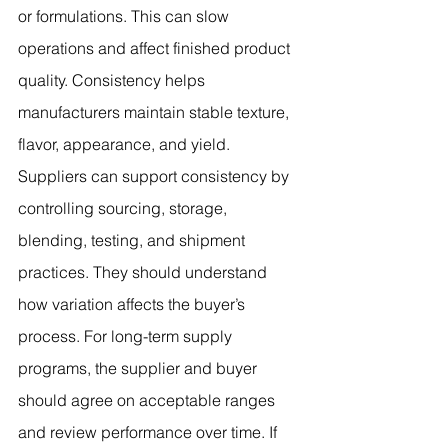
or formulations. This can slow 
operations and affect finished product 
quality. Consistency helps 
manufacturers maintain stable texture, 
flavor, appearance, and yield.
Suppliers can support consistency by 
controlling sourcing, storage, 
blending, testing, and shipment 
practices. They should understand 
how variation affects the buyer’s 
process. For long-term supply 
programs, the supplier and buyer 
should agree on acceptable ranges 
and review performance over time. If 