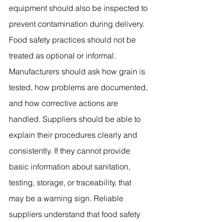
equipment should also be inspected to 
prevent contamination during delivery.
Food safety practices should not be 
treated as optional or informal. 
Manufacturers should ask how grain is 
tested, how problems are documented, 
and how corrective actions are 
handled. Suppliers should be able to 
explain their procedures clearly and 
consistently. If they cannot provide 
basic information about sanitation, 
testing, storage, or traceability, that 
may be a warning sign. Reliable 
suppliers understand that food safety 