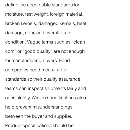
define the acceptable standards for 
moisture, test weight, foreign material, 
broken kernels, damaged kernels, heat 
damage, odor, and overall grain 
condition. Vague terms such as “clean 
corn” or “good quality” are not enough 
for manufacturing buyers. Food 
companies need measurable 
standards so their quality assurance 
teams can inspect shipments fairly and 
consistently. Written specifications also 
help prevent misunderstandings 
between the buyer and supplier.
Product specifications should be 