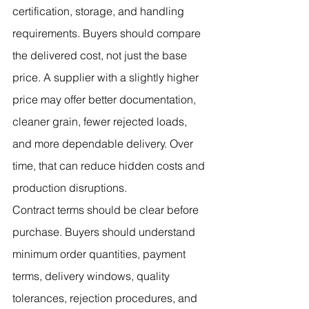
certification, storage, and handling 
requirements. Buyers should compare 
the delivered cost, not just the base 
price. A supplier with a slightly higher 
price may offer better documentation, 
cleaner grain, fewer rejected loads, 
and more dependable delivery. Over 
time, that can reduce hidden costs and 
production disruptions.
Contract terms should be clear before 
purchase. Buyers should understand 
minimum order quantities, payment 
terms, delivery windows, quality 
tolerances, rejection procedures, and 