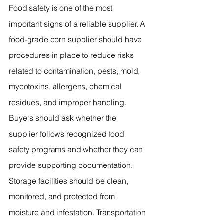
Food safety is one of the most 
important signs of a reliable supplier. A 
food-grade corn supplier should have 
procedures in place to reduce risks 
related to contamination, pests, mold, 
mycotoxins, allergens, chemical 
residues, and improper handling. 
Buyers should ask whether the 
supplier follows recognized food 
safety programs and whether they can 
provide supporting documentation. 
Storage facilities should be clean, 
monitored, and protected from 
moisture and infestation. Transportation 