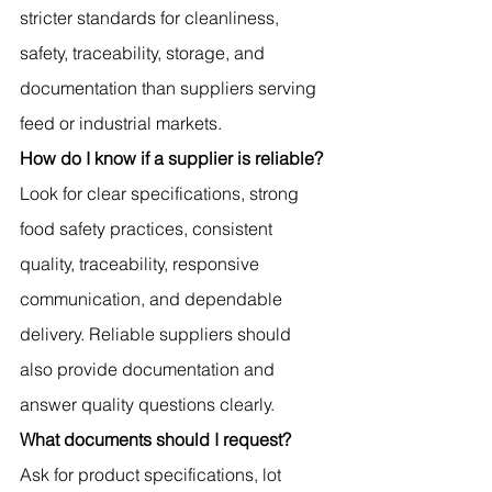
stricter standards for cleanliness, 
safety, traceability, storage, and 
documentation than suppliers serving 
feed or industrial markets.
How do I know if a supplier is reliable?
Look for clear specifications, strong 
food safety practices, consistent 
quality, traceability, responsive 
communication, and dependable 
delivery. Reliable suppliers should 
also provide documentation and 
answer quality questions clearly.
What documents should I request?
Ask for product specifications, lot 