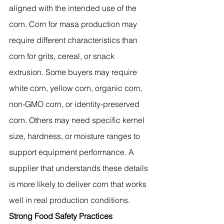
aligned with the intended use of the 
corn. Corn for masa production may 
require different characteristics than 
corn for grits, cereal, or snack 
extrusion. Some buyers may require 
white corn, yellow corn, organic corn, 
non-GMO corn, or identity-preserved 
corn. Others may need specific kernel 
size, hardness, or moisture ranges to 
support equipment performance. A 
supplier that understands these details 
is more likely to deliver corn that works 
well in real production conditions.
Strong Food Safety Practices