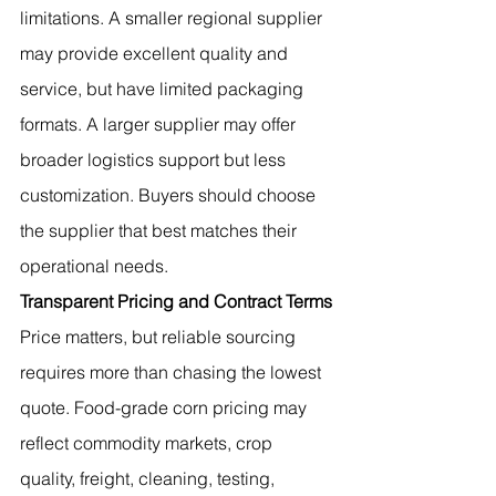
limitations. A smaller regional supplier 
may provide excellent quality and 
service, but have limited packaging 
formats. A larger supplier may offer 
broader logistics support but less 
customization. Buyers should choose 
the supplier that best matches their 
operational needs.
Transparent Pricing and Contract Terms
Price matters, but reliable sourcing 
requires more than chasing the lowest 
quote. Food-grade corn pricing may 
reflect commodity markets, crop 
quality, freight, cleaning, testing, 