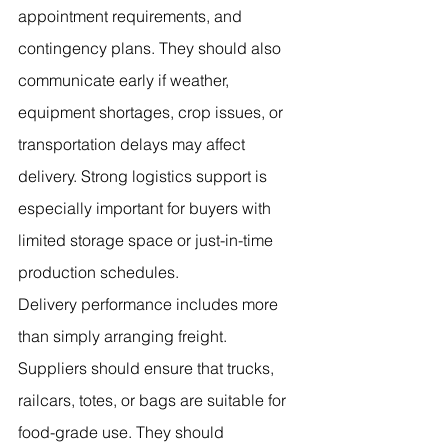
appointment requirements, and 
contingency plans. They should also 
communicate early if weather, 
equipment shortages, crop issues, or 
transportation delays may affect 
delivery. Strong logistics support is 
especially important for buyers with 
limited storage space or just-in-time 
production schedules.
Delivery performance includes more 
than simply arranging freight. 
Suppliers should ensure that trucks, 
railcars, totes, or bags are suitable for 
food-grade use. They should 