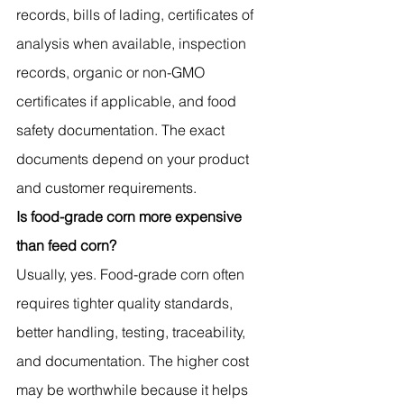
records, bills of lading, certificates of 
analysis when available, inspection 
records, organic or non-GMO 
certificates if applicable, and food 
safety documentation. The exact 
documents depend on your product 
and customer requirements.
Is food-grade corn more expensive 
than feed corn?
Usually, yes. Food-grade corn often 
requires tighter quality standards, 
better handling, testing, traceability, 
and documentation. The higher cost 
may be worthwhile because it helps 