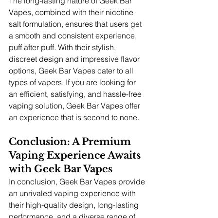
The long-lasting nature of Geek Bar 
Vapes, combined with their nicotine 
salt formulation, ensures that users get 
a smooth and consistent experience, 
puff after puff. With their stylish, 
discreet design and impressive flavor 
options, Geek Bar Vapes cater to all 
types of vapers. If you are looking for 
an efficient, satisfying, and hassle-free 
vaping solution, Geek Bar Vapes offer 
an experience that is second to none.
Conclusion: A Premium 
Vaping Experience Awaits 
with Geek Bar Vapes
In conclusion, Geek Bar Vapes provide 
an unrivaled vaping experience with 
their high-quality design, long-lasting 
performance, and a diverse range of 