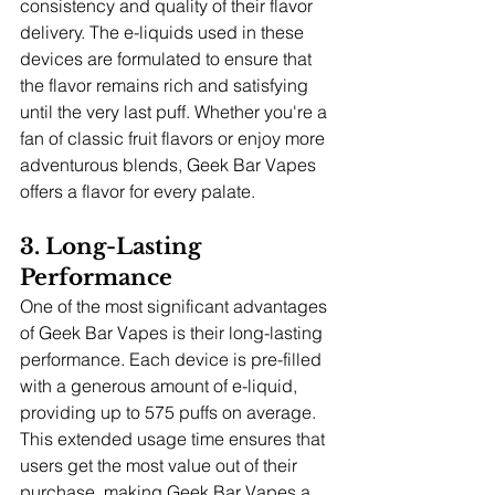
consistency and quality of their flavor 
delivery. The e-liquids used in these 
devices are formulated to ensure that 
the flavor remains rich and satisfying 
until the very last puff. Whether you're a 
fan of classic fruit flavors or enjoy more 
adventurous blends, Geek Bar Vapes 
offers a flavor for every palate.
3. Long-Lasting 
Performance
One of the most significant advantages 
of Geek Bar Vapes is their long-lasting 
performance. Each device is pre-filled 
with a generous amount of e-liquid, 
providing up to 575 puffs on average. 
This extended usage time ensures that 
users get the most value out of their 
purchase, making Geek Bar Vapes a 