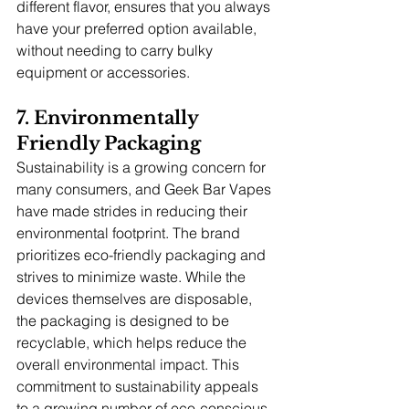
different flavor, ensures that you always 
have your preferred option available, 
without needing to carry bulky 
equipment or accessories.
7. Environmentally 
Friendly Packaging
Sustainability is a growing concern for 
many consumers, and Geek Bar Vapes 
have made strides in reducing their 
environmental footprint. The brand 
prioritizes eco-friendly packaging and 
strives to minimize waste. While the 
devices themselves are disposable, 
the packaging is designed to be 
recyclable, which helps reduce the 
overall environmental impact. This 
commitment to sustainability appeals 
to a growing number of eco-conscious 