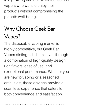
vapers who want to enjoy their 
products without compromising the 
planet’s well-being.
Why Choose Geek Bar 
Vapes?
The disposable vaping market is 
highly competitive, but Geek Bar 
Vapes distinguish themselves through 
a combination of high-quality design, 
rich flavors, ease of use, and 
exceptional performance. Whether you 
are new to vaping or a seasoned 
enthusiast, these devices provide a 
seamless experience that caters to 
both convenience and satisfaction.