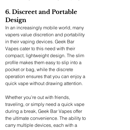
6. Discreet and Portable 
Design
In an increasingly mobile world, many 
vapers value discretion and portability 
in their vaping devices. Geek Bar 
Vapes cater to this need with their 
compact, lightweight design. The slim 
profile makes them easy to slip into a 
pocket or bag, while the discrete 
operation ensures that you can enjoy a 
quick vape without drawing attention.
Whether you’re out with friends, 
traveling, or simply need a quick vape 
during a break, Geek Bar Vapes offer 
the ultimate convenience. The ability to 
carry multiple devices, each with a 