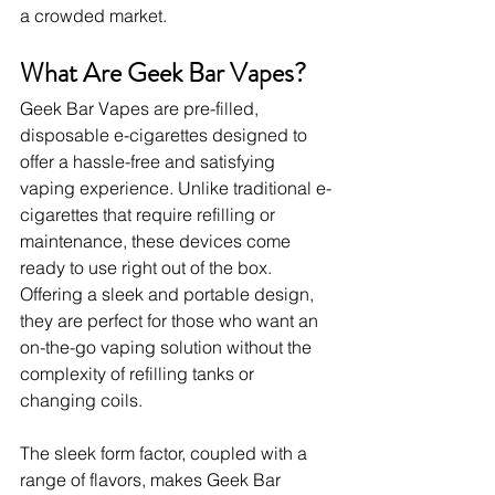
a crowded market.
What Are Geek Bar Vapes?
Geek Bar Vapes are pre-filled, 
disposable e-cigarettes designed to 
offer a hassle-free and satisfying 
vaping experience. Unlike traditional e-
cigarettes that require refilling or 
maintenance, these devices come 
ready to use right out of the box. 
Offering a sleek and portable design, 
they are perfect for those who want an 
on-the-go vaping solution without the 
complexity of refilling tanks or 
changing coils.
The sleek form factor, coupled with a 
range of flavors, makes Geek Bar 