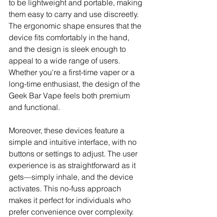
to be lightweight and portable, making 
them easy to carry and use discreetly. 
The ergonomic shape ensures that the 
device fits comfortably in the hand, 
and the design is sleek enough to 
appeal to a wide range of users. 
Whether you're a first-time vaper or a 
long-time enthusiast, the design of the 
Geek Bar Vape feels both premium 
and functional.
Moreover, these devices feature a 
simple and intuitive interface, with no 
buttons or settings to adjust. The user 
experience is as straightforward as it 
gets—simply inhale, and the device 
activates. This no-fuss approach 
makes it perfect for individuals who 
prefer convenience over complexity.