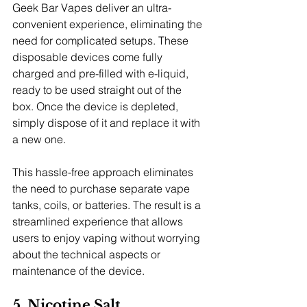
Geek Bar Vapes deliver an ultra-
convenient experience, eliminating the 
need for complicated setups. These 
disposable devices come fully 
charged and pre-filled with e-liquid, 
ready to be used straight out of the 
box. Once the device is depleted, 
simply dispose of it and replace it with 
a new one.
This hassle-free approach eliminates 
the need to purchase separate vape 
tanks, coils, or batteries. The result is a 
streamlined experience that allows 
users to enjoy vaping without worrying 
about the technical aspects or 
maintenance of the device.
5. Nicotine Salt 