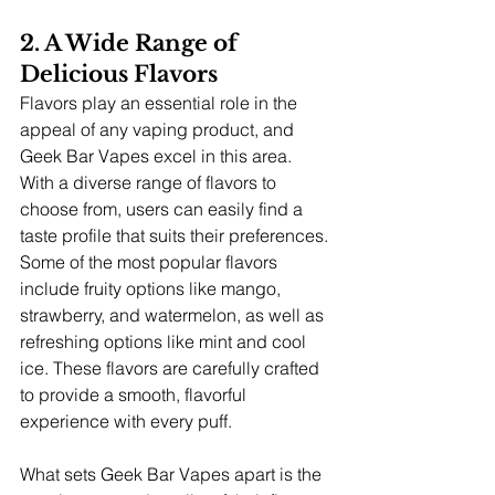
2. A Wide Range of 
Delicious Flavors
Flavors play an essential role in the 
appeal of any vaping product, and 
Geek Bar Vapes excel in this area. 
With a diverse range of flavors to 
choose from, users can easily find a 
taste profile that suits their preferences. 
Some of the most popular flavors 
include fruity options like mango, 
strawberry, and watermelon, as well as 
refreshing options like mint and cool 
ice. These flavors are carefully crafted 
to provide a smooth, flavorful 
experience with every puff.
What sets Geek Bar Vapes apart is the 