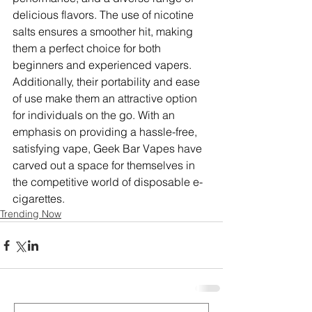
delicious flavors. The use of nicotine 
salts ensures a smoother hit, making 
them a perfect choice for both 
beginners and experienced vapers. 
Additionally, their portability and ease 
of use make them an attractive option 
for individuals on the go. With an 
emphasis on providing a hassle-free, 
satisfying vape, Geek Bar Vapes have 
carved out a space for themselves in 
the competitive world of disposable e-
cigarettes.
Trending Now