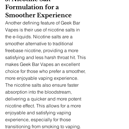
Formulation for a 
Smoother Experience
Another defining feature of Geek Bar 
Vapes is their use of nicotine salts in 
the e-liquids. Nicotine salts are a 
smoother alternative to traditional 
freebase nicotine, providing a more 
satisfying and less harsh throat hit. This 
makes Geek Bar Vapes an excellent 
choice for those who prefer a smoother, 
more enjoyable vaping experience. 
The nicotine salts also ensure faster 
absorption into the bloodstream, 
delivering a quicker and more potent 
nicotine effect. This allows for a more 
enjoyable and satisfying vaping 
experience, especially for those 
transitioning from smoking to vaping.