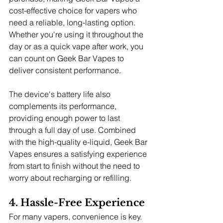
cost-effective choice for vapers who 
need a reliable, long-lasting option. 
Whether you're using it throughout the 
day or as a quick vape after work, you 
can count on Geek Bar Vapes to 
deliver consistent performance.
The device's battery life also 
complements its performance, 
providing enough power to last 
through a full day of use. Combined 
with the high-quality e-liquid, Geek Bar 
Vapes ensures a satisfying experience 
from start to finish without the need to 
worry about recharging or refilling.
4. Hassle-Free Experience
For many vapers, convenience is key. 