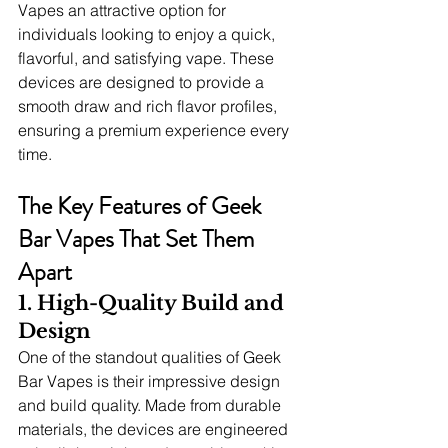
Vapes an attractive option for 
individuals looking to enjoy a quick, 
flavorful, and satisfying vape. These 
devices are designed to provide a 
smooth draw and rich flavor profiles, 
ensuring a premium experience every 
time.
The Key Features of Geek 
Bar Vapes That Set Them 
Apart
1. High-Quality Build and 
Design
One of the standout qualities of Geek 
Bar Vapes is their impressive design 
and build quality. Made from durable 
materials, the devices are engineered 