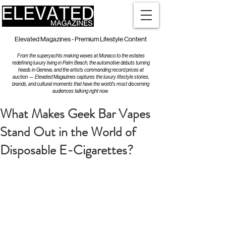
Elevated Magazines - Premium Lifestyle Content
From the superyachts making waves at Monaco to the estates
redefining luxury living in Palm Beach, the automotive debuts turning
heads in Geneva, and the artists commanding record prices at
auction — Elevated Magazines captures the luxury lifestyle stories,
brands, and cultural moments that have the world's most discerning
audiences talking right now.
What Makes Geek Bar Vapes
Stand Out in the World of
Disposable E-Cigarettes?