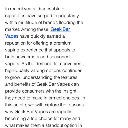
In recent years, disposable e-
cigarettes have surged in popularity, 
with a multitude of brands flooding the 
market. Among these, 
Geek Bar 
Vapes
 have quickly earned a 
reputation for offering a premium 
vaping experience that appeals to 
both newcomers and seasoned 
vapers. As the demand for convenient, 
high-quality vaping options continues 
to grow, understanding the features 
and benefits of Geek Bar Vapes can 
provide consumers with the insight 
they need to make informed choices. In 
this article, we will explore the reasons 
why Geek Bar Vapes are rapidly 
becoming a top choice for many and 
what makes them a standout option in 