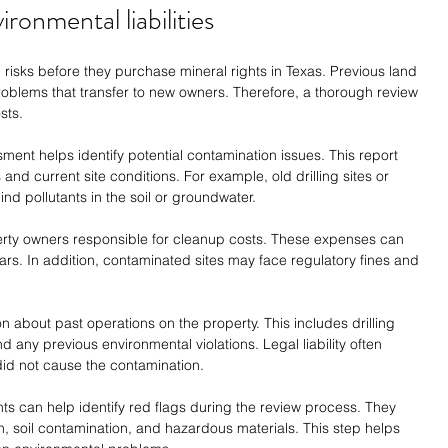
ironmental liabilities
risks before they purchase mineral rights in Texas. Previous land 
roblems that transfer to new owners. Therefore, a thorough review 
sts.
ent helps identify potential contamination issues. This report 
and current site conditions. For example, old drilling sites or 
hind pollutants in the soil or groundwater.
erty owners responsible for cleanup costs. These expenses can 
rs. In addition, contaminated sites may face regulatory fines and 
about past operations on the property. This includes drilling 
 any previous environmental violations. Legal liability often 
did not cause the contamination.
ts can help identify red flags during the review process. They 
on, soil contamination, and hazardous materials. This step helps 