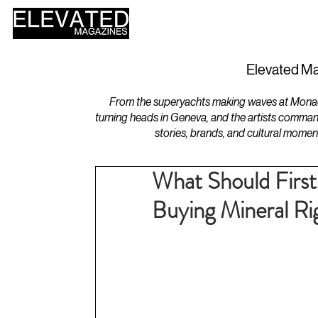
HOME
DESIGN
Elevated Ma
From the superyachts making waves at Monaco 
turning heads in Geneva, and the artists comman
stories, brands, and cultural momen
What Should First
Buying Mineral Rig