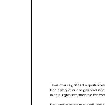
Texas offers significant opportunitie
long history of oil and gas producti
mineral rights investments differ fro
First-time investors must verify owner