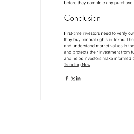
before they complete any purchase.
Conclusion
First-time investors need to verify o
they buy mineral rights in Texas. The
and understand market values in th
and protects their investment from fu
and helps investors make informed d
Trending Now