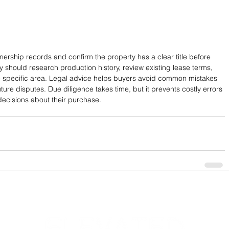
wnership records and confirm the property has a clear title before 
y should research production history, review existing lease terms, 
e specific area. Legal advice helps buyers avoid common mistakes 
ture disputes. Due diligence takes time, but it prevents costly errors 
ecisions about their purchase.