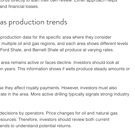
ords directly to start their own review. Either approach helps 
and financial losses.
gas production trends
 production data for the specific area where they consider 
 multiple oil and gas regions, and each area shows different levels 
 Ford Shale, and Barnett Shale all produce at varying rates.
area remains active or faces decline. Investors should look at 
 ten years. This information shows if wells produce steady amounts or 
e they affect royalty payments. However, investors must also 
e in the area. More active drilling typically signals strong industry 
decisions by operators. Price changes for oil and natural gas 
ources. Therefore, investors should review both current 
rends to understand potential returns.