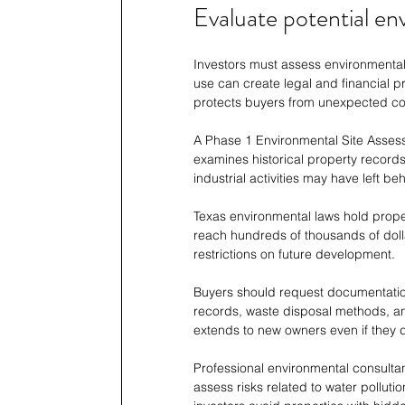
Evaluate potential env
Investors must assess environmental 
use can create legal and financial p
protects buyers from unexpected co
A Phase 1 Environmental Site Assessm
examines historical property records 
industrial activities may have left be
Texas environmental laws hold prop
reach hundreds of thousands of dolla
restrictions on future development.
Buyers should request documentation 
records, waste disposal methods, and
extends to new owners even if they 
Professional environmental consultan
assess risks related to water polluti