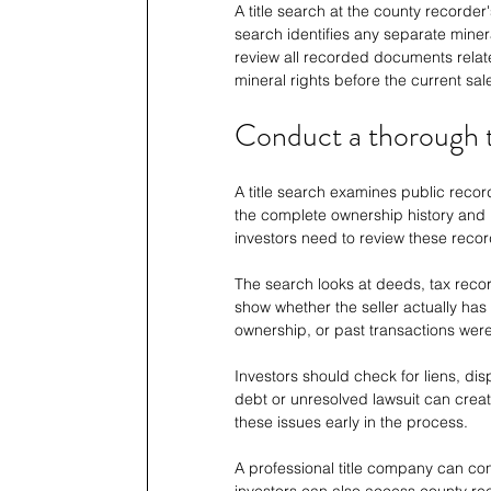
A title search at the county recorder
search identifies any separate minera
review all recorded documents relate
mineral rights before the current sal
Conduct a thorough ti
A title search examines public record
the complete ownership history and 
investors need to review these recor
The search looks at deeds, tax reco
show whether the seller actually has 
ownership, or past transactions wer
Investors should check for liens, dis
debt or unresolved lawsuit can creat
these issues early in the process.
A professional title company can con