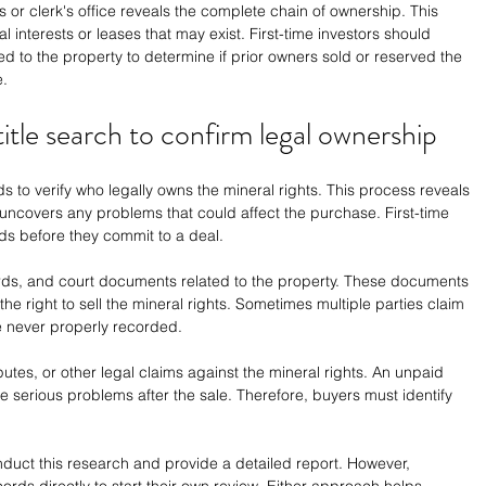
's or clerk's office reveals the complete chain of ownership. This 
l interests or leases that may exist. First-time investors should 
d to the property to determine if prior owners sold or reserved the 
e.
tle search to confirm legal ownership
s to verify who legally owns the mineral rights. This process reveals 
uncovers any problems that could affect the purchase. First-time 
ds before they commit to a deal.
rds, and court documents related to the property. These documents 
the right to sell the mineral rights. Sometimes multiple parties claim 
e never properly recorded.
putes, or other legal claims against the mineral rights. An unpaid 
e serious problems after the sale. Therefore, buyers must identify 
duct this research and provide a detailed report. However, 