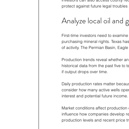
investors can also access county rec
protect against future legal troubles 
Analyze local oil and 
First-time investors need to examine
purchasing mineral rights. Texas has
of activity. The Permian Basin, Eagle
Production trends reveal whether an 
historical data from the past five to
if output drops over time.
Daily production rates matter becaus
consider how many active wells operat
interest and potential future income.
Market conditions affect production 
influence how companies develop res
production levels and recent price t