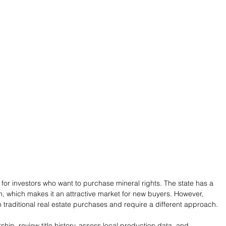
s for investors who want to purchase mineral rights. The state has a 
on, which makes it an attractive market for new buyers. However, 
m traditional real estate purchases and require a different approach.
ship, review title history, assess local production data, and 