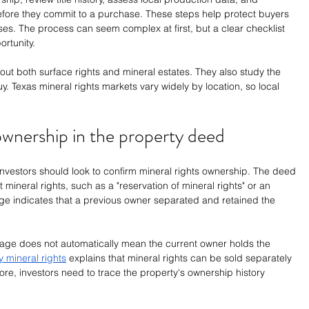
fore they commit to a purchase. These steps help protect buyers 
ses. The process can seem complex at first, but a clear checklist 
ortunity.
out both surface rights and mineral estates. They also study the 
y. Texas mineral rights markets vary widely by location, so local 
 ownership in the property deed
 investors should look to confirm mineral rights ownership. The deed 
ineral rights, such as a "reservation of mineral rights" or an 
age indicates that a previous owner separated and retained the 
age does not automatically mean the current owner holds the 
 mineral rights
 explains that mineral rights can be sold separately 
ore, investors need to trace the property's ownership history 