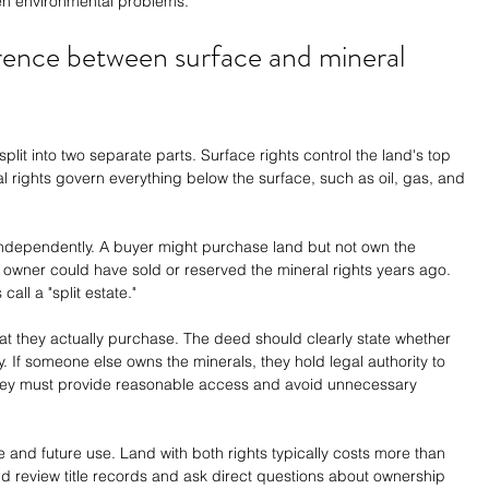
den environmental problems.
rence between surface and mineral 
lit into two separate parts. Surface rights control the land's top 
al rights govern everything below the surface, such as oil, gas, and 
independently. A buyer might purchase land but not own the 
owner could have sold or reserved the mineral rights years ago. 
all a "split estate."
hat they actually purchase. The deed should clearly state whether 
. If someone else owns the minerals, they hold legal authority to 
they must provide reasonable access and avoid unnecessary 
ue and future use. Land with both rights typically costs more than 
ld review title records and ask direct questions about ownership 