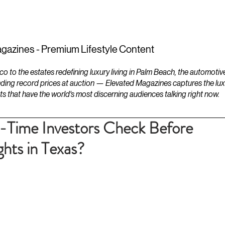
ESTATES
LIFESTYLES
YACHTS
gazines - Premium Lifestyle Content
to the estates redefining luxury living in Palm Beach, the automotiv
ding record prices at auction — Elevated Magazines captures the luxur
ts that have the world's most discerning audiences talking right now.
-Time Investors Check Before
hts in Texas?