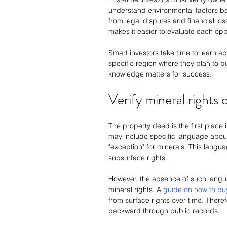
understand environmental factors be
from legal disputes and financial los
makes it easier to evaluate each opp
Smart investors take time to learn ab
specific region where they plan to bu
knowledge matters for success.
Verify mineral rights
The property deed is the first place
may include specific language about m
"exception" for minerals. This langu
subsurface rights.
However, the absence of such langu
mineral rights. A 
guide on how to buy
from surface rights over time. Theref
backward through public records.