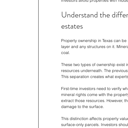
investors avoid properties with hid
Understand the diffe
estates
Property ownership in Texas can be sp
layer and any structures on it. Miner
coal.
These two types of ownership exist 
resources underneath. The previous 
This separation creates what experts c
First-time investors need to verify w
mineral rights come with the property
extract those resources. However, 
damage to the surface.
This distinction affects property val
surface-only parcels. Investors shou