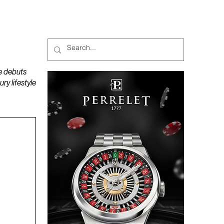
MAGAZINES
PODCAST
e debuts
y lifestyle